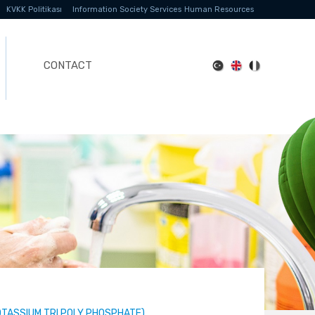
KVKK Politikası
Information Society Services
Human Resources
CONTACT
OTASSIUM TRI POLY PHOSPHATE)