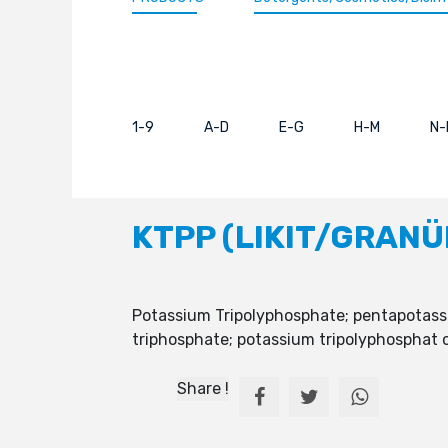
1-9
A-D
E-G
H-M
N-
KTPP (LIKIT/GRANÜ
Potassium Tripolyphosphate; pentapotassi
triphosphate; potassium tripolyphosphat
Share !