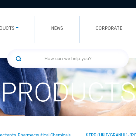
DUCTS
NEWS
CORPORATE
PRODUCTS
fectants, Pharmaceutical Chemicals
KTPP (LIKIT/GRANÜL)-(P