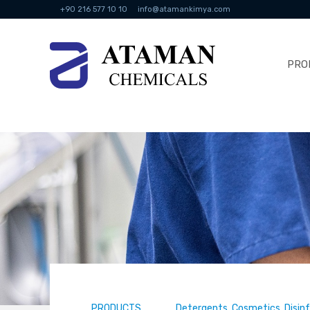
+90 216 577 10 10
info@atamankimya.com
PRO
PRODUCTS
Detergents, Cosmetics, Disin