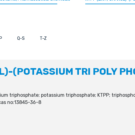
P
Q-S
T-Z
L)-(POTASSIUM TRI POLY P
um triphosphate; potassium triphosphate; KTPP; triphosphor
 cas no:13845-36-8