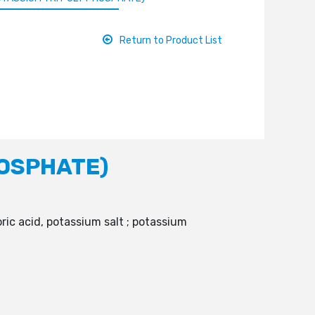
Return to Product List
HOSPHATE)
ic acid, potassium salt ; potassium