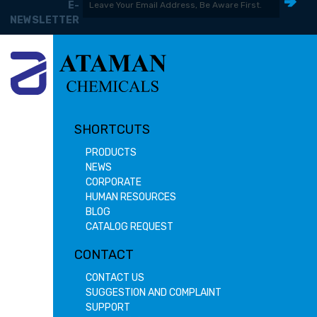
E-
NEWSLETTER
SHORTCUTS
PRODUCTS
NEWS
CORPORATE
HUMAN RESOURCES
BLOG
CATALOG REQUEST
CONTACT
CONTACT US
SUGGESTION AND COMPLAINT
SUPPORT