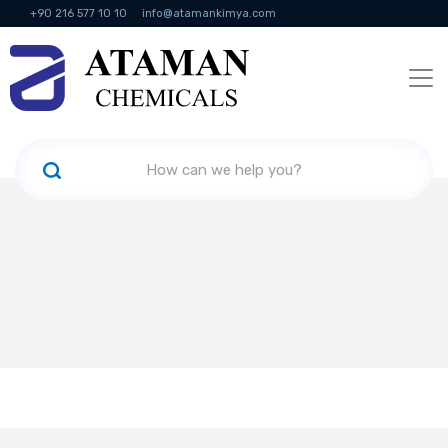
+90 216 577 10 10
info@atamankimya.com
KVKK Politikası
Information Society Services
Human Resources