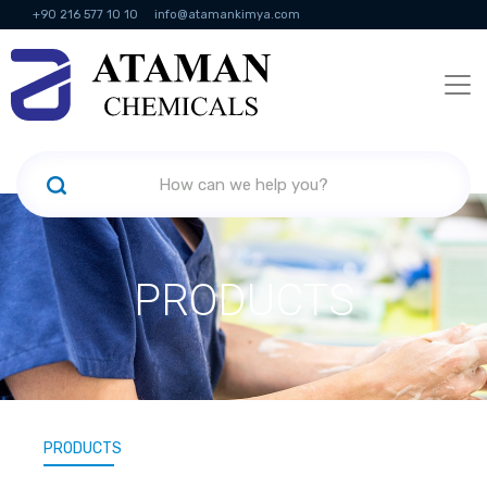
+90 216 577 10 10
info@atamankimya.com
KVKK Politikası
Information Society Services
Human Resources
PRODUCTS
PRODUCTS