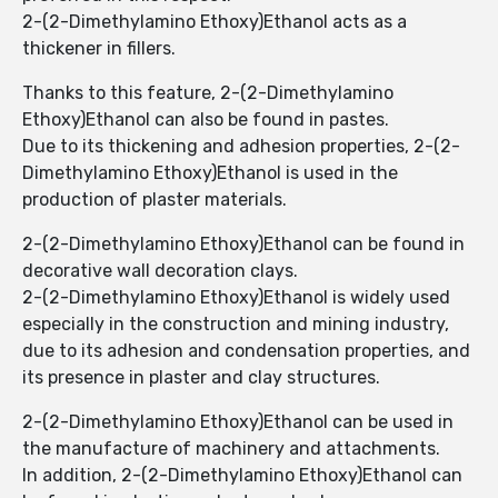
2-(2-Dimethylamino Ethoxy)Ethanol ​​acts as a
thickener in fillers.
Thanks to this feature, 2-(2-Dimethylamino
Ethoxy)Ethanol can also be found in pastes.
Due to its thickening and adhesion properties, 2-(2-
Dimethylamino Ethoxy)Ethanol is used in the
production of plaster materials.
2-(2-Dimethylamino Ethoxy)Ethanol ​​can be found in
decorative wall decoration clays.
2-(2-Dimethylamino Ethoxy)Ethanol ​​is widely used
especially in the construction and mining industry,
due to its adhesion and condensation properties, and
its presence in plaster and clay structures.
2-(2-Dimethylamino Ethoxy)Ethanol ​​can be used in
the manufacture of machinery and attachments.
In addition, 2-(2-Dimethylamino Ethoxy)Ethanol can