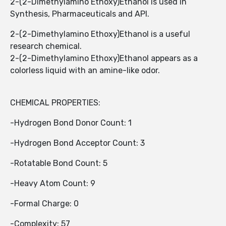
2-(2-Dimethylamino Ethoxy)Ethanol is used in
Synthesis, Pharmaceuticals and API.
2-(2-Dimethylamino Ethoxy)Ethanol is a useful
research chemical.
2-(2-Dimethylamino Ethoxy)Ethanol appears as a
colorless liquid with an amine-like odor.
CHEMICAL PROPERTIES:
-Hydrogen Bond Donor Count: 1
-Hydrogen Bond Acceptor Count: 3
-Rotatable Bond Count: 5
-Heavy Atom Count: 9
-Formal Charge: 0
-Complexity: 57