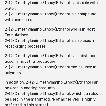
2-(2-Dimethylamino Ethoxy)Ethanol is miscible with
water.
2-(2-Dimethylamino Ethoxy)Ethanol ​​is a compound
with common uses.
2-(2-Dimethylamino Ethoxy)Ethanol ​​Works in Most
Formulations
2-(2-Dimethylamino Ethoxy)Ethanol ​​is also used in
repackaging processes.
2-(2-Dimethylamino Ethoxy)Ethanol ​​is a substance
used in industrial production.
2-(2-Dimethylamino Ethoxy)Ethanol ​​can be used in
polymers.
In addition, 2-(2-Dimethylamino Ethoxy)Ethanol can
be used in coating products.
2-(2-Dimethylamino Ethoxy)Ethanol, which can also
be used in the manufacture of adhesives, is highly
preferred in this respect.