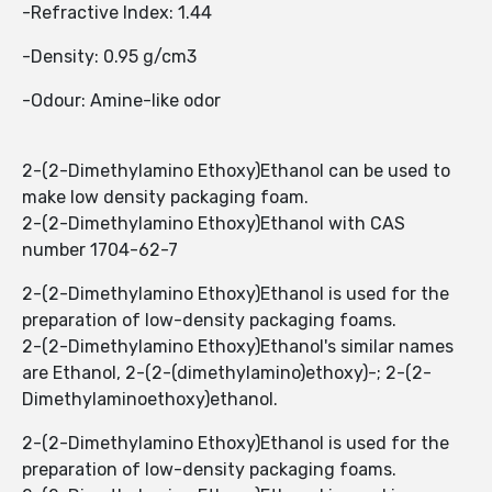
-Refractive Index: 1.44
-Density: 0.95 g/cm3
-Odour: Amine-like odor
2-(2-Dimethylamino Ethoxy)Ethanol can be used to
make low density packaging foam.
2-(2-Dimethylamino Ethoxy)Ethanol with CAS
number 1704-62-7
2-(2-Dimethylamino Ethoxy)Ethanol is used for the
preparation of low-density packaging foams.
2-(2-Dimethylamino Ethoxy)Ethanol's similar names
are Ethanol, 2-(2-(dimethylamino)ethoxy)-; 2-(2-
Dimethylaminoethoxy)ethanol.
2-(2-Dimethylamino Ethoxy)Ethanol is used for the
preparation of low-density packaging foams.