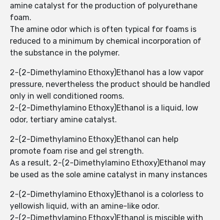
amine catalyst for the production of polyurethane
foam.
The amine odor which is often typical for foams is
reduced to a minimum by chemical incorporation of
the substance in the polymer.
2-(2-Dimethylamino Ethoxy)Ethanol has a low vapor
pressure, nevertheless the product should be handled
only in well conditioned rooms.
2-(2-Dimethylamino Ethoxy)Ethanol is a liquid, low
odor, tertiary amine catalyst.
2-(2-Dimethylamino Ethoxy)Ethanol can help
promote foam rise and gel strength.
As a result, 2-(2-Dimethylamino Ethoxy)Ethanol may
be used as the sole amine catalyst in many instances
2-(2-Dimethylamino Ethoxy)Ethanol is a colorless to
yellowish liquid, with an amine-like odor.
2-(2-Dimethylamino Ethoxy)Ethanol is miscible with