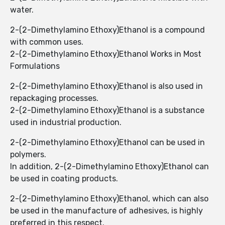
water.
2-(2-Dimethylamino Ethoxy)Ethanol ​​is a compound
with common uses.
2-(2-Dimethylamino Ethoxy)Ethanol ​​Works in Most
Formulations
2-(2-Dimethylamino Ethoxy)Ethanol ​​is also used in
repackaging processes.
2-(2-Dimethylamino Ethoxy)Ethanol ​​is a substance
used in industrial production.
2-(2-Dimethylamino Ethoxy)Ethanol ​​can be used in
polymers.
In addition, 2-(2-Dimethylamino Ethoxy)Ethanol can
be used in coating products.
2-(2-Dimethylamino Ethoxy)Ethanol, which can also
be used in the manufacture of adhesives, is highly
preferred in this respect.