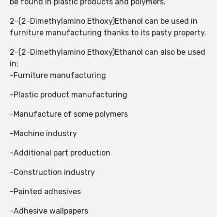
be found in plastic products and polymers.
2-(2-Dimethylamino Ethoxy)Ethanol ​​can be used in
furniture manufacturing thanks to its pasty property.
2-(2-Dimethylamino Ethoxy)Ethanol ​​can also be used
in:
-Furniture manufacturing
-Plastic product manufacturing
-Manufacture of some polymers
-Machine industry
-Additional part production
-Construction industry
-Painted adhesives
-Adhesive wallpapers