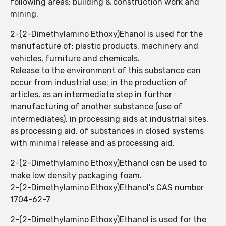
following areas: building & construction work and
mining.
2-(2-Dimethylamino Ethoxy)Ehanol is used for the
manufacture of: plastic products, machinery and
vehicles, furniture and chemicals.
Release to the environment of this substance can
occur from industrial use: in the production of
articles, as an intermediate step in further
manufacturing of another substance (use of
intermediates), in processing aids at industrial sites,
as processing aid, of substances in closed systems
with minimal release and as processing aid.
2-(2-Dimethylamino Ethoxy)Ethanol can be used to
make low density packaging foam.
2-(2-Dimethylamino Ethoxy)Ethanol's CAS number
1704-62-7
2-(2-Dimethylamino Ethoxy)Ethanol is used for the