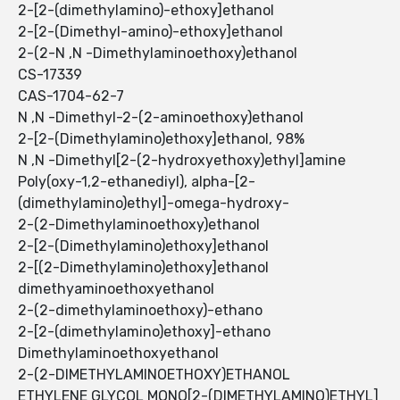
2-[2-(dimethylamino)-ethoxy]ethanol
2-[2-(Dimethyl-amino)-ethoxy]ethanol
2-(2-N ,N -Dimethylaminoethoxy)ethanol
CS-17339
CAS-1704-62-7
N ,N -Dimethyl-2-(2-aminoethoxy)ethanol
2-[2-(Dimethylamino)ethoxy]ethanol, 98%
N ,N -Dimethyl[2-(2-hydroxyethoxy)ethyl]amine
Poly(oxy-1,2-ethanediyl), alpha-[2-
(dimethylamino)ethyl]-omega-hydroxy-
2-(2-Dimethylaminoethoxy)ethanol
2-[2-(Dimethylamino)ethoxy]ethanol
2-[(2-Dimethylamino)ethoxy]ethanol
dimethyaminoethoxyethanol
2-(2-dimethylaminoethoxy)-ethano
2-[2-(dimethylamino)ethoxy]-ethano
Dimethylaminoethoxyethanol
2-(2-DIMETHYLAMINOETHOXY)ETHANOL
ETHYLENE GLYCOL MONO[2-(DIMETHYLAMINO)ETHYL]