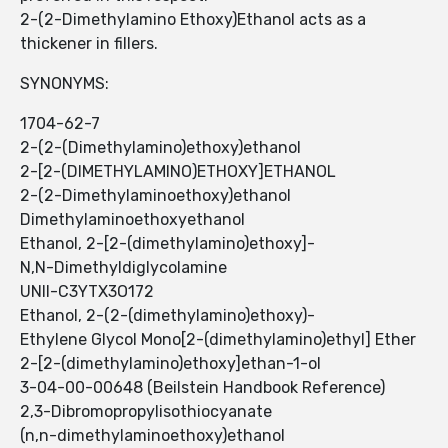
2-(2-Dimethylamino Ethoxy)Ethanol ​​acts as a
thickener in fillers.
SYNONYMS:
1704-62-7
2-(2-(Dimethylamino)ethoxy)ethanol
2-[2-(DIMETHYLAMINO)ETHOXY]ETHANOL
2-(2-Dimethylaminoethoxy)ethanol
Dimethylaminoethoxyethanol
Ethanol, 2-[2-(dimethylamino)ethoxy]-
N,N-Dimethyldiglycolamine
UNII-C3YTX3O172
Ethanol, 2-(2-(dimethylamino)ethoxy)-
Ethylene Glycol Mono[2-(dimethylamino)ethyl] Ether
2-[2-(dimethylamino)ethoxy]ethan-1-ol
3-04-00-00648 (Beilstein Handbook Reference)
2,3-Dibromopropylisothiocyanate
(n,n-dimethylaminoethoxy)ethanol