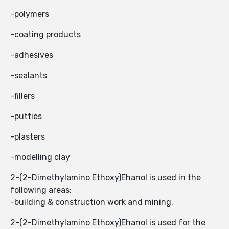
-polymers
-coating products
-adhesives
-sealants
-fillers
-putties
-plasters
-modelling clay
2-(2-Dimethylamino Ethoxy)Ehanol is used in the
following areas:
-building & construction work and mining.
2-(2-Dimethylamino Ethoxy)Ehanol is used for the