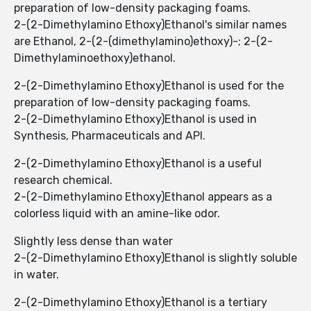
preparation of low-density packaging foams.
2-(2-Dimethylamino Ethoxy)Ethanol's similar names
are Ethanol, 2-(2-(dimethylamino)ethoxy)-; 2-(2-
Dimethylaminoethoxy)ethanol.
2-(2-Dimethylamino Ethoxy)Ethanol is used for the
preparation of low-density packaging foams.
2-(2-Dimethylamino Ethoxy)Ethanol is used in
Synthesis, Pharmaceuticals and API.
2-(2-Dimethylamino Ethoxy)Ethanol is a useful
research chemical.
2-(2-Dimethylamino Ethoxy)Ethanol appears as a
colorless liquid with an amine-like odor.
Slightly less dense than water
2-(2-Dimethylamino Ethoxy)Ethanol is slightly soluble
in water.
2-(2-Dimethylamino Ethoxy)Ethanol is a tertiary