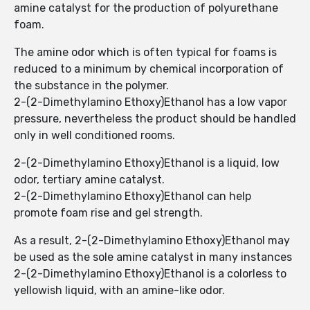
amine catalyst for the production of polyurethane
foam.
The amine odor which is often typical for foams is
reduced to a minimum by chemical incorporation of
the substance in the polymer.
2-(2-Dimethylamino Ethoxy)Ethanol has a low vapor
pressure, nevertheless the product should be handled
only in well conditioned rooms.
2-(2-Dimethylamino Ethoxy)Ethanol is a liquid, low
odor, tertiary amine catalyst.
2-(2-Dimethylamino Ethoxy)Ethanol can help
promote foam rise and gel strength.
As a result, 2-(2-Dimethylamino Ethoxy)Ethanol may
be used as the sole amine catalyst in many instances
2-(2-Dimethylamino Ethoxy)Ethanol is a colorless to
yellowish liquid, with an amine-like odor.