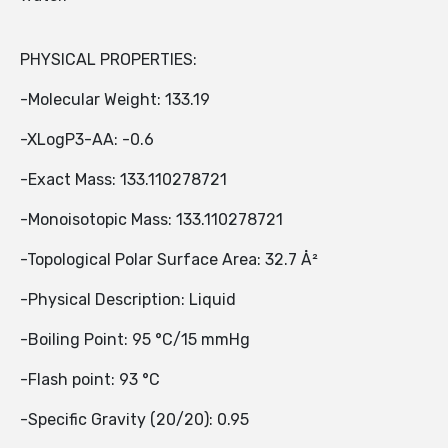
PHYSICAL PROPERTIES:
-Molecular Weight: 133.19
-XLogP3-AA: -0.6
-Exact Mass: 133.110278721
-Monoisotopic Mass: 133.110278721
-Topological Polar Surface Area: 32.7 Å²
-Physical Description: Liquid
-Boiling Point: 95 °C/15 mmHg
-Flash point: 93 °C
-Specific Gravity (20/20): 0.95