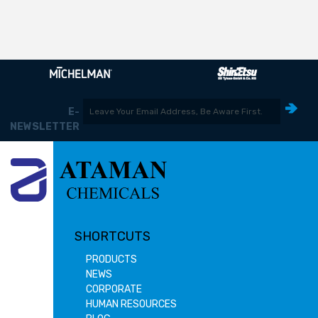
E-
NEWSLETTER
SHORTCUTS
PRODUCTS
NEWS
CORPORATE
HUMAN RESOURCES