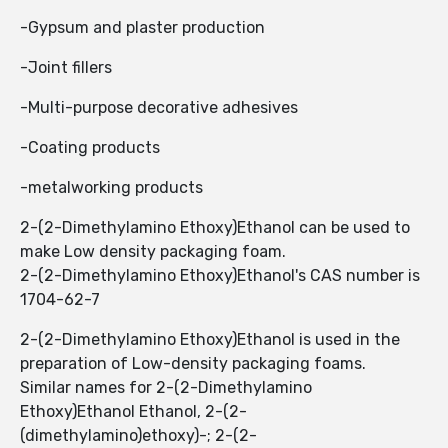
-Gypsum and plaster production
-Joint fillers
-Multi-purpose decorative adhesives
-Coating products
-metalworking products
2-(2-Dimethylamino Ethoxy)Ethanol ​​can be used to
make Low density packaging foam.
2-(2-Dimethylamino Ethoxy)Ethanol's CAS number is
1704-62-7
2-(2-Dimethylamino Ethoxy)Ethanol ​​is used in the
preparation of Low-density packaging foams.
Similar names for 2-(2-Dimethylamino
Ethoxy)Ethanol Ethanol, 2-(2-
(dimethylamino)ethoxy)-; 2-(2-