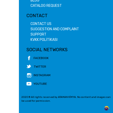
BLOG
CATALOG REQUEST
CONTACT
CONTACT US
SUGGESTION AND COMPLAINT
SUPPORT
KVKK POLİTİKASI
SOCIAL NETWORKS
FACEBOOK
TWITTER
INSTAGRAM
YOUTUBE
2020 © All rights reserved by ATAMAN KİMYA. No content and images can
be used for permission.