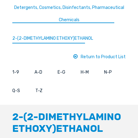
Detergents, Cosmetics, Disinfectants, Pharmaceutical
Chemicals
2-(2-DIMETHYLAMINO ETHOXY)ETHANOL
Return to Product List
1-9
A-D
E-G
H-M
N-P
Q-S
T-Z
2-(2-DIMETHYLAMINO
ETHOXY)ETHANOL