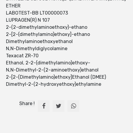
ETHER
LABOTEST-BB LT00000073
LUPRAGEN(R) N 107
2-(2-dimethylaminoethoxy)-ethano
2-[2-(dimethylamino)ethoxy]-ethano
Dimethylaminoethoxyethanol
N,N-Dimethyldiglycolamine
Texacat ZR-70
Ethanol, 2-2-(dimethylamino)ethoxy-
N,N-Dimethyl-2-(2-aminoethoxy)ethanol
2-[2-(Dimethylamino)ethoxy]Ethanol (DMEE)
Dimethyl-2-(2-hydroxyethoxy)ethylamine
Share !