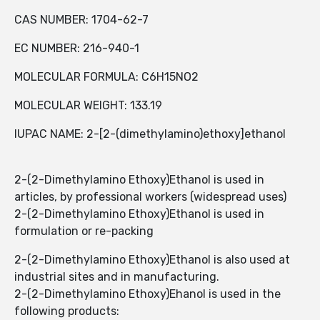
CAS NUMBER: 1704-62-7
EC NUMBER: 216-940-1
MOLECULAR FORMULA: C6H15NO2
MOLECULAR WEIGHT: 133.19
IUPAC NAME: 2-[2-(dimethylamino)ethoxy]ethanol
2-(2-Dimethylamino Ethoxy)Ethanol is used in
articles, by professional workers (widespread uses)
2-(2-Dimethylamino Ethoxy)Ethanol is used in
formulation or re-packing
2-(2-Dimethylamino Ethoxy)Ethanol is also used at
industrial sites and in manufacturing.
2-(2-Dimethylamino Ethoxy)Ehanol is used in the
following products: