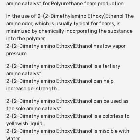
amine catalyst for Polyurethane foam production.
In the use of 2-(2-Dimethylamino Ethoxy)Ethanol The
amine odor, which is usually typical for foams, is
minimized by chemically incorporating the substance
into the polymer.
2-(2-Dimethylamino Ethoxy)Ethanol has low vapor
pressure
2-(2-Dimethylamino Ethoxy)Ethanol ​​is a tertiary
amine catalyst.
2-(2-Dimethylamino Ethoxy)Ethanol ​​can help
increase gel strength.
2-(2-Dimethylamino Ethoxy)Ethanol ​​can be used as
the sole amine catalyst.
2-(2-Dimethylamino Ethoxy)Ethanol ​​is a colorless to
yellowish liquid.
2-(2-Dimethylamino Ethoxy)Ethanol ​​is miscible with
Water.