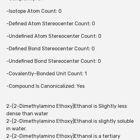
-Isotope Atom Count: 0
-Defined Atom Stereocenter Count: 0
-Undefined Atom Stereocenter Count: 0
-Defined Bond Stereocenter Count: 0
-Undefined Bond Stereocenter Count: 0
-Covalently-Bonded Unit Count: 1
-Compound Is Canonicalized: Yes
2-(2-Dimethylamino Ethoxy)Ethanol is Slightly less
dense than water
2-(2-Dimethylamino Ethoxy)Ethanol is slightly soluble
in water.
2-(2-Dimethylamino Ethoxy)Ethanol is a tertiary