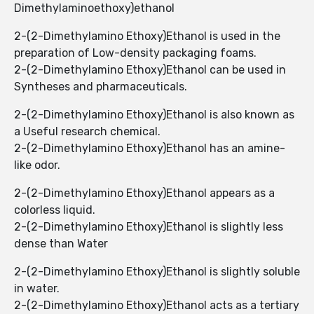
Dimethylaminoethoxy)ethanol
2-(2-Dimethylamino Ethoxy)Ethanol ​​is used in the
preparation of Low-density packaging foams.
2-(2-Dimethylamino Ethoxy)Ethanol ​​can be used in
Syntheses and pharmaceuticals.
2-(2-Dimethylamino Ethoxy)Ethanol ​​is also known as
a Useful research chemical.
2-(2-Dimethylamino Ethoxy)Ethanol ​​has an amine-
like odor.
2-(2-Dimethylamino Ethoxy)Ethanol ​​appears as a
colorless liquid.
2-(2-Dimethylamino Ethoxy)Ethanol ​​is slightly less
dense than Water
2-(2-Dimethylamino Ethoxy)Ethanol ​​is slightly soluble
in water.
2-(2-Dimethylamino Ethoxy)Ethanol ​​acts as a tertiary