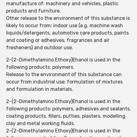
manufacture of: machinery and vehicles, plastic
products and furniture.
Other release to the environment of this substance is
likely to occur from: indoor use (e.g. machine wash
liquids/detergents, automotive care products, paints
and coating or adhesives, fragrances and air
fresheners) and outdoor use.
2-(2-Dimethylamino Ethoxy)Ehanol is used in the
following products: polymers.
Release to the environment of this substance can
occur from industrial use: formulation of mixtures
and formulation in materials.
2-(2-Dimethylamino Ethoxy)Ehanol is used in the
following products: polymers, adhesives and sealants,
coating products, fillers, putties, plasters, modelling
clay and metal working fluids.
2-(2-Dimethylamino Ethoxy)Ehanol is used in the