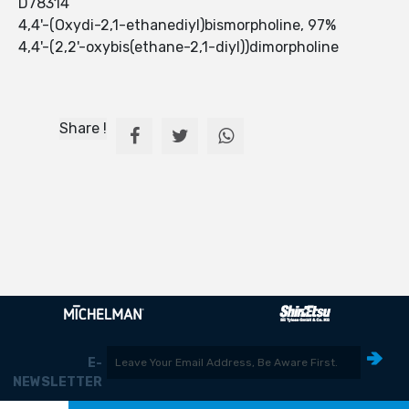
D78314
4,4'-(Oxydi-2,1-ethanediyl)bismorpholine, 97%
4,4'-(2,2'-oxybis(ethane-2,1-diyl))dimorpholine
Share !
E-
NEWSLETTER