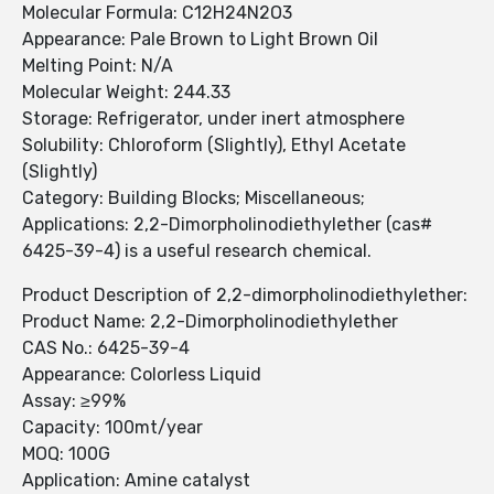
Molecular Formula: C12H24N2O3
Appearance: Pale Brown to Light Brown Oil
Melting Point: N/A
Molecular Weight: 244.33
Storage: Refrigerator, under inert atmosphere
Solubility: Chloroform (Slightly), Ethyl Acetate
(Slightly)
Category: Building Blocks; Miscellaneous;
Applications: 2,2-Dimorpholinodiethylether (cas#
6425-39-4) is a useful research chemical.
Product Description of 2,2-dimorpholinodiethylether:
Product Name: 2,2-Dimorpholinodiethylether
CAS No.: 6425-39-4
Appearance: Colorless Liquid
Assay: ≥99%
Capacity: 100mt/year
MOQ: 100G
Application: Amine catalyst