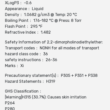
XLogP3： -0.6
Appearance： Liquid
Density： 1.0682 g/cm3 @ Temp: 20 °C
Boiling Point： 176-182 °C @ Press: 8 Torr
Flash Point： 295 °F
Refractive Index： 1.482
Safety Information of 2,2-dimorpholinodiethylether:
Transport codes： NONH for all modes of transport
hazard class code： 36
safety instructions： 26-36
Marks： Xi
Precautionary statement(s)： P305 + P351 + P338
Hazard Statements： H319
GHS Classification：
|Warning|H315 (30.7%): Causes skin irritation
P264
P280