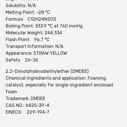
Solubility: N/A
Melting Point: -28 °C
Formula C12H24N2O3
Boiling Point: 333.9 °C at 760 mmHg
Molecular Weight: 244.334
Flash Point 96.7 °C
Transport Information: N/A
Appearance: STRAW YELLOW
Safety 26-36
2,2-Dimorpholinodiethylether (DMDEE)
Chemical ingredients and application: Foaming
catalyst, especially for single-ingredient enclosed
foam
Trademark: DMDEE
CAS NO.: 6425-39-4
EINECS: 229-194-7