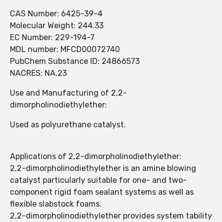
CAS Number: 6425-39-4
Molecular Weight: 244.33
EC Number: 229-194-7
MDL number: MFCD00072740
PubChem Substance ID: 24866573
NACRES: NA.23
Use and Manufacturing of 2,2-
dimorpholinodiethylether:
Used as polyurethane catalyst.
Applications of 2,2-dimorpholinodiethylether:
2,2-dimorpholinodiethylether is an amine blowing
catalyst particularly suitable for one- and two-
component rigid foam sealant systems as well as
flexible slabstock foams.
2,2-dimorpholinodiethylether provides system tability