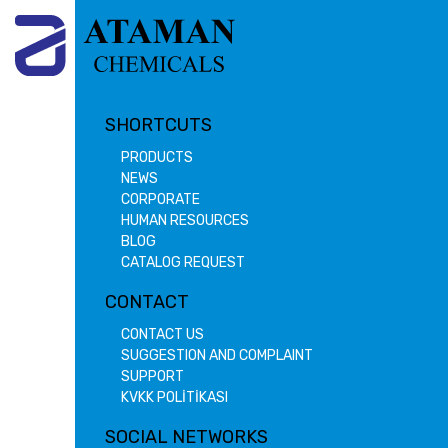
SHORTCUTS
PRODUCTS
NEWS
CORPORATE
HUMAN RESOURCES
BLOG
CATALOG REQUEST
CONTACT
CONTACT US
SUGGESTION AND COMPLAINT
SUPPORT
KVKK POLİTİKASI
SOCIAL NETWORKS