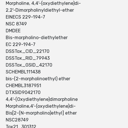
Morpholine, 4,4'-(oxydiethylene)di-
2,2'-Dimorpholinyldiethyl-ether
EINECS 229-194-7
NSC 8749
DMDEE
Bis-morpholino-diethylether
EC 229-194-7
DSSTox_CID_22170
DSSTox_RID_79943
DSSTox_GSID_42170
SCHEMBL111438
bis-(2-morpholinoethyl) ether
CHEMBL3187951
DTXSID9042170
4,4'-(Oxydiethylene)dimorpholine
Morpholine,4'-(oxydiethylene)di-
Bis[2-(N-morpholino)ethyl] ether
NSC28749
Tox21_301312