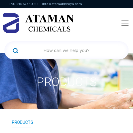
+90 216 577 10 10
info@atamankimya.com
KVKK Politikası
Information Society Services
Human Resources
PRODUCTS
PRODUCTS