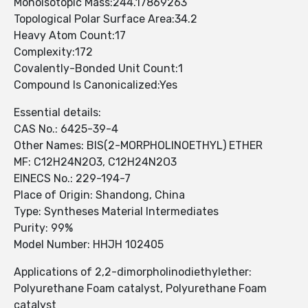
Monoisotopic Mass:244.17869263
Topological Polar Surface Area:34.2
Heavy Atom Count:17
Complexity:172
Covalently-Bonded Unit Count:1
Compound Is Canonicalized:Yes
Essential details:
CAS No.: 6425-39-4
Other Names: BIS(2-MORPHOLINOETHYL) ETHER
MF: C12H24N2O3, C12H24N2O3
EINECS No.: 229-194-7
Place of Origin: Shandong, China
Type: Syntheses Material Intermediates
Purity: 99%
Model Number: HHJH 102405
Applications of 2,2-dimorpholinodiethylether:
Polyurethane Foam catalyst, Polyurethane Foam
catalyst