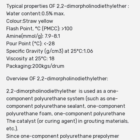
Typical properties OF 2,2-dimorpholinodiethylether :
Water content:0.5% max.
Colour:Straw yellow
Flash Point, °C (PMCC): >100
Amine(mmol/g): 7.9-8.1
Pour Point (°C): <-28
Specific Gravity (g/cm3) at 25°C:1.06
Viscosity at 25°C: 18
Packaging:200kgs/drum
Overview OF 2,2-dimorpholinodiethylether:
2,2-dimorpholinodiethylether is used as a one-
component polyurethane system (such as one-
component polyurethane sealant, one-component
polyurethane foam, one-component polyurethane
The catalyst (or curing agent) in grouting materials,
etc.).
Since one-component polyurethane prepolymer