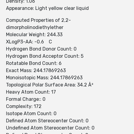
Density: 1.06
Appearance: Light yellow clear liquid
Computed Properties of 2,2-
dimorpholinodiethylether
Molecular Weight: 244.33
XLogP3-AA: -0.6 C
Hydrogen Bond Donor Count: 0
Hydrogen Bond Acceptor Count: 5
Rotatable Bond Count: 6
Exact Mass: 244.17869263
Monoisotopic Mass: 244.17869263
Topological Polar Surface Area: 34.2 Å²
Heavy Atom Count: 17
Formal Charge:: 0
Complexity: 172
Isotope Atom Count: 0
Defined Atom Stereocenter Count: 0
Undefined Atom Stereocenter Count: 0