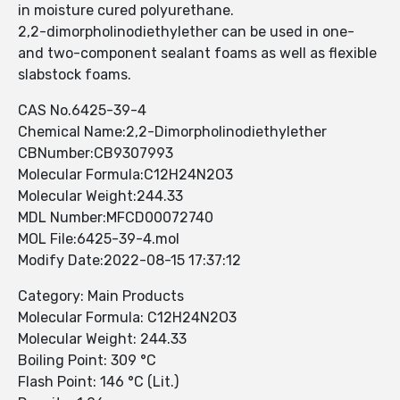
in moisture cured polyurethane.
2,2-dimorpholinodiethylether can be used in one-
and two-component sealant foams as well as flexible
slabstock foams.
CAS No.6425-39-4
Chemical Name:2,2-Dimorpholinodiethylether
CBNumber:CB9307993
Molecular Formula:C12H24N2O3
Molecular Weight:244.33
MDL Number:MFCD00072740
MOL File:6425-39-4.mol
Modify Date:2022-08-15 17:37:12
Category: Main Products
Molecular Formula: C12H24N2O3
Molecular Weight: 244.33
Boiling Point: 309 °C
Flash Point: 146 °C (Lit.)