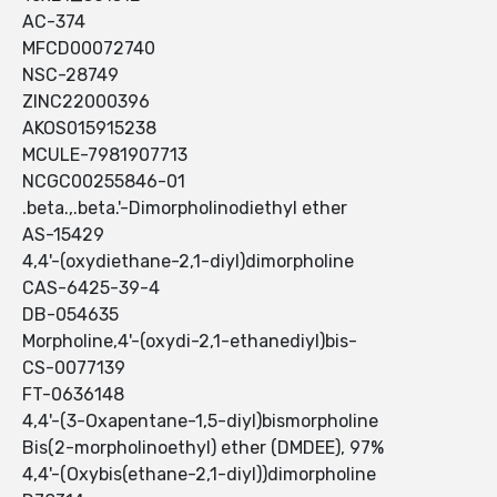
AC-374
MFCD00072740
NSC-28749
ZINC22000396
AKOS015915238
MCULE-7981907713
NCGC00255846-01
.beta.,.beta.'-Dimorpholinodiethyl ether
AS-15429
4,4'-(oxydiethane-2,1-diyl)dimorpholine
CAS-6425-39-4
DB-054635
Morpholine,4'-(oxydi-2,1-ethanediyl)bis-
CS-0077139
FT-0636148
4,4'-(3-Oxapentane-1,5-diyl)bismorpholine
Bis(2-morpholinoethyl) ether (DMDEE), 97%
4,4'-(Oxybis(ethane-2,1-diyl))dimorpholine