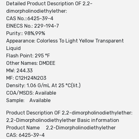
Detailed Product Description OF 2,2-
dimorpholinodiethylether:
CAS No.::6425-39-4
EINECS No.: 229-194-7
Purity:: 98%,99%
Appearance: Colorless To Light Yellow Transparent
Liquid
Flash Point: 295 °F
Other Names: DMDEE
MW: 244.33
MF: C12H24N2O3
Density: 1.06 G/mL At 25 °C(lit.)
COA/MSDS: Available
Sample: Available
Product Description OF 2,2-dimorpholinodiethylether:
2,2-Dimorpholinodiethylether Basic information
Product Name 2,2-Dimorpholinodiethylether
CAS: 6425-39-4