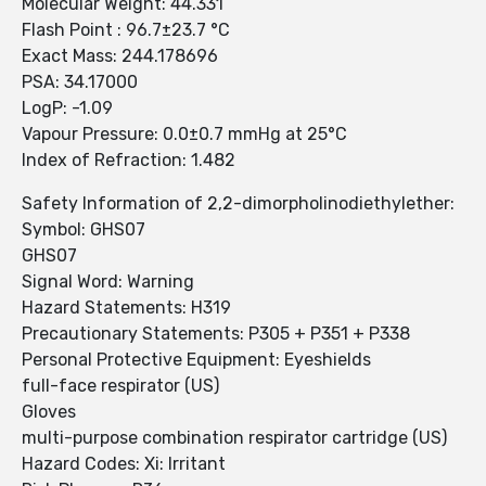
Molecular Weight: 44.331
Flash Point : 96.7±23.7 °C
Exact Mass: 244.178696
PSA: 34.17000
LogP: -1.09
Vapour Pressure: 0.0±0.7 mmHg at 25°C
Index of Refraction: 1.482
Safety Information of 2,2-dimorpholinodiethylether:
Symbol: GHS07
GHS07
Signal Word: Warning
Hazard Statements: H319
Precautionary Statements: P305 + P351 + P338
Personal Protective Equipment: Eyeshields
full-face respirator (US)
Gloves
multi-purpose combination respirator cartridge (US)
Hazard Codes: Xi: Irritant