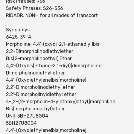
Risk Phrases: R36
Safety Phrases: S26-S36
RIDADR: NONH for all modes of transport
Synonmys
6425-39-4
Morpholine, 4,4'-(oxydi-2,1-ethanediyl)bis-
2,2-Dimorpholinodiethylether
Bis(2-morpholinoethyl) Ether
4,4'-(Oxybis(ethane-2,1-diyl))dimorpholine
Dimorpholinodiethyl ether
4,4'-(Oxydiethylene)bis(morpholine)
2,2'-Dimorpholinodiethyl ether
2,2'-Dimorpholinyldiethyl ether
4-[2-(2-morpholin-4-ylethoxy)ethyl]morpholine
Bis(morpholinoethyl)ether
UNII-5BH27U8GG4
5BH27U8GG4
4,4'-(Oxydiethylene)bis[morpholine]