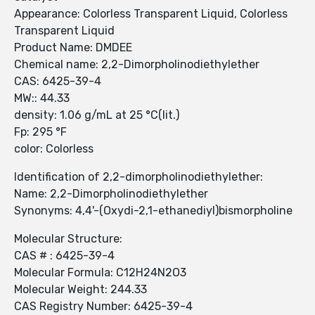
Appearance: Colorless Transparent Liquid, Colorless
Transparent Liquid
Product Name: DMDEE
Chemical name: 2,2-Dimorpholinodiethylether
CAS: 6425-39-4
MW:: 44.33
density: 1.06 g/mL at 25 °C(lit.)
Fp: 295 °F
color: Colorless
Identification of 2,2-dimorpholinodiethylether:
Name: 2,2-Dimorpholinodiethylether
Synonyms: 4,4'-(Oxydi-2,1-ethanediyl)bismorpholine
Molecular Structure:
CAS # : 6425-39-4
Molecular Formula: C12H24N2O3
Molecular Weight: 244.33
CAS Registry Number: 6425-39-4