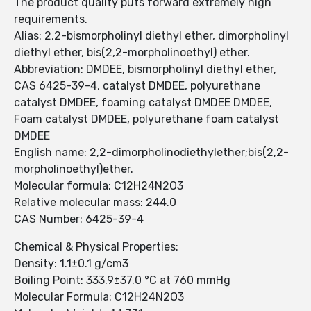
The product quality puts forward extremely high
requirements.
Alias: 2,2-bismorpholinyl diethyl ether, dimorpholinyl
diethyl ether, bis(2,2-morpholinoethyl) ether.
Abbreviation: DMDEE, bismorpholinyl diethyl ether,
CAS 6425-39-4, catalyst DMDEE, polyurethane
catalyst DMDEE, foaming catalyst DMDEE DMDEE,
Foam catalyst DMDEE, polyurethane foam catalyst
DMDEE
English name: 2,2-dimorpholinodiethylether;bis(2,2-
morpholinoethyl)ether.
Molecular formula: C12H24N2O3
Relative molecular mass: 244.0
CAS Number: 6425-39-4
Chemical & Physical Properties:
Density: 1.1±0.1 g/cm3
Boiling Point: 333.9±37.0 °C at 760 mmHg
Molecular Formula: C12H24N2O3