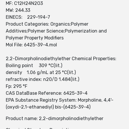
MF: C12H24N2O3
MW: 244.33
EINECS: 229-194-7
Product Categories: Organics;Polymer
Additives;Polymer Science;Polymerization and
Polymer Property Modifiers
Mol File: 6425-39-4.mol
2,2-Dimorpholinodiethylether Chemical Properties:
Boiling point 309 °C(lit.)
density 1.06 g/mL at 25 °C(lit.)
refractive index: n20/D 1.484(lit.)
Fp: 295 °F
CAS DataBase Reference: 6425-39-4
EPA Substance Registry System: Morpholine, 4,4'-
(oxydi-2,1-ethanediyl) bis-(6425-39-4)
Product name: 2,2-dimorpholinodiethylether