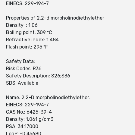
EINECS: 229-194-7
Properties of 2,2-dimorpholinodiethylether
Density : 1.06
Boiling point: 309 ºC
Refractive index: 1.484
Flash point: 295 ºF
Safety Data:
Risk Codes: R36
Safety Description: S26;S36
SDS: Available
Name: 2,2-Dimorpholinodiethylether:
EINECS: 229-194-7
CAS No.: 6425-39-4
Density: 1.061 g/cm3
PSA: 34.17000
LogP: -0.45680