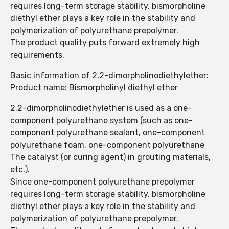
requires long-term storage stability, bismorpholine
diethyl ether plays a key role in the stability and
polymerization of polyurethane prepolymer.
The product quality puts forward extremely high
requirements.
Basic information of 2,2-dimorpholinodiethylether:
Product name: Bismorpholinyl diethyl ether
2,2-dimorpholinodiethylether is used as a one-
component polyurethane system (such as one-
component polyurethane sealant, one-component
polyurethane foam, one-component polyurethane
The catalyst (or curing agent) in grouting materials,
etc.).
Since one-component polyurethane prepolymer
requires long-term storage stability, bismorpholine
diethyl ether plays a key role in the stability and
polymerization of polyurethane prepolymer.