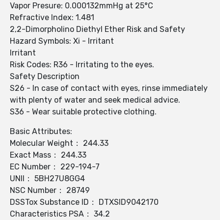
Vapor Presure: 0.000132mmHg at 25°C
Refractive Index: 1.481
2,2-Dimorpholino Diethyl Ether Risk and Safety
Hazard Symbols: Xi - Irritant
Irritant
Risk Codes: R36 - Irritating to the eyes.
Safety Description
S26 - In case of contact with eyes, rinse immediately
with plenty of water and seek medical advice.
S36 - Wear suitable protective clothing.
Basic Attributes:
Molecular Weight： 244.33
Exact Mass： 244.33
EC Number： 229-194-7
UNII： 5BH27U8GG4
NSC Number： 28749
DSSTox Substance ID： DTXSID9042170
Characteristics PSA： 34.2