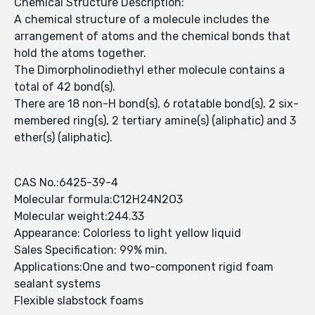
Chemical Structure Description:
A chemical structure of a molecule includes the
arrangement of atoms and the chemical bonds that
hold the atoms together.
The Dimorpholinodiethyl ether molecule contains a
total of 42 bond(s).
There are 18 non-H bond(s), 6 rotatable bond(s), 2 six-
membered ring(s), 2 tertiary amine(s) (aliphatic) and 3
ether(s) (aliphatic).
CAS No.:6425-39-4
Molecular formula:C12H24N2O3
Molecular weight:244.33
Appearance: Colorless to light yellow liquid
Sales Specification: 99% min.
Applications:One and two-component rigid foam
sealant systems
Flexible slabstock foams