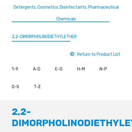
Detergents, Cosmetics, Disinfectants, Pharmaceutical
Chemicals
2,2-DIMORPHOLINODIETHYLETHER
Return to Product List
1-9
A-D
E-G
H-M
N-P
Q-S
T-Z
2,2-
DIMORPHOLINODIETHYLE