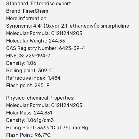
Standard: Enterprise export
Brand: FinerChem
More Information
Synonyms: 4,4'-(Oxydi-2,1-ethanediyl)bismorpholine
Molecular Formula: C12H24N2O3
Molecular Weight: 244.33
CAS Registry Number: 6425-39-4
EINECS: 229-194-7
Density: 1.06
Boiling point: 309 ºC
Refractive index: 1.484
Flash point: 295 ºF
Physico-chemical Properties:
Molecular Formula: C12H24N2O3
Molar Mass: 244.331
Density: 1.061g/cm3
Boling Point: 333.9°C at 760 mmHg
Flash Point: 96.7°C