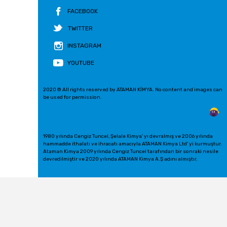
FACEBOOK
TWITTER
INSTAGRAM
YOUTUBE
2020 © All rights reserved by ATAMAN KİMYA. No content and images can
be used for permission.
1980 yılında Cengiz Tuncel, Şelale Kimya' yı devralmış ve 2006 yılında
hammadde ithalatı ve ihracatı amacıyla ATAMAN Kimya Ltd' yi kurmuştur.
Ataman Kimya 2009 yılında Cengiz Tuncel tarafından bir sonraki nesile
devredilmiştir ve 2020 yılında ATAMAN Kimya A.Ş adını almıştır.