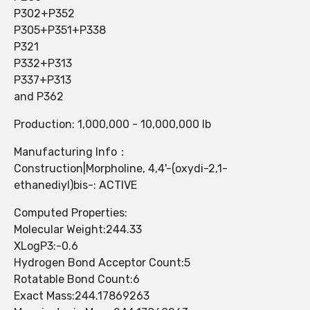
P302+P352
P305+P351+P338
P321
P332+P313
P337+P313
and P362
Production: 1,000,000 - 10,000,000 lb
Manufacturing Info：
Construction|Morpholine, 4,4'-(oxydi-2,1-
ethanediyl)bis-: ACTIVE
Computed Properties:
Molecular Weight:244.33
XLogP3:-0.6
Hydrogen Bond Acceptor Count:5
Rotatable Bond Count:6
Exact Mass:244.17869263