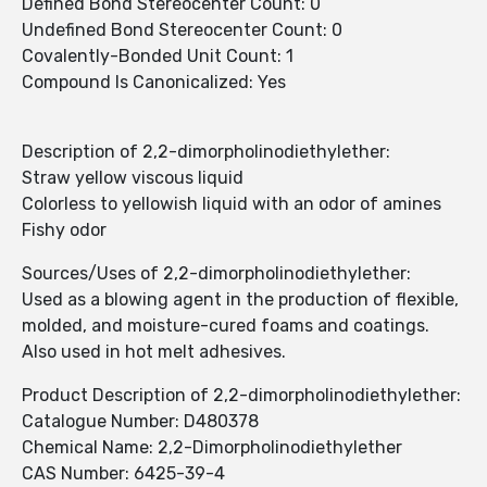
Defined Bond Stereocenter Count: 0
Undefined Bond Stereocenter Count: 0
Covalently-Bonded Unit Count: 1
Compound Is Canonicalized: Yes
Description of 2,2-dimorpholinodiethylether:
Straw yellow viscous liquid
Colorless to yellowish liquid with an odor of amines
Fishy odor
Sources/Uses of 2,2-dimorpholinodiethylether:
Used as a blowing agent in the production of flexible,
molded, and moisture-cured foams and coatings.
Also used in hot melt adhesives.
Product Description of 2,2-dimorpholinodiethylether:
Catalogue Number: D480378
Chemical Name: 2,2-Dimorpholinodiethylether
CAS Number: 6425-39-4