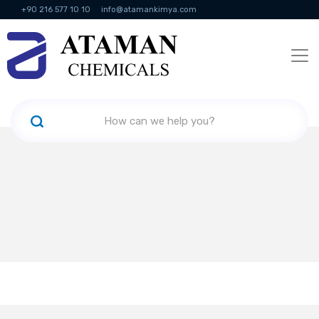
+90 216 577 10 10
info@atamankimya.com
KVKK Politikası
Information Society Services
Human Resources