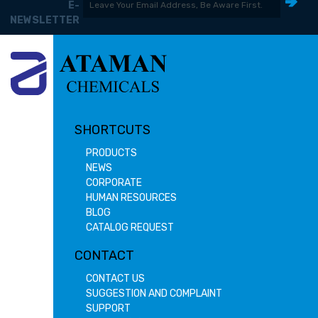
E-
NEWSLETTER
SHORTCUTS
PRODUCTS
NEWS
CORPORATE
HUMAN RESOURCES
BLOG
CATALOG REQUEST
CONTACT
CONTACT US
SUGGESTION AND COMPLAINT
SUPPORT