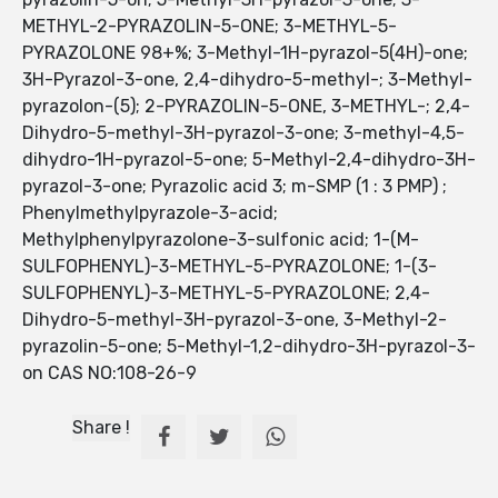
METHYL-2-PYRAZOLIN-5-ONE; 3-METHYL-5-
PYRAZOLONE 98+%; 3-Methyl-1H-pyrazol-5(4H)-one;
3H-Pyrazol-3-one, 2,4-dihydro-5-methyl-; 3-Methyl-
pyrazolon-(5); 2-PYRAZOLIN-5-ONE, 3-METHYL-; 2,4-
Dihydro-5-methyl-3H-pyrazol-3-one; 3-methyl-4,5-
dihydro-1H-pyrazol-5-one; 5-Methyl-2,4-dihydro-3H-
pyrazol-3-one; Pyrazolic acid 3; m-SMP (1 : 3 PMP) ;
Phenylmethylpyrazole-3-acid;
Methylphenylpyrazolone-3-sulfonic acid; 1-(M-
SULFOPHENYL)-3-METHYL-5-PYRAZOLONE; 1-(3-
SULFOPHENYL)-3-METHYL-5-PYRAZOLONE; 2,4-
Dihydro-5-methyl-3H-pyrazol-3-one, 3-Methyl-2-
pyrazolin-5-one; 5-Methyl-1,2-dihydro-3H-pyrazol-3-
on CAS NO:108-26-9
Share !