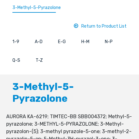
3-Methyl-5-Pyrazolone
Return to Product List
1-9
A-D
E-G
H-M
N-P
Q-S
T-Z
3-Methyl-5-
Pyrazolone
AURORA KA-6219; TIMTEC-BB SBB004372; Methyl-5-
pyrazolone; 3-METHYL-5-PYRAZOLONE; 3-Methyl-
pyrazolon-(5); 3-methyl pyrazole-5-one; 3-methyl-2-
pyrazolin-5-on; 5-Methyl-3H-pyrazol-3-one; 3-