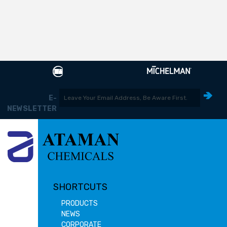
E-
NEWSLETTER
SHORTCUTS
PRODUCTS
NEWS
CORPORATE