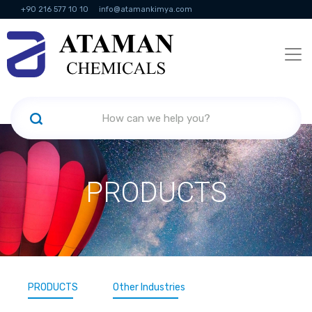
+90 216 577 10 10
info@atamankimya.com
KVKK Politikası
Information Society Services
Human Resources
PRODUCTS
PRODUCTS
Other Industries