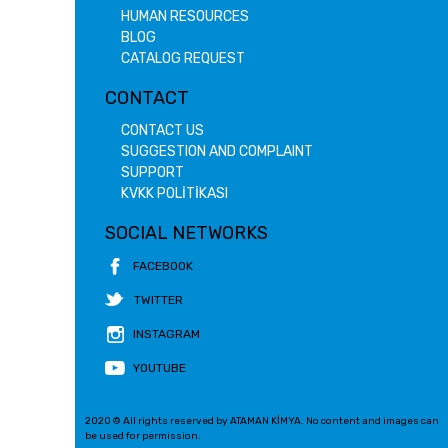
HUMAN RESOURCES
BLOG
CATALOG REQUEST
CONTACT
CONTACT US
SUGGESTION AND COMPLAINT
SUPPORT
KVKK POLİTİKASI
SOCIAL NETWORKS
FACEBOOK
TWITTER
INSTAGRAM
YOUTUBE
2020 © All rights reserved by ATAMAN KİMYA. No content and images can
be used for permission.