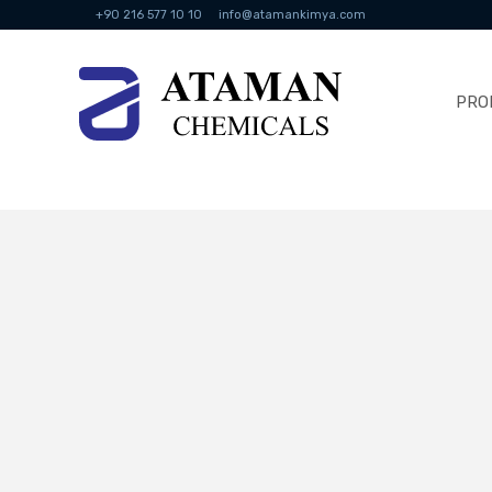
+90 216 577 10 10
info@atamankimya.com
PRO