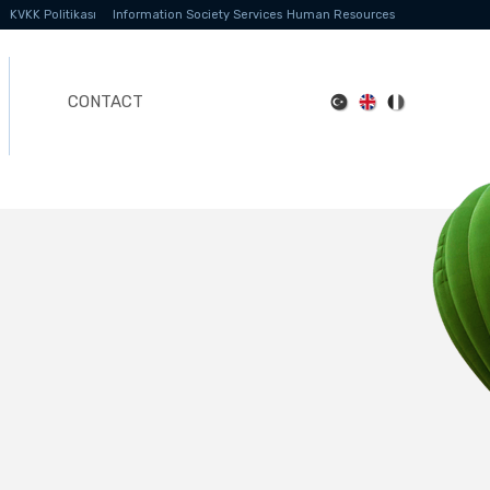
KVKK Politikası
Information Society Services
Human Resources
CONTACT