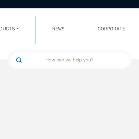
DUCTS
NEWS
CORPORATE