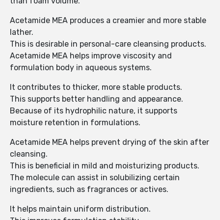
than foam volume.
Acetamide MEA produces a creamier and more stable
lather.
This is desirable in personal-care cleansing products.
Acetamide MEA helps improve viscosity and
formulation body in aqueous systems.
It contributes to thicker, more stable products.
This supports better handling and appearance.
Because of its hydrophilic nature, it supports
moisture retention in formulations.
Acetamide MEA helps prevent drying of the skin after
cleansing.
This is beneficial in mild and moisturizing products.
The molecule can assist in solubilizing certain
ingredients, such as fragrances or actives.
It helps maintain uniform distribution.