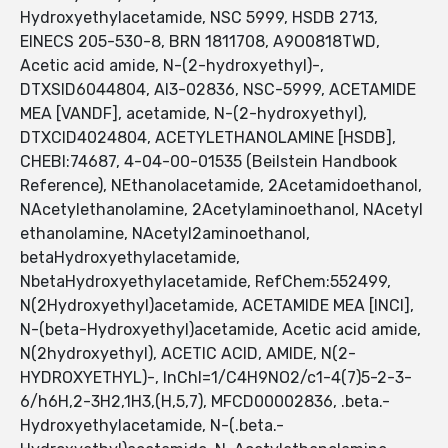
Hydroxyethylacetamide, NSC 5999, HSDB 2713,
EINECS 205-530-8, BRN 1811708, A9O0818TWD,
Acetic acid amide, N-(2-hydroxyethyl)-,
DTXSID6044804, AI3-02836, NSC-5999, ACETAMIDE
MEA [VANDF], acetamide, N-(2-hydroxyethyl),
DTXCID4024804, ACETYLETHANOLAMINE [HSDB],
CHEBI:74687, 4-04-00-01535 (Beilstein Handbook
Reference), NEthanolacetamide, 2Acetamidoethanol,
NAcetylethanolamine, 2Acetylaminoethanol, NAcetyl
ethanolamine, NAcetyl2aminoethanol,
betaHydroxyethylacetamide,
NbetaHydroxyethylacetamide, RefChem:552499,
N(2Hydroxyethyl)acetamide, ACETAMIDE MEA [INCI],
N-(beta-Hydroxyethyl)acetamide, Acetic acid amide,
N(2hydroxyethyl), ACETIC ACID, AMIDE, N(2-
HYDROXYETHYL)-, InChI=1/C4H9NO2/c1-4(7)5-2-3-
6/h6H,2-3H2,1H3,(H,5,7), MFCD00002836, .beta.-
Hydroxyethylacetamide, N-(.beta.-