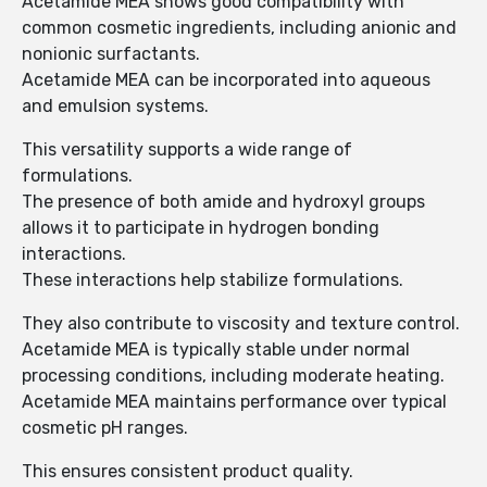
Acetamide MEA shows good compatibility with
common cosmetic ingredients, including anionic and
nonionic surfactants.
Acetamide MEA can be incorporated into aqueous
and emulsion systems.
This versatility supports a wide range of
formulations.
The presence of both amide and hydroxyl groups
allows it to participate in hydrogen bonding
interactions.
These interactions help stabilize formulations.
They also contribute to viscosity and texture control.
Acetamide MEA is typically stable under normal
processing conditions, including moderate heating.
Acetamide MEA maintains performance over typical
cosmetic pH ranges.
This ensures consistent product quality.