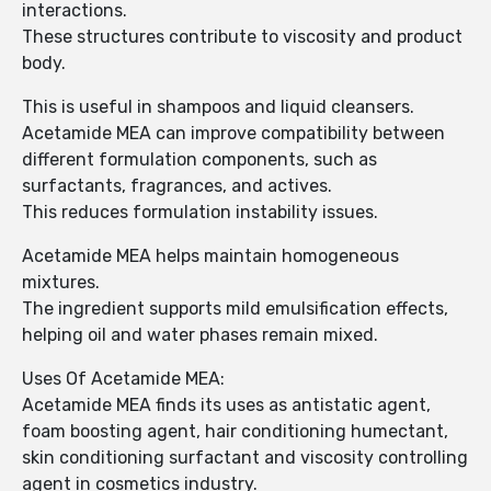
interactions.
These structures contribute to viscosity and product
body.
This is useful in shampoos and liquid cleansers.
Acetamide MEA can improve compatibility between
different formulation components, such as
surfactants, fragrances, and actives.
This reduces formulation instability issues.
Acetamide MEA helps maintain homogeneous
mixtures.
The ingredient supports mild emulsification effects,
helping oil and water phases remain mixed.
Uses Of Acetamide MEA:
Acetamide MEA finds its uses as antistatic agent,
foam boosting agent, hair conditioning humectant,
skin conditioning surfactant and viscosity controlling
agent in cosmetics industry.