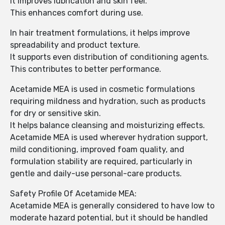
It improves lubrication and skin feel.
This enhances comfort during use.
In hair treatment formulations, it helps improve
spreadability and product texture.
It supports even distribution of conditioning agents.
This contributes to better performance.
Acetamide MEA is used in cosmetic formulations
requiring mildness and hydration, such as products
for dry or sensitive skin.
It helps balance cleansing and moisturizing effects.
Acetamide MEA is used wherever hydration support,
mild conditioning, improved foam quality, and
formulation stability are required, particularly in
gentle and daily-use personal-care products.
Safety Profile Of Acetamide MEA:
Acetamide MEA is generally considered to have low to
moderate hazard potential, but it should be handled