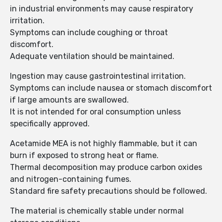
in industrial environments may cause respiratory
irritation.
Symptoms can include coughing or throat
discomfort.
Adequate ventilation should be maintained.
Ingestion may cause gastrointestinal irritation.
Symptoms can include nausea or stomach discomfort
if large amounts are swallowed.
It is not intended for oral consumption unless
specifically approved.
Acetamide MEA is not highly flammable, but it can
burn if exposed to strong heat or flame.
Thermal decomposition may produce carbon oxides
and nitrogen-containing fumes.
Standard fire safety precautions should be followed.
The material is chemically stable under normal