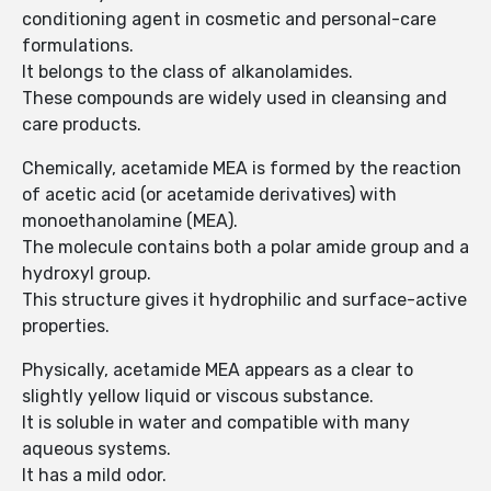
conditioning agent in cosmetic and personal-care
formulations.
It belongs to the class of alkanolamides.
These compounds are widely used in cleansing and
care products.
Chemically, acetamide MEA is formed by the reaction
of acetic acid (or acetamide derivatives) with
monoethanolamine (MEA).
The molecule contains both a polar amide group and a
hydroxyl group.
This structure gives it hydrophilic and surface-active
properties.
Physically, acetamide MEA appears as a clear to
slightly yellow liquid or viscous substance.
It is soluble in water and compatible with many
aqueous systems.
It has a mild odor.