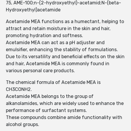
75, AME-100;n-(2-hydroxyethyl)-acetamid;N-(beta-
Hydroxyethyl)acetamide
Acetamide MEA functions as a humectant, helping to
attract and retain moisture in the skin and hair,
promoting hydration and softness.
Acetamide MEA can act as a pH adjuster and
emulsifier, enhancing the stability of formulations.
Due to its versatility and beneficial effects on the skin
and hair, Acetamide MEA is commonly found in
various personal care products.
The chemical formula of Acetamide MEA is
CH3CONH2.
Acetamide MEA belongs to the group of
alkanolamides, which are widely used to enhance the
performance of surfactant systems.
These compounds combine amide functionality with
alcohol groups.