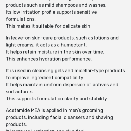
products such as mild shampoos and washes.
Its low irritation profile supports sensitive
formulations.
This makes it suitable for delicate skin.
In leave-on skin-care products, such as lotions and
light creams, it acts as a humectant.
It helps retain moisture in the skin over time.
This enhances hydration performance.
It is used in cleansing gels and micellar-type products
to improve ingredient compatibility.
It helps maintain uniform dispersion of actives and
surfactants.
This supports formulation clarity and stability.
Acetamide MEA is applied in men’s grooming
products, including facial cleansers and shaving
products.