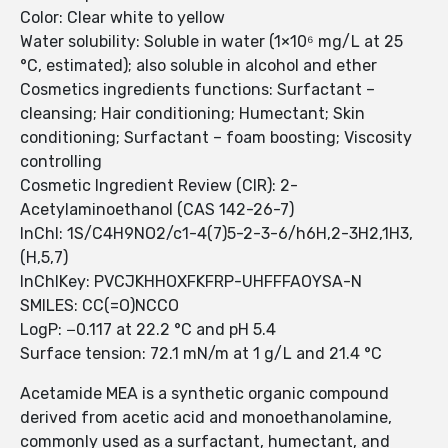
Color: Clear white to yellow
Water solubility: Soluble in water (1×10⁶ mg/L at 25
°C, estimated); also soluble in alcohol and ether
Cosmetics ingredients functions: Surfactant –
cleansing; Hair conditioning; Humectant; Skin
conditioning; Surfactant – foam boosting; Viscosity
controlling
Cosmetic Ingredient Review (CIR): 2-
Acetylaminoethanol (CAS 142-26-7)
InChI: 1S/C4H9NO2/c1-4(7)5-2-3-6/h6H,2-3H2,1H3,
(H,5,7)
InChIKey: PVCJKHHOXFKFRP-UHFFFAOYSA-N
SMILES: CC(=O)NCCO
LogP: −0.117 at 22.2 °C and pH 5.4
Surface tension: 72.1 mN/m at 1 g/L and 21.4 °C
Acetamide MEA is a synthetic organic compound
derived from acetic acid and monoethanolamine,
commonly used as a surfactant, humectant, and