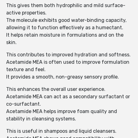
This gives them both hydrophilic and mild surface-
active properties.
The molecule exhibits good water-binding capacity,
allowing it to function effectively as a humectant.
It helps retain moisture in formulations and on the
skin.
This contributes to improved hydration and softness.
Acetamide MEA is often used to improve formulation
texture and feel.
It provides a smooth, non-greasy sensory profile.
This enhances the overall user experience.
Acetamide MEA can act as a secondary surfactant or
co-surfactant.
Acetamide MEA helps improve foam quality and
stability in cleansing systems.
This is useful in shampoos and liquid cleansers.