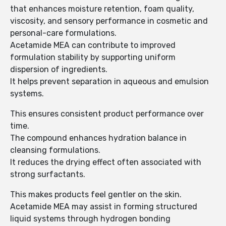
that enhances moisture retention, foam quality,
viscosity, and sensory performance in cosmetic and
personal-care formulations.
Acetamide MEA can contribute to improved
formulation stability by supporting uniform
dispersion of ingredients.
It helps prevent separation in aqueous and emulsion
systems.
This ensures consistent product performance over
time.
The compound enhances hydration balance in
cleansing formulations.
It reduces the drying effect often associated with
strong surfactants.
This makes products feel gentler on the skin.
Acetamide MEA may assist in forming structured
liquid systems through hydrogen bonding