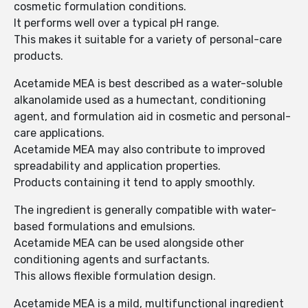
cosmetic formulation conditions.
It performs well over a typical pH range.
This makes it suitable for a variety of personal-care
products.
Acetamide MEA is best described as a water-soluble
alkanolamide used as a humectant, conditioning
agent, and formulation aid in cosmetic and personal-
care applications.
Acetamide MEA may also contribute to improved
spreadability and application properties.
Products containing it tend to apply smoothly.
The ingredient is generally compatible with water-
based formulations and emulsions.
Acetamide MEA can be used alongside other
conditioning agents and surfactants.
This allows flexible formulation design.
Acetamide MEA is a mild, multifunctional ingredient