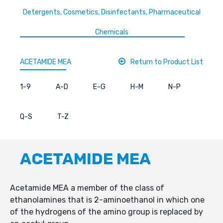
Detergents, Cosmetics, Disinfectants, Pharmaceutical
Chemicals
ACETAMIDE MEA
Return to Product List
1-9
A-D
E-G
H-M
N-P
Q-S
T-Z
ACETAMIDE MEA
Acetamide MEA a member of the class of
ethanolamines that is 2-aminoethanol in which one
of the hydrogens of the amino group is replaced by