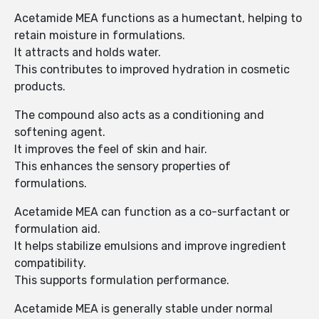
Acetamide MEA functions as a humectant, helping to
retain moisture in formulations.
It attracts and holds water.
This contributes to improved hydration in cosmetic
products.
The compound also acts as a conditioning and
softening agent.
It improves the feel of skin and hair.
This enhances the sensory properties of
formulations.
Acetamide MEA can function as a co-surfactant or
formulation aid.
It helps stabilize emulsions and improve ingredient
compatibility.
This supports formulation performance.
Acetamide MEA is generally stable under normal