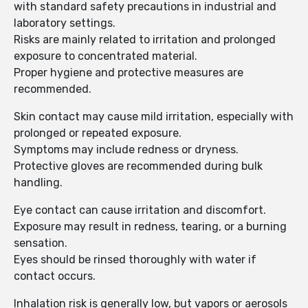
with standard safety precautions in industrial and
laboratory settings.
Risks are mainly related to irritation and prolonged
exposure to concentrated material.
Proper hygiene and protective measures are
recommended.
Skin contact may cause mild irritation, especially with
prolonged or repeated exposure.
Symptoms may include redness or dryness.
Protective gloves are recommended during bulk
handling.
Eye contact can cause irritation and discomfort.
Exposure may result in redness, tearing, or a burning
sensation.
Eyes should be rinsed thoroughly with water if
contact occurs.
Inhalation risk is generally low, but vapors or aerosols