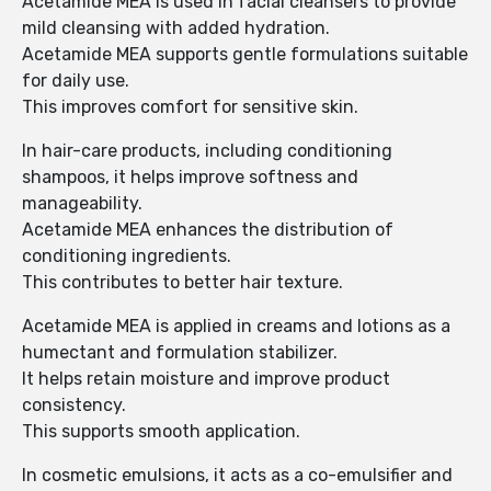
Acetamide MEA is used in facial cleansers to provide
mild cleansing with added hydration.
Acetamide MEA supports gentle formulations suitable
for daily use.
This improves comfort for sensitive skin.
In hair-care products, including conditioning
shampoos, it helps improve softness and
manageability.
Acetamide MEA enhances the distribution of
conditioning ingredients.
This contributes to better hair texture.
Acetamide MEA is applied in creams and lotions as a
humectant and formulation stabilizer.
It helps retain moisture and improve product
consistency.
This supports smooth application.
In cosmetic emulsions, it acts as a co-emulsifier and