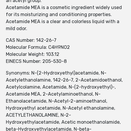
an acetyl group.
Acetamide MEA is a cosmetic ingredient widely used
for its moisturizing and conditioning properties.
Acetamide MEA is a clear and colorless liquid with a
mild odor.
CAS Number: 142-26-7
Molecular Formula: C4H9NO2
Molecular Weight: 103.12
EINECS Number: 205-530-8
Synonyms: N-(2-Hydroxyethyl)acetamide, N-
Acetylethanolamine, 142-26-7, 2-Acetamidoethanol,
Acetylcolamine, Acetamide, N-(2-hydroxyethyl)-,
Acetamide MEA, 2-Acetylaminoethanol, N-
Ethanolacetamide, N-Acetyl-2-aminoethanol,
Hydroxyethyl acetamide, N-Acetyl ethanolamine,
ACETYLETHANOLAMINE, N-2-
Hydroxyethylacetamide, Acetic monoethanolamide,
beta-Hydroxyethylacetamide, N-beta-