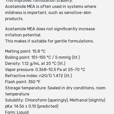
This improves formulation stability.
Acetamide MEA is often used in systems where
mildness is important, such as sensitive-skin
products.
Acetamide MEA does not significantly increase
irritation potential.
This makes it suitable for gentle formulations.
Melting point: 15.8 °C
Boiling point: 151–155 °C / 5 mmHg (lit.)
Density: 1.12 g/mL at 25 °C (lit.)
Vapor pressure: 0.368–10.5 Pa at 25–70 °C
Refractive index: n20/D 1.472 (lit.)
Flash point: 350 °F
Storage temperature: Sealed in dry conditions, room
temperature
Solubility: Chloroform (sparingly), Methanol (slightly)
pKa: 14.56 ± 0.10 (predicted)
Form: Liquid