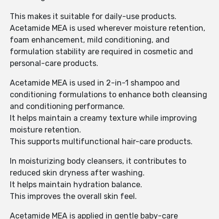
This makes it suitable for daily-use products.
Acetamide MEA is used wherever moisture retention,
foam enhancement, mild conditioning, and
formulation stability are required in cosmetic and
personal-care products.
Acetamide MEA is used in 2-in-1 shampoo and
conditioning formulations to enhance both cleansing
and conditioning performance.
It helps maintain a creamy texture while improving
moisture retention.
This supports multifunctional hair-care products.
In moisturizing body cleansers, it contributes to
reduced skin dryness after washing.
It helps maintain hydration balance.
This improves the overall skin feel.
Acetamide MEA is applied in gentle baby-care