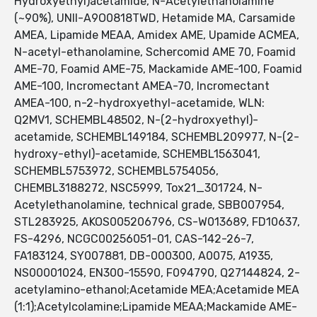
Hydroxyethyl)acetamide, N-Acetylethanolamine
(~90%), UNII-A9O0818TWD, Hetamide MA, Carsamide
AMEA, Lipamide MEAA, Amidex AME, Upamide ACMEA,
N-acetyl-ethanolamine, Schercomid AME 70, Foamid
AME-70, Foamid AME-75, Mackamide AME-100, Foamid
AME-100, Incromectant AMEA-70, Incromectant
AMEA-100, n-2-hydroxyethyl-acetamide, WLN:
Q2MV1, SCHEMBL48502, N-(2-hydroxyethyl)-
acetamide, SCHEMBL149184, SCHEMBL209977, N-(2-
hydroxy-ethyl)-acetamide, SCHEMBL1563041,
SCHEMBL5753972, SCHEMBL5754056,
CHEMBL3188272, NSC5999, Tox21_301724, N-
Acetylethanolamine, technical grade, SBB007954,
STL283925, AKOS005206796, CS-W013689, FD10637,
FS-4296, NCGC00256051-01, CAS-142-26-7,
FA183124, SY007881, DB-000300, A0075, A1935,
NS00001024, EN300-15590, F094790, Q27144824, 2-
acetylamino-ethanol;Acetamide MEA;Acetamide MEA
(1:1);Acetylcolamine;Lipamide MEAA;Mackamide AME-