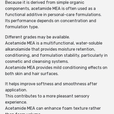
Because it is derived from simple organic
components, acetamide MEA is often used as a
functional additive in personal-care formulations.
Its performance depends on concentration and
formulation type.
Different grades may be available.
Acetamide MEA is a multifunctional, water-soluble
alkanolamide that provides moisture retention,
conditioning, and formulation stability, particularly in
cosmetic and cleansing systems.
Acetamide MEA provides mild conditioning effects on
both skin and hair surfaces.
It helps improve softness and smoothness after
application.
This contributes to a more pleasant sensory
experience.
Acetamide MEA can enhance foam texture rather