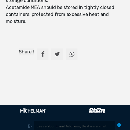
storage conditions.
Acetamide MEA should be stored in tightly closed
containers, protected from excessive heat and
moisture.
Share !
E-