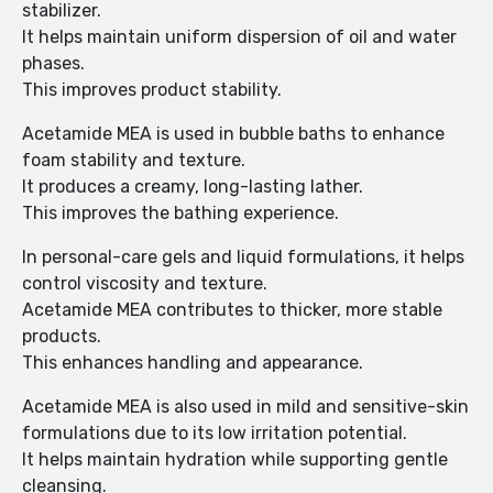
stabilizer.
It helps maintain uniform dispersion of oil and water
phases.
This improves product stability.
Acetamide MEA is used in bubble baths to enhance
foam stability and texture.
It produces a creamy, long-lasting lather.
This improves the bathing experience.
In personal-care gels and liquid formulations, it helps
control viscosity and texture.
Acetamide MEA contributes to thicker, more stable
products.
This enhances handling and appearance.
Acetamide MEA is also used in mild and sensitive-skin
formulations due to its low irritation potential.
It helps maintain hydration while supporting gentle
cleansing.