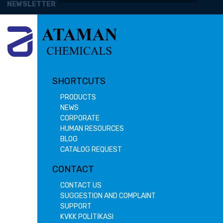
NEWSLETTER
SHORTCUTS
PRODUCTS
NEWS
CORPORATE
HUMAN RESOURCES
BLOG
CATALOG REQUEST
CONTACT
CONTACT US
SUGGESTION AND COMPLAINT
SUPPORT
KVKK POLİTİKASI