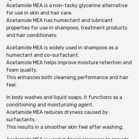
Acetamide MEA is a non-tacky glycerine alternative
for use in skin and hair care.
Acetamide MEA has humectant and lubricant
properties for use in shampoos, treatment products
and hair conditioners.
Acetamide MEA is widely used in shampoos as a
humectant and co-surfactant.
Acetamide MEA helps improve moisture retention and
foam quality.
This enhances both cleansing performance and hair
feel.
In body washes and liquid soaps, it functions as a
conditioning and moisturizing agent.
Acetamide MEA reduces dryness caused by
surfactants.
This results in a smoother skin feel after washing.