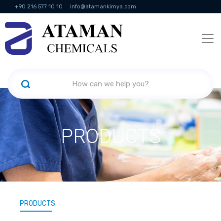
+90 216 577 10 10
info@atamankimya.com
KVKK Politikası
Information Society Services
Human Resources
PRODUCTS
PRODUCTS