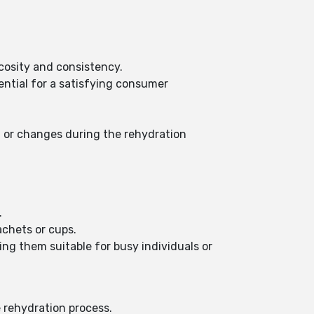
scosity and consistency.
ential for a satisfying consumer
on or changes during the rehydration
.
achets or cups.
ing them suitable for busy individuals or
e rehydration process.