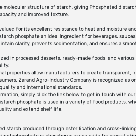
he molecular structure of starch, giving Phosphated distar
 capacity and improved texture.
alued for its excellent resistance to heat and moisture an
arch phosphate an ideal ingredient for beverages, sauces, 
ntain clarity, prevents sedimentation, and ensures a smoo
ilized in processed desserts, ready-made foods, and variou
lity.
al properties allow manufacturers to create transparent, hi
nsumers. Zarand Agro-Industry Company is recognized as on
quality and international standards.
rmation, simply click the link below to get in touch with our
istarch phosphate is used in a variety of food products, w
uality and extend shelf life.
ed starch produced through esterification and cross-linkin
rimetaphosphate or phosphorus oxychloride for cross-linkin