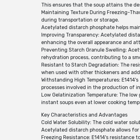
This ensures that the soup attains the des
Maintaining Texture During Freezing-Thaw
during transportation or storage.
Acetylated distarch phosphate helps main
Improving Transparency: Acetylated dista
enhancing the overall appearance and attr
Preventing Starch Granule Swelling: Acet
rehydration process, contributing to a sm
Resistant to Starch Degradation: The resi
when used with other thickeners and addit
Withstanding High Temperatures: E1414's 
processes involved in the production of i
Low Gelatinization Temperature: The low 
instant soups even at lower cooking tempe
Key Characteristics and Advantages
Cold Water Solubility: The cold water solu
Acetylated distarch phosphate allows for 
Freezing Resistance: E1414's resistance t