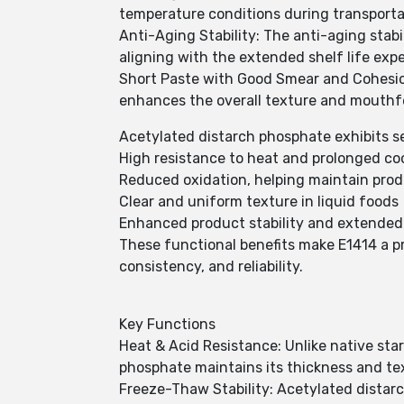
temperature conditions during transporta
Anti-Aging Stability: The anti-aging stabi
aligning with the extended shelf life exp
Short Paste with Good Smear and Cohesion
enhances the overall texture and mouthfe
Acetylated distarch phosphate exhibits sev
High resistance to heat and prolonged co
Reduced oxidation, helping maintain produ
Clear and uniform texture in liquid foods
Enhanced product stability and extended 
These functional benefits make E1414 a pr
consistency, and reliability.
Key Functions
Heat & Acid Resistance: Unlike native sta
phosphate maintains its thickness and te
Freeze-Thaw Stability: Acetylated distar