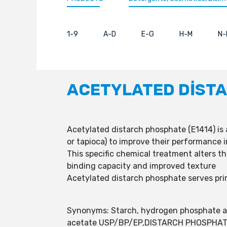
1-9
A-D
E-G
H-M
N-
ACETYLATED DİST
Acetylated distarch phosphate (E1414) is 
or tapioca) to improve their performance 
This specific chemical treatment alters th
binding capacity and improved texture
Acetylated distarch phosphate serves prima
Synonyms: Starch, hydrogen phosphate ac
acetate USP/BP/EP,DISTARCH PHOSPHAT