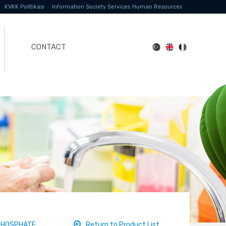
KVKK Politikası
Information Society Services
Human Resources
CONTACT
PHOSPHATE
Return to Product List