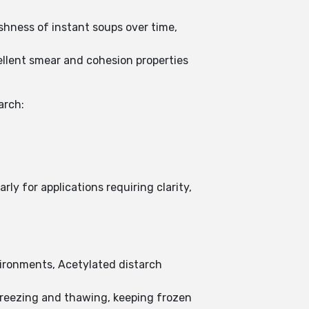
eshness of instant soups over time,
ellent smear and cohesion properties
arch:
y for applications requiring clarity,
vironments, Acetylated distarch
freezing and thawing, keeping frozen