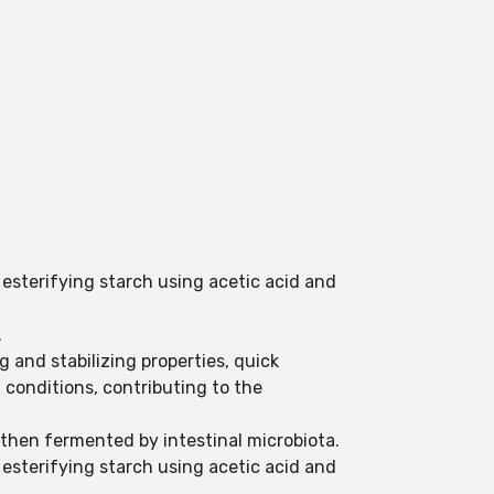
 esterifying starch using acetic acid and
.
 and stabilizing properties, quick
 conditions, contributing to the
 then fermented by intestinal microbiota.
 esterifying starch using acetic acid and