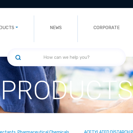
DUCTS
NEWS
CORPORATE
PRODUCTS
fectants, Pharmaceutical Chemicals
ACETYLATED DİSTARCH 