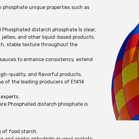
ch phosphate unique properties such as
d Phosphated distarch phosphate İs clear,
jellies, and other liquid-based products.
th, stable texture throughout the
s sauces to enhance consistency, extend
gh-quality, and flavorful products,
e of the leading producers of E1414
 experts.
here Phosphated distarch phosphate is
g of food starch.
g and acetic anhydride or vinyl acetate