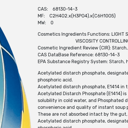
CAS: 68130-14-3
MF: C2H4O2.x(H3PO4).x(C6H10O5)
MW: 0
Cosmetics Ingredients Functions: LIGHT 
VISCOSITY CONTROLLIN
Cosmetic Ingredient Review (CIR): Starc
CAS DataBase Reference: 68130-14-3
EPA Substance Registry System: Starch, 
Acetylated distarch phosphate, designated
phosphoric acid.
Acetylated distarch phosphate, E1414 in t
Acetylated Distarch Phosphate (E1414) is 
solubility in cold water, and Phosphated d
convenience and quality of instant soup 
These are not absorbed intact by the gut,
Acetylated distarch phosphate, designated
phosphoric acid.