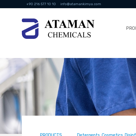
+90 216 577 10 10
info@atamankimya.com
PRO
PRODUCTS
Detergents, Cosmetics, Disin