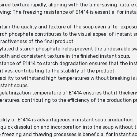
ired texture rapidly, aligning with the time-saving nature 
ing: The freezing resistance of E1414 is essential for ins
tain the quality and texture of the soup even after exposu
rch phosphate contributes to the visual appeal of instant 
activeness of the final product.
ylated distarch phosphate helps prevent the undesirable sw
ooth and consistent texture in the finished instant soup.
stance of E1414 to starch degradation ensures that the inst
ives, contributing to the stability of the product.
ability to withstand high temperatures without breaking is
nstant soups.
gelatinization temperature of E1414 ensures that it thicke
ratures, contributing to the efficiency of the production p
bility of E1414 is advantageous in instant soup production.
quick dissolution and incorporation into the soup without 
o freezing and thawing processes is beneficial for instant 