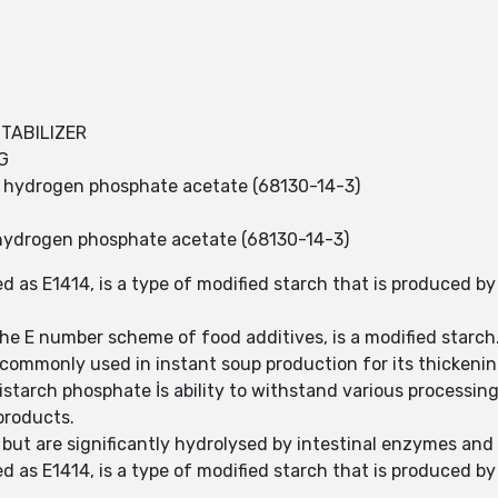
STABILIZER
G
h, hydrogen phosphate acetate (68130-14-3)
hydrogen phosphate acetate (68130-14-3)
 as E1414, is a type of modified starch that is produced by
he E number scheme of food additives, is a modified starch
commonly used in instant soup production for its thickening
istarch phosphate İs ability to withstand various processing
products.
 but are significantly hydrolysed by intestinal enzymes and
 as E1414, is a type of modified starch that is produced by