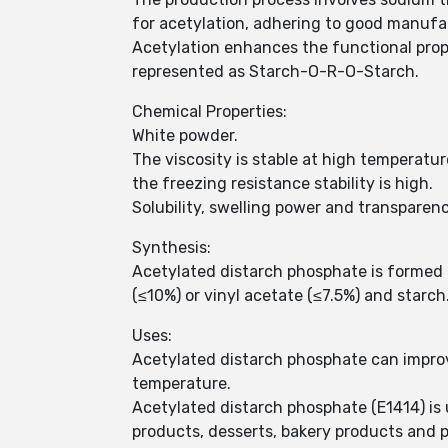
for acetylation, adhering to good manufa
Acetylation enhances the functional prop
represented as Starch-O-R-O-Starch.
Chemical Properties:
White powder.
The viscosity is stable at high temperatur
the freezing resistance stability is high.
Solubility, swelling power and transparen
Synthesis:
Acetylated distarch phosphate is formed 
(≤10%) or vinyl acetate (≤7.5%) and starch
Uses:
Acetylated distarch phosphate can improv
temperature.
Acetylated distarch phosphate (E1414) is u
products, desserts, bakery products and 