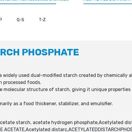
P
Q-S
T-Z
ARCH PHOSPHATE
a widely used dual-modified starch created by chemically alt
in processed foods.
e molecular structure of starch, giving it unique properties 
rily as a food thickener, stabilizer, and emulsifier.
etate starch, acetate hydrogen phosphate,Acetylated dis
E ACETATE,Acetylated distarc,ACETYLATEDDISTARCHPHO