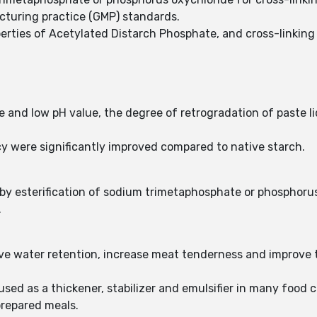
cturing practice (GMP) standards.
erties of Acetylated Distarch Phosphate, and cross-linking
e and low pH value, the degree of retrogradation of paste li
cy were significantly improved compared to native starch.
by esterification of sodium trimetaphosphate or phosphoru
.
e water retention, increase meat tenderness and improve ta
sed as a thickener, stabilizer and emulsifier in many food c
prepared meals.