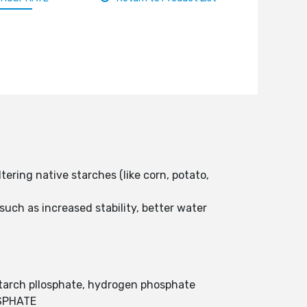
ering native starches (like corn, potato,
such as increased stability, better water
tarch pllosphate, hydrogen phosphate
SPHATE