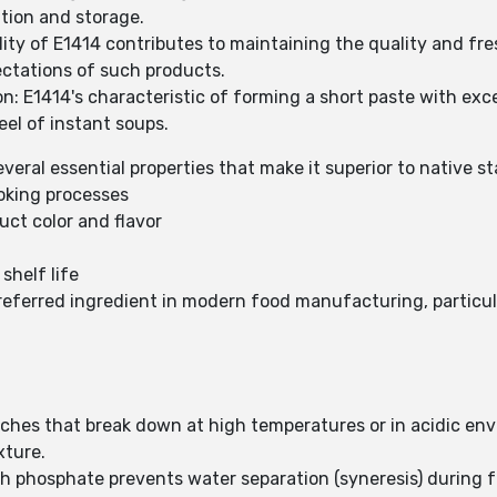
tion and storage.
lity of E1414 contributes to maintaining the quality and fr
ectations of such products.
: E1414's characteristic of forming a short paste with exc
el of instant soups.
eral essential properties that make it superior to native st
oking processes
ct color and flavor
shelf life
eferred ingredient in modern food manufacturing, particularl
rches that break down at high temperatures or in acidic en
xture.
ch phosphate prevents water separation (syneresis) during 