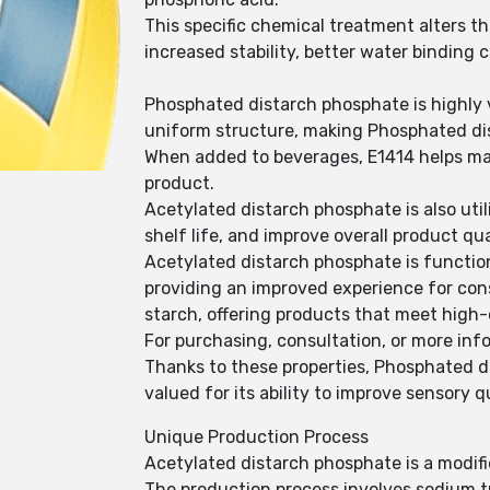
This specific chemical treatment alters t
increased stability, better water binding
Phosphated distarch phosphate is highly v
uniform structure, making Phosphated dist
When added to beverages, E1414 helps mai
product.
Acetylated distarch phosphate is also ut
shelf life, and improve overall product qua
Acetylated distarch phosphate is function
providing an improved experience for co
starch, offering products that meet high-
For purchasing, consultation, or more info
Thanks to these properties, Phosphated d
valued for its ability to improve sensory q
Unique Production Process
Acetylated distarch phosphate is a modifi
The production process involves sodium t