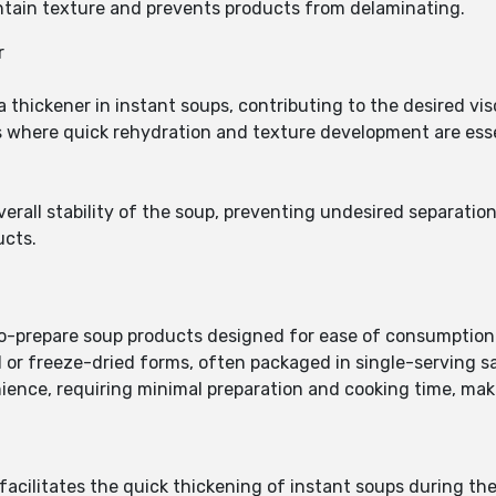
ntain texture and prevents products from delaminating.
r
 thickener in instant soups, contributing to the desired vi
oups where quick rehydration and texture development are ess
overall stability of the soup, preventing undesired separati
ucts.
to-prepare soup products designed for ease of consumption
 or freeze-dried forms, often packaged in single-serving s
nience, requiring minimal preparation and cooking time, mak
acilitates the quick thickening of instant soups during th