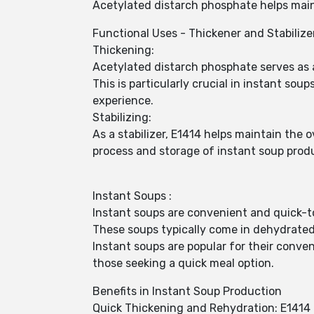
Acetylated distarch phosphate helps mai
Functional Uses - Thickener and Stabilize
Thickening:
Acetylated distarch phosphate serves as a
This is particularly crucial in instant s
experience.
Stabilizing:
As a stabilizer, E1414 helps maintain the 
process and storage of instant soup prod
Instant Soups :
Instant soups are convenient and quick-
These soups typically come in dehydrated
Instant soups are popular for their conve
those seeking a quick meal option.
Benefits in Instant Soup Production
Quick Thickening and Rehydration: E1414 f