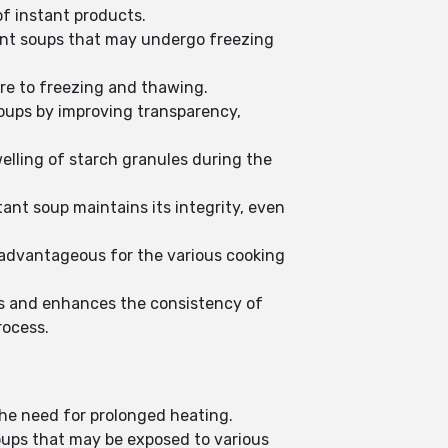
of instant products.
tant soups that may undergo freezing
re to freezing and thawing.
soups by improving transparency,
elling of starch granules during the
ant soup maintains its integrity, even
 advantageous for the various cooking
ns and enhances the consistency of
rocess.
the need for prolonged heating.
soups that may be exposed to various