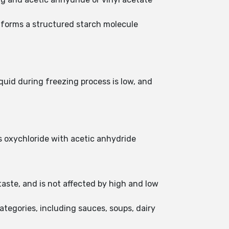
 forms a structured starch molecule
quid during freezing process is low, and
s oxychloride with acetic anhydride
ste, and is not affected by high and low
ategories, including sauces, soups, dairy