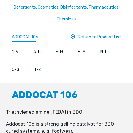
Detergents, Cosmetics, Disinfectants, Pharmaceutical
Chemicals
ADDOCAT 106
Return to Product List
1-9
A-D
E-G
H-M
N-P
Q-S
T-Z
ADDOCAT 106
Triethylenediamine (TEDA) in BDO
Addocat 106 is a strong gelling catalyst for BDO-
cured systems, e. g. footwear.