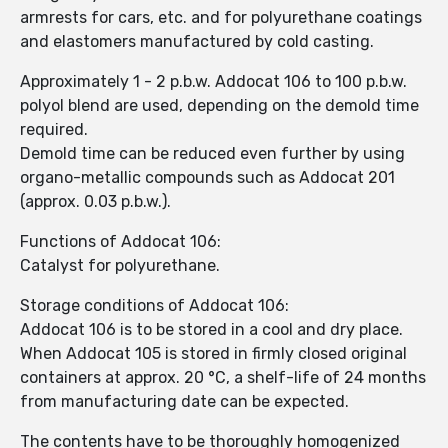
armrests for cars, etc. and for polyurethane coatings
and elastomers manufactured by cold casting.
Approximately 1 - 2 p.b.w. Addocat 106 to 100 p.b.w.
polyol blend are used, depending on the demold time
required.
Demold time can be reduced even further by using
organo-metallic compounds such as Addocat 201
(approx. 0.03 p.b.w.).
Functions of Addocat 106:
Catalyst for polyurethane.
Storage conditions of Addocat 106:
Addocat 106 is to be stored in a cool and dry place.
When Addocat 105 is stored in firmly closed original
containers at approx. 20 °C, a shelf-life of 24 months
from manufacturing date can be expected.
The contents have to be thoroughly homogenized