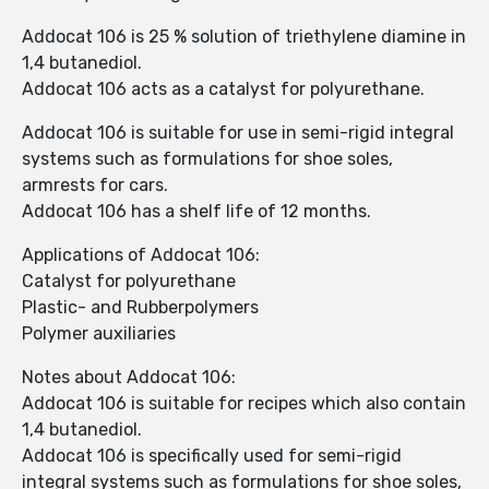
Addocat 106 is 25 % solution of triethylene diamine in
1,4 butanediol.
Addocat 106 acts as a catalyst for polyurethane.
Addocat 106 is suitable for use in semi-rigid integral
systems such as formulations for shoe soles,
armrests for cars.
Addocat 106 has a shelf life of 12 months.
Applications of Addocat 106:
Catalyst for polyurethane
Plastic- and Rubberpolymers
Polymer auxiliaries
Notes about Addocat 106:
Addocat 106 is suitable for recipes which also contain
1,4 butanediol.
Addocat 106 is specifically used for semi-rigid
integral systems such as formulations for shoe soles,