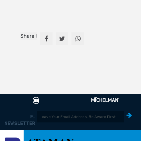
Share !
E-
NEWSLETTER