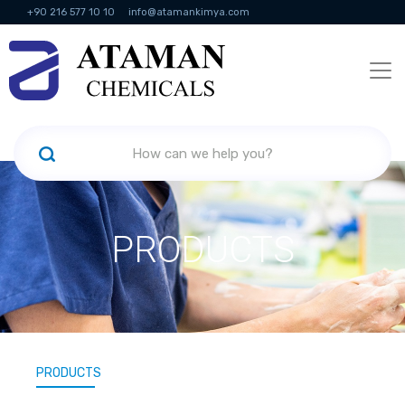
+90 216 577 10 10
info@atamankimya.com
KVKK Politikası
Information Society Services
Human Resources
PRODUCTS
PRODUCTS