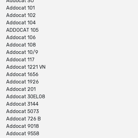
Addocat SO
Addocat 101
Addocat 102
Addocat 104
ADDOCAT 105
Addocat 106
Addocat 108
Addocat 10/9
Addocat 117
Addocat 1221 VN
Addocat 1656
Addocat 1926
Addocat 201
Addocat 30EL08
Addocat 3144
Addocat 5073
Addocat 726 B
Addocat 9018
Addocat 9558