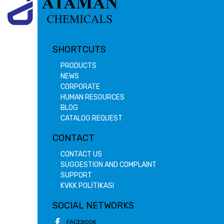
SHORTCUTS
PRODUCTS
NEWS
CORPORATE
HUMAN RESOURCES
BLOG
CATALOG REQUEST
CONTACT
CONTACT US
SUGGESTION AND COMPLAINT
SUPPORT
KVKK POLİTİKASI
SOCIAL NETWORKS
FACEBOOK