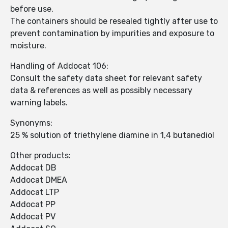
before use.
The containers should be resealed tightly after use to
prevent contamination by impurities and exposure to
moisture.
Handling of Addocat 106:
Consult the safety data sheet for relevant safety
data & references as well as possibly necessary
warning labels.
Synonyms:
25 % solution of triethylene diamine in 1,4 butanediol
Other products:
Addocat DB
Addocat DMEA
Addocat LTP
Addocat PP
Addocat PV