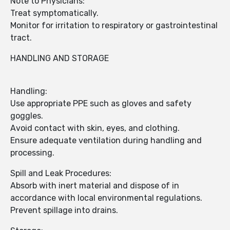
Note to Physicians:
Treat symptomatically.
Monitor for irritation to respiratory or gastrointestinal
tract.
HANDLING AND STORAGE
Handling:
Use appropriate PPE such as gloves and safety
goggles.
Avoid contact with skin, eyes, and clothing.
Ensure adequate ventilation during handling and
processing.
Spill and Leak Procedures:
Absorb with inert material and dispose of in
accordance with local environmental regulations.
Prevent spillage into drains.