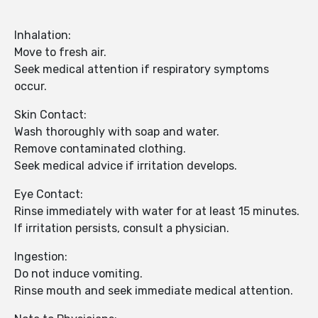
Inhalation:
Move to fresh air.
Seek medical attention if respiratory symptoms
occur.
Skin Contact:
Wash thoroughly with soap and water.
Remove contaminated clothing.
Seek medical advice if irritation develops.
Eye Contact:
Rinse immediately with water for at least 15 minutes.
If irritation persists, consult a physician.
Ingestion:
Do not induce vomiting.
Rinse mouth and seek immediate medical attention.