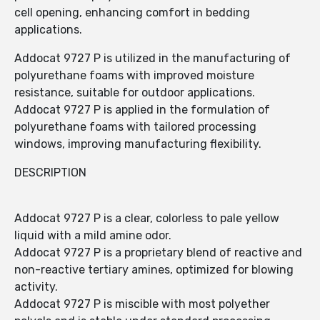
cell opening, enhancing comfort in bedding
applications.
Addocat 9727 P is utilized in the manufacturing of
polyurethane foams with improved moisture
resistance, suitable for outdoor applications.
Addocat 9727 P is applied in the formulation of
polyurethane foams with tailored processing
windows, improving manufacturing flexibility.
DESCRIPTION
Addocat 9727 P is a clear, colorless to pale yellow
liquid with a mild amine odor.
Addocat 9727 P is a proprietary blend of reactive and
non-reactive tertiary amines, optimized for blowing
activity.
Addocat 9727 P is miscible with most polyether