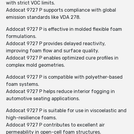
with strict VOC limits.
Addocat 9727 P supports compliance with global
emission standards like VDA 278.
Addocat 9727 P is effective in molded flexible foam
formulations.
Addocat 9727 P provides delayed reactivity,
improving foam flow and surface quality.
Addocat 9727 P enables optimized cure profiles in
complex mold geometries.
Addocat 9727 P is compatible with polyether-based
foam systems.
Addocat 9727 P helps reduce interior fogging in
automotive seating applications.
Addocat 9727 P is suitable for use in viscoelastic and
high-resilience foams.
Addocat 9727 P contributes to excellent air
permeability in open-cell foam structures.