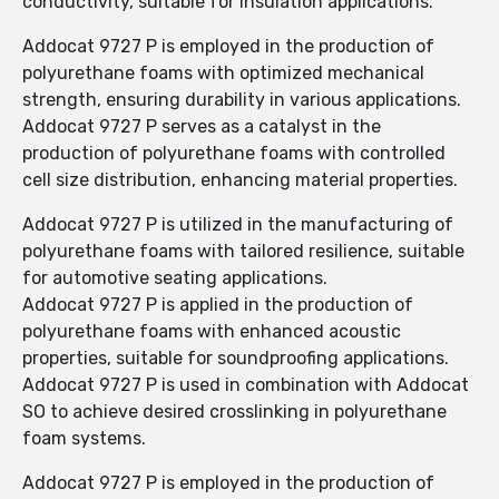
conductivity, suitable for insulation applications.
Addocat 9727 P is employed in the production of
polyurethane foams with optimized mechanical
strength, ensuring durability in various applications.
Addocat 9727 P serves as a catalyst in the
production of polyurethane foams with controlled
cell size distribution, enhancing material properties.
Addocat 9727 P is utilized in the manufacturing of
polyurethane foams with tailored resilience, suitable
for automotive seating applications.
Addocat 9727 P is applied in the production of
polyurethane foams with enhanced acoustic
properties, suitable for soundproofing applications.
Addocat 9727 P is used in combination with Addocat
SO to achieve desired crosslinking in polyurethane
foam systems.
Addocat 9727 P is employed in the production of