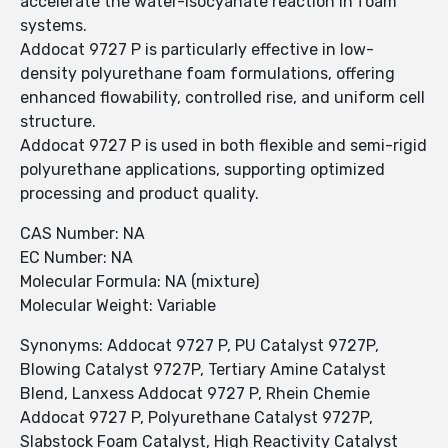
accelerate the water-isocyanate reaction in foam
systems.
Addocat 9727 P is particularly effective in low-
density polyurethane foam formulations, offering
enhanced flowability, controlled rise, and uniform cell
structure.
Addocat 9727 P is used in both flexible and semi-rigid
polyurethane applications, supporting optimized
processing and product quality.
CAS Number: NA
EC Number: NA
Molecular Formula: NA (mixture)
Molecular Weight: Variable
Synonyms: Addocat 9727 P, PU Catalyst 9727P,
Blowing Catalyst 9727P, Tertiary Amine Catalyst
Blend, Lanxess Addocat 9727 P, Rhein Chemie
Addocat 9727 P, Polyurethane Catalyst 9727P,
Slabstock Foam Catalyst, High Reactivity Catalyst