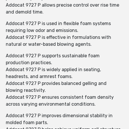
Addocat 9727 P allows precise control over rise time
and demold time.
Addocat 9727 P is used in flexible foam systems
requiring low odor and emissions.
Addocat 9727 P is effective in formulations with
natural or water-based blowing agents.
Addocat 9727 P supports sustainable foam
production practices.
Addocat 9727 P is widely applied in seating,
headrests, and armrest foams.
Addocat 9727 P provides balanced gelling and
blowing reactivity.
Addocat 9727 P ensures consistent foam density
across varying environmental conditions.
Addocat 9727 P improves dimensional stability in
molded foam parts.