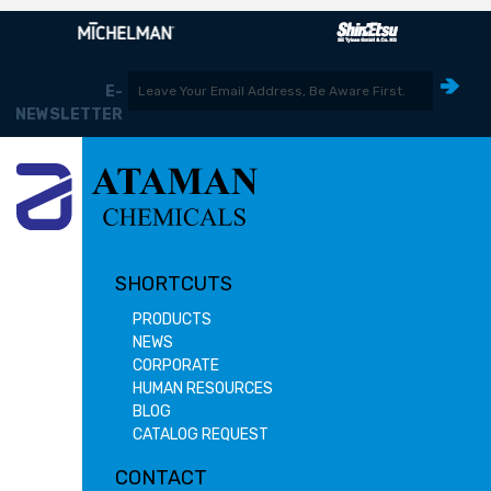
E-
NEWSLETTER
SHORTCUTS
PRODUCTS
NEWS
CORPORATE
HUMAN RESOURCES
BLOG
CATALOG REQUEST
CONTACT