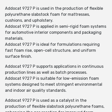
Addocat 9727 P is used in the production of flexible
polyurethane slabstock foam for mattresses,
cushions, and upholstery.
Addocat 9727 P is applied in semi-rigid foam systems
for automotive interior components and packaging
materials.
Addocat 9727 P is ideal for formulations requiring
fast foam rise, open-cell structure, and uniform
surface finish.
Addocat 9727 P supports applications in continuous
production lines as well as batch processes.
Addocat 9727 P is suitable for low-emission foam
systems designed to meet stringent environmental
and indoor air quality standards.
Addocat 9727 P is used as a catalyst in the
production of flexible slabstock polyurethane foams,