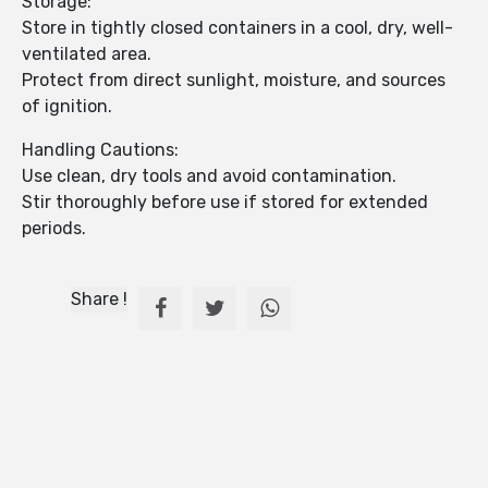
Storage:
Store in tightly closed containers in a cool, dry, well-
ventilated area.
Protect from direct sunlight, moisture, and sources
of ignition.
Handling Cautions:
Use clean, dry tools and avoid contamination.
Stir thoroughly before use if stored for extended
periods.
Share !