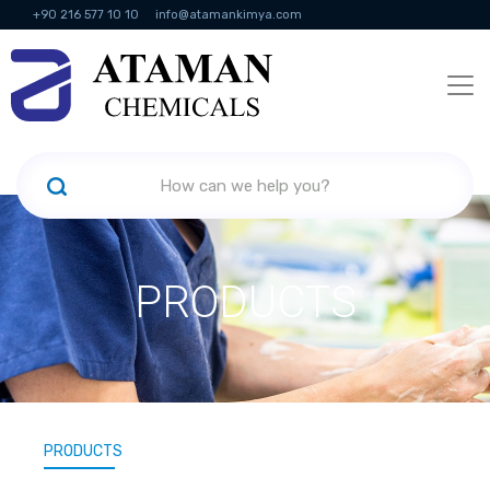
+90 216 577 10 10
info@atamankimya.com
KVKK Politikası
Information Society Services
Human Resources
PRODUCTS
PRODUCTS