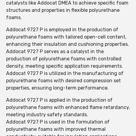
catalysts like Addocat DMEA to achieve specific foam
structures and properties in flexible polyurethane
foams.
Addocat 9727 P is employed in the production of
polyurethane foams with tailored open-cell content,
enhancing their insulation and cushioning properties.
Addocat 9727 P serves as a catalyst in the
production of polyurethane foams with controlled
density, meeting specific application requirements.
Addocat 9727 P is utilized in the manufacturing of
polyurethane foams with desired compression set
properties, ensuring long-term performance.
Addocat 9727 P is applied in the production of
polyurethane foams with enhanced flame retardancy,
meeting industry safety standards.
Addocat 9727 P is used in the formulation of
polyurethane foams with improved thermal