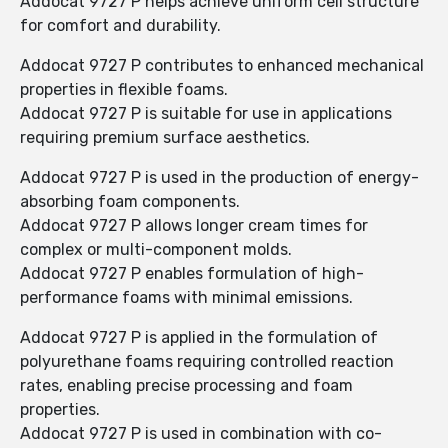
Addocat 9727 P helps achieve uniform cell structure
for comfort and durability.
Addocat 9727 P contributes to enhanced mechanical
properties in flexible foams.
Addocat 9727 P is suitable for use in applications
requiring premium surface aesthetics.
Addocat 9727 P is used in the production of energy-
absorbing foam components.
Addocat 9727 P allows longer cream times for
complex or multi-component molds.
Addocat 9727 P enables formulation of high-
performance foams with minimal emissions.
Addocat 9727 P is applied in the formulation of
polyurethane foams requiring controlled reaction
rates, enabling precise processing and foam
properties.
Addocat 9727 P is used in combination with co-