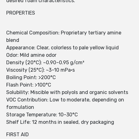
desired foam characteristics.
PROPERTIES
Chemical Composition: Proprietary tertiary amine
blend
Appearance: Clear, colorless to pale yellow liquid
Odor: Mild amine odor
Density (20°C): ~0.90–0.95 g/cm³
Viscosity (25°C): ~3–10 mPa·s
Boiling Point: >200°C
Flash Point: >100°C
Solubility: Miscible with polyols and organic solvents
VOC Contribution: Low to moderate, depending on
formulation
Storage Temperature: 10–30°C
Shelf Life: 12 months in sealed, dry packaging
FIRST AID