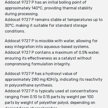
Addocat 9727 P has an initial boiling point of
approximately 140°C, providing thermal stability
during processing.
Addocat 9727 P remains stable at temperatures up to
30°C, making it suitable for standard storage
conditions.
Addocat 9727 P is miscible with water, allowing for
easy integration into aqueous-based systems.
Addocat 9727 P contains a maximum of 0.5% water,
ensuring its effectiveness as a catalyst without
compromising formulation integrity.
Addocat 9727 P has a hydroxyl value of
approximately 280 mg KOH/g, indicating its reactivity
in polyurethane synthesis.
Addocat 9727 P is typically used at concentrations
ranging from 0.10 to 0.15 parts by weight per 100
parts by weight of polyether polyol, depending on