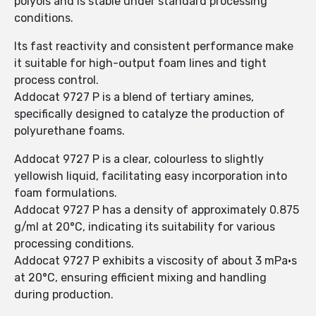
polyols and is stable under standard processing
conditions.
Its fast reactivity and consistent performance make
it suitable for high-output foam lines and tight
process control.
Addocat 9727 P is a blend of tertiary amines,
specifically designed to catalyze the production of
polyurethane foams.
Addocat 9727 P is a clear, colourless to slightly
yellowish liquid, facilitating easy incorporation into
foam formulations.
Addocat 9727 P has a density of approximately 0.875
g/ml at 20°C, indicating its suitability for various
processing conditions.
Addocat 9727 P exhibits a viscosity of about 3 mPa·s
at 20°C, ensuring efficient mixing and handling
during production.