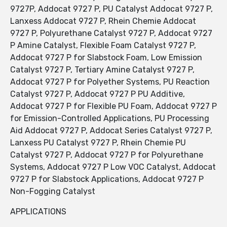
9727P, Addocat 9727 P, PU Catalyst Addocat 9727 P,
Lanxess Addocat 9727 P, Rhein Chemie Addocat
9727 P, Polyurethane Catalyst 9727 P, Addocat 9727
P Amine Catalyst, Flexible Foam Catalyst 9727 P,
Addocat 9727 P for Slabstock Foam, Low Emission
Catalyst 9727 P, Tertiary Amine Catalyst 9727 P,
Addocat 9727 P for Polyether Systems, PU Reaction
Catalyst 9727 P, Addocat 9727 P PU Additive,
Addocat 9727 P for Flexible PU Foam, Addocat 9727 P
for Emission-Controlled Applications, PU Processing
Aid Addocat 9727 P, Addocat Series Catalyst 9727 P,
Lanxess PU Catalyst 9727 P, Rhein Chemie PU
Catalyst 9727 P, Addocat 9727 P for Polyurethane
Systems, Addocat 9727 P Low VOC Catalyst, Addocat
9727 P for Slabstock Applications, Addocat 9727 P
Non-Fogging Catalyst
APPLICATIONS