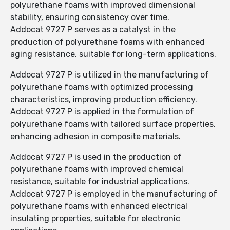
polyurethane foams with improved dimensional
stability, ensuring consistency over time.
Addocat 9727 P serves as a catalyst in the
production of polyurethane foams with enhanced
aging resistance, suitable for long-term applications.
Addocat 9727 P is utilized in the manufacturing of
polyurethane foams with optimized processing
characteristics, improving production efficiency.
Addocat 9727 P is applied in the formulation of
polyurethane foams with tailored surface properties,
enhancing adhesion in composite materials.
Addocat 9727 P is used in the production of
polyurethane foams with improved chemical
resistance, suitable for industrial applications.
Addocat 9727 P is employed in the manufacturing of
polyurethane foams with enhanced electrical
insulating properties, suitable for electronic