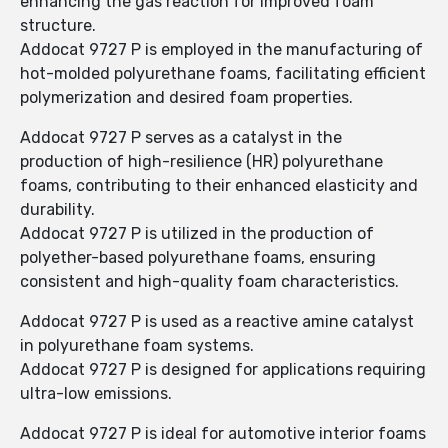
enhancing the gas reaction for improved foam
structure.
Addocat 9727 P is employed in the manufacturing of
hot-molded polyurethane foams, facilitating efficient
polymerization and desired foam properties.
Addocat 9727 P serves as a catalyst in the
production of high-resilience (HR) polyurethane
foams, contributing to their enhanced elasticity and
durability.
Addocat 9727 P is utilized in the production of
polyether-based polyurethane foams, ensuring
consistent and high-quality foam characteristics.
Addocat 9727 P is used as a reactive amine catalyst
in polyurethane foam systems.
Addocat 9727 P is designed for applications requiring
ultra-low emissions.
Addocat 9727 P is ideal for automotive interior foams