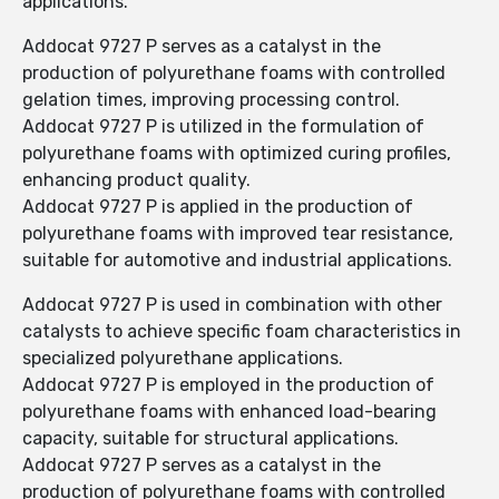
applications.
Addocat 9727 P serves as a catalyst in the
production of polyurethane foams with controlled
gelation times, improving processing control.
Addocat 9727 P is utilized in the formulation of
polyurethane foams with optimized curing profiles,
enhancing product quality.
Addocat 9727 P is applied in the production of
polyurethane foams with improved tear resistance,
suitable for automotive and industrial applications.
Addocat 9727 P is used in combination with other
catalysts to achieve specific foam characteristics in
specialized polyurethane applications.
Addocat 9727 P is employed in the production of
polyurethane foams with enhanced load-bearing
capacity, suitable for structural applications.
Addocat 9727 P serves as a catalyst in the
production of polyurethane foams with controlled