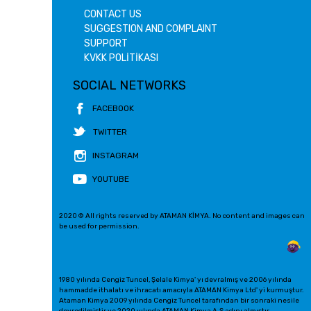
CONTACT US
SUGGESTION AND COMPLAINT
SUPPORT
KVKK POLİTİKASI
SOCIAL NETWORKS
FACEBOOK
TWITTER
INSTAGRAM
YOUTUBE
2020 © All rights reserved by ATAMAN KİMYA. No content and images can
be used for permission.
1980 yılında Cengiz Tuncel, Şelale Kimya' yı devralmış ve 2006 yılında
hammadde ithalatı ve ihracatı amacıyla ATAMAN Kimya Ltd' yi kurmuştur.
Ataman Kimya 2009 yılında Cengiz Tuncel tarafından bir sonraki nesile
devredilmiştir ve 2020 yılında ATAMAN Kimya A.Ş adını almıştır.