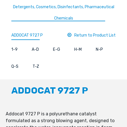
Detergents, Cosmetics, Disinfectants, Pharmaceutical
Chemicals
ADDOCAT 9727 P
Return to Product List
1-9
A-D
E-G
H-M
N-P
Q-S
T-Z
ADDOCAT 9727 P
Addocat 9727 P is a polyurethane catalyst
formulated as a strong blowing agent, designed to