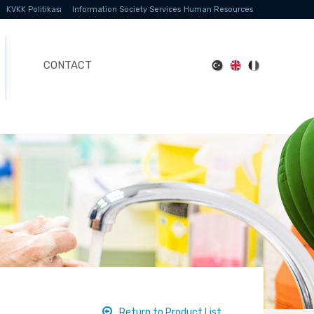
KVKK Politikası
Information Society Services
Human Resources
CONTACT
Return to Product List