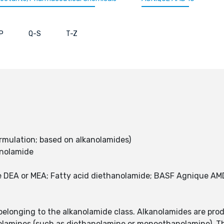
P
Q-S
T-Z
rmulation; based on alkanolamides)
anolamide
 DEA or MEA; Fatty acid diethanolamide; BASF Agnique AMD
elonging to the alkanolamide class. Alkanolamides are prod
nolamines (such as diethanolamine or monoethanolamine). Th