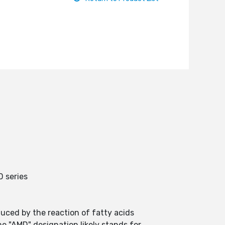
 series
uced by the reaction of fatty acids
e "AMD" designation likely stands for