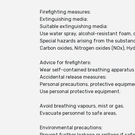
Firefighting measures:
Extinguishing media:
Suitable extinguishing media:
Use water spray, alcohol-resistant foam, 
Special hazards arising from the substan
Carbon oxides, Nitrogen oxides (NOx), Hy
Advice for firefighters:
Wear self-contained breathing apparatus f
Accidental release measures:
Personal precautions, protective equipm
Use personal protective equipment.
Avoid breathing vapours, mist or gas.
Evacuate personnel to safe areas.
Environmental precautions:
Prevent further leakage or spillage if safe