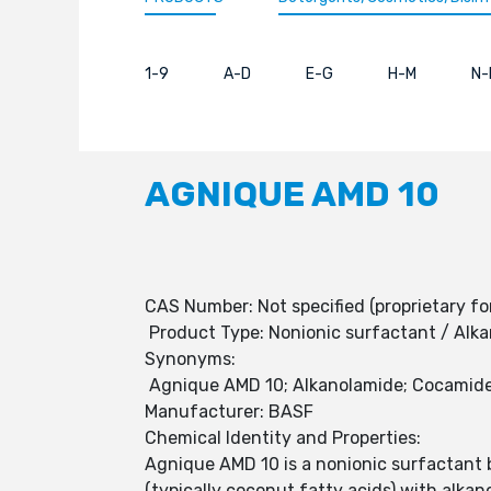
1-9
A-D
E-G
H-M
N-
AGNIQUE AMD 10
CAS Number: Not specified (proprietary fo
Product Type: Nonionic surfactant / Alk
Synonyms:
Agnique AMD 10; Alkanolamide; Cocamide
Manufacturer: BASF
Chemical Identity and Properties:
Agnique AMD 10 is a nonionic surfactant b
(typically coconut fatty acids) with alka