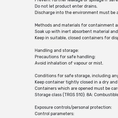
Do not let product enter drains.
Discharge into the environment must be 
Methods and materials for containment a
Soak up with inert absorbent material an
Keep in suitable, closed containers for dis
Handling and storage:
Precautions for safe handling:
Avoid inhalation of vapour or mist.
Conditions for safe storage, including any
Keep container tightly closed in a dry and
Containers which are opened must be care
Storage class (TRGS 510): 8A: Combustible
Exposure controls/personal protection:
Control parameters: