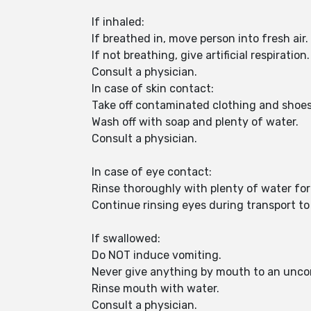
If inhaled:
If breathed in, move person into fresh air.
If not breathing, give artificial respiration.
Consult a physician.
In case of skin contact:
Take off contaminated clothing and shoe
Wash off with soap and plenty of water.
Consult a physician.
In case of eye contact:
Rinse thoroughly with plenty of water for
Continue rinsing eyes during transport to 
If swallowed:
Do NOT induce vomiting.
Never give anything by mouth to an unco
Rinse mouth with water.
Consult a physician.