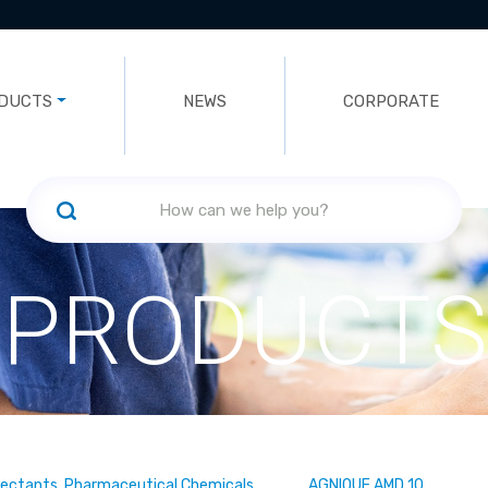
DUCTS
NEWS
CORPORATE
PRODUCTS
fectants, Pharmaceutical Chemicals
AGNIQUE AMD 10