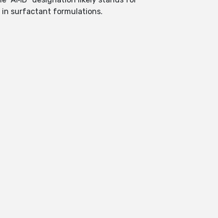
s in surfactant formulations.