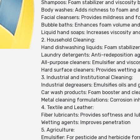
Shampoos: Foam stabilizer and viscosity b
Body washes: Adds richness to foam and 
Facial cleansers: Provides mildness and fo
Bubble baths: Enhances foam volume and
Liquid hand soaps: Increases viscosity an
2. Household Cleaning:
Hand dishwashing liquids: Foam stabilizer
Laundry detergents: Anti-redeposition a
All-purpose cleaners: Emulsifier and visco
Hard surface cleaners: Provides wetting 
3. Industrial and Institutional Cleaning:
Industrial degreasers: Emulsifies oils and
Car wash products: Foam booster and cle
Metal cleaning formulations: Corrosion in
4. Textile and Leather:
Fiber lubricants: Provides softness and lub
Wetting agents: Improves penetration
5. Agriculture:
Emulsifier: For pesticide and herbicide fo