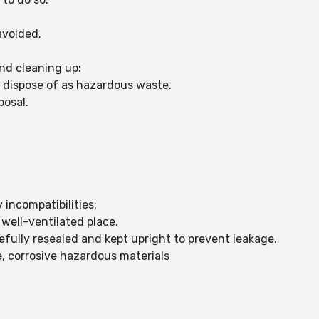
avoided.
nd cleaning up:
d dispose of as hazardous waste.
posal.
 incompatibilities:
 well-ventilated place.
fully resealed and kept upright to prevent leakage.
, corrosive hazardous materials