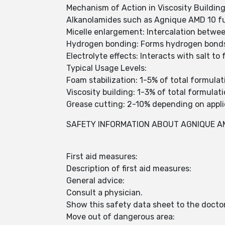
Mechanism of Action in Viscosity Building
Alkanolamides such as Agnique AMD 10 fun
Micelle enlargement: Intercalation betwee
Hydrogen bonding: Forms hydrogen bonds
Electrolyte effects: Interacts with salt t
Typical Usage Levels:
Foam stabilization: 1-5% of total formulat
Viscosity building: 1-3% of total formulat
Grease cutting: 2-10% depending on appli
SAFETY INFORMATION ABOUT AGNIQUE A
First aid measures:
Description of first aid measures:
General advice:
Consult a physician.
Show this safety data sheet to the docto
Move out of dangerous area: