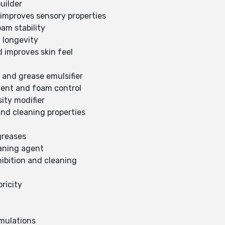
uilder
improves sensory properties
am stability
 longevity
d improves skin feel
 and grease emulsifier
gent and foam control
sity modifier
and cleaning properties
 greases
aning agent
hibition and cleaning
ricity
rmulations