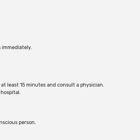
s immediately.
 at least 15 minutes and consult a physician.
hospital.
nscious person.