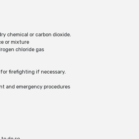
dry chemical or carbon dioxide.
ce or mixture
drogen chloride gas
or firefighting if necessary.
ent and emergency procedures
 to do so.