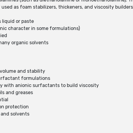
used as foam stabilizers, thickeners, and viscosity builder
 liquid or paste
onic character in some formulations)
lied
n many organic solvents
 volume and stability
surfactant formulations
y with anionic surfactants to build viscosity
ils and greases
tial
ion protection
s and solvents