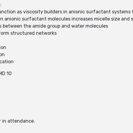
:
ction as viscosity builders in anionic surfactant systems 
n anionic surfactant molecules increases micelle size and 
 between the amide group and water molecules
o form structured networks
ion
ion
cation
MD 10
r in attendance.