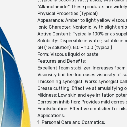
"Alkanolamide." These products are widely 
Physical Properties (Typical):
Appearance: Amber to light yellow viscous
Ionic Character: Nonionic (with slight ani
Active Content: Typically 100% or as supp
Solubility: Dispersible in water; soluble i
pH (1% solution): 8.0 – 10.0 (typical)
Form: Viscous liquid or paste
Features and Benefits:
Excellent foam stabilizer: Increases foam
Viscosity builder: Increases viscosity of 
Thickening synergist: Works synergisticall
Grease cutting: Effective at emulsifying o
Mildness: Low skin and eye irritation poten
Corrosion inhibition: Provides mild corros
Emulsification: Effective emulsifier for oil
Applications:
1. Personal Care and Cosmetics: