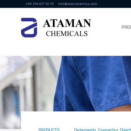
+90 216 577 10 10
info@atamankimya.com
PRO
PRODUCTS
Detergents, Cosmetics, Disin