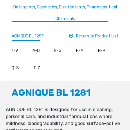
Detergents, Cosmetics, Disinfectants, Pharmaceutical
Chemicals
AGNIQUE BL 1281
Return to Product List
1-9
A-D
E-G
H-M
N-P
Q-S
T-Z
AGNIQUE BL 1281
AGNIQUE BL 1281 is designed for use in cleaning,
personal care, and industrial formulations where
mildness, biodegradability, and good surface-active