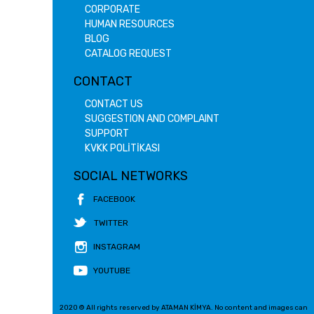
CORPORATE
HUMAN RESOURCES
BLOG
CATALOG REQUEST
CONTACT
CONTACT US
SUGGESTION AND COMPLAINT
SUPPORT
KVKK POLİTİKASI
SOCIAL NETWORKS
FACEBOOK
TWITTER
INSTAGRAM
YOUTUBE
2020 © All rights reserved by ATAMAN KİMYA. No content and images can