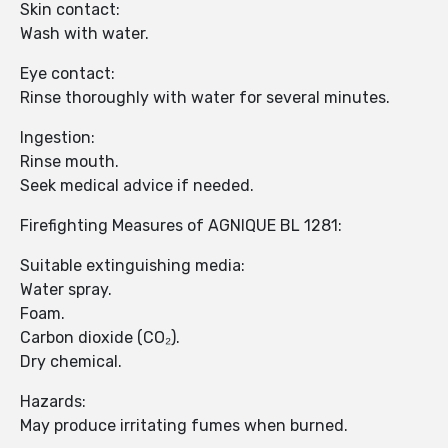
Skin contact:
Wash with water.
Eye contact:
Rinse thoroughly with water for several minutes.
Ingestion:
Rinse mouth.
Seek medical advice if needed.
Firefighting Measures of AGNIQUE BL 1281:
Suitable extinguishing media:
Water spray.
Foam.
Carbon dioxide (CO₂).
Dry chemical.
Hazards:
May produce irritating fumes when burned.