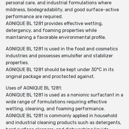
personal care, and industrial formulations where
mildness, biodegradability, and good surface-active
performance are required.
AGNIQUE BL 1281 provides effective wetting,
detergency, and foaming properties while
maintaining a favorable environmental profile.
AGNIQUE BL 1281 is used in the food and cosmetics
industries and possesses emulsifier and stabilizer
properties.
AGNIQUE BL 1281 should be kept under 30°C in its
original package and proctected against.
Uses of AGNIQUE BL 1281:
AGNIQUE BL 1281 is used as a nonionic surfactant in a
wide range of formulations requiring effective
wetting, cleaning, and foaming performance.
AGNIQUE BL 1281 is commonly applied in household
and industrial cleaning products such as detergents,