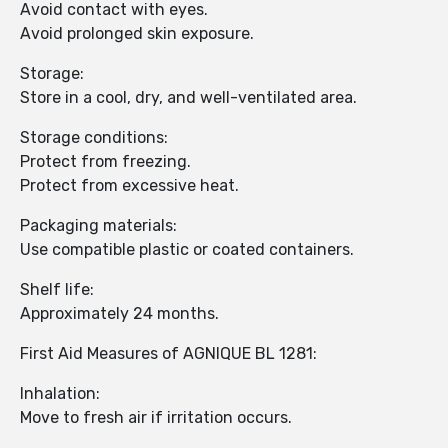
Avoid contact with eyes.
Avoid prolonged skin exposure.
Storage:
Store in a cool, dry, and well-ventilated area.
Storage conditions:
Protect from freezing.
Protect from excessive heat.
Packaging materials:
Use compatible plastic or coated containers.
Shelf life:
Approximately 24 months.
First Aid Measures of AGNIQUE BL 1281:
Inhalation:
Move to fresh air if irritation occurs.