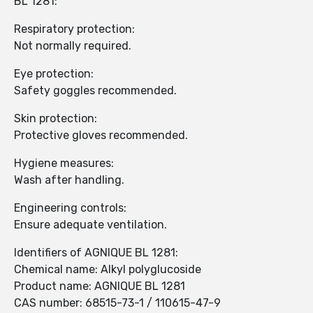
BL 1281:
Respiratory protection:
Not normally required.
Eye protection:
Safety goggles recommended.
Skin protection:
Protective gloves recommended.
Hygiene measures:
Wash after handling.
Engineering controls:
Ensure adequate ventilation.
Identifiers of AGNIQUE BL 1281:
Chemical name: Alkyl polyglucoside
Product name: AGNIQUE BL 1281
CAS number: 68515-73-1 / 110615-47-9