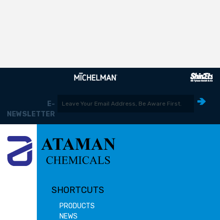
E-
NEWSLETTER
SHORTCUTS
PRODUCTS
NEWS