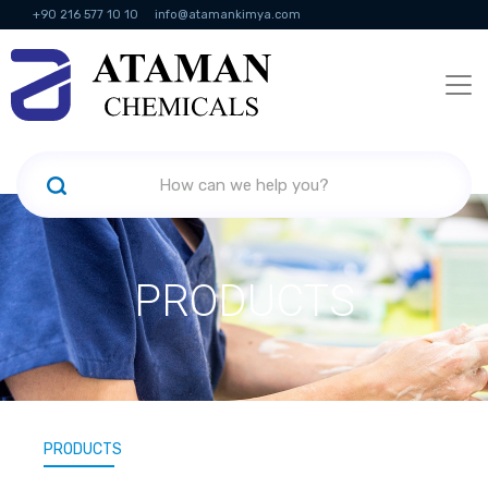
+90 216 577 10 10
info@atamankimya.com
KVKK Politikası
Information Society Services
Human Resources
PRODUCTS
PRODUCTS