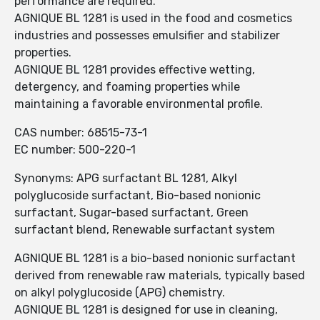
performance are required.
AGNIQUE BL 1281 is used in the food and cosmetics
industries and possesses emulsifier and stabilizer
properties.
AGNIQUE BL 1281 provides effective wetting,
detergency, and foaming properties while
maintaining a favorable environmental profile.
CAS number: 68515-73-1
EC number: 500-220-1
Synonyms: APG surfactant BL 1281, Alkyl
polyglucoside surfactant, Bio-based nonionic
surfactant, Sugar-based surfactant, Green
surfactant blend, Renewable surfactant system
AGNIQUE BL 1281 is a bio-based nonionic surfactant
derived from renewable raw materials, typically based
on alkyl polyglucoside (APG) chemistry.
AGNIQUE BL 1281 is designed for use in cleaning,