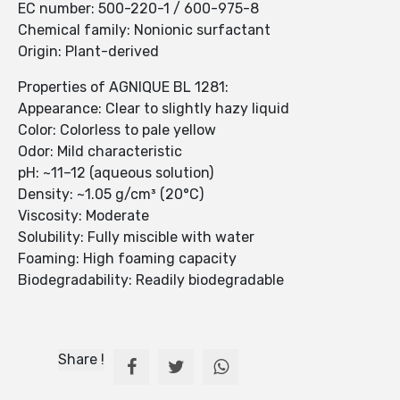
EC number: 500-220-1 / 600-975-8
Chemical family: Nonionic surfactant
Origin: Plant-derived
Properties of AGNIQUE BL 1281:
Appearance: Clear to slightly hazy liquid
Color: Colorless to pale yellow
Odor: Mild characteristic
pH: ~11–12 (aqueous solution)
Density: ~1.05 g/cm³ (20°C)
Viscosity: Moderate
Solubility: Fully miscible with water
Foaming: High foaming capacity
Biodegradability: Readily biodegradable
Share !