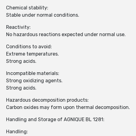
Chemical stability:
Stable under normal conditions.
Reactivity:
No hazardous reactions expected under normal use.
Conditions to avoid:
Extreme temperatures.
Strong acids.
Incompatible materials:
Strong oxidizing agents.
Strong acids.
Hazardous decomposition products:
Carbon oxides may form upon thermal decomposition.
Handling and Storage of AGNIQUE BL 1281:
Handling: