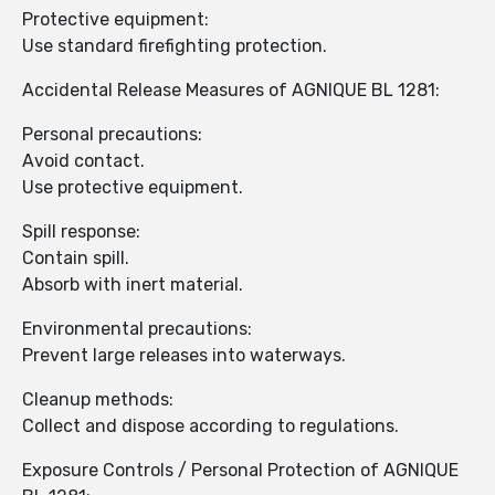
Protective equipment:
Use standard firefighting protection.
Accidental Release Measures of AGNIQUE BL 1281:
Personal precautions:
Avoid contact.
Use protective equipment.
Spill response:
Contain spill.
Absorb with inert material.
Environmental precautions:
Prevent large releases into waterways.
Cleanup methods:
Collect and dispose according to regulations.
Exposure Controls / Personal Protection of AGNIQUE