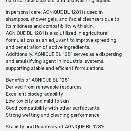
hard surface cleaners, and dishwashing liquids.
In personal care, AGNIQUE BL 1281 is used in
shampoos, shower gels, and facial cleansers due to
its mildness and compatibility with skin.
AGNIQUE BL 1281 is also utilized in agricultural
formulations as an adjuvant to improve spreading
and penetration of active ingredients.
Additionally, AGNIQUE BL 1281 serves as a dispersing
and emulsifying agent in industrial systems,
supporting stable and efficient formulations.
Benefits of AGNIQUE BL 1281:
Derived from renewable resources
Excellent biodegradability
Low toxicity and mild to skin
Good compatibility with other surfactants
Strong wetting and cleaning performance
Stability and Reactivity of AGNIQUE BL 1281: