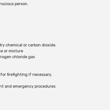
nscious person.
dry chemical or carbon dioxide.
ce or mixture
drogen chloride gas
or firefighting if necessary.
ent and emergency procedures