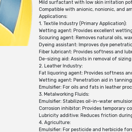
Mild surfactant with low skin irritation po
Compatible with anionic, nonionic, and a
Applications:
1. Textile Industry (Primary Application):
Wetting agent: Provides excellent wetting
Scouring agent: Removes natural oils, wax
Dyeing assistant: Improves dye penetrati
Fiber lubricant: Provides softness and lubr
De-sizing aid: Assists in removal of sizin
2. Leather Industry:
Fat liquoring agent: Provides softness and 
Wetting agent: Penetration aid in tannin
Emulsifier: For oils and fats in leather pro
3. Metalworking Fluids:
Emulsifier: Stabilizes oil-in-water emulsi
Corrosion inhibitor: Provides temporary co
Lubricity additive: Reduces friction duri
4. Agriculture:
Emulsifier: For pesticide and herbicide fo