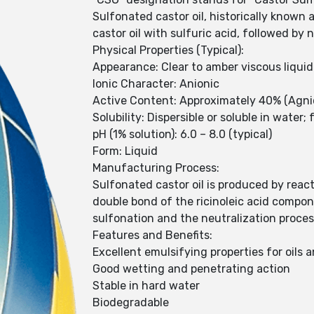
Sulfonated castor oil, historically known 
castor oil with sulfuric acid, followed by 
Physical Properties (Typical):
Appearance: Clear to amber viscous liquid
Ionic Character: Anionic
Active Content: Approximately 40% (Agn
Solubility: Dispersible or soluble in water
pH (1% solution): 6.0 – 8.0 (typical)
Form: Liquid
Manufacturing Process:
Sulfonated castor oil is produced by react
double bond of the ricinoleic acid compone
sulfonation and the neutralization proces
Features and Benefits:
Excellent emulsifying properties for oils 
Good wetting and penetrating action
Stable in hard water
Biodegradable