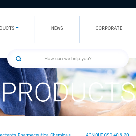
DUCTS
NEWS
CORPORATE
PRODUCTS
fectants, Pharmaceutical Chemicals
AGNIQUE CSO 40 & 20