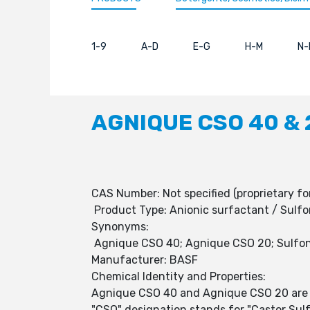
1-9
A-D
E-G
H-M
N-
AGNIQUE CSO 40 & 
CAS Number: Not specified (proprietary fo
Product Type: Anionic surfactant / Sulfo
Synonyms:
Agnique CSO 40; Agnique CSO 20; Sulfonate
Manufacturer: BASF
Chemical Identity and Properties:
Agnique CSO 40 and Agnique CSO 20 are ani
"CSO" designation stands for "Castor Sulf