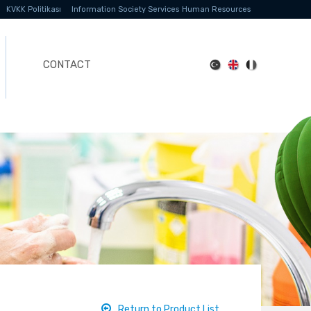
KVKK Politikası
Information Society Services
Human Resources
CONTACT
Return to Product List