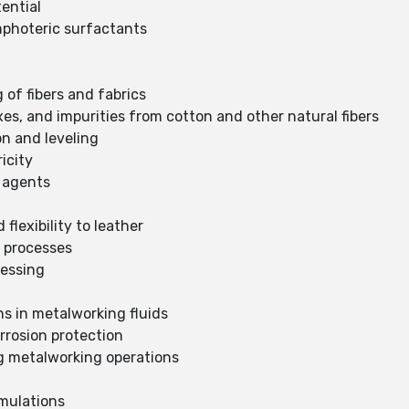
tential
mphoteric surfactants
 of fibers and fabrics
es, and impurities from cotton and other natural fibers
on and leveling
icity
g agents
flexibility to leather
g processes
cessing
ons in metalworking fluids
rrosion protection
ng metalworking operations
rmulations