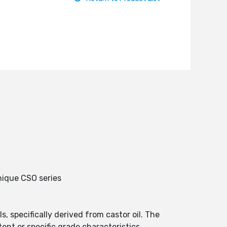
nique CSO series
 specifically derived from castor oil. The
ent or specific grade characteristics.