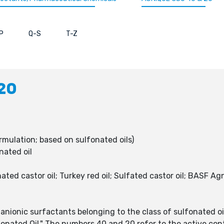
P
Q-S
T-Z
20
rmulation; based on sulfonated oils)
nated oil
d castor oil; Turkey red oil; Sulfated castor oil; BASF Ag
onic surfactants belonging to the class of sulfonated oils,
onated Oil." The numbers 40 and 20 refer to the active cont