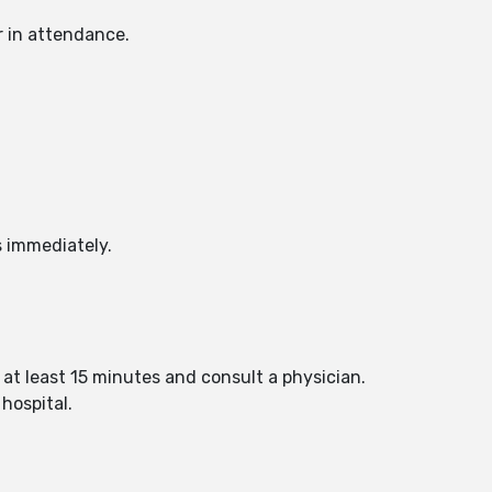
r in attendance.
s immediately.
 at least 15 minutes and consult a physician.
hospital.