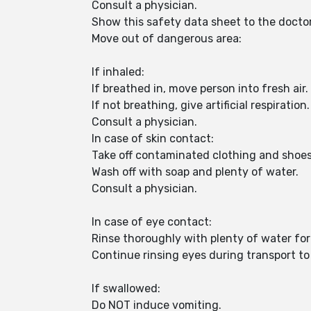
Consult a physician.
Show this safety data sheet to the docto
Move out of dangerous area:
If inhaled:
If breathed in, move person into fresh air.
If not breathing, give artificial respiration.
Consult a physician.
In case of skin contact:
Take off contaminated clothing and shoe
Wash off with soap and plenty of water.
Consult a physician.
In case of eye contact:
Rinse thoroughly with plenty of water for
Continue rinsing eyes during transport to 
If swallowed:
Do NOT induce vomiting.