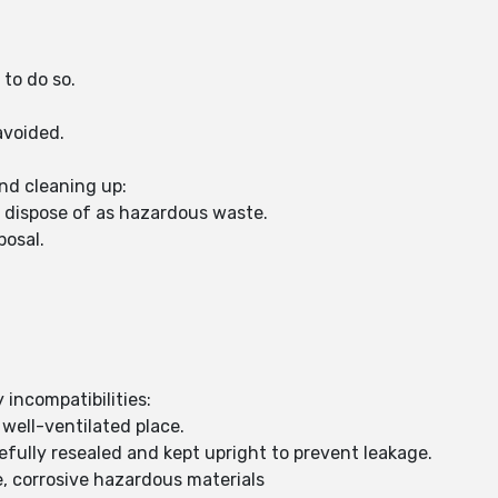
 to do so.
avoided.
nd cleaning up:
d dispose of as hazardous waste.
posal.
 incompatibilities:
 well-ventilated place.
fully resealed and kept upright to prevent leakage.
, corrosive hazardous materials