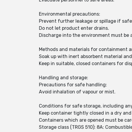
Environmental precautions:
Prevent further leakage or spillage if safe
Do not let product enter drains.
Discharge into the environment must be 
Methods and materials for containment a
Soak up with inert absorbent material an
Keep in suitable, closed containers for dis
Handling and storage:
Precautions for safe handling:
Avoid inhalation of vapour or mist.
Conditions for safe storage, including any
Keep container tightly closed in a dry and
Containers which are opened must be care
Storage class (TRGS 510): 8A: Combustible