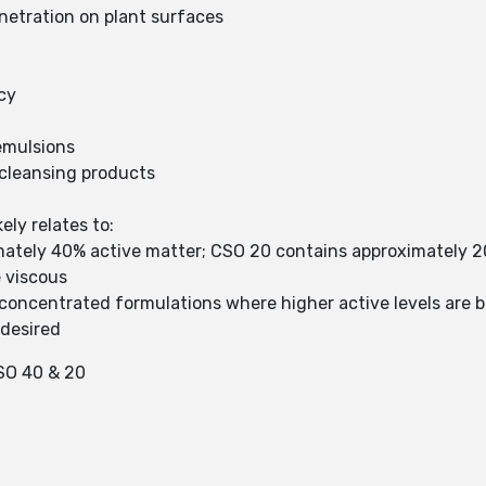
netration on plant surfaces
cy
 emulsions
 cleansing products
ly relates to:
mately 40% active matter; CSO 20 contains approximately 2
e viscous
 concentrated formulations where higher active levels are 
 desired
O 40 & 20