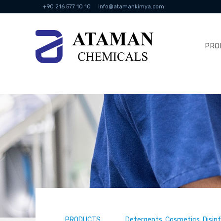
+90 216 577 10 10
info@atamankimya.com
PRO
PRODUCTS
Detergents, Cosmetics, Disin