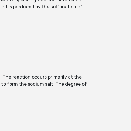
s and is produced by the sulfonation of
. The reaction occurs primarily at the
i to form the sodium salt. The degree of