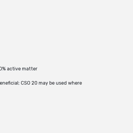
0% active matter
beneficial; CSO 20 may be used where