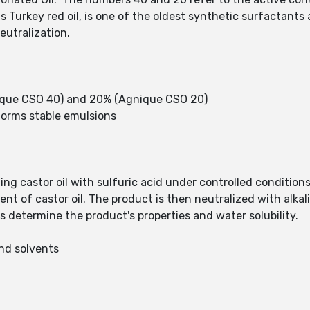
as Turkey red oil, is one of the oldest synthetic surfactant
neutralization.
ique CSO 40) and 20% (Agnique CSO 20)
; forms stable emulsions
ing castor oil with sulfuric acid under controlled conditions
nt of castor oil. The product is then neutralized with alkal
s determine the product's properties and water solubility.
and solvents