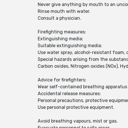
Never give anything by mouth to an unco
Rinse mouth with water.
Consult a physician.
Firefighting measures:
Extinguishing media:
Suitable extinguishing media:
Use water spray, alcohol-resistant foam, 
Special hazards arising from the substan
Carbon oxides, Nitrogen oxides (NOx), Hy
Advice for firefighters:
Wear self-contained breathing apparatus f
Accidental release measures:
Personal precautions, protective equipm
Use personal protective equipment.
Avoid breathing vapours, mist or gas.
Evacuate personnel to safe areas.