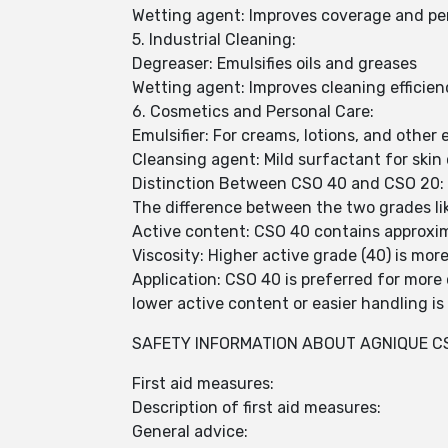
Wetting agent: Improves coverage and pe
5. Industrial Cleaning:
Degreaser: Emulsifies oils and greases
Wetting agent: Improves cleaning efficien
6. Cosmetics and Personal Care:
Emulsifier: For creams, lotions, and other
Cleansing agent: Mild surfactant for skin
Distinction Between CSO 40 and CSO 20:
The difference between the two grades like
Active content: CSO 40 contains approxi
Viscosity: Higher active grade (40) is mor
Application: CSO 40 is preferred for more
lower active content or easier handling is
SAFETY INFORMATION ABOUT AGNIQUE CS
First aid measures:
Description of first aid measures:
General advice: