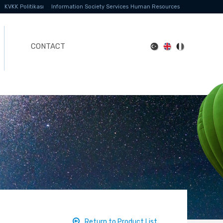
KVKK Politikası
Information Society Services
Human Resources
CONTACT
Return to Product List