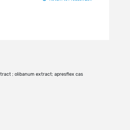
tract ; olibanum extract; apresflex cas