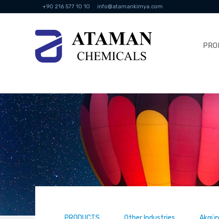
+90 216 577 10 10
info@atamankimya.com
PRO
PRODUCTS
Other Industries
Akgünl