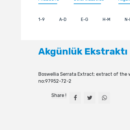
1-9
A-D
E-G
H-M
N-
Akgünlük Ekstraktı
Boswellia Serrata Extract; extract of the 
no:97952-72-2
Share !