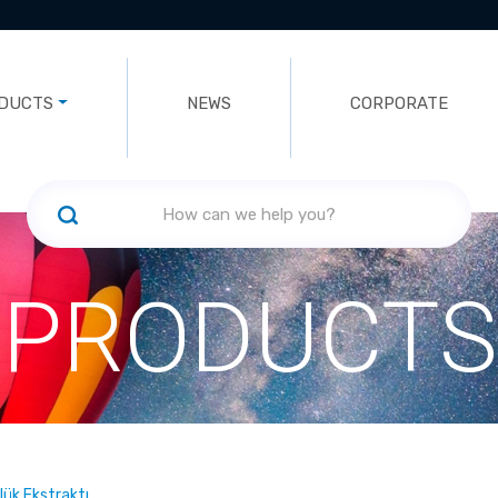
DUCTS
NEWS
CORPORATE
PRODUCTS
ük Ekstraktı