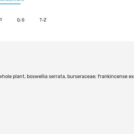
P
Q-S
T-Z
whole plant, boswellia serrata, burseraceae; frankincense ex