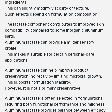
ingredients.
This can slightly modify viscosity or texture.
Such effects depend on formulation composition.
The lactate component contributes to improved skin
compatibility compared to some inorganic aluminum
salts.
Aluminium lactate can provide a milder sensory
profile.
This makes it suitable for certain personal-care
applications.
Aluminium lactate can help improve product
preservation indirectly by limiting microbial growth.
This supports formulation stability.
However, it is not a primary preservative.
Aluminium lactate is often selected in formulations
requiring both functional performance and mildness.
Aluminium lactate provides balance between efficacy