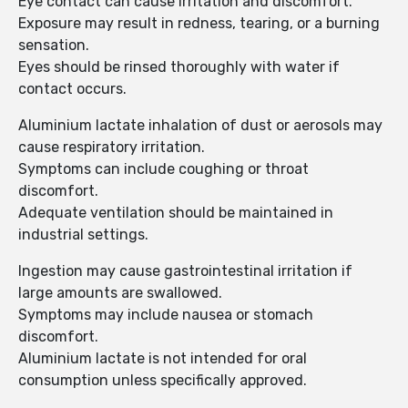
Eye contact can cause irritation and discomfort.
Exposure may result in redness, tearing, or a burning
sensation.
Eyes should be rinsed thoroughly with water if
contact occurs.
Aluminium lactate inhalation of dust or aerosols may
cause respiratory irritation.
Symptoms can include coughing or throat
discomfort.
Adequate ventilation should be maintained in
industrial settings.
Ingestion may cause gastrointestinal irritation if
large amounts are swallowed.
Symptoms may include nausea or stomach
discomfort.
Aluminium lactate is not intended for oral
consumption unless specifically approved.