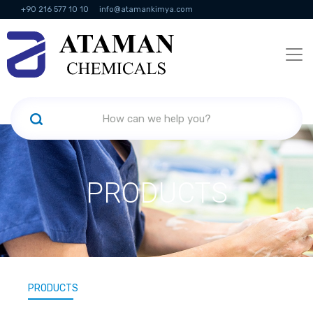
+90 216 577 10 10
info@atamankimya.com
KVKK Politikası
Information Society Services
Human Resources
PRODUCTS
PRODUCTS