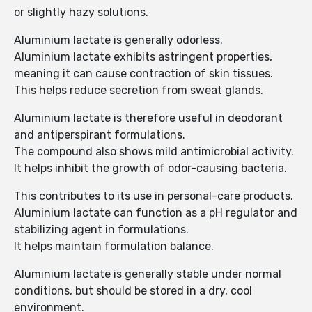
or slightly hazy solutions.
Aluminium lactate is generally odorless.
Aluminium lactate exhibits astringent properties,
meaning it can cause contraction of skin tissues.
This helps reduce secretion from sweat glands.
Aluminium lactate is therefore useful in deodorant
and antiperspirant formulations.
The compound also shows mild antimicrobial activity.
It helps inhibit the growth of odor-causing bacteria.
This contributes to its use in personal-care products.
Aluminium lactate can function as a pH regulator and
stabilizing agent in formulations.
It helps maintain formulation balance.
Aluminium lactate is generally stable under normal
conditions, but should be stored in a dry, cool
environment.