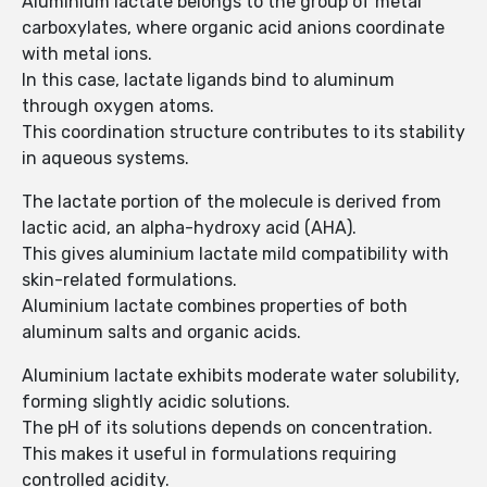
Aluminium lactate belongs to the group of metal
carboxylates, where organic acid anions coordinate
with metal ions.
In this case, lactate ligands bind to aluminum
through oxygen atoms.
This coordination structure contributes to its stability
in aqueous systems.
The lactate portion of the molecule is derived from
lactic acid, an alpha-hydroxy acid (AHA).
This gives aluminium lactate mild compatibility with
skin-related formulations.
Aluminium lactate combines properties of both
aluminum salts and organic acids.
Aluminium lactate exhibits moderate water solubility,
forming slightly acidic solutions.
The pH of its solutions depends on concentration.
This makes it useful in formulations requiring
controlled acidity.