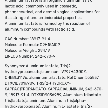
Aluminium lactate is an organic aluminum salt of
lactic acid, commonly used in cosmetic,
pharmaceutical, and dermatological applications for
its astringent and antimicrobial properties.
Aluminium lactate is formed by the reaction of
aluminum compounds with lactic acid.
CAS Number: 18917-91-4
Molecular Formula: C9H15AlO9
Molecular Weight: 294.19
EINECS Number: 242-670-9
Synonyms: Aluminum lactate, Tris(2-
hydroxypropanoato)aluminum, V797H4GG0Z,
CHEBI:31196, aluminum trilactate, RefChem:556837,
DTXCID7016989, TRIS(2-(HYDROXY-
KAPPAO)PROPANOATO-KAPPAO)ALUMINUM, 242-670-
9, 18917-91-4, DTXSID9036989, Aluminium trilactate,
tris(lactato)aluminium, Aluminum tris(alpha-
hydroxypropionate), Aluminum L-lactate, tris(2-