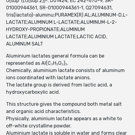
O(sup 1),O(sup 2))-, D01424, EC 242-670-9, SR-
01000944361, SR-01000944361-1, Q27094631,
tris(lactato)-aluminu;PURAMEX(R) AL;ALUMINUM-D,L-
LACTATE;ALUMINUM L-LACTATE;ALUMINUM-L-2-
HYDROXY-PROPIONATE;ALUMINUM
LACTATE;ALUMINIUM LACTATE;LACTIC ACID,
ALUMINUM SALT
Aluminium lactates general formula can be
represented as Al(C₃H₅O₃)₃.
Chemically, aluminium lactate consists of aluminum
ions coordinated with lactate anions.
The lactate group is derived from lactic acid, a
hydroxycarboxylic acid.
This structure gives the compound both metal salt
and organic acid characteristics.
Physically, aluminium lactate appears as a white to
off-white crystalline powder.
Aluminium lactate is soluble in water and forms clear