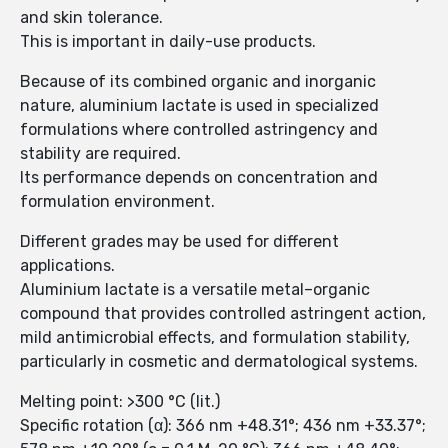
and skin tolerance.
This is important in daily-use products.
Because of its combined organic and inorganic
nature, aluminium lactate is used in specialized
formulations where controlled astringency and
stability are required.
Its performance depends on concentration and
formulation environment.
Different grades may be used for different
applications.
Aluminium lactate is a versatile metal–organic
compound that provides controlled astringent action,
mild antimicrobial effects, and formulation stability,
particularly in cosmetic and dermatological systems.
Melting point: >300 °C (lit.)
Specific rotation (α): 366 nm +48.31°; 436 nm +33.37°;