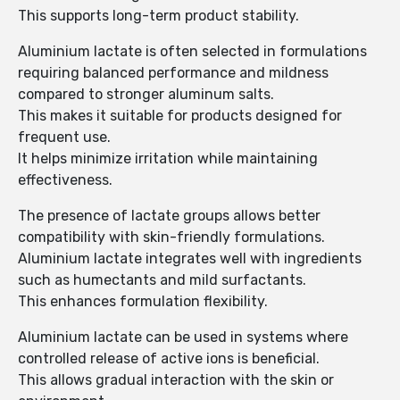
This supports long-term product stability.
Aluminium lactate is often selected in formulations
requiring balanced performance and mildness
compared to stronger aluminum salts.
This makes it suitable for products designed for
frequent use.
It helps minimize irritation while maintaining
effectiveness.
The presence of lactate groups allows better
compatibility with skin-friendly formulations.
Aluminium lactate integrates well with ingredients
such as humectants and mild surfactants.
This enhances formulation flexibility.
Aluminium lactate can be used in systems where
controlled release of active ions is beneficial.
This allows gradual interaction with the skin or