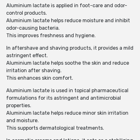
Aluminium lactate is applied in foot-care and odor-
control products.
Aluminium lactate helps reduce moisture and inhibit
odor-causing bacteria.
This improves freshness and hygiene.
In aftershave and shaving products, it provides a mild
astringent effect.
Aluminium lactate helps soothe the skin and reduce
irritation after shaving.
This enhances skin comfort.
Aluminium lactate is used in topical pharmaceutical
formulations for its astringent and antimicrobial
properties.
Aluminium lactate helps reduce minor skin irritation
and moisture.
This supports dermatological treatments.