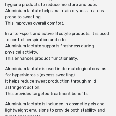
hygiene products to reduce moisture and odor.
Aluminium lactate helps maintain dryness in areas
prone to sweating.
This improves overall comfort.
In after-sport and active lifestyle products, it is used
to control perspiration and odor.
Aluminium lactate supports freshness during
physical activity.
This enhances product functionality.
Aluminium lactate is used in dermatological creams
for hyperhidrosis (excess sweating).
It helps reduce sweat production through mild
astringent action.
This provides targeted treatment benefits.
Aluminium lactate is included in cosmetic gels and
lightweight emulsions to provide both stability and