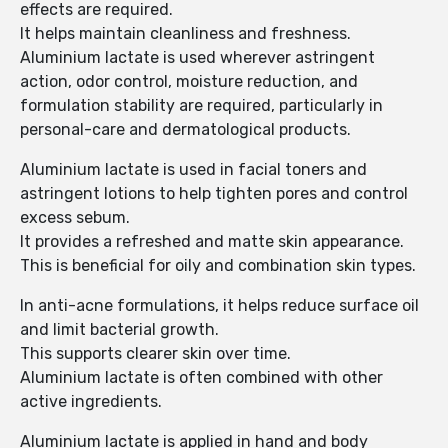
effects are required.
It helps maintain cleanliness and freshness.
Aluminium lactate is used wherever astringent
action, odor control, moisture reduction, and
formulation stability are required, particularly in
personal-care and dermatological products.
Aluminium lactate is used in facial toners and
astringent lotions to help tighten pores and control
excess sebum.
It provides a refreshed and matte skin appearance.
This is beneficial for oily and combination skin types.
In anti-acne formulations, it helps reduce surface oil
and limit bacterial growth.
This supports clearer skin over time.
Aluminium lactate is often combined with other
active ingredients.
Aluminium lactate is applied in hand and body