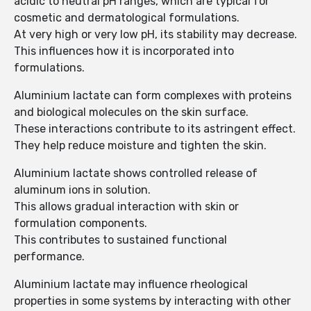
acidic to neutral pH ranges, which are typical for
cosmetic and dermatological formulations.
At very high or very low pH, its stability may decrease.
This influences how it is incorporated into
formulations.
Aluminium lactate can form complexes with proteins
and biological molecules on the skin surface.
These interactions contribute to its astringent effect.
They help reduce moisture and tighten the skin.
Aluminium lactate shows controlled release of
aluminum ions in solution.
This allows gradual interaction with skin or
formulation components.
This contributes to sustained functional
performance.
Aluminium lactate may influence rheological
properties in some systems by interacting with other