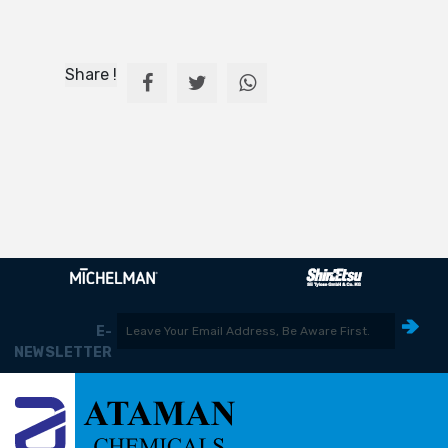
Share !
E-
NEWSLETTER