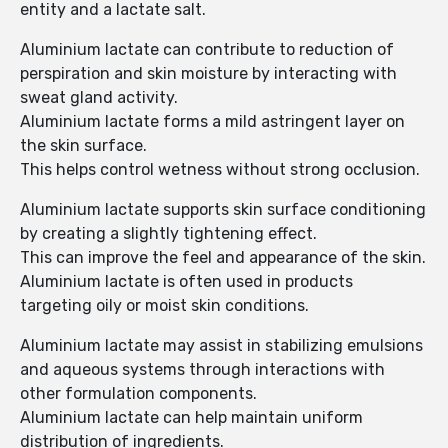
entity and a lactate salt.
Aluminium lactate can contribute to reduction of
perspiration and skin moisture by interacting with
sweat gland activity.
Aluminium lactate forms a mild astringent layer on
the skin surface.
This helps control wetness without strong occlusion.
Aluminium lactate supports skin surface conditioning
by creating a slightly tightening effect.
This can improve the feel and appearance of the skin.
Aluminium lactate is often used in products
targeting oily or moist skin conditions.
Aluminium lactate may assist in stabilizing emulsions
and aqueous systems through interactions with
other formulation components.
Aluminium lactate can help maintain uniform
distribution of ingredients.