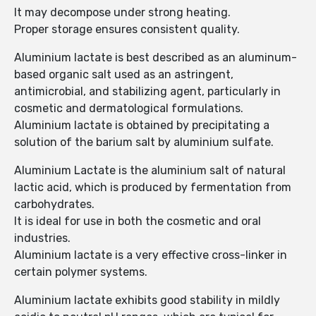
It may decompose under strong heating.
Proper storage ensures consistent quality.
Aluminium lactate is best described as an aluminum-
based organic salt used as an astringent,
antimicrobial, and stabilizing agent, particularly in
cosmetic and dermatological formulations.
Aluminium lactate is obtained by precipitating a
solution of the barium salt by aluminium sulfate.
Aluminium Lactate is the aluminium salt of natural
lactic acid, which is produced by fermentation from
carbohydrates.
It is ideal for use in both the cosmetic and oral
industries.
Aluminium lactate is a very effective cross-linker in
certain polymer systems.
Aluminium lactate exhibits good stability in mildly