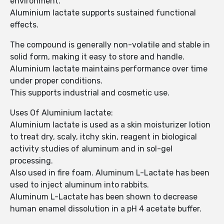
environment.
Aluminium lactate supports sustained functional
effects.
The compound is generally non-volatile and stable in
solid form, making it easy to store and handle.
Aluminium lactate maintains performance over time
under proper conditions.
This supports industrial and cosmetic use.
Uses Of Aluminium lactate:
Aluminium lactate is used as a skin moisturizer lotion
to treat dry, scaly, itchy skin, reagent in biological
activity studies of aluminum and in sol-gel
processing.
Also used in fire foam. Aluminum L-Lactate has been
used to inject aluminum into rabbits.
Aluminum L-Lactate has been shown to decrease
human enamel dissolution in a pH 4 acetate buffer.