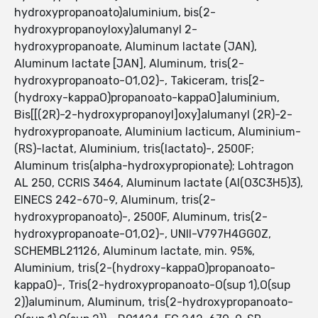
hydroxypropanoato)aluminium, bis(2-
hydroxypropanoyloxy)alumanyl 2-
hydroxypropanoate, Aluminum lactate (JAN),
Aluminum lactate [JAN], Aluminum, tris(2-
hydroxypropanoato-O1,O2)-, Takiceram, tris[2-
(hydroxy-kappaO)propanoato-kappaO]aluminium,
Bis[[(2R)-2-hydroxypropanoyl]oxy]alumanyl (2R)-2-
hydroxypropanoate, Aluminium lacticum, Aluminium-
(RS)-lactat, Aluminium, tris(lactato)-, 2500F;
Aluminum tris(alpha-hydroxypropionate); Lohtragon
AL 250, CCRIS 3464, Aluminum lactate (Al(O3C3H5)3),
EINECS 242-670-9, Aluminum, tris(2-
hydroxypropanoato)-, 2500F, Aluminum, tris(2-
hydroxypropanoate-O1,O2)-, UNII-V797H4GG0Z,
SCHEMBL21126, Aluminum lactate, min. 95%,
Aluminium, tris(2-(hydroxy-kappaO)propanoato-
kappaO)-, Tris(2-hydroxypropanoato-O(sup 1),O(sup
2))aluminum, Aluminum, tris(2-hydroxypropanoato-