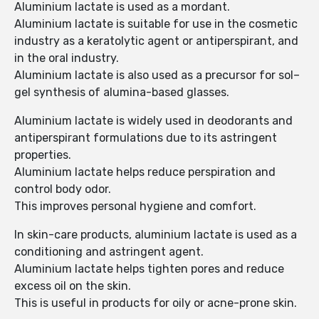
Aluminium lactate is used as a mordant.
Aluminium lactate is suitable for use in the cosmetic
industry as a keratolytic agent or antiperspirant, and
in the oral industry.
Aluminium lactate is also used as a precursor for sol–
gel synthesis of alumina-based glasses.
Aluminium lactate is widely used in deodorants and
antiperspirant formulations due to its astringent
properties.
Aluminium lactate helps reduce perspiration and
control body odor.
This improves personal hygiene and comfort.
In skin-care products, aluminium lactate is used as a
conditioning and astringent agent.
Aluminium lactate helps tighten pores and reduce
excess oil on the skin.
This is useful in products for oily or acne-prone skin.