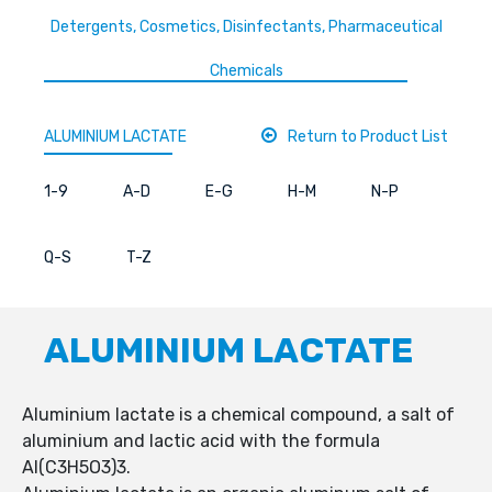
Detergents, Cosmetics, Disinfectants, Pharmaceutical
Chemicals
ALUMINIUM LACTATE
Return to Product List
1-9
A-D
E-G
H-M
N-P
Q-S
T-Z
ALUMINIUM LACTATE
Aluminium lactate is a chemical compound, a salt of
aluminium and lactic acid with the formula
Al(C3H5O3)3.