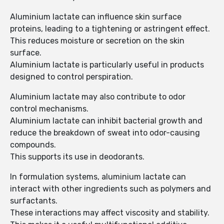
Aluminium lactate can influence skin surface
proteins, leading to a tightening or astringent effect.
This reduces moisture or secretion on the skin
surface.
Aluminium lactate is particularly useful in products
designed to control perspiration.
Aluminium lactate may also contribute to odor
control mechanisms.
Aluminium lactate can inhibit bacterial growth and
reduce the breakdown of sweat into odor-causing
compounds.
This supports its use in deodorants.
In formulation systems, aluminium lactate can
interact with other ingredients such as polymers and
surfactants.
These interactions may affect viscosity and stability.