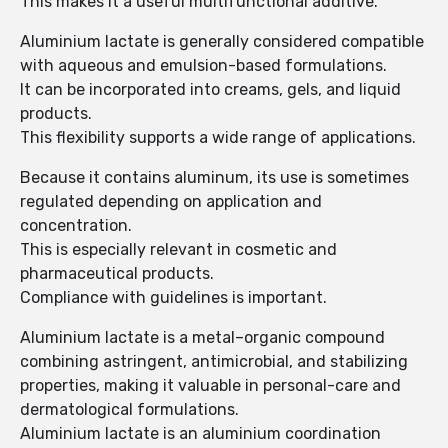
This makes it a useful multifunctional additive.
Aluminium lactate is generally considered compatible
with aqueous and emulsion-based formulations.
It can be incorporated into creams, gels, and liquid
products.
This flexibility supports a wide range of applications.
Because it contains aluminum, its use is sometimes
regulated depending on application and
concentration.
This is especially relevant in cosmetic and
pharmaceutical products.
Compliance with guidelines is important.
Aluminium lactate is a metal–organic compound
combining astringent, antimicrobial, and stabilizing
properties, making it valuable in personal-care and
dermatological formulations.
Aluminium lactate is an aluminium coordination