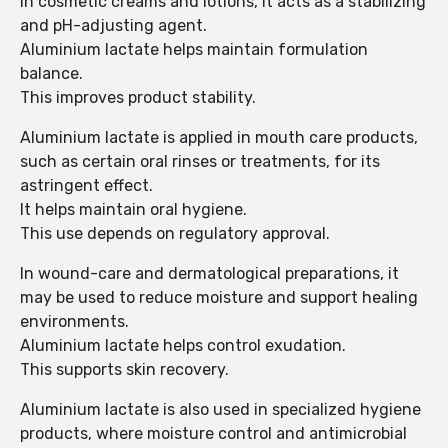
In cosmetic creams and lotions, it acts as a stabilizing
and pH-adjusting agent.
Aluminium lactate helps maintain formulation
balance.
This improves product stability.
Aluminium lactate is applied in mouth care products,
such as certain oral rinses or treatments, for its
astringent effect.
It helps maintain oral hygiene.
This use depends on regulatory approval.
In wound-care and dermatological preparations, it
may be used to reduce moisture and support healing
environments.
Aluminium lactate helps control exudation.
This supports skin recovery.
Aluminium lactate is also used in specialized hygiene
products, where moisture control and antimicrobial