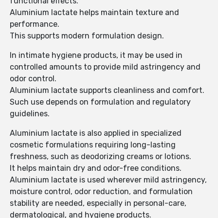
functional effects.
Aluminium lactate helps maintain texture and
performance.
This supports modern formulation design.
In intimate hygiene products, it may be used in
controlled amounts to provide mild astringency and
odor control.
Aluminium lactate supports cleanliness and comfort.
Such use depends on formulation and regulatory
guidelines.
Aluminium lactate is also applied in specialized
cosmetic formulations requiring long-lasting
freshness, such as deodorizing creams or lotions.
It helps maintain dry and odor-free conditions.
Aluminium lactate is used wherever mild astringency,
moisture control, odor reduction, and formulation
stability are needed, especially in personal-care,
dermatological, and hygiene products.