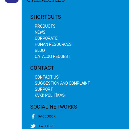
SHORTCUTS
PRODUCTS
NEWS
CORPORATE
HUMAN RESOURCES
BLOG
CATALOG REQUEST
CONTACT
CONTACT US
SUGGESTION AND COMPLAINT
SUPPORT
KVKK POLİTİKASI
SOCIAL NETWORKS
FACEBOOK
TWITTER