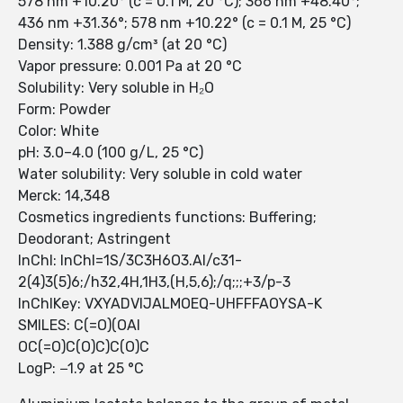
578 nm +10.20° (c = 0.1 M, 20 °C); 366 nm +48.40°;
436 nm +31.36°; 578 nm +10.22° (c = 0.1 M, 25 °C)
Density: 1.388 g/cm³ (at 20 °C)
Vapor pressure: 0.001 Pa at 20 °C
Solubility: Very soluble in H₂O
Form: Powder
Color: White
pH: 3.0–4.0 (100 g/L, 25 °C)
Water solubility: Very soluble in cold water
Merck: 14,348
Cosmetics ingredients functions: Buffering;
Deodorant; Astringent
InChI: InChI=1S/3C3H6O3.Al/c31-
2(4)3(5)6;/h32,4H,1H3,(H,5,6);/q;;;+3/p-3
InChIKey: VXYADVIJALMOEQ-UHFFFAOYSA-K
SMILES: C(=O)(OAl
OC(=O)C(O)C)C(O)C
LogP: −1.9 at 25 °C