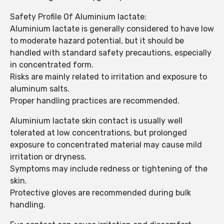
Safety Profile Of Aluminium lactate:
Aluminium lactate is generally considered to have low
to moderate hazard potential, but it should be
handled with standard safety precautions, especially
in concentrated form.
Risks are mainly related to irritation and exposure to
aluminum salts.
Proper handling practices are recommended.
Aluminium lactate skin contact is usually well
tolerated at low concentrations, but prolonged
exposure to concentrated material may cause mild
irritation or dryness.
Symptoms may include redness or tightening of the
skin.
Protective gloves are recommended during bulk
handling.