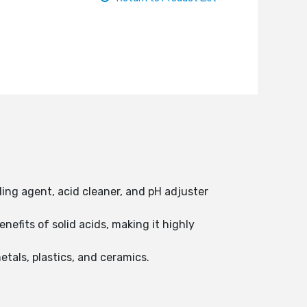
aling agent, acid cleaner, and pH adjuster
efits of solid acids, making it highly
etals, plastics, and ceramics.