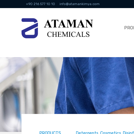
+90 216 577 10 10
info@atamankimya.com
PRO
PRODUCTS
Detergents, Cosmetics, Disin