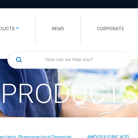
DUCTS
NEWS
CORPORATE
PRODUCTS
fectants, Pharmaceutical Chemicals
AMIDOSULFURIC ACID