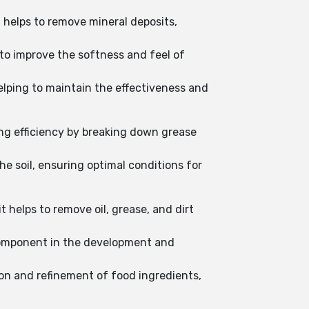
 helps to remove mineral deposits,
 to improve the softness and feel of
elping to maintain the effectiveness and
ing efficiency by breaking down grease
the soil, ensuring optimal conditions for
 helps to remove oil, grease, and dirt
 component in the development and
ion and refinement of food ingredients,