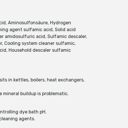
acid, Aminosulfonsäure, Hydrogen
ing agent sulfamic acid, Solid acid
ier amidosulfuric acid, Sulfamic descaler,
er, Cooling system cleaner sulfamic,
cid, Household descaler sulfamic
ts in kettles, boilers, heat exchangers,
 mineral buildup is problematic.
ontrolling dye bath pH.
 cleaning agents.