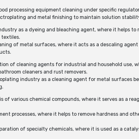
 food processing equipment cleaning under specific regulator
ctroplating and metal finishing to maintain solution stabili
 industry as a dyeing and bleaching agent, where it helps t
textiles.
aning of metal surfaces, where it acts as a descaling agent
ucts.
tion of cleaning agents for industrial and household use, w
n bathroom cleaners and rust removers.
troplating industry as a cleaning agent for metal surfaces b
g.
is of various chemical compounds, where it serves as a reage
ment processes, where it helps to remove hardness and other
aration of specialty chemicals, where it is used as a cataly