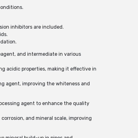
onditions.
sion inhibitors are included.
ids.
dation.
agent, and intermediate in various
ng acidic properties, making it effective in
hing agent, improving the whiteness and
rocessing agent to enhance the quality
 corrosion, and mineral scale, improving
ve mineral build-up in pipes and