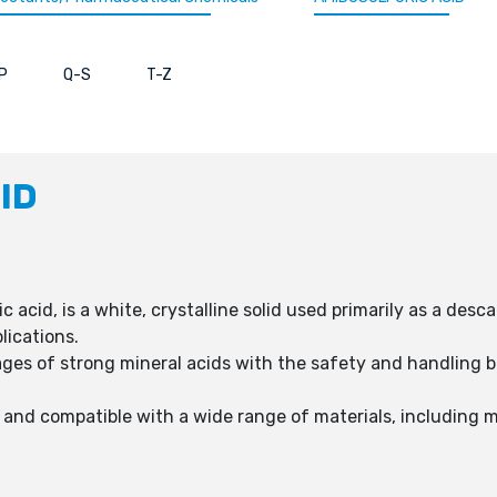
P
Q-S
T-Z
ID
 acid, is a white, crystalline solid used primarily as a desc
lications.
s of strong mineral acids with the safety and handling ben
, and compatible with a wide range of materials, including m