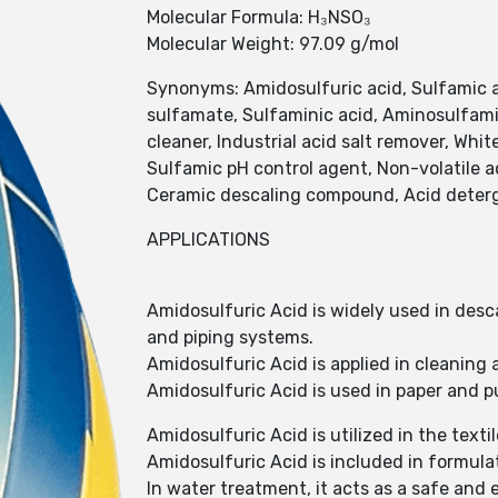
Molecular Formula: H₃NSO₃
Molecular Weight: 97.09 g/mol
Synonyms: Amidosulfuric acid, Sulfamic 
sulfamate, Sulfaminic acid, Aminosulfamic
cleaner, Industrial acid salt remover, Whit
Sulfamic pH control agent, Non-volatile ac
Ceramic descaling compound, Acid deterge
APPLICATIONS
Amidosulfuric Acid is widely used in desca
and piping systems.
Amidosulfuric Acid is applied in cleaning
Amidosulfuric Acid is used in paper and p
Amidosulfuric Acid is utilized in the text
Amidosulfuric Acid is included in formulat
In water treatment, it acts as a safe and 