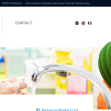
KVKK Politikası
Information Society Services
Human Resources
CONTACT
Return to Product List