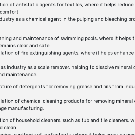
on of antistatic agents for textiles, where it helps reduce s
 comfort.
ndustry as a chemical agent in the pulping and bleaching pro
eaning and maintenance of swimming pools, where it helps t
emains clear and safe.
ulation of fire extinguishing agents, where it helps enhance
gas industry as a scale remover, helping to dissolve mineral
and maintenance.
ture of detergents for removing grease and oils from indus
ulation of chemical cleaning products for removing mineral 
rage manufacturing.
tion of household cleaners, such as tub and tile cleaners, 
d clean.
emical synthesis of surfactants, where it helps produce c