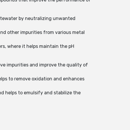
astewater by neutralizing unwanted
and other impurities from various metal
rs, where it helps maintain the pH
ove impurities and improve the quality of
 helps to remove oxidation and enhances
nd helps to emulsify and stabilize the