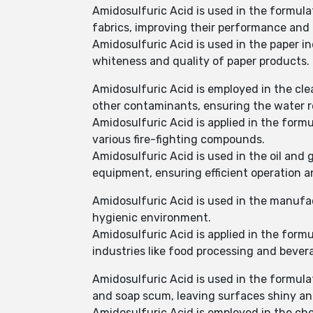
Amidosulfuric Acid is used in the formulati
fabrics, improving their performance and
Amidosulfuric Acid is used in the paper i
whiteness and quality of paper products.
Amidosulfuric Acid is employed in the cl
other contaminants, ensuring the water r
Amidosulfuric Acid is applied in the form
various fire-fighting compounds.
Amidosulfuric Acid is used in the oil and 
equipment, ensuring efficient operation 
Amidosulfuric Acid is used in the manufac
hygienic environment.
Amidosulfuric Acid is applied in the form
industries like food processing and beve
Amidosulfuric Acid is used in the formula
and soap scum, leaving surfaces shiny an
Amidosulfuric Acid is employed in the ch