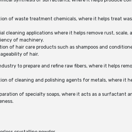
ation of waste treatment chemicals, where it helps treat w
al cleaning applications where it helps remove rust, scale, 
ciency of machinery.
tion of hair care products such as shampoos and conditione
geability of hair.
industry to prepare and refine raw fibers, where it helps rem
tion of cleaning and polishing agents for metals, where it
aration of specialty soaps, where it acts as a surfactant a
veness.
orless crystalline powder.