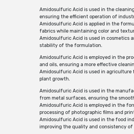
Amidosulfuric Acid is used in the cleanin
ensuring the efficient operation of indust
Amidosulfuric Acid is applied in the formu
fabrics while maintaining color and textur
Amidosulfuric Acid is used in cosmetics a
stability of the formulation.
Amidosulfuric Acid is employed in the pro
and oils, ensuring a more effective cleani
Amidosulfuric Acid is used in agriculture f
plant growth.
Amidosulfuric Acid is used in the manufact
from metal surfaces, ensuring the smooth
Amidosulfuric Acid is employed in the fo
processing of photographic films and prin
Amidosulfuric Acid is used in the food in
improving the quality and consistency of 