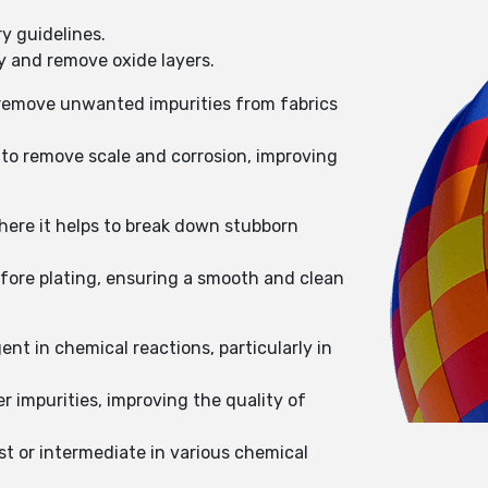
y guidelines.
ty and remove oxide layers.
o remove unwanted impurities from fabrics
 to remove scale and corrosion, improving
here it helps to break down stubborn
efore plating, ensuring a smooth and clean
nt in chemical reactions, particularly in
 impurities, improving the quality of
st or intermediate in various chemical