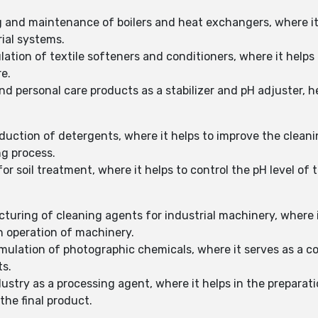
g and maintenance of boilers and heat exchangers, where it
rial systems.
lation of textile softeners and conditioners, where it helps
e.
nd personal care products as a stabilizer and pH adjuster, h
duction of detergents, where it helps to improve the clean
ng process.
or soil treatment, where it helps to control the pH level of 
uring of cleaning agents for industrial machinery, where it
 operation of machinery.
rmulation of photographic chemicals, where it serves as a
ts.
dustry as a processing agent, where it helps in the preparat
the final product.