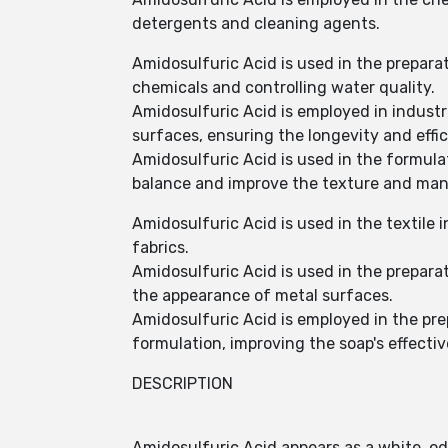
detergents and cleaning agents.
Amidosulfuric Acid is used in the prepar
chemicals and controlling water quality.
Amidosulfuric Acid is employed in industri
surfaces, ensuring the longevity and effi
Amidosulfuric Acid is used in the formula
balance and improve the texture and mana
Amidosulfuric Acid is used in the textile 
fabrics.
Amidosulfuric Acid is used in the prepara
the appearance of metal surfaces.
Amidosulfuric Acid is employed in the prep
formulation, improving the soap's effecti
DESCRIPTION
Amidosulfuric Acid appears as a white, od