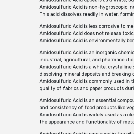
Amidosulfuric Acid is non-hygroscopic, no
This acid dissolves readily in water, formi
Amidosulfuric Acid is less corrosive to met
Amidosulfuric Acid does not release toxic 
Amidosulfuric Acid is environmentally b
Amidosulfuric Acid is an inorganic chemi
industrial, agricultural, and pharmaceutica
Amidosulfuric Acid is a white, crystalline s
dissolving mineral deposits and breaking 
Amidosulfuric Acid is commonly used in th
quality of fabrics and paper products dur
Amidosulfuric Acid is an essential compou
and consistency of food products like veg
Amidosulfuric Acid is widely used as a cl
the appearance and functionality of meta
Amidosulfuric Acid is employed in the oil 