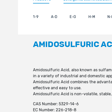
1-9
A-D
E-G
H-M
N-
AMIDOSULFURIC AC
Amidosulfuric Acid, also known as sulfamic
in a variety of industrial and domestic app
Amidosulfuric Acid combines the advantage
effective and easy to use.
Amidosulfuric Acid is non-volatile, stable
CAS Number: 5329-14-6
EC Number: 226-218-8