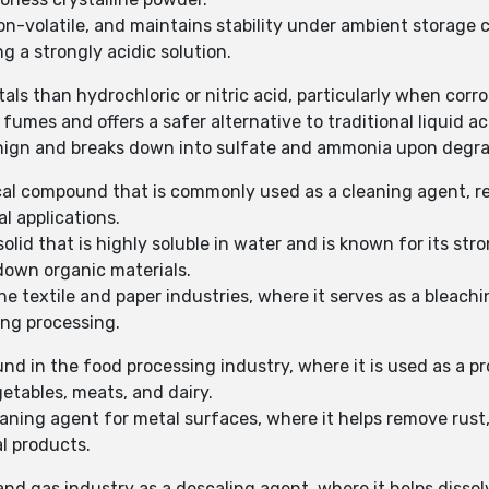
n-volatile, and maintains stability under ambient storage c
ng a strongly acidic solution.
als than hydrochloric or nitric acid, particularly when corro
fumes and offers a safer alternative to traditional liquid ac
enign and breaks down into sulfate and ammonia upon degra
cal compound that is commonly used as a cleaning agent, re
l applications.
olid that is highly soluble in water and is known for its stro
down organic materials.
e textile and paper industries, where it serves as a bleac
ing processing.
nd in the food processing industry, where it is used as a p
etables, meats, and dairy.
eaning agent for metal surfaces, where it helps remove rust,
l products.
and gas industry as a descaling agent, where it helps dissol