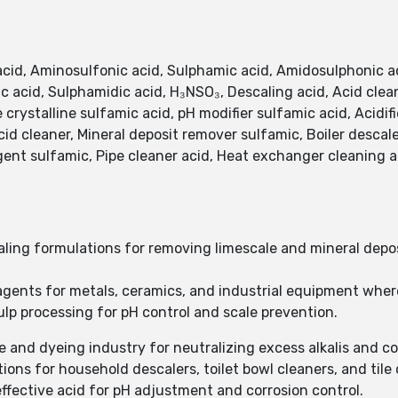
acid, Aminosulfonic acid, Sulphamic acid, Amidosulphonic 
 acid, Sulphamidic acid, H₃NSO₃, Descaling acid, Acid clean
e crystalline sulfamic acid, pH modifier sulfamic acid, Acidif
id cleaner, Mineral deposit remover sulfamic, Boiler descal
nt sulfamic, Pipe cleaner acid, Heat exchanger cleaning a
ling formulations for removing limescale and mineral deposi
 agents for metals, ceramics, and industrial equipment where
ulp processing for pH control and scale prevention.
ile and dyeing industry for neutralizing excess alkalis and c
ions for household descalers, toilet bowl cleaners, and tile
effective acid for pH adjustment and corrosion control.