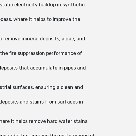
tatic electricity buildup in synthetic
cess, where it helps to improve the
o remove mineral deposits, algae, and
 the fire suppression performance of
 deposits that accumulate in pipes and
trial surfaces, ensuring a clean and
deposits and stains from surfaces in
where it helps remove hard water stains
ompounds that improve the performance of