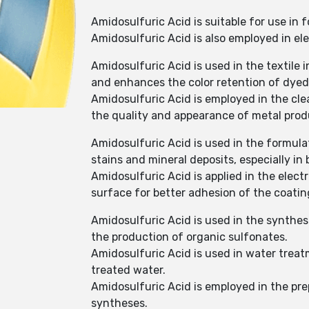
Amidosulfuric Acid is suitable for use in
Amidosulfuric Acid is also employed in ele
Amidosulfuric Acid is used in the textile
and enhances the color retention of dyed 
Amidosulfuric Acid is employed in the cle
the quality and appearance of metal prod
Amidosulfuric Acid is used in the formula
stains and mineral deposits, especially i
Amidosulfuric Acid is applied in the elec
surface for better adhesion of the coatin
Amidosulfuric Acid is used in the synthes
the production of organic sulfonates.
Amidosulfuric Acid is used in water treat
treated water.
Amidosulfuric Acid is employed in the prep
syntheses.