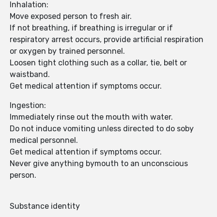
Inhalation:
Move exposed person to fresh air.
If not breathing, if breathing is irregular or if
respiratory arrest occurs, provide artificial respiration
or oxygen by trained personnel.
Loosen tight clothing such as a collar, tie, belt or
waistband.
Get medical attention if symptoms occur.
Ingestion:
Immediately rinse out the mouth with water.
Do not induce vomiting unless directed to do soby
medical personnel.
Get medical attention if symptoms occur.
Never give anything bymouth to an unconscious
person.
Substance identity