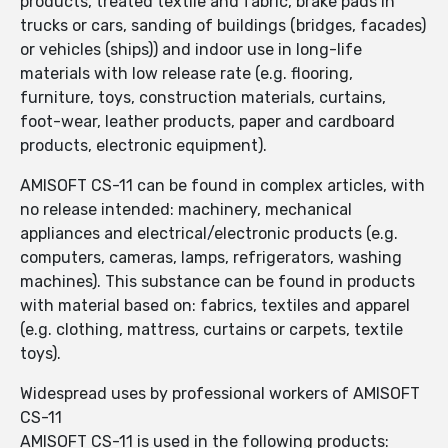
products, treated textile and fabric, brake pads in
trucks or cars, sanding of buildings (bridges, facades)
or vehicles (ships)) and indoor use in long-life
materials with low release rate (e.g. flooring,
furniture, toys, construction materials, curtains,
foot-wear, leather products, paper and cardboard
products, electronic equipment).
AMISOFT CS-11 can be found in complex articles, with
no release intended: machinery, mechanical
appliances and electrical/electronic products (e.g.
computers, cameras, lamps, refrigerators, washing
machines). This substance can be found in products
with material based on: fabrics, textiles and apparel
(e.g. clothing, mattress, curtains or carpets, textile
toys).
Widespread uses by professional workers of AMISOFT
CS-11
AMISOFT CS-11 is used in the following products: