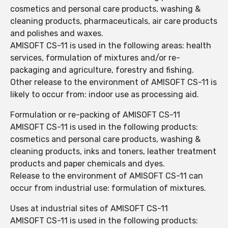
cosmetics and personal care products, washing &
cleaning products, pharmaceuticals, air care products
and polishes and waxes.
AMISOFT CS-11 is used in the following areas: health
services, formulation of mixtures and/or re-
packaging and agriculture, forestry and fishing.
Other release to the environment of AMISOFT CS-11 is
likely to occur from: indoor use as processing aid.
Formulation or re-packing of AMISOFT CS-11
AMISOFT CS-11 is used in the following products:
cosmetics and personal care products, washing &
cleaning products, inks and toners, leather treatment
products and paper chemicals and dyes.
Release to the environment of AMISOFT CS-11 can
occur from industrial use: formulation of mixtures.
Uses at industrial sites of AMISOFT CS-11
AMISOFT CS-11 is used in the following products: