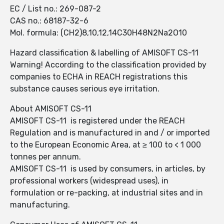
EC / List no.: 269-087-2
CAS no.: 68187-32-6
Mol. formula: (CH2)8,10,12,14C30H48N2Na2O10
Hazard classification & labelling of AMISOFT CS-11
Warning! According to the classification provided by
companies to ECHA in REACH registrations this
substance causes serious eye irritation.
About AMISOFT CS-11
AMISOFT CS-11 is registered under the REACH
Regulation and is manufactured in and / or imported
to the European Economic Area, at ≥ 100 to < 1 000
tonnes per annum.
AMISOFT CS-11 is used by consumers, in articles, by
professional workers (widespread uses), in
formulation or re-packing, at industrial sites and in
manufacturing.