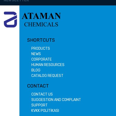
NEWSLETTER
SHORTCUTS
PRODUCTS
NEWS
CORPORATE
HUMAN RESOURCES
BLOG
CATALOG REQUEST
CONTACT
CONTACT US
SUGGESTION AND COMPLAINT
SUPPORT
KVKK POLİTİKASI