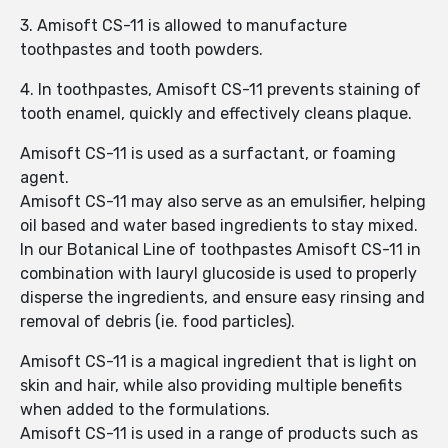
3. Amisoft CS-11 is allowed to manufacture
toothpastes and tooth powders.
4. In toothpastes, Amisoft CS-11 prevents staining of
tooth enamel, quickly and effectively cleans plaque.
Amisoft CS-11 is used as a surfactant, or foaming
agent.
Amisoft CS-11 may also serve as an emulsifier, helping
oil based and water based ingredients to stay mixed.
In our Botanical Line of toothpastes Amisoft CS-11 in
combination with lauryl glucoside is used to properly
disperse the ingredients, and ensure easy rinsing and
removal of debris (ie. food particles).
Amisoft CS-11 is a magical ingredient that is light on
skin and hair, while also providing multiple benefits
when added to the formulations.
Amisoft CS-11 is used in a range of products such as