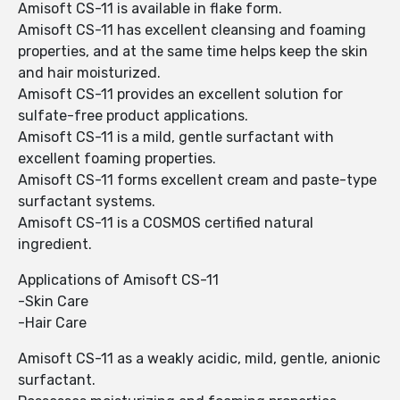
Amisoft CS-11 is available in flake form.
Amisoft CS-11 has excellent cleansing and foaming
properties, and at the same time helps keep the skin
and hair moisturized.
Amisoft CS-11 provides an excellent solution for
sulfate-free product applications.
Amisoft CS-11 is a mild, gentle surfactant with
excellent foaming properties.
Amisoft CS-11 forms excellent cream and paste-type
surfactant systems.
Amisoft CS-11 is a COSMOS certified natural
ingredient.
Applications of Amisoft CS-11
-Skin Care
-Hair Care
Amisoft CS-11 as a weakly acidic, mild, gentle, anionic
surfactant.