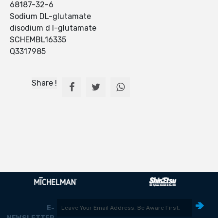
68187-32-6
Sodium DL-glutamate
disodium d l-glutamate
SCHEMBL16335
Q3317985
Share !
E-