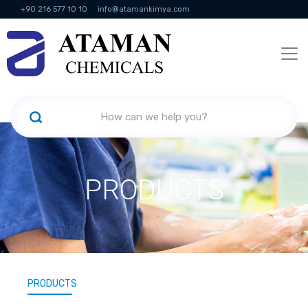
+90 216 577 10 10
info@atamankimya.com
KVKK Politikası
Information Society Services
Human Resources
PRODUCTS
PRODUCTS