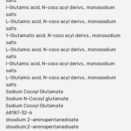
salts
l-Glutamic acid, N-coco acyl derivs., monosodium
salts
L-Glutamic acid, N-coco acyl derivs., monosodium
salts
1-Glutamatic acid, N-coco acyl derivs., monosodium
salts
L-Glutamic acid, N-coco acyl derivs., monosodium
salts
l-Glutamic acid, N-coco acyl derivs., monosodium
salts
L-Glutamic acid, N-coco acyl derivs., monosodium
salts
Sodium Cocoyl Glutamate
Sodium N-Cocoyl glutamate
Sodium Cocoyl Glutamate
68187-32-6
disodium 2-aminopentanedioate
disodium;2-aminopentanedioate