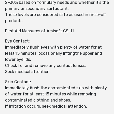
2–30% based on formulary needs and whether it’s the
primary or secondary surfactant.
These levels are considered safe as used in rinse-off
products.
First Aid Measures of Amisoft CS-11
Eye Contact:
Immediately flush eyes with plenty of water for at
least 15 minutes, occasionally liftingthe upper and
lower eyelids.
Check for and remove any contact lenses.
Seek medical attention.
Skin Contact:
Immediately flush the contaminated skin with plenty
of water for at least 15 minutes while removing
contaminated clothing and shoes.
If irritation occurs, seek medical attention.