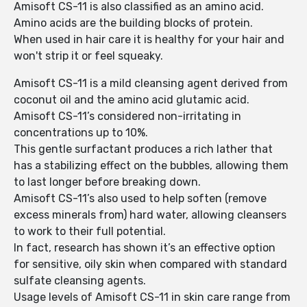
Amisoft CS-11 is also classified as an amino acid.
Amino acids are the building blocks of protein.
When used in hair care it is healthy for your hair and
won't strip it or feel squeaky.
Amisoft CS-11 is a mild cleansing agent derived from
coconut oil and the amino acid glutamic acid.
Amisoft CS-11’s considered non-irritating in
concentrations up to 10%.
This gentle surfactant produces a rich lather that
has a stabilizing effect on the bubbles, allowing them
to last longer before breaking down.
Amisoft CS-11’s also used to help soften (remove
excess minerals from) hard water, allowing cleansers
to work to their full potential.
In fact, research has shown it’s an effective option
for sensitive, oily skin when compared with standard
sulfate cleansing agents.
Usage levels of Amisoft CS-11 in skin care range from