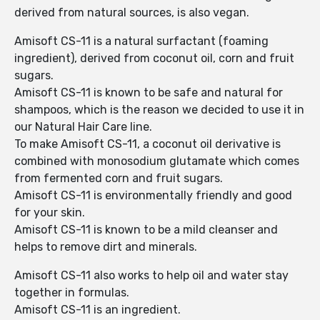
derived from natural sources, is also vegan.
Amisoft CS-11 is a natural surfactant (foaming
ingredient), derived from coconut oil, corn and fruit
sugars.
Amisoft CS-11 is known to be safe and natural for
shampoos, which is the reason we decided to use it in
our Natural Hair Care line.
To make Amisoft CS-11, a coconut oil derivative is
combined with monosodium glutamate which comes
from fermented corn and fruit sugars.
Amisoft CS-11 is environmentally friendly and good
for your skin.
Amisoft CS-11 is known to be a mild cleanser and
helps to remove dirt and minerals.
Amisoft CS-11 also works to help oil and water stay
together in formulas.
Amisoft CS-11 is an ingredient.