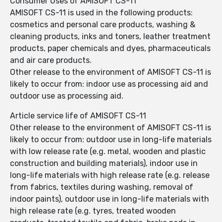
Consumer Uses of AMISOFT CS-11
AMISOFT CS-11 is used in the following products:
cosmetics and personal care products, washing &
cleaning products, inks and toners, leather treatment
products, paper chemicals and dyes, pharmaceuticals
and air care products.
Other release to the environment of AMISOFT CS-11 is
likely to occur from: indoor use as processing aid and
outdoor use as processing aid.
Article service life of AMISOFT CS-11
Other release to the environment of AMISOFT CS-11 is
likely to occur from: outdoor use in long-life materials
with low release rate (e.g. metal, wooden and plastic
construction and building materials), indoor use in
long-life materials with high release rate (e.g. release
from fabrics, textiles during washing, removal of
indoor paints), outdoor use in long-life materials with
high release rate (e.g. tyres, treated wooden