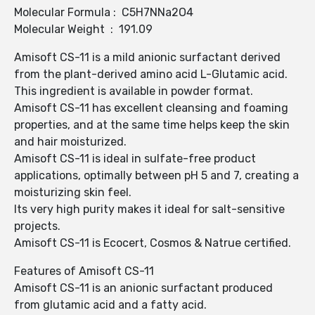
Molecular Formula : C5H7NNa2O4
Molecular Weight : 191.09
Amisoft CS-11 is a mild anionic surfactant derived
from the plant-derived amino acid L-Glutamic acid.
This ingredient is available in powder format.
Amisoft CS-11 has excellent cleansing and foaming
properties, and at the same time helps keep the skin
and hair moisturized.
Amisoft CS-11 is ideal in sulfate-free product
applications, optimally between pH 5 and 7, creating a
moisturizing skin feel.
Its very high purity makes it ideal for salt-sensitive
projects.
Amisoft CS-11 is Ecocert, Cosmos & Natrue certified.
Features of Amisoft CS-11
Amisoft CS-11 is an anionic surfactant produced
from glutamic acid and a fatty acid.