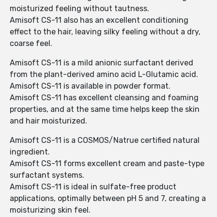
moisturized feeling without tautness.
Amisoft CS-11 also has an excellent conditioning
effect to the hair, leaving silky feeling without a dry,
coarse feel.
Amisoft CS-11 is a mild anionic surfactant derived
from the plant-derived amino acid L-Glutamic acid.
Amisoft CS-11 is available in powder format.
Amisoft CS-11 has excellent cleansing and foaming
properties, and at the same time helps keep the skin
and hair moisturized.
Amisoft CS-11 is a COSMOS/Natrue certified natural
ingredient.
Amisoft CS-11 forms excellent cream and paste-type
surfactant systems.
Amisoft CS-11 is ideal in sulfate-free product
applications, optimally between pH 5 and 7, creating a
moisturizing skin feel.