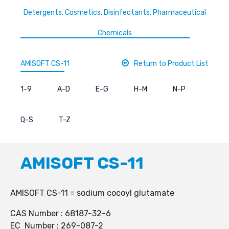
Detergents, Cosmetics, Disinfectants, Pharmaceutical
Chemicals
AMISOFT CS-11
Return to Product List
1-9
A-D
E-G
H-M
N-P
Q-S
T-Z
AMISOFT CS-11
AMISOFT CS-11 = sodium cocoyl glutamate
CAS Number : 68187-32-6
EC Number : 269-087-2