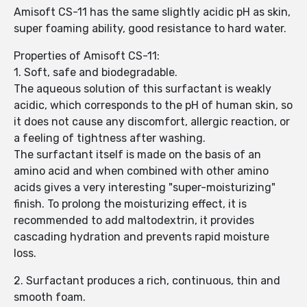
Amisoft CS-11 has the same slightly acidic pH as skin,
super foaming ability, good resistance to hard water.
Properties of Amisoft CS-11:
1. Soft, safe and biodegradable.
The aqueous solution of this surfactant is weakly
acidic, which corresponds to the pH of human skin, so
it does not cause any discomfort, allergic reaction, or
a feeling of tightness after washing.
The surfactant itself is made on the basis of an
amino acid and when combined with other amino
acids gives a very interesting "super-moisturizing"
finish. To prolong the moisturizing effect, it is
recommended to add maltodextrin, it provides
cascading hydration and prevents rapid moisture
loss.
2. Surfactant produces a rich, continuous, thin and
smooth foam.