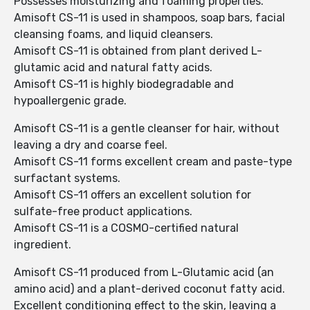
Possesses moisturizing and foaming properties.
Amisoft CS-11 is used in shampoos, soap bars, facial
cleansing foams, and liquid cleansers.
Amisoft CS-11 is obtained from plant derived L-
glutamic acid and natural fatty acids.
Amisoft CS-11 is highly biodegradable and
hypoallergenic grade.
Amisoft CS-11 is a gentle cleanser for hair, without
leaving a dry and coarse feel.
Amisoft CS-11 forms excellent cream and paste-type
surfactant systems.
Amisoft CS-11 offers an excellent solution for
sulfate-free product applications.
Amisoft CS-11 is a COSMO-certified natural
ingredient.
Amisoft CS-11 produced from L-Glutamic acid (an
amino acid) and a plant-derived coconut fatty acid.
Excellent conditioning effect to the skin, leaving a