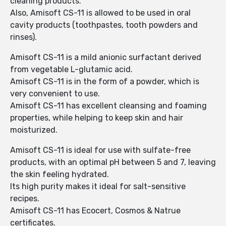
cleaning products.
Also, Amisoft CS-11 is allowed to be used in oral
cavity products (toothpastes, tooth powders and
rinses).
Amisoft CS-11 is a mild anionic surfactant derived
from vegetable L-glutamic acid.
Amisoft CS-11 is in the form of a powder, which is
very convenient to use.
Amisoft CS-11 has excellent cleansing and foaming
properties, while helping to keep skin and hair
moisturized.
Amisoft CS-11 is ideal for use with sulfate-free
products, with an optimal pH between 5 and 7, leaving
the skin feeling hydrated.
Its high purity makes it ideal for salt-sensitive
recipes.
Amisoft CS-11 has Ecocert, Cosmos & Natrue
certificates.