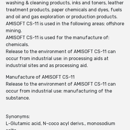
washing & cleaning products, inks and toners, leather
treatment products, paper chemicals and dyes, fuels
and oil and gas exploration or production products.
AMISOFT CS-11 is used in the following areas: offshore
mining.
AMISOFT CS-11 is used for the manufacture of:
chemicals.
Release to the environment of AMISOFT CS-11 can
occur from industrial use: in processing aids at
industrial sites and as processing aid.
Manufacture of AMISOFT CS-11
Release to the environment of AMISOFT CS-11 can
occur from industrial use: manufacturing of the
substance.
Synonyms:
L-Glutamic acid, N-coco acyl derivs., monosodium