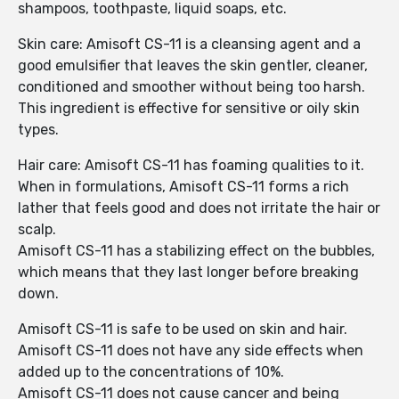
shampoos, toothpaste, liquid soaps, etc.
Skin care: Amisoft CS-11 is a cleansing agent and a
good emulsifier that leaves the skin gentler, cleaner,
conditioned and smoother without being too harsh.
This ingredient is effective for sensitive or oily skin
types.
Hair care: Amisoft CS-11 has foaming qualities to it.
When in formulations, Amisoft CS-11 forms a rich
lather that feels good and does not irritate the hair or
scalp.
Amisoft CS-11 has a stabilizing effect on the bubbles,
which means that they last longer before breaking
down.
Amisoft CS-11 is safe to be used on skin and hair.
Amisoft CS-11 does not have any side effects when
added up to the concentrations of 10%.
Amisoft CS-11 does not cause cancer and being