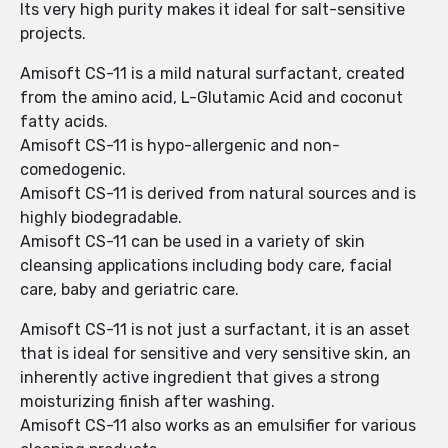
Its very high purity makes it ideal for salt-sensitive
projects.
Amisoft CS-11 is a mild natural surfactant, created
from the amino acid, L-Glutamic Acid and coconut
fatty acids.
Amisoft CS-11 is hypo-allergenic and non-
comedogenic.
Amisoft CS-11 is derived from natural sources and is
highly biodegradable.
Amisoft CS-11 can be used in a variety of skin
cleansing applications including body care, facial
care, baby and geriatric care.
Amisoft CS-11 is not just a surfactant, it is an asset
that is ideal for sensitive and very sensitive skin, an
inherently active ingredient that gives a strong
moisturizing finish after washing.
Amisoft CS-11 also works as an emulsifier for various