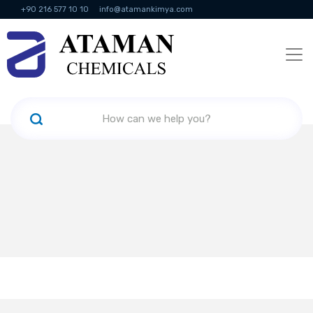
+90 216 577 10 10
info@atamankimya.com
KVKK Politikası
Information Society Services
Human Resources