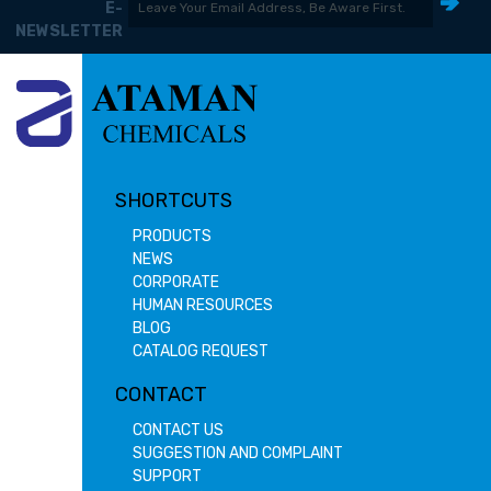
E-
NEWSLETTER
SHORTCUTS
PRODUCTS
NEWS
CORPORATE
HUMAN RESOURCES
BLOG
CATALOG REQUEST
CONTACT
CONTACT US
SUGGESTION AND COMPLAINT
SUPPORT