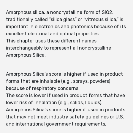
Amorphous silica, a noncrystalline form of SiO2,
traditionally called “silica glass” or “vitreous silica,” is
important in electronics and photonics because of its
excellent electrical and optical properties.
This chapter uses these different names
interchangeably to represent all noncrystalline
Amorphous Silica.
Amorphous Silica's score is higher if used in product
forms that are inhalable (e.g., sprays, powders)
because of respiratory concerns.
The score is lower if used in product forms that have
lower risk of inhalation (e.g., solids, liquids).
Amorphous Silica's score is higher if used in products
that may not meet industry safety guidelines or U.S.
and international government requirements.