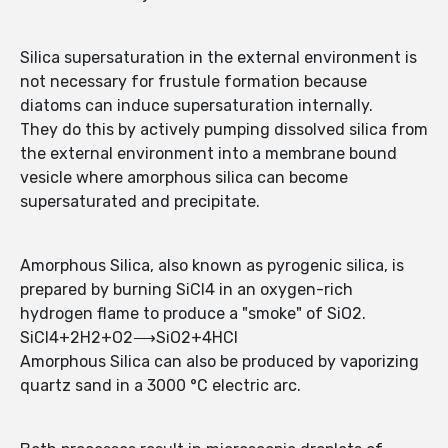
Silica supersaturation in the external environment is
not necessary for frustule formation because
diatoms can induce supersaturation internally.
They do this by actively pumping dissolved silica from
the external environment into a membrane bound
vesicle where amorphous silica can become
supersaturated and precipitate.
Amorphous Silica, also known as pyrogenic silica, is
prepared by burning SiCl4 in an oxygen-rich
hydrogen flame to produce a "smoke" of SiO2.
SiCl4+2H2+O2⟶SiO2+4HCl
Amorphous Silica can also be produced by vaporizing
quartz sand in a 3000 °C electric arc.