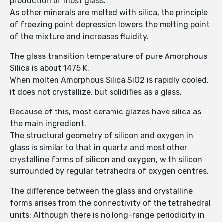
production of most glass.
As other minerals are melted with silica, the principle
of freezing point depression lowers the melting point
of the mixture and increases fluidity.
The glass transition temperature of pure Amorphous
Silica is about 1475 K.
When molten Amorphous Silica SiO2 is rapidly cooled,
it does not crystallize, but solidifies as a glass.
Because of this, most ceramic glazes have silica as
the main ingredient.
The structural geometry of silicon and oxygen in
glass is similar to that in quartz and most other
crystalline forms of silicon and oxygen, with silicon
surrounded by regular tetrahedra of oxygen centres.
The difference between the glass and crystalline
forms arises from the connectivity of the tetrahedral
units: Although there is no long-range periodicity in