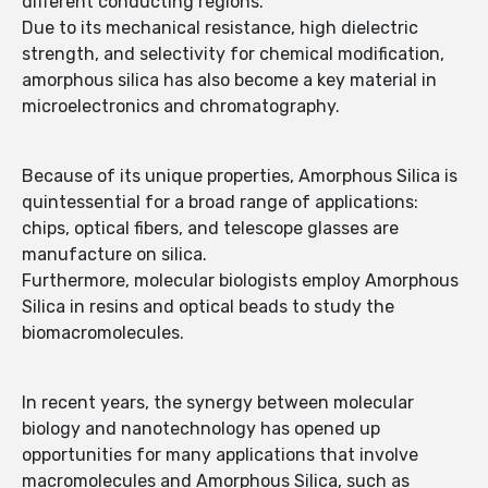
different conducting regions.
Due to its mechanical resistance, high dielectric
strength, and selectivity for chemical modification,
amorphous silica has also become a key material in
microelectronics and chromatography.
Because of its unique properties, Amorphous Silica is
quintessential for a broad range of applications:
chips, optical fibers, and telescope glasses are
manufacture on silica.
Furthermore, molecular biologists employ Amorphous
Silica in resins and optical beads to study the
biomacromolecules.
In recent years, the synergy between molecular
biology and nanotechnology has opened up
opportunities for many applications that involve
macromolecules and Amorphous Silica, such as