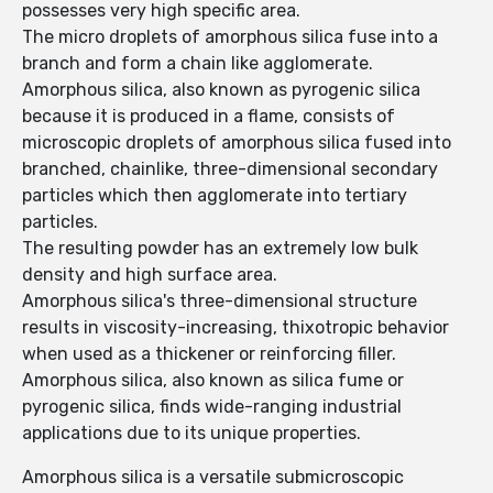
possesses very high specific area.
The micro droplets of amorphous silica fuse into a
branch and form a chain like agglomerate.
Amorphous silica, also known as pyrogenic silica
because it is produced in a flame, consists of
microscopic droplets of amorphous silica fused into
branched, chainlike, three-dimensional secondary
particles which then agglomerate into tertiary
particles.
The resulting powder has an extremely low bulk
density and high surface area.
Amorphous silica's three-dimensional structure
results in viscosity-increasing, thixotropic behavior
when used as a thickener or reinforcing filler.
Amorphous silica, also known as silica fume or
pyrogenic silica, finds wide-ranging industrial
applications due to its unique properties.
Amorphous silica is a versatile submicroscopic