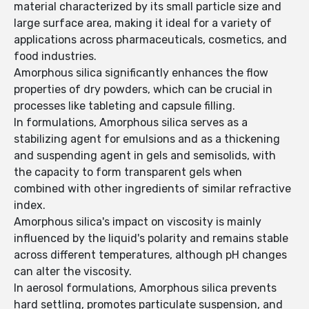
material characterized by its small particle size and
large surface area, making it ideal for a variety of
applications across pharmaceuticals, cosmetics, and
food industries.
Amorphous silica significantly enhances the flow
properties of dry powders, which can be crucial in
processes like tableting and capsule filling.
In formulations, Amorphous silica serves as a
stabilizing agent for emulsions and as a thickening
and suspending agent in gels and semisolids, with
the capacity to form transparent gels when
combined with other ingredients of similar refractive
index.
Amorphous silica's impact on viscosity is mainly
influenced by the liquid's polarity and remains stable
across different temperatures, although pH changes
can alter the viscosity.
In aerosol formulations, Amorphous silica prevents
hard settling, promotes particulate suspension, and