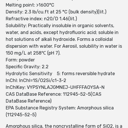
Melting point: >1600°C
Density: 2.3 lb/cu.ft at 25 °C (bulk density)(lit.)
Refractive index: n20/D 1.46(lit.)
Solubility: Practically insoluble in organic solvents,
water, and acids, except hydrofluoric acid; soluble in
hot solutions of alkali hydroxide. Forms a colloidal
dispersion with water. For Aerosil, solubility in water is
150 mg/L at 258℃ (pH 7).
Form: powder
Specific Gravity: 2.2
Hydrolytic Sensitivity 5: forms reversible hydrate
InChI: InChI=1S/O2Si/c1-3-2
InChIKey: VYPSYNLAJGMNEJ-UHFFFAOYSA-N
CAS DataBase Reference: 112945-52-5(CAS
DataBase Reference)
EPA Substance Registry System: Amorphous silica
(112945-52-5)
Amorphous silica, the noncrystalline form of SiO2, is a