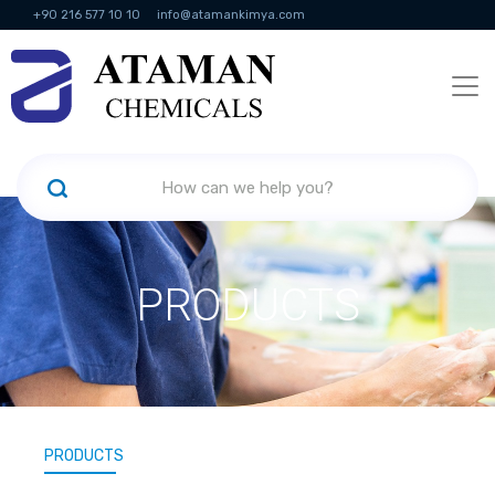
+90 216 577 10 10
info@atamankimya.com
KVKK Politikası
Information Society Services
Human Resources
PRODUCTS
PRODUCTS