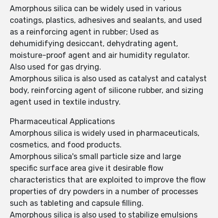
Amorphous silica can be widely used in various
coatings, plastics, adhesives and sealants, and used
as a reinforcing agent in rubber; Used as
dehumidifying desiccant, dehydrating agent,
moisture-proof agent and air humidity regulator.
Also used for gas drying.
Amorphous silica is also used as catalyst and catalyst
body, reinforcing agent of silicone rubber, and sizing
agent used in textile industry.
Pharmaceutical Applications
Amorphous silica is widely used in pharmaceuticals,
cosmetics, and food products.
Amorphous silica's small particle size and large
specific surface area give it desirable flow
characteristics that are exploited to improve the flow
properties of dry powders in a number of processes
such as tableting and capsule filling.
Amorphous silica is also used to stabilize emulsions