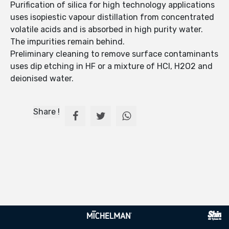
Purification of silica for high technology applications
uses isopiestic vapour distillation from concentrated
volatile acids and is absorbed in high purity water.
The impurities remain behind.
Preliminary cleaning to remove surface contaminants
uses dip etching in HF or a mixture of HCl, H2O2 and
deionised water.
Share !