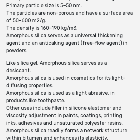
Primary particle size is 5–50 nm.
The particles are non-porous and have a surface area
of 50–600 m2/g.
The density is 160–190 kg/m3.
Amorphous silica serves as a universal thickening
agent and an anticaking agent (free-flow agent) in
powders.
Like silica gel, Amorphous silica serves as a
desiccant.
Amorphous silica is used in cosmetics for its light-
diffusing properties.
Amorphous silica is used as a light abrasive, in
products like toothpaste.
Other uses include filler in silicone elastomer and
viscosity adjustment in paints, coatings, printing
inks, adhesives and unsaturated polyester resins.
Amorphous silica readily forms a network structure
within bitumen and enhances its elasticity.