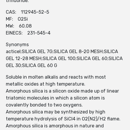
trifluoride.
CAS: 112945-52-5
MF: O2Si
MW: 60.08
EINECS: 231-545-4
Synonyms
acticel;SILICA GEL 7G;SILICA GEL 8-20 MESH;SILICA
GEL 12-28 MESH;SILICA GEL 100;SILICA GEL 60;SILICA
GEL 30;SILICA GEL 60 G
Soluble in molten alkalis and reacts with most
metallic oxides at high temperature.
Amorphous silica is a silicon oxide made up of linear
triatomic molecules in which a silicon atom is
covalently bonded to two oxygens.
Amorphous silica may be synthesized by high
temperature hydrolysis of SiCl4 in O2(N2)/H2 flame.
Amorphous silica is amorphous in nature and