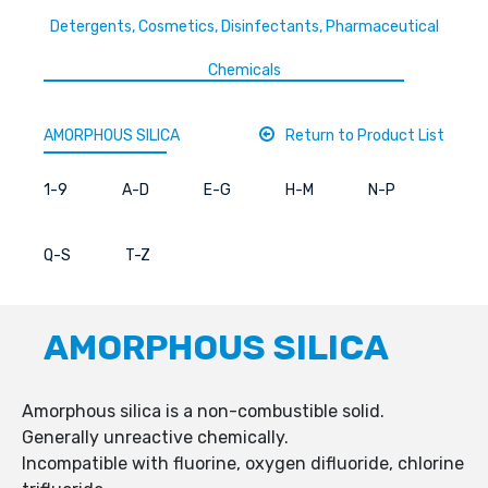
Detergents, Cosmetics, Disinfectants, Pharmaceutical
Chemicals
AMORPHOUS SILICA
Return to Product List
1-9
A-D
E-G
H-M
N-P
Q-S
T-Z
AMORPHOUS SILICA
Amorphous silica is a non-combustible solid.
Generally unreactive chemically.
Incompatible with fluorine, oxygen difluoride, chlorine