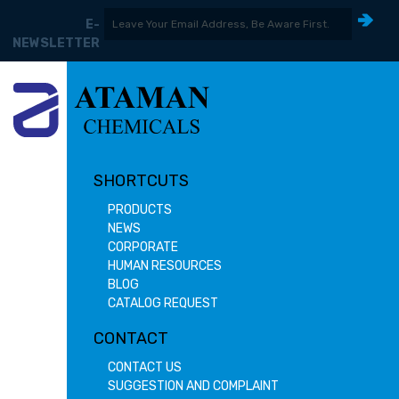
E-
NEWSLETTER
SHORTCUTS
PRODUCTS
NEWS
CORPORATE
HUMAN RESOURCES
BLOG
CATALOG REQUEST
CONTACT
CONTACT US
SUGGESTION AND COMPLAINT