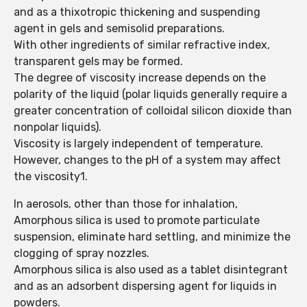
and as a thixotropic thickening and suspending
agent in gels and semisolid preparations.
With other ingredients of similar refractive index,
transparent gels may be formed.
The degree of viscosity increase depends on the
polarity of the liquid (polar liquids generally require a
greater concentration of colloidal silicon dioxide than
nonpolar liquids).
Viscosity is largely independent of temperature.
However, changes to the pH of a system may affect
the viscosity1.
In aerosols, other than those for inhalation,
Amorphous silica is used to promote particulate
suspension, eliminate hard settling, and minimize the
clogging of spray nozzles.
Amorphous silica is also used as a tablet disintegrant
and as an adsorbent dispersing agent for liquids in
powders.