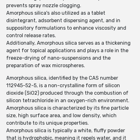
prevents spray nozzle clogging.
Amorphous silica's also utilized as a tablet
disintegrant, adsorbent dispersing agent, and in
suppository formulations to enhance viscosity and
control release rates.
Additionally, Amorphous silica serves as a thickening
agent for topical applications and plays a role in the
freeze-drying of nano-suspensions and the
preparation of wax microspheres.
Amorphous silica, identified by the CAS number
112945-52-5, is a non-crystalline form of silicon
dioxide (SiO2) produced through the combustion of
silicon tetrachloride in an oxygen-rich environment.
Amorphous silica is characterized by its fine particle
size, high surface area, and low density, which
contribute to its unique properties.
Amorphous silica is typically a white, fluffy powder
that is hydrophobic, meaning it repels water, and it