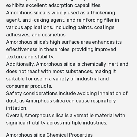
exhibits excellent adsorption capabilities.
Amorphous silica is widely used as a thickening
agent, anti-caking agent, and reinforcing filler in
various applications, including paints, coatings,
adhesives, and cosmetics.
Amorphous silica's high surface area enhances its
effectiveness in these roles, providing improved
texture and stability.
Additionally, Amorphous silica is chemically inert and
does not react with most substances, making it
suitable for use in a variety of industrial and
consumer products.
Safety considerations include avoiding inhalation of
dust, as Amorphous silica can cause respiratory
irritation.
Overall, Amorphous silica is a versatile material with
significant utility across multiple industries.
Amorphous silica Chemical Properties