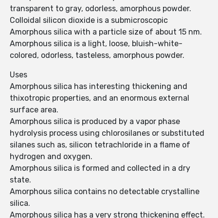
transparent to gray, odorless, amorphous powder.
Colloidal silicon dioxide is a submicroscopic
Amorphous silica with a particle size of about 15 nm.
Amorphous silica is a light, loose, bluish-white-
colored, odorless, tasteless, amorphous powder.
Uses
Amorphous silica has interesting thickening and
thixotropic properties, and an enormous external
surface area.
Amorphous silica is produced by a vapor phase
hydrolysis process using chlorosilanes or substituted
silanes such as, silicon tetrachloride in a flame of
hydrogen and oxygen.
Amorphous silica is formed and collected in a dry
state.
Amorphous silica contains no detectable crystalline
silica.
Amorphous silica has a very strong thickening effect.