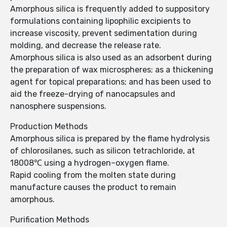
Amorphous silica is frequently added to suppository
formulations containing lipophilic excipients to
increase viscosity, prevent sedimentation during
molding, and decrease the release rate.
Amorphous silica is also used as an adsorbent during
the preparation of wax microspheres; as a thickening
agent for topical preparations; and has been used to
aid the freeze-drying of nanocapsules and
nanosphere suspensions.
Production Methods
Amorphous silica is prepared by the flame hydrolysis
of chlorosilanes, such as silicon tetrachloride, at
18008℃ using a hydrogen–oxygen flame.
Rapid cooling from the molten state during
manufacture causes the product to remain
amorphous.
Purification Methods