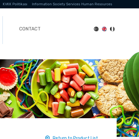
KVKK Politikası
Information Society Services
Human Resources
CONTACT
Return to Product List