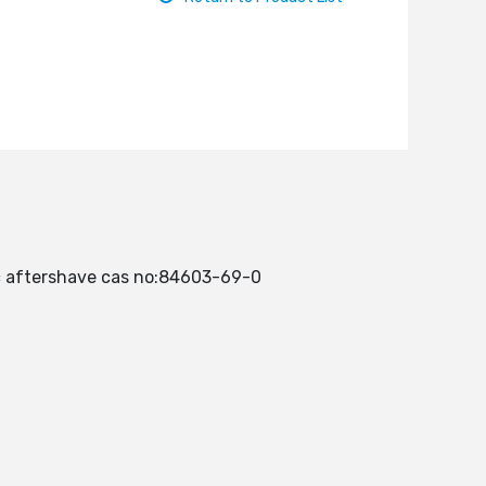
nic aftershave cas no:84603-69-0