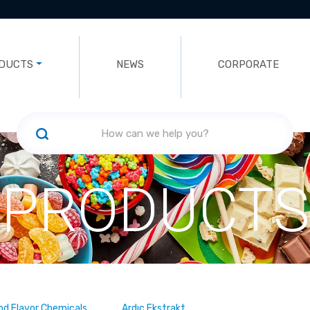
DUCTS
NEWS
CORPORATE
PRODUCTS
nd Flavor Chemicals
Ardıç Ekstrakt