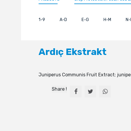
1-9
A-D
E-G
H-M
N-
Ardıç Ekstrakt
Juniperus Communis Fruit Extract; junipe
Share !