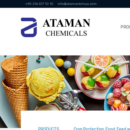
+90 216 577 10 10
info@atamankimya.com
PRO
PRODUCTS
Crop Protection, Food, Feed a