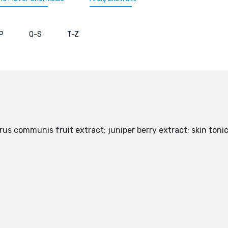
P
Q-S
T-Z
rus communis fruit extract; juniper berry extract; skin to