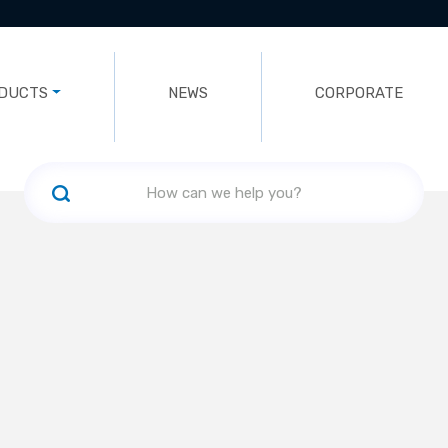
DUCTS
NEWS
CORPORATE