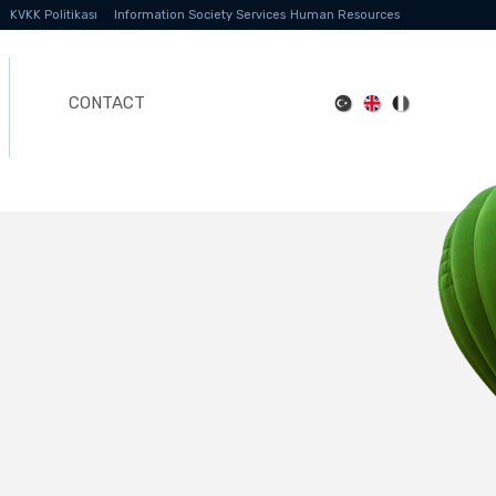
KVKK Politikası
Information Society Services
Human Resources
CONTACT