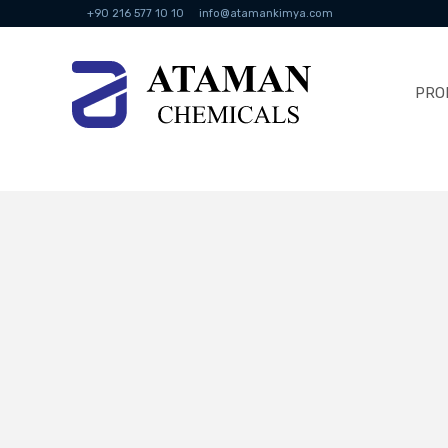
+90 216 577 10 10
info@atamankimya.com
PRO