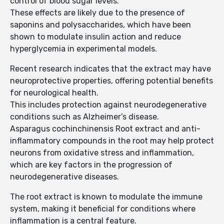
control of blood sugar levels.
These effects are likely due to the presence of
saponins and polysaccharides, which have been
shown to modulate insulin action and reduce
hyperglycemia in experimental models.
Recent research indicates that the extract may have
neuroprotective properties, offering potential benefits
for neurological health.
This includes protection against neurodegenerative
conditions such as Alzheimer’s disease.
Asparagus cochinchinensis Root extract and anti-
inflammatory compounds in the root may help protect
neurons from oxidative stress and inflammation,
which are key factors in the progression of
neurodegenerative diseases.
The root extract is known to modulate the immune
system, making it beneficial for conditions where
inflammation is a central feature.