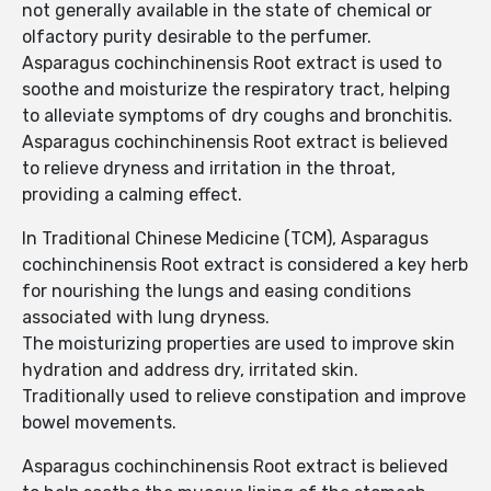
not generally available in the state of chemical or
olfactory purity desirable to the perfumer.
Asparagus cochinchinensis Root extract is used to
soothe and moisturize the respiratory tract, helping
to alleviate symptoms of dry coughs and bronchitis.
Asparagus cochinchinensis Root extract is believed
to relieve dryness and irritation in the throat,
providing a calming effect.
In Traditional Chinese Medicine (TCM), Asparagus
cochinchinensis Root extract is considered a key herb
for nourishing the lungs and easing conditions
associated with lung dryness.
The moisturizing properties are used to improve skin
hydration and address dry, irritated skin.
Traditionally used to relieve constipation and improve
bowel movements.
Asparagus cochinchinensis Root extract is believed