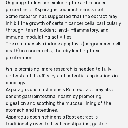
Ongoing studies are exploring the anti-cancer
properties of Asparagus cochinchinensis root.
Some research has suggested that the extract may
inhibit the growth of certain cancer cells, particularly
through its antioxidant, anti-inflammatory, and
immune-modulating activities.
The root may also induce apoptosis (programmed cell
death) in cancer cells, thereby limiting their
proliferation.
While promising, more research is needed to fully
understand its efficacy and potential applications in
oncology.
Asparagus cochinchinensis Root extract may also
benefit gastrointestinal health by promoting
digestion and soothing the mucosal lining of the
stomach and intestines.
Asparagus cochinchinensis Root extract is
traditionally used to treat constipation, gastric