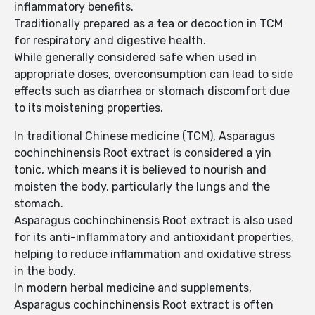
inflammatory benefits.
Traditionally prepared as a tea or decoction in TCM
for respiratory and digestive health.
While generally considered safe when used in
appropriate doses, overconsumption can lead to side
effects such as diarrhea or stomach discomfort due
to its moistening properties.
In traditional Chinese medicine (TCM), Asparagus
cochinchinensis Root extract is considered a yin
tonic, which means it is believed to nourish and
moisten the body, particularly the lungs and the
stomach.
Asparagus cochinchinensis Root extract is also used
for its anti-inflammatory and antioxidant properties,
helping to reduce inflammation and oxidative stress
in the body.
In modern herbal medicine and supplements,
Asparagus cochinchinensis Root extract is often