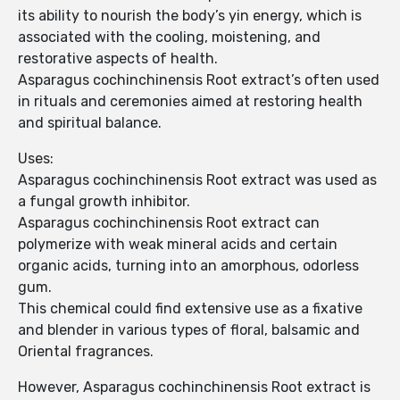
its ability to nourish the body’s yin energy, which is
associated with the cooling, moistening, and
restorative aspects of health.
Asparagus cochinchinensis Root extract’s often used
in rituals and ceremonies aimed at restoring health
and spiritual balance.
Uses:
Asparagus cochinchinensis Root extract was used as
a fungal growth inhibitor.
Asparagus cochinchinensis Root extract can
polymerize with weak mineral acids and certain
organic acids, turning into an amorphous, odorless
gum.
This chemical could find extensive use as a fixative
and blender in various types of floral, balsamic and
Oriental fragrances.
However, Asparagus cochinchinensis Root extract is