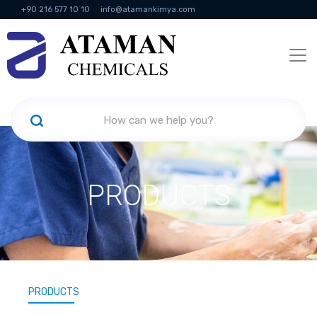
+90 216 577 10 10
info@atamankimya.com
KVKK Politikası
Information Society Services
Human Resources
PRODUCTS
PRODUCTS