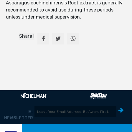
Asparagus cochinchinensis Root extract is generally
recommended to avoid use during these periods
unless under medical supervision.
Share !
E-
NEWSLETTER