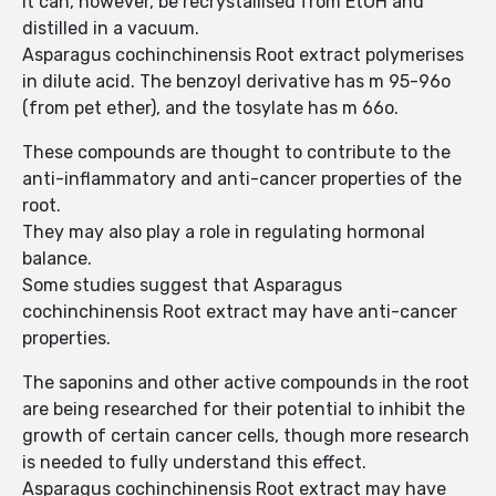
It can, however, be recrystallised from EtOH and
distilled in a vacuum.
Asparagus cochinchinensis Root extract polymerises
in dilute acid. The benzoyl derivative has m 95-96o
(from pet ether), and the tosylate has m 66o.
These compounds are thought to contribute to the
anti-inflammatory and anti-cancer properties of the
root.
They may also play a role in regulating hormonal
balance.
Some studies suggest that Asparagus
cochinchinensis Root extract may have anti-cancer
properties.
The saponins and other active compounds in the root
are being researched for their potential to inhibit the
growth of certain cancer cells, though more research
is needed to fully understand this effect.
Asparagus cochinchinensis Root extract may have