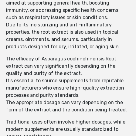
aimed at supporting general health, boosting
immunity, or addressing specific health concerns
such as respiratory issues or skin conditions.
Due to its moisturizing and anti-inflammatory
properties, the root extract is also used in topical
creams, ointments, and serums, particularly in
products designed for dry, irritated, or aging skin.
The efficacy of Asparagus cochinchinensis Root
extract can vary significantly depending on the
quality and purity of the extract.
It’s essential to source supplements from reputable
manufacturers who ensure high-quality extraction
processes and purity standards.
The appropriate dosage can vary depending on the
form of the extract and the condition being treated.
Traditional uses often involve higher dosages, while
modern supplements are usually standardized to