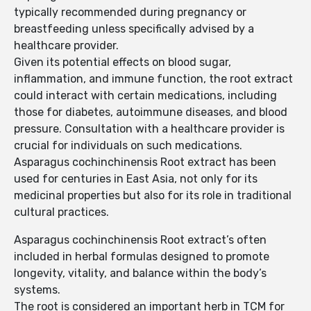
typically recommended during pregnancy or
breastfeeding unless specifically advised by a
healthcare provider.
Given its potential effects on blood sugar,
inflammation, and immune function, the root extract
could interact with certain medications, including
those for diabetes, autoimmune diseases, and blood
pressure. Consultation with a healthcare provider is
crucial for individuals on such medications.
Asparagus cochinchinensis Root extract has been
used for centuries in East Asia, not only for its
medicinal properties but also for its role in traditional
cultural practices.
Asparagus cochinchinensis Root extract’s often
included in herbal formulas designed to promote
longevity, vitality, and balance within the body’s
systems.
The root is considered an important herb in TCM for