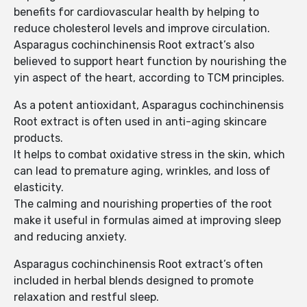
benefits for cardiovascular health by helping to
reduce cholesterol levels and improve circulation.
Asparagus cochinchinensis Root extract’s also
believed to support heart function by nourishing the
yin aspect of the heart, according to TCM principles.
As a potent antioxidant, Asparagus cochinchinensis
Root extract is often used in anti-aging skincare
products.
It helps to combat oxidative stress in the skin, which
can lead to premature aging, wrinkles, and loss of
elasticity.
The calming and nourishing properties of the root
make it useful in formulas aimed at improving sleep
and reducing anxiety.
Asparagus cochinchinensis Root extract’s often
included in herbal blends designed to promote
relaxation and restful sleep.