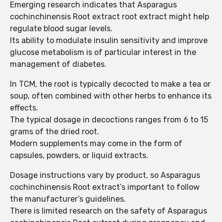
Emerging research indicates that Asparagus
cochinchinensis Root extract root extract might help
regulate blood sugar levels.
Its ability to modulate insulin sensitivity and improve
glucose metabolism is of particular interest in the
management of diabetes.
In TCM, the root is typically decocted to make a tea or
soup, often combined with other herbs to enhance its
effects.
The typical dosage in decoctions ranges from 6 to 15
grams of the dried root.
Modern supplements may come in the form of
capsules, powders, or liquid extracts.
Dosage instructions vary by product, so Asparagus
cochinchinensis Root extract’s important to follow
the manufacturer’s guidelines.
There is limited research on the safety of Asparagus