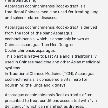
the aromatic ring.
Asparagus cochinchinensis Root extract is a
traditional Chinese medicine used for treating lung
and spleen-related diseases.
Asparagus cochinchinensis Root extract is derived
from the root of the plant Asparagus
cochinchinensis, which is commonly known as
Chinese asparagus, Tian Men Dong, or
Cochinchinensis asparagus.
This plant is native to East Asia and is traditionally
used in Chinese medicine and other Asian medicinal
systems.
In Traditional Chinese Medicine (TCM), Asparagus
cochinchinensis is considered a vital herb for
nourishing the lungs and kidneys.
Asparagus cochinchinensis Root extract’s often
prescribed to treat conditions associated with "yin
deficiency," which can manifest as dryness,