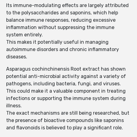
Its immune-modulating effects are largely attributed
to the polysaccharides and saponins, which help
balance immune responses, reducing excessive
inflammation without suppressing the immune
system entirely.
This makes it potentially useful in managing
autoimmune disorders and chronic inflammatory
diseases.
Asparagus cochinchinensis Root extract has shown
potential anti-microbial activity against a variety of
pathogens, including bacteria, fungi, and viruses.
This could make it a valuable component in treating
infections or supporting the immune system during
illness.
The exact mechanisms are still being researched, but
the presence of bioactive compounds like saponins
and flavonoids is believed to play a significant role.