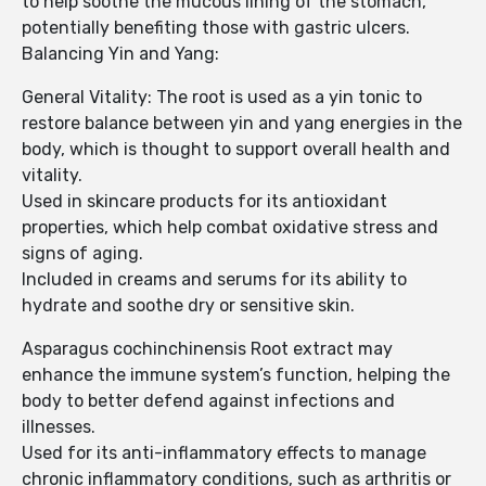
to help soothe the mucous lining of the stomach,
potentially benefiting those with gastric ulcers.
Balancing Yin and Yang:
General Vitality: The root is used as a yin tonic to
restore balance between yin and yang energies in the
body, which is thought to support overall health and
vitality.
Used in skincare products for its antioxidant
properties, which help combat oxidative stress and
signs of aging.
Included in creams and serums for its ability to
hydrate and soothe dry or sensitive skin.
Asparagus cochinchinensis Root extract may
enhance the immune system’s function, helping the
body to better defend against infections and
illnesses.
Used for its anti-inflammatory effects to manage
chronic inflammatory conditions, such as arthritis or