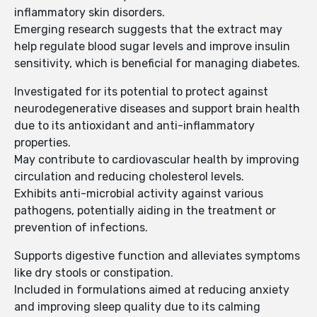
inflammatory skin disorders.
Emerging research suggests that the extract may
help regulate blood sugar levels and improve insulin
sensitivity, which is beneficial for managing diabetes.
Investigated for its potential to protect against
neurodegenerative diseases and support brain health
due to its antioxidant and anti-inflammatory
properties.
May contribute to cardiovascular health by improving
circulation and reducing cholesterol levels.
Exhibits anti-microbial activity against various
pathogens, potentially aiding in the treatment or
prevention of infections.
Supports digestive function and alleviates symptoms
like dry stools or constipation.
Included in formulations aimed at reducing anxiety
and improving sleep quality due to its calming