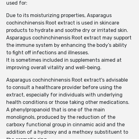
used for:
Due to its moisturizing properties, Asparagus
cochinchinensis Root extract is used in skincare
products to hydrate and soothe dry or irritated skin.
Asparagus cochinchinensis Root extract may support
the immune system by enhancing the body’s ability
to fight off infections and illnesses.
It is sometimes included in supplements aimed at
improving overall vitality and well-being.
Asparagus cochinchinensis Root extract's advisable
to consult a healthcare provider before using the
extract, especially for individuals with underlying
health conditions or those taking other medications.
A phenylpropanoid that is one of the main
monolignols, produced by the reduction of the
carboxy functional group in cinnamic acid and the
addition of a hydroxy and a methoxy substituent to