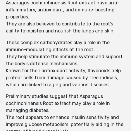
Asparagus cochinchinensis Root extract have anti-
inflammatory, antioxidant, and immune-boosting
properties.
They are also believed to contribute to the root’s
ability to moisten and nourish the lungs and skin.
These complex carbohydrates play a role in the
immune-modulating effects of the root.
They help stimulate the immune system and support
the body's defense mechanisms.
Known for their antioxidant activity, flavonoids help
protect cells from damage caused by free radicals,
which are linked to aging and various diseases.
Preliminary studies suggest that Asparagus
cochinchinensis Root extract may play a role in
managing diabetes.
The root appears to enhance insulin sensitivity and
improve glucose metabolism, potentially aiding in the