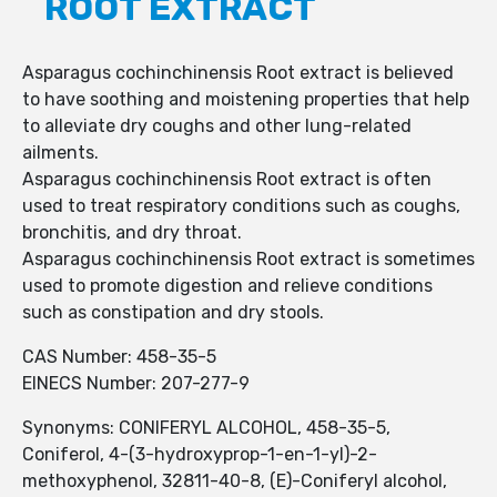
ROOT EXTRACT
Asparagus cochinchinensis Root extract is believed
to have soothing and moistening properties that help
to alleviate dry coughs and other lung-related
ailments.
Asparagus cochinchinensis Root extract is often
used to treat respiratory conditions such as coughs,
bronchitis, and dry throat.
Asparagus cochinchinensis Root extract is sometimes
used to promote digestion and relieve conditions
such as constipation and dry stools.
CAS Number: 458-35-5
EINECS Number: 207-277-9
Synonyms: CONIFERYL ALCOHOL, 458-35-5,
Coniferol, 4-(3-hydroxyprop-1-en-1-yl)-2-
methoxyphenol, 32811-40-8, (E)-Coniferyl alcohol,