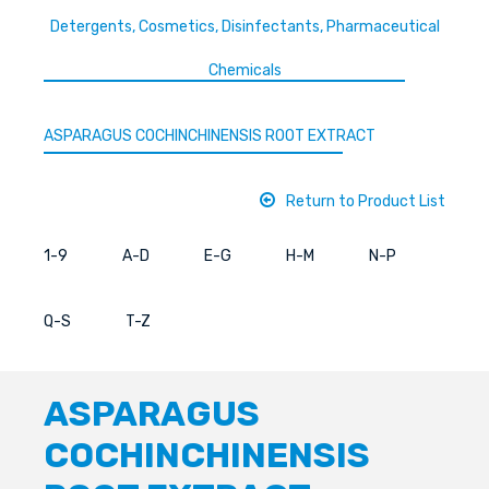
Detergents, Cosmetics, Disinfectants, Pharmaceutical
Chemicals
ASPARAGUS COCHINCHINENSIS ROOT EXTRACT
Return to Product List
1-9
A-D
E-G
H-M
N-P
Q-S
T-Z
ASPARAGUS
COCHINCHINENSIS