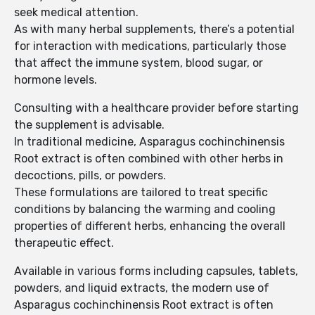
seek medical attention.
As with many herbal supplements, there’s a potential
for interaction with medications, particularly those
that affect the immune system, blood sugar, or
hormone levels.
Consulting with a healthcare provider before starting
the supplement is advisable.
In traditional medicine, Asparagus cochinchinensis
Root extract is often combined with other herbs in
decoctions, pills, or powders.
These formulations are tailored to treat specific
conditions by balancing the warming and cooling
properties of different herbs, enhancing the overall
therapeutic effect.
Available in various forms including capsules, tablets,
powders, and liquid extracts, the modern use of
Asparagus cochinchinensis Root extract is often