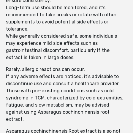
ensure consistency.
Long-term use should be monitored, and it’s
recommended to take breaks or rotate with other
supplements to avoid potential side effects or
tolerance.
While generally considered safe, some individuals
may experience mild side effects such as
gastrointestinal discomfort, particularly if the
extract is taken in large doses.
Rarely, allergic reactions can occur.
If any adverse effects are noticed, it’s advisable to
discontinue use and consult a healthcare provider.
Those with pre-existing conditions such as cold
syndrome in TCM, characterized by cold extremities,
fatigue, and slow metabolism, may be advised
against using Asparagus cochinchinensis root
extract.
Asparagus cochinchinensis Root extract is also not