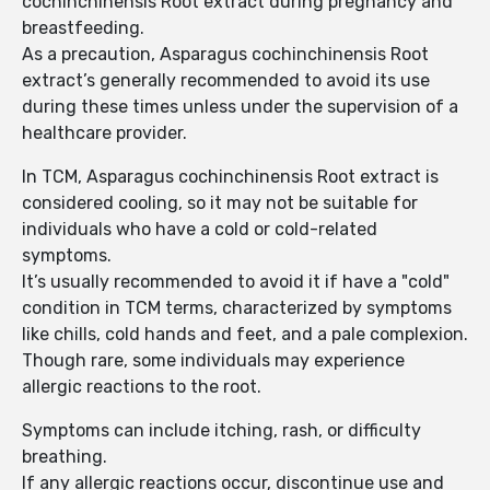
cochinchinensis Root extract during pregnancy and
breastfeeding.
As a precaution, Asparagus cochinchinensis Root
extract’s generally recommended to avoid its use
during these times unless under the supervision of a
healthcare provider.
In TCM, Asparagus cochinchinensis Root extract is
considered cooling, so it may not be suitable for
individuals who have a cold or cold-related
symptoms.
It’s usually recommended to avoid it if have a "cold"
condition in TCM terms, characterized by symptoms
like chills, cold hands and feet, and a pale complexion.
Though rare, some individuals may experience
allergic reactions to the root.
Symptoms can include itching, rash, or difficulty
breathing.
If any allergic reactions occur, discontinue use and