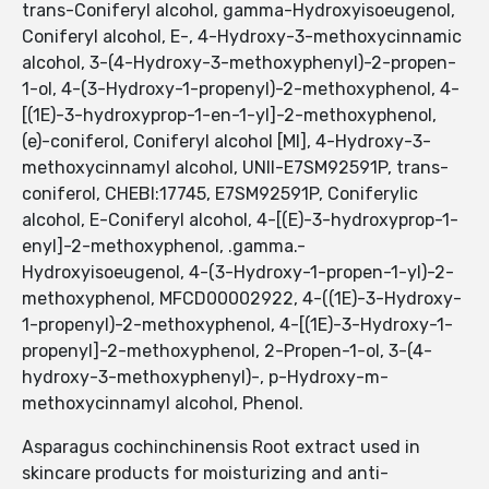
trans-Coniferyl alcohol, gamma-Hydroxyisoeugenol,
Coniferyl alcohol, E-, 4-Hydroxy-3-methoxycinnamic
alcohol, 3-(4-Hydroxy-3-methoxyphenyl)-2-propen-
1-ol, 4-(3-Hydroxy-1-propenyl)-2-methoxyphenol, 4-
[(1E)-3-hydroxyprop-1-en-1-yl]-2-methoxyphenol,
(e)-coniferol, Coniferyl alcohol [MI], 4-Hydroxy-3-
methoxycinnamyl alcohol, UNII-E7SM92591P, trans-
coniferol, CHEBI:17745, E7SM92591P, Coniferylic
alcohol, E-Coniferyl alcohol, 4-[(E)-3-hydroxyprop-1-
enyl]-2-methoxyphenol, .gamma.-
Hydroxyisoeugenol, 4-(3-Hydroxy-1-propen-1-yl)-2-
methoxyphenol, MFCD00002922, 4-((1E)-3-Hydroxy-
1-propenyl)-2-methoxyphenol, 4-[(1E)-3-Hydroxy-1-
propenyl]-2-methoxyphenol, 2-Propen-1-ol, 3-(4-
hydroxy-3-methoxyphenyl)-, p-Hydroxy-m-
methoxycinnamyl alcohol, Phenol.
Asparagus cochinchinensis Root extract used in
skincare products for moisturizing and anti-