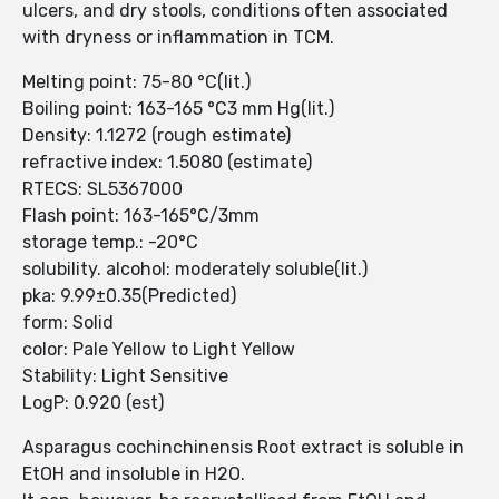
ulcers, and dry stools, conditions often associated
with dryness or inflammation in TCM.
Melting point: 75-80 °C(lit.)
Boiling point: 163-165 °C3 mm Hg(lit.)
Density: 1.1272 (rough estimate)
refractive index: 1.5080 (estimate)
RTECS: SL5367000
Flash point: 163-165°C/3mm
storage temp.: -20°C
solubility. alcohol: moderately soluble(lit.)
pka: 9.99±0.35(Predicted)
form: Solid
color: Pale Yellow to Light Yellow
Stability: Light Sensitive
LogP: 0.920 (est)
Asparagus cochinchinensis Root extract is soluble in
EtOH and insoluble in H2O.