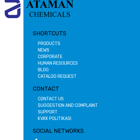
SHORTCUTS
PRODUCTS
NEWS
CORPORATE
HUMAN RESOURCES
BLOG
CATALOG REQUEST
CONTACT
CONTACT US
SUGGESTION AND COMPLAINT
SUPPORT
KVKK POLİTİKASI
SOCIAL NETWORKS