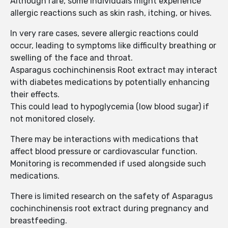
Although rare, some individuals might experience
allergic reactions such as skin rash, itching, or hives.
In very rare cases, severe allergic reactions could
occur, leading to symptoms like difficulty breathing or
swelling of the face and throat.
Asparagus cochinchinensis Root extract may interact
with diabetes medications by potentially enhancing
their effects.
This could lead to hypoglycemia (low blood sugar) if
not monitored closely.
There may be interactions with medications that
affect blood pressure or cardiovascular function.
Monitoring is recommended if used alongside such
medications.
There is limited research on the safety of Asparagus
cochinchinensis root extract during pregnancy and
breastfeeding.