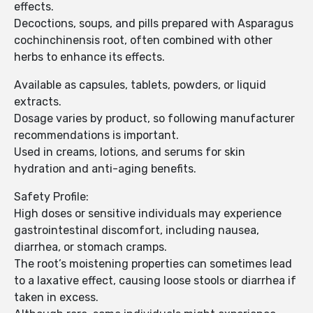
effects.
Decoctions, soups, and pills prepared with Asparagus
cochinchinensis root, often combined with other
herbs to enhance its effects.
Available as capsules, tablets, powders, or liquid
extracts.
Dosage varies by product, so following manufacturer
recommendations is important.
Used in creams, lotions, and serums for skin
hydration and anti-aging benefits.
Safety Profile:
High doses or sensitive individuals may experience
gastrointestinal discomfort, including nausea,
diarrhea, or stomach cramps.
The root’s moistening properties can sometimes lead
to a laxative effect, causing loose stools or diarrhea if
taken in excess.