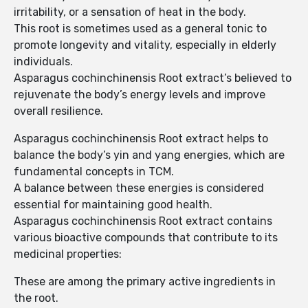
irritability, or a sensation of heat in the body.
This root is sometimes used as a general tonic to
promote longevity and vitality, especially in elderly
individuals.
Asparagus cochinchinensis Root extract’s believed to
rejuvenate the body’s energy levels and improve
overall resilience.
Asparagus cochinchinensis Root extract helps to
balance the body’s yin and yang energies, which are
fundamental concepts in TCM.
A balance between these energies is considered
essential for maintaining good health.
Asparagus cochinchinensis Root extract contains
various bioactive compounds that contribute to its
medicinal properties:
These are among the primary active ingredients in
the root.