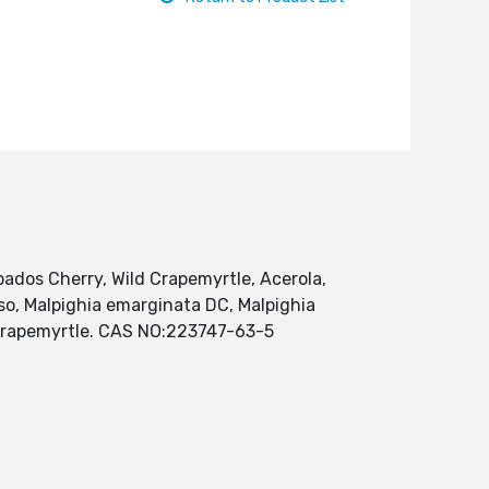
arbados Cherry, Wild Crapemyrtle, Acerola,
eso, Malpighia emarginata DC, Malpighia
ld crapemyrtle. CAS NO:223747-63-5