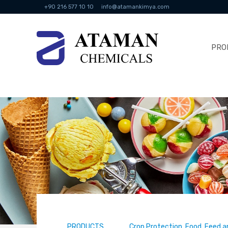
+90 216 577 10 10
info@atamankimya.com
PRO
PRODUCTS
Crop Protection, Food, Feed a