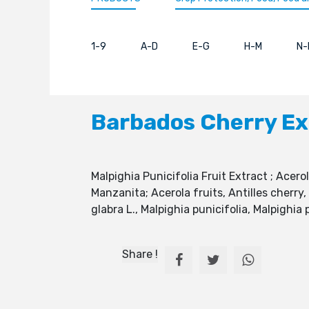
1-9
A-D
E-G
H-M
N-
Barbados Cherry Ex
Malpighia Punicifolia Fruit Extract ; Acero
Manzanita; Acerola fruits, Antilles cherry
glabra L., Malpighia punicifolia, Malpighi
Share !