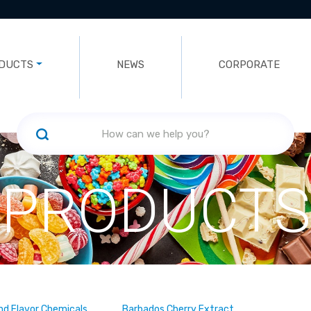
DUCTS
NEWS
CORPORATE
PRODUCTS
nd Flavor Chemicals
Barbados Cherry Extract