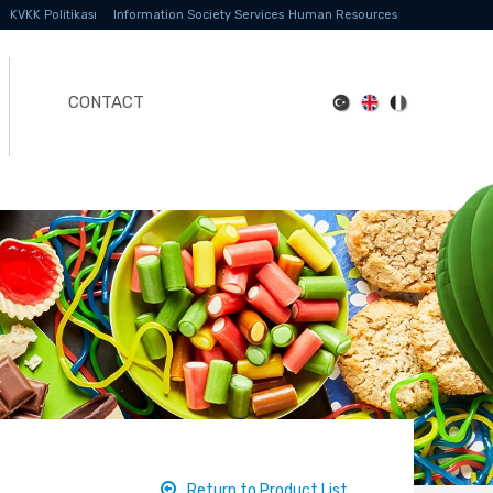
KVKK Politikası
Information Society Services
Human Resources
CONTACT
Return to Product List