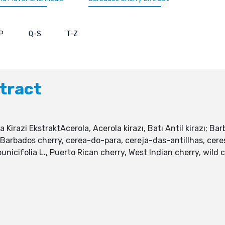
P
Q-S
T-Z
tract
la Kirazi EkstraktAcerola, Acerola kirazı, Batı Antil kirazı; B
, Barbados cherry, cerea-do-para, cereja-das-antillhas, cer
a punicifolia L., Puerto Rican cherry, West Indian cherry, wi