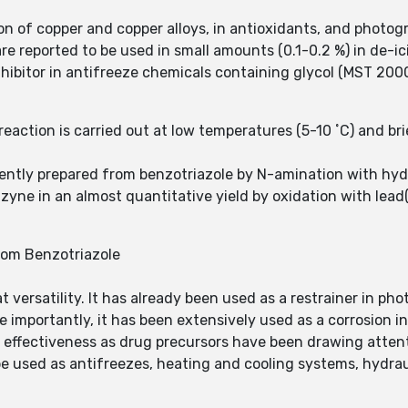
sion of copper and copper alloys, in antioxidants, and photog
re reported to be used in small amounts (0.1-0.2 %) in de-ici
nhibitor in antifreeze chemicals containing glycol (MST 2000
ction is carried out at low temperatures (5-10 ˚C) and brief
ntly prepared from benzotriazole by N-amination with hyd
yne in an almost quantitative yield by oxidation with lead(
rom Benzotriazole
 versatility. It has already been used as a restrainer in ph
re importantly, it has been extensively used as a corrosion 
r effectiveness as drug precursors have been drawing attent
 used as antifreezes, heating and cooling systems, hydraul