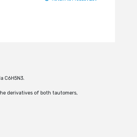
ula C6H5N3.
the derivatives of both tautomers,