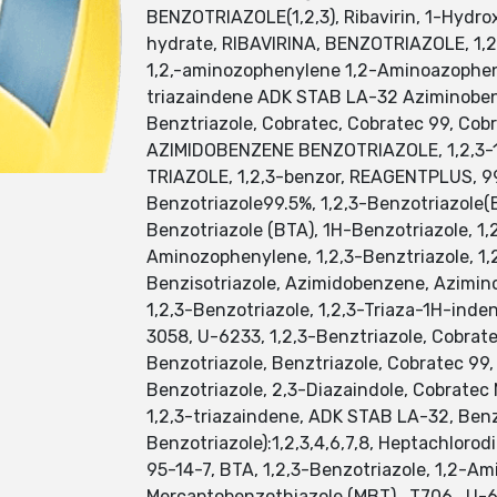
BENZOTRIAZOLE(1,2,3), Ribavirin, 1-Hydrox
hydrate, RIBAVIRINA, BENZOTRIAZOLE, 1,2,3
1,2,-aminozophenylene 1,2-Aminoazopheny
triazaindene ADK STAB LA-32 Aziminobenz
Benztriazole, Cobratec, Cobratec 99, Cob
AZIMIDOBENZENE BENZOTRIAZOLE, 1,2,3-
TRIAZOLE, 1,2,3-benzor, REAGENTPLUS, 99
Benzotriazole99.5%, 1,2,3-Benzotriazole(
Benzotriazole (BTA), 1H-Benzotriazole, 1,
Aminozophenylene, 1,2,3-Benztriazole, 1,
Benzisotriazole, Azimidobenzene, Azimin
1,2,3-Benzotriazole, 1,2,3-Triaza-1H-inde
3058, U-6233, 1,2,3-Benztriazole, Cobrat
Benzotriazole, Benztriazole, Cobratec 99,
Benzotriazole, 2,3-Diazaindole, Cobratec
1,2,3-triazaindene, ADK STAB LA-32, Benzo
Benzotriazole):1,2,3,4,6,7,8, Heptachlor
95-14-7, BTA, 1,2,3-Benzotriazole, 1,2-Am
Mercaptobenzothiazole (MBT) , T706 , U-