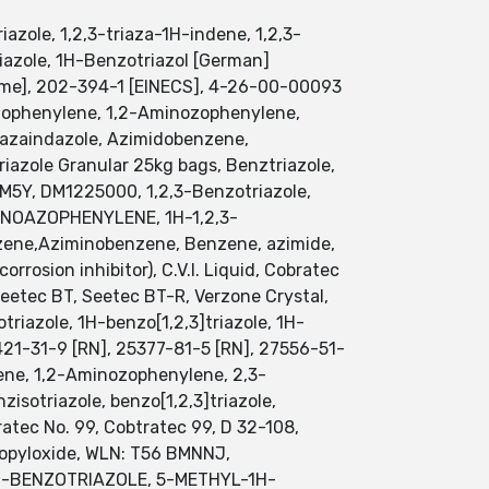
azole, 1,2,3-triaza-1H-indene, 1,2,3-
riazole, 1H-Benzotriazol [German]
me], 202-394-1 [EINECS], 4-26-00-00093
oazophenylene, 1,2-Aminozophenylene,
, azaindazole, Azimidobenzene,
riazole Granular 25kg bags, Benztriazole,
M5Y, DM1225000, 1,2,3-Benzotriazole,
-AMINOAZOPHENYLENE, 1H-1,2,3-
nzene,Aziminobenzene, Benzene, azimide,
rrosion inhibitor), C.V.I. Liquid, Cobratec
 Seetec BT, Seetec BT-R, Verzone Crystal,
triazole, 1H-benzo[1,2,3]triazole, 1H-
6421-31-9 [RN], 25377-81-5 [RN], 27556-51-
ene, 1,2-Aminozophenylene, 2,3-
sotriazole, benzo[1,2,3]triazole,
ratec No. 99, Cobtratec 99, D 32-108,
ropyloxide, WLN: T56 BMNNJ,
L-1H-BENZOTRIAZOLE, 5-METHYL-1H-