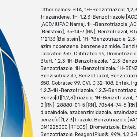
Other names: BTA, 1H-Benzotriazole, 1,2,3
triazaindene, 1H-1,2,3-Benzotriazole [ACD
[ACD/IUPAC Name], 1H-Benzotriazole [AC
[Beilstein], 95-14-7 [RN], Benzotriazol,
112133 [Beilstein], 1H-?Benzotriazole, 2,
aziminobenzene, benzene azimide, Benzisot
Cobratec 35G, Cobtratec 99, Drometrizol
BtaH, 1,2,3-1H-Benzotriazole, 1,2,3-Benz
Benzotriazole, 1H-Benzotraizole, 1H-BEN
Benzisotriazole, Benzotriazol, Benzotriazol
35G, Cobratec 99, CVI, D 32-108, Entek, Ir
1,2,3-1H-Benzotriazole, 1,2,3-Benzotriazol
Benzo[d][1,2,3]triazole, 1H-Benzotriazol,
0 [RN], 28880-01-5 [RN], 70644-74-5 [RN]
diazaindole, azabenzimidazole, azaindazo
benzo[d][1,2,3]triazole, Benzotriazole (V
DM1225000 [RTECS], Drometrizole, Entek, 
Benzotriazole, ReagentPlus®, 99%, 1,2,3