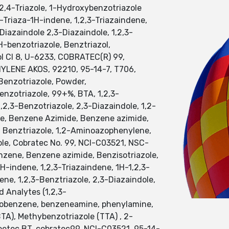
,2,4-Triazole, 1-Hydroxybenzotriazole
-Triaza-1H-indene, 1,2,3-Triazaindene,
azaindole 2,3-Diazaindole, 1,2,3-
benzotriazole, Benztriazol,
l Cl 8, U-6233, COBRATEC(R) 99,
ENE AKOS, 92210, 95-14-7, T706,
Benzotriazole, Powder,
enzotriazole, 99+%, BTA, 1,2,3-
2,3-Benzotriazole, 2,3-Diazaindole, 1,2-
ene, Benzene Azimide, Benzene azimide,
, Benztriazole, 1,2-Aminoazophenylene,
dole, Cobratec No. 99, NCI-C03521, NSC-
nzene, Benzene azimide, Benzisotriazole,
H-indene, 1,2,3-Triazaindene, 1H-1,2,3-
e, 1,2,3-Benztriazole, 2,3-Diazaindole,
d Analytes (1,2,3-
minobenzene, benzeneamine, phenylamine,
BTA), Methybenzotriazole (TTA) , 2-
eetec BT, cobratec99, NCI-C03521, 95-14-