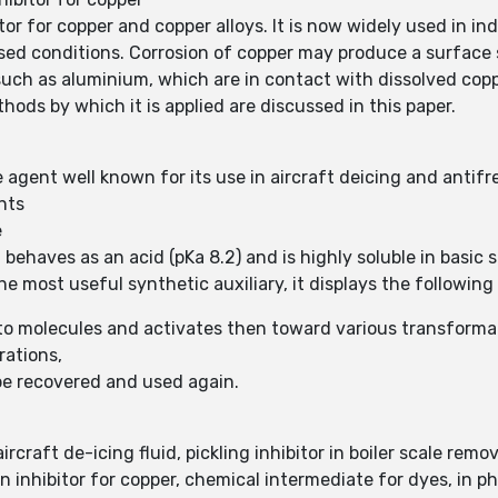
itor for copper and copper alloys. It is now widely used in i
d conditions. Corrosion of copper may produce a surface st
such as aluminium, which are in contact with dissolved copp
ods by which it is applied are discussed in this paper.
e agent well known for its use in aircraft deicing and antifr
nts
e
 behaves as an acid (pKa 8.2) and is highly soluble in basic so
e most useful synthetic auxiliary, it displays the following 
nto molecules and activates then toward various transforma
rations,
be recovered and used again.
craft de-icing fluid, pickling inhibitor in boiler scale remo
n inhibitor for copper, chemical intermediate for dyes, in 