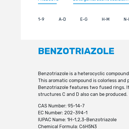
1-9
A-D
E-G
H-M
N-
BENZOTRIAZOLE
Benzotriazole is a heterocyclic compound
This aromatic compound is colorless and po
Benzotriazole features two fused rings. I
structures C and D also can be produced.
CAS Number: 95-14-7
EC Number: 202-394-1
IUPAC Name: 1H-1,2,3-Benzotriazole
Chemical Formula: C6H5N3