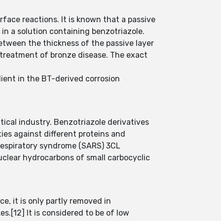
rface reactions. It is known that a passive
in a solution containing benzotriazole.
between the thickness of the passive layer
e treatment of bronze disease. The exact
ient in the BT-derived corrosion
tical industry. Benzotriazole derivatives
ties against different proteins and
respiratory syndrome (SARS) 3CL
uclear hydrocarbons of small carbocyclic
e, it is only partly removed in
.[12] It is considered to be of low