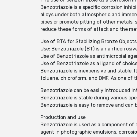
Benzotriazole is a specific corrosion inhib
alloys under both atmospheric and immerse
pipes or promote pitting of other metals, 
reduce these forms of attack and the meth
Use of BTA for Stabilizing Bronze Objects
Use: Benzotriazole (BT) is an anticorrosiv
Use of Benzotriazole as antimicrobial age
Use of Benzotriazole as a ligand of choic
Benzotriazole is inexpensive and stable. It
toluene, chloroform, and DMF. As one of th
Benzotriazole can be easily introduced i
Benzotriazole is stable during various ope
Benzotriazole is easy to remove and can 
Production and use
Benzotriazole is used as a component of air
agent in photographic emulsions, corrosio