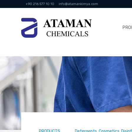
+90 216 577 10 10
info@atamankimya.com
PRO
PRODUCTS
Detergents, Cosmetics, Disin