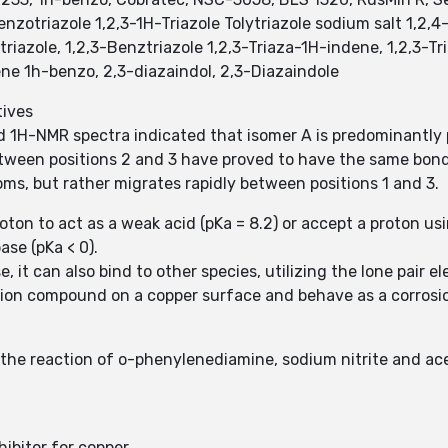
enzotriazole 1,2,3-1H-Triazole Tolytriazole sodium salt 1,2,
riazole, 1,2,3-Benztriazole 1,2,3-Triaza-1H-indene, 1,2,3-T
 1h-benzo, 2,3-diazaindol, 2,3-Diazaindole
tives
and 1H-NMR spectra indicated that isomer A is predominantl
tween positions 2 and 3 have proved to have the same bond 
oms, but rather migrates rapidly between positions 1 and 3.
oton to act as a weak acid (pKa = 8.2) or accept a proton usi
se (pKa < 0).
e, it can also bind to other species, utilizing the lone pair e
ion compound on a copper surface and behave as a corrosion
 the reaction of o-phenylenediamine, sodium nitrite and ac
hibitor for copper