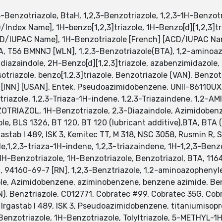
-Benzotriazole, BtaH, 1,2,3-Benzotriazole, 1,2,3-1H-Benzotri
/Index Name], 1H-benzo[1,2,3]triazole, 1H-Benzo[d][1,2,3]t
D/IUPAC Name], 1H-Benzotriazole [French] [ACD/IUPAC Na
 BTA, T56 BMNNJ [WLN], 1,2,3-Benzotriazole(BTA), 1,2-amin
3-diazaindole, 2H-Benzo[d][1,2,3]triazole, azabenzimidazole
riazole, benzo[1,2,3]triazole, Benzotriazole (VAN), Benzot
e [INN] [USAN], Entek, Pseudoazimidobenzene, UNII-86110UX
otriazole, 1,2,3-Triaza-1H-indene, 1,2,3-Triazaindene, 1,2
ZOTRIAZOL, 1H-Benzotriazole, 2,3-Diazaindole, Azimidobe
e, BLS 1326, BT 120, BT 120 (lubricant additive),BTA, BTA (co
gastab I 489, ISK 3, Kemitec TT, M 318, NSC 3058, Rusmin R,
e,1,2,3-triaza-1H-indene, 1,2,3-triazaindene, 1H-1,2,3-Benzo
, 1H-Benzotriazole, 1H-Benzotriazole, Benzotriazol, BTA, 11
, 94160-69-7 [RN], 1,2,3-Benztriazole, 1,2-aminoazophenyl
le, Azimidobenzene, aziminobenzene, benzene azimide, Benzi
AN), Benztriazole, C012771, Cobratec #99, Cobratec 35G, Cob
Irgastab I 489, ISK 3, Pseudoazimidobenzene, titaniumisop
-Benzotriazole, 1H-Benzotriazole, Tolyltriazole, 5-METHY