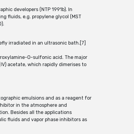
raphic developers (NTP 1991b). In
ng fluids, e.g. propylene glycol (MST
).
ly irradiated in an ultrasonic bath.[7]
roxylamine-O-sulfonic acid. The major
IV) acetate, which rapidly dimerises to
otographic emulsions and as a reagent for
inhibitor in the atmosphere and
ion. Besides all the applications
ic fluids and vapor phase inhibitors as