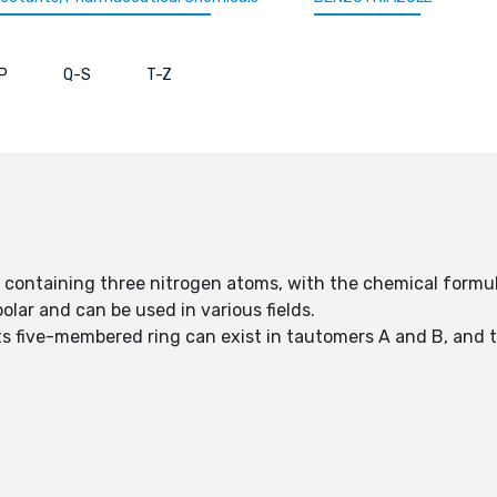
P
Q-S
T-Z
 containing three nitrogen atoms, with the chemical form
lar and can be used in various fields.
ts five-membered ring can exist in tautomers A and B, and 