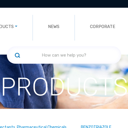
DUCTS
NEWS
CORPORATE
PRODUCTS
fectants, Pharmaceutical Chemicals
BENZOTRIAZOLE