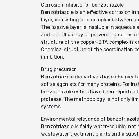
Corrosion inhibitor of benzotriazole
Benzotriazole is an effective corrosion inh
layer, consisting of a complex between co
The passive layer is insoluble in aqueous 
and the efficiency of preventing corrosio
structure of the copper-BTA complex is 
Chemical structure of the coordination po
inhibition.
Drug precursor
Benzotriazole derivatives have chemical an
act as agonists for many proteins. For ins
benzotriazole esters have been reported 
protease. The methodology is not only lim
systems.
Environmental relevance of benzotriazole
Benzotriazole is fairly water-soluble, not
wastewater treatment plants and a substan