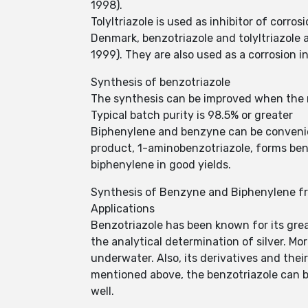
1998).
Tolyltriazole is used as inhibitor of corro
Denmark, benzotriazole and tolyltriazole a
1999). They are also used as a corrosion i
Synthesis of benzotriazole
The synthesis can be improved when the rea
Typical batch purity is 98.5% or greater
Biphenylene and benzyne can be convenie
product, 1-aminobenzotriazole, forms benz
biphenylene in good yields.
Synthesis of Benzyne and Biphenylene f
Applications
Benzotriazole has been known for its great
the analytical determination of silver. Mo
underwater. Also, its derivatives and thei
mentioned above, the benzotriazole can be
well.