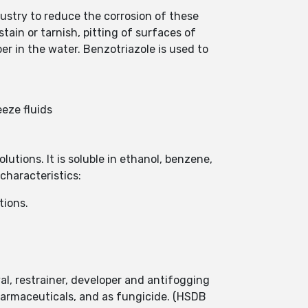
ndustry to reduce the corrosion of these
ain or tarnish, pitting of surfaces of
er in the water. Benzotriazole is used to
eeze fluids
lutions. It is soluble in ethanol, benzene,
characteristics:
tions.
val, restrainer, developer and antifogging
pharmaceuticals, and as fungicide. (HSDB