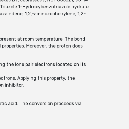
4-Triazole 1-Hydroxybenzotriazole hydrate
riazaindene, 1,2,-aminozophenylene, 1,2-
y present at room temperature. The bond
properties. Moreover, the proton does
ng the lone pair electrons located on its
lectrons. Applying this property, the
 inhibitor.
etic acid. The conversion proceeds via