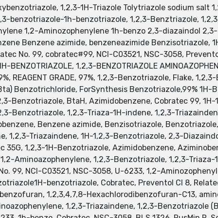
ybenzotriazole, 1,2,3-1H-Triazole Tolytriazole sodium salt 1
-benzotriazole-1h-benzotriazole, 1,2,3-Benztriazole, 1,2,3
lene 1,2-Aminozophenylene 1h-benzo 2,3-diazaindol 2,3-Di
ene Benzene azimide, benzeneazimide Benzisotriazole, 1H-
ratec No. 99, cobratec#99, NCI-C03521, NSC-3058, Prevento
1H-BENZOTRIAZOLE, 1,2,3-BENZOTRIAZOLE AMINOAZOPHENYL
%, REAGENT GRADE, 97%, 1,2,3-Benzotriazole, Flake, 1,2,3-
Bta) Benzotrichloride, ForSynthesis Benzotriazole,99% 1H-B
2,3-Benzotriazole, BtaH, Azimidobenzene, Cobratec 99, 1H-1,
2,3-Benzotriazole, 1,2,3-Triaza-1H-indene, 1,2,3-Triazaind
obenzene, Benzene azimide, Benzisotriazole, Benzotriazole
ne, 1,2,3-Triazaindene, 1H-1,2,3-Benzotriazole, 2,3-Diazain
ec 35G, 1,2,3-1H-Benzotriazole, Azimidobenzene, Aziminobe
 1,2-Aminoazophenylene, 1,2,3-Benzotriazole, 1,2,3-Triaza-1
 No. 99, NCI-C03521, NSC-3058, U-6233, 1,2-Aminozophenylen
triazole1H-benzotriazole, Cobratec, Preventol Cl 8, Relate
odibenzofuran, 1,2,3,4,7,8-Hexachlorodibenzofuran-C13, a
inoazophenylene, 1,2,3-Triazaindene, 1,2,3-Benzotriazole (
6233, 1h-benzo, Cobratec, NSC-3058, BLS 1326, RusMin R, S