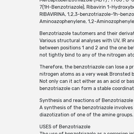
7(1H-Benzotriazole), Ribavirin 1-Hydroxyb
RIBAVIRINA, 1,2,3-benzotriazole-1h-benzot
Aminoazophenylene, 1,2-Aminozophenylene
Benzotriazole tautomers and their deriva
Various structural analyses with UV, IR 
between positions 1 and 2 and the one be
not tightly bind to any of the nitrogen at
Therefore, the benzotriazole can lose a pr
nitrogen atoms as a very weak Bronsted ba
Not only can it act either as an acid or bas
benzotriazole can form a stable coordinat
Synthesis and reactions of Benzotriazole
A synthesis of the benzotriazole involves
diazotization of one of the amine groups.
USES of Benzotriazole
The use of benzotriazole as a corrosion in