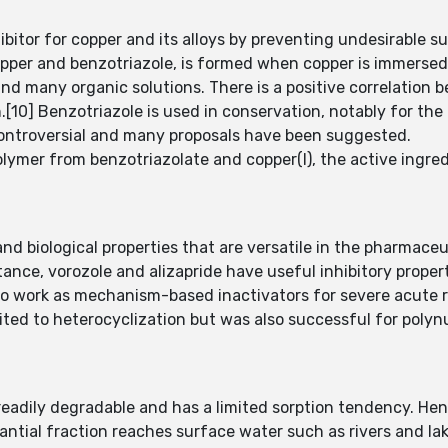
ibitor for copper and its alloys by preventing undesirable su
pper and benzotriazole, is formed when copper is immersed 
and many organic solutions. There is a positive correlation 
n.[10] Benzotriazole is used in conservation, notably for th
controversial and many proposals have been suggested.
lymer from benzotriazolate and copper(I), the active ingred
d biological properties that are versatile in the pharmaceu
tance, vorozole and alizapride have useful inhibitory proper
to work as mechanism-based inactivators for severe acute 
ited to heterocyclization but was also successful for polyn
 readily degradable and has a limited sorption tendency. Henc
tial fraction reaches surface water such as rivers and lakes