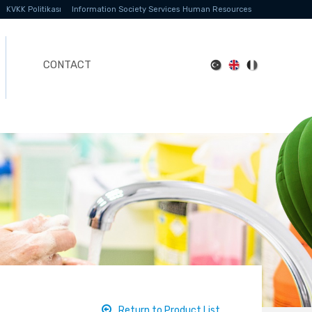
KVKK Politikası
Information Society Services
Human Resources
CONTACT
Return to Product List