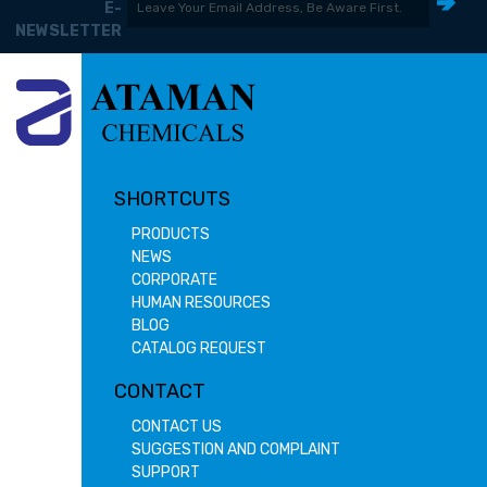
E-
NEWSLETTER
SHORTCUTS
PRODUCTS
NEWS
CORPORATE
HUMAN RESOURCES
BLOG
CATALOG REQUEST
CONTACT
CONTACT US
SUGGESTION AND COMPLAINT
SUPPORT