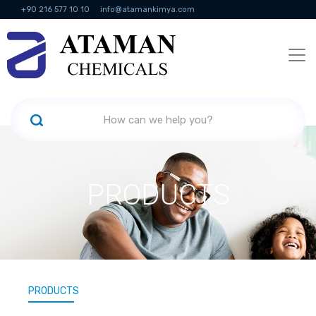
+90 216 577 10 10
info@atamankimya.com
KVKK Politikası
Information Society Services
Human Resources
PRODUCTS
PRODUCTS