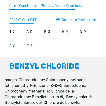
Paint, Construction, Plastics, Rubber Chemicals
BENZYL CHLORIDE
Return to Product List
1-9
A-D
E-G
H-M
N-P
Q-S
T-Z
BENZYL CHLORIDE
omega-Chlorotoluene; Chlorophenylmethane;
(chloromethyl)-Benzene; ��-Chlorotoluene;
Chlorophenylmethane; Tolyl chloride; a-
Chlorotoluene; Benzile(cloruro di); Benzylchlorid;
Benzyle(chlorure de); Chlorure de benzyle;