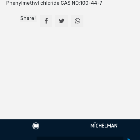
Phenylmethyl chloride CAS NO:100-44-7
Share !