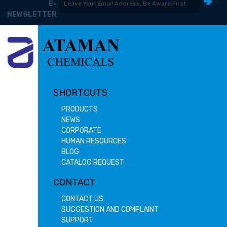
E-
NEWSLETTER
SHORTCUTS
PRODUCTS
NEWS
CORPORATE
HUMAN RESOURCES
BLOG
CATALOG REQUEST
CONTACT
CONTACT US
SUGGESTION AND COMPLAINT
SUPPORT