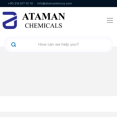
+90 216 577 10 10
info@atamankimya.com
KVKK Politikası
Information Society Services
Human Resources