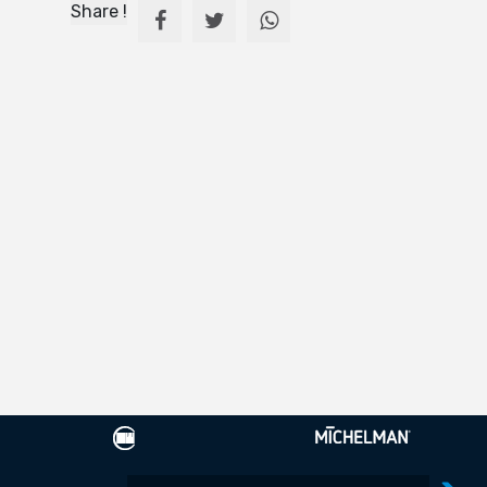
Share !