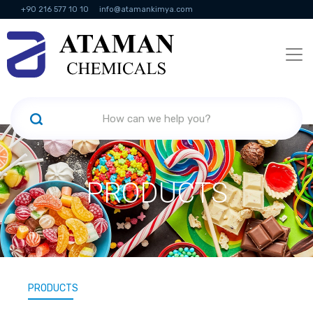
+90 216 577 10 10
info@atamankimya.com
KVKK Politikası
Information Society Services
Human Resources
PRODUCTS
PRODUCTS