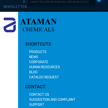
E-
NEWSLETTER
SHORTCUTS
PRODUCTS
NEWS
CORPORATE
HUMAN RESOURCES
BLOG
CATALOG REQUEST
CONTACT
CONTACT US
SUGGESTION AND COMPLAINT
SUPPORT