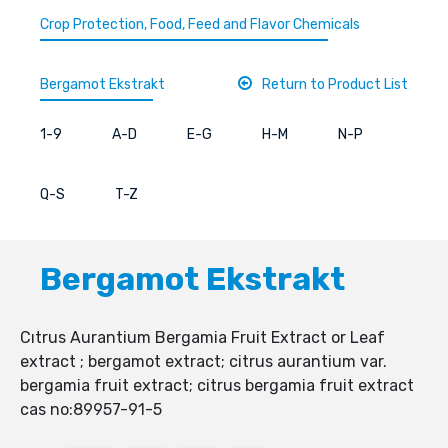
Crop Protection, Food, Feed and Flavor Chemicals
Bergamot Ekstrakt
Return to Product List
1-9
A-D
E-G
H-M
N-P
Q-S
T-Z
Bergamot Ekstrakt
Cıtrus Aurantium Bergamia Fruit Extract or Leaf
extract ; bergamot extract; citrus aurantium var.
bergamia fruit extract; citrus bergamia fruit extract
cas no:89957-91-5