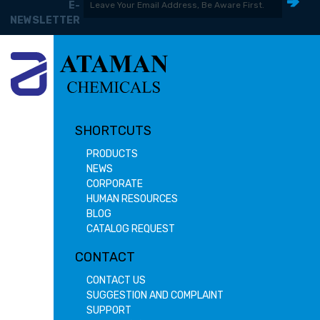
E-
NEWSLETTER
SHORTCUTS
PRODUCTS
NEWS
CORPORATE
HUMAN RESOURCES
BLOG
CATALOG REQUEST
CONTACT
CONTACT US
SUGGESTION AND COMPLAINT
SUPPORT