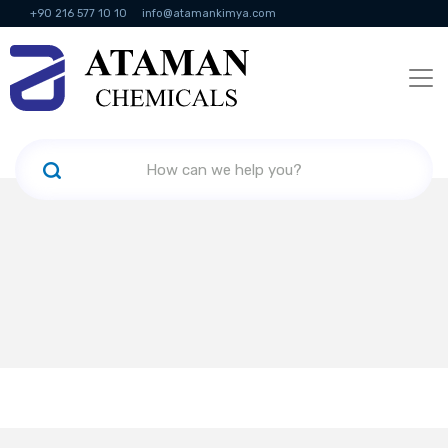
+90 216 577 10 10
info@atamankimya.com
KVKK Politikası
Information Society Services
Human Resources