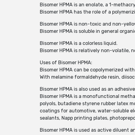
Bisomer HPMA is an enolate, a 1-methacryl
Bisomer HPMA has the role of a polymeri
Bisomer HPMA is non-toxic and non-yello
Bisomer HPMA is soluble in general organic 
Bisomer HPMA is a colorless liquid.
Bisomer HPMA is relatively non-volatile, 
Uses of Bisomer HPMA:
Bisomer HPMA can be copolymerized with o
With melamine formaldehyde resin, diisoc
Bisomer HPMA is also used as an adhesive 
Bisomer HPMA is a monofunctional methac
polyols, butadiene styrene rubber latex mo
coatings for automotive, water-soluble ele
sealants, Napp printing plates, photoprepo
Bisomer HPMA is used as active diluent an