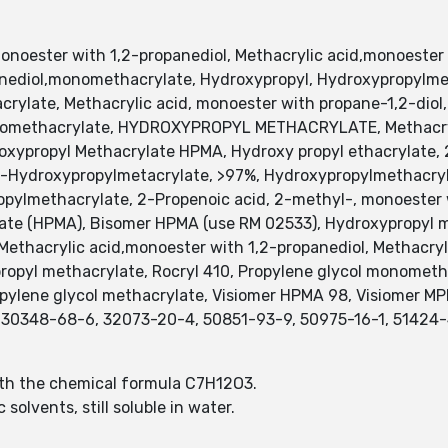
oester with 1,2-propanediol, Methacrylic acid,monoester w
opanediol,monomethacrylate, Hydroxypropyl, Hydroxypropyl
rylate, Methacrylic acid, monoester with propane-1,2-diol
nomethacrylate, HYDROXYPROPYL METHACRYLATE, Methacryli
roxypropyl Methacrylate HPMA, Hydroxy propyl ethacrylate
-Hydroxypropylmetacrylate, >97%, Hydroxypropylmethacryl
pylmethacrylate, 2-Propenoic acid, 2-methyl-, monoester 
ate (HPMA), Bisomer HPMA (use RM 02533), Hydroxypropyl m
ethacrylic acid,monoester with 1,2-propanediol, Methacrylic
ropyl methacrylate, Rocryl 410, Propylene glycol monomet
ropylene glycol methacrylate, Visiomer HPMA 98, Visiomer 
30348-68-6, 32073-20-4, 50851-93-9, 50975-16-1, 51424-4
th the chemical formula C7H12O3.
solvents, still soluble in water.