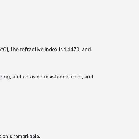
°C), the refractive index is 1.4470, and
ging, and abrasion resistance, color, and
tionis remarkable.