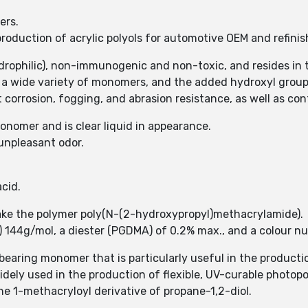
ers.
oduction of acrylic polyols for automotive OEM and refinish
rophilic), non-immunogenic and non-toxic, and resides in th
 a wide variety of monomers, and the added hydroxyl group
 corrosion, fogging, and abrasion resistance, as well as contr
nomer and is clear liquid in appearance.
 unpleasant odor.
cid.
ke the polymer poly(N-(2-hydroxypropyl)methacrylamide).
 144g/mol, a diester (PGDMA) of 0.2% max., and a colour n
earing monomer that is particularly useful in the product
dely used in the production of flexible, UV-curable photopo
he 1-methacryloyl derivative of propane-1,2-diol.