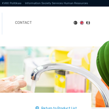
KVKK Politikası
Information Society Services
Human Resources
CONTACT
Return to Product List