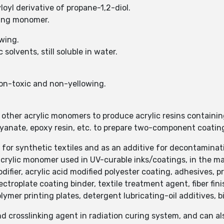
oyl derivative of propane-1,2-diol.
zing monomer.
wing.
solvents, still soluble in water.
non-toxic and non-yellowing.
ther acrylic monomers to produce acrylic resins containin
yanate, epoxy resin, etc. to prepare two-component coatin
for synthetic textiles and as an additive for decontaminatio
rylic monomer used in UV-curable inks/coatings, in the ma
difier, acrylic acid modified polyester coating, adhesives, 
ctroplate coating binder, textile treatment agent, fiber fin
lymer printing plates, detergent lubricating-oil additives, 
d crosslinking agent in radiation curing system, and can als