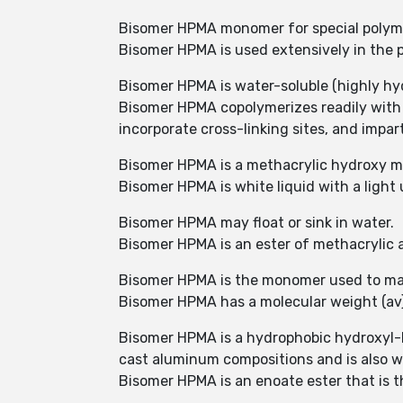
Bisomer HPMA monomer for special polym
Bisomer HPMA is used extensively in the pr
Bisomer HPMA is water-soluble (highly hyd
Bisomer HPMA copolymerizes readily with
incorporate cross-linking sites, and impart
Bisomer HPMA is a methacrylic hydroxy mo
Bisomer HPMA is white liquid with a light
Bisomer HPMA may float or sink in water.
Bisomer HPMA is an ester of methacrylic a
Bisomer HPMA is the monomer used to ma
Bisomer HPMA has a molecular weight (av)
Bisomer HPMA is a hydrophobic hydroxyl-b
cast aluminum compositions and is also wi
Bisomer HPMA is an enoate ester that is t