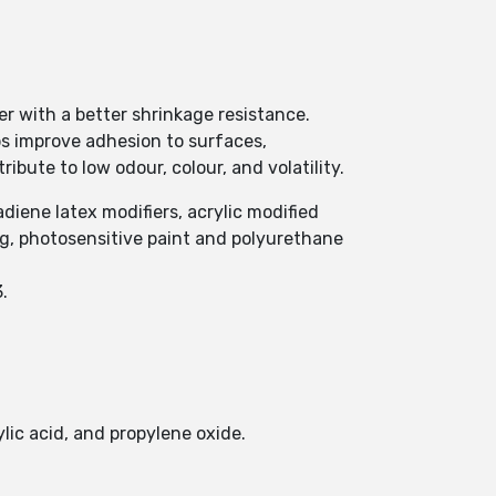
r with a better shrinkage resistance.
s improve adhesion to surfaces,
ibute to low odour, colour, and volatility.
diene latex modifiers, acrylic modified
ng, photosensitive paint and polyurethane
.
lic acid, and propylene oxide.