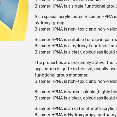
Bisomer HPMA is a single functional gro
As a special acrylic ester, Bisomer HPMA 
hydroxyl group.
Bisomer HPMA is non-toxic and non-yell
Bisomer HPMA is suitable for use in paints
Bisomer HPMA is a hydroxy functional mon
Bisomer HPMA is a clear, colourless liquid 
The properties are extremely active, the cu
application is quite extensive, usually u
functional group monomer.
Bisomer HPMA is non-toxic and non-yell
Bisomer HPMA is water-soluble (highly hyd
Bisomer HPMA is a clear, colourless liquid 
Bisomer HPMA is an ester of methacrylic a
Bisomer HPMA is Hydroxypropyl methacryl