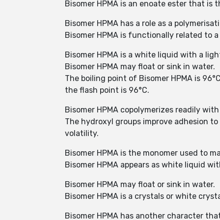
Bisomer HPMA is an enoate ester that is t
Bisomer HPMA has a role as a polymerisa
Bisomer HPMA is functionally related to a
Bisomer HPMA is a white liquid with a ligh
Bisomer HPMA may float or sink in water.
The boiling point of Bisomer HPMA is 96°C (
the flash point is 96°C.
Bisomer HPMA copolymerizes readily with
The hydroxyl groups improve adhesion to su
volatility.
Bisomer HPMA is the monomer used to ma
Bisomer HPMA appears as white liquid with
Bisomer HPMA may float or sink in water.
Bisomer HPMA is a crystals or white crystal
Bisomer HPMA has another character that h