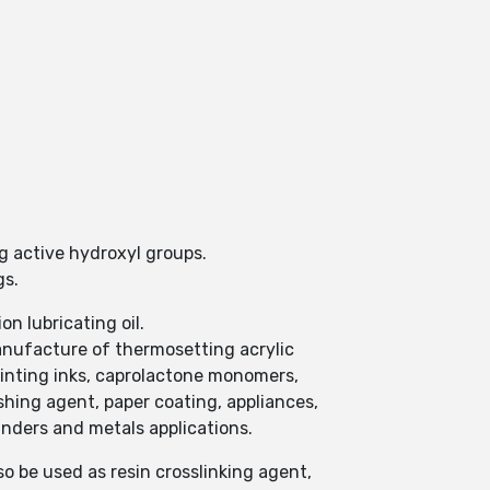
g active hydroxyl groups.
gs.
n lubricating oil.
nufacture of thermosetting acrylic
printing inks, caprolactone monomers,
ishing agent, paper coating, appliances,
binders and metals applications.
o be used as resin crosslinking agent,