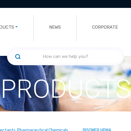
DUCTS
NEWS
CORPORATE
PRODUCTS
fectants, Pharmaceutical Chemicals
BISOMER HPMA