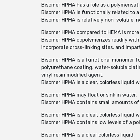
Bisomer HPMA has a role as a polymerisa
Bisomer HPMA is functionally related to a
Bisomer HPMA is relatively non-volatile, 
Bisomer HPMA compared to HEMA is more su
Bisomer HPMA copolymerizes readily with
incorporate cross-linking sites, and impart
Bisomer HPMA is a functional monomer for 
polyurethane coating, water-soluble plati
vinyl resin modified agent.
Bisomer HPMA is a clear, colorless liquid
Bisomer HPMA may float or sink in water.
Bisomer HPMA contains small amounts of 
Bisomer HPMA is a clear, colorless liquid 
Bisomer HPMA contains low levels of a pol
Bisomer HPMA is a clear colorless liquid.