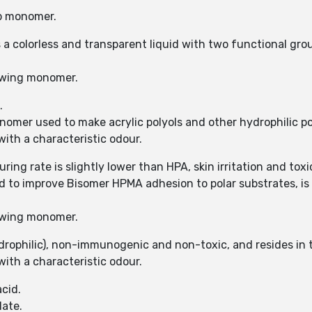
up monomer.
is a colorless and transparent liquid with two functional g
owing monomer.
.
omer used to make acrylic polyols and other hydrophilic p
with a characteristic odour.
ring rate is slightly lower than HPA, skin irritation and tox
sed to improve Bisomer HPMA adhesion to polar substrates, 
owing monomer.
rophilic), non-immunogenic and non-toxic, and resides in th
with a characteristic odour.
cid.
ate.