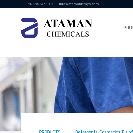
+90 216 577 10 10
info@atamankimya.com
PRO
PRODUCTS
Detergents, Cosmetics, Disin