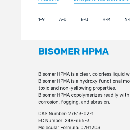
1-9
A-D
E-G
H-M
N-
BISOMER HPMA
Bisomer HPMA is a clear, colorless liquid 
Bisomer HPMA is a hydroxy functional mono
toxic and non-yellowing properties.
Bisomer HPMA copolymerizes readily with 
corrosion, fogging, and abrasion.
CAS Number: 27813-02-1
EC Number: 248-666-3
Molecular Formula: C7H12O3