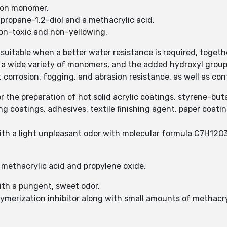
tion monomer.
 propane-1,2-diol and a methacrylic acid.
non-toxic and non-yellowing.
itable when a better water resistance is required, togethe
 a wide variety of monomers, and the added hydroxyl group
 corrosion, fogging, and abrasion resistance, as well as contr
the preparation of hot solid acrylic coatings, styrene-buta
ng coatings, adhesives, textile finishing agent, paper coati
 with a light unpleasant odor with molecular formula C7H12O3
methacrylic acid and propylene oxide.
with a pungent, sweet odor.
ymerization inhibitor along with small amounts of methacry