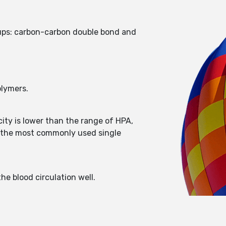
roups: carbon-carbon double bond and
olymers.
icity is lower than the range of HPA,
is the most commonly used single
e blood circulation well.