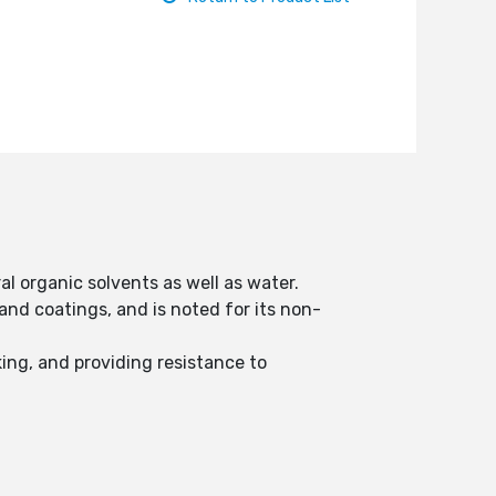
al organic solvents as well as water.
nd coatings, and is noted for its non-
ing, and providing resistance to