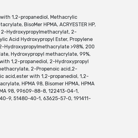
ith 1,2-propanediol, Methacrylic
metacrylate, BisoMer HPMA, ACRYESTER HP,
, 2-Hydroxypropylmethacrylat, 2-
c Acid Hydroxypropyl Ester, Propylene
, 2-Hydroxypropylmethacrylate >98%, 200
ate, Hydroxypropyl methacrylate, 99%,
with 1,2-propanediol, 2-Hydroxypropyl
ethacrylate, 2-Propenoic acid,2-
 acid,ester with 1,2-propanediol, 1,2-
hacrylate, HPMA 98, Bisomer HPMA, HPMA
MPMA 98, 99609-88-8, 122413-04-1,
0-9, 51480-40-1, 63625-57-0, 191411-