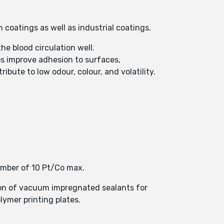
 coatings as well as industrial coatings.
e blood circulation well.
s improve adhesion to surfaces,
ibute to low odour, colour, and volatility.
umber of 10 Pt/Co max.
ion of vacuum impregnated sealants for
lymer printing plates.