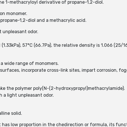
he 1-methacryloyl derivative of propane-1,2-diol.
tion monomer.
 propane-1,2-diol and a methacrylic acid.
t unpleasant odor.
1.33kPa), 57°C (66.7Pa), the relative density is 1.066 (25/16
 a wide range of monomers.
rfaces, incorporate cross-link sites, impart corrosion, fog
ke the polymer poly(N-(2-hydroxypropyl)methacrylamide).
 a light unpleasant odor.
line solid.
as low proportion in the chedirection or formula, its func