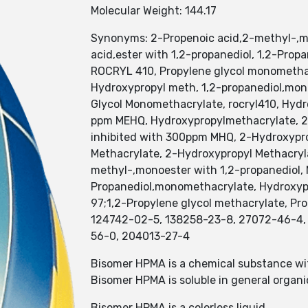
Molecular Weight: 144.17
Synonyms: 2-Propenoic acid,2-methyl-,mon
acid,ester with 1,2-propanediol, 1,2-Pr
ROCRYL 410, Propylene glycol monomethac
Hydroxypropyl meth, 1,2-propanediol,mo
Glycol Monomethacrylate, rocryl410, Hyd
ppm MEHQ, Hydroxypropylmethacrylate, 2
inhibited with 300ppm MHQ, 2-Hydroxypro
Methacrylate, 2-Hydroxypropyl Methacryl
methyl-,monoester with 1,2-propanediol, M
Propanediol,monomethacrylate, Hydroxyp
97;1,2-Propylene glycol methacrylate, P
124742-02-5, 138258-23-8, 27072-46-4, 
56-0, 204013-27-4
Bisomer HPMA is a chemical substance wi
Bisomer HPMA is soluble in general organic 
Bisomer HPMA is a colorless liquid.