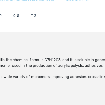
P
Q-S
T-Z
with the chemical formula C7H12O3, and it is soluble in gener
mer used in the production of acrylic polyols, adhesives, a
a wide variety of monomers, improving adhesion, cross-link