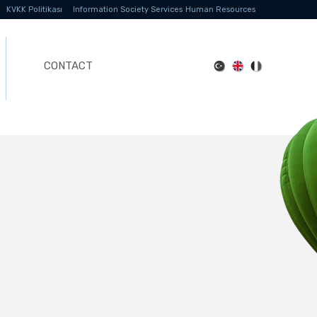
KVKK Politikası
Information Society Services
Human Resources
CONTACT