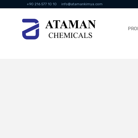
+90 216 577 10 10
info@atamankimya.com
PRO