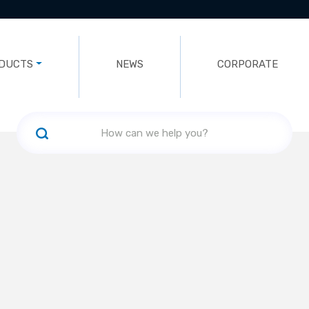
DUCTS
NEWS
CORPORATE