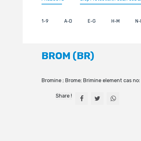
1-9
A-D
E-G
H-M
N-
BROM (BR)
Bromine ; Brome; Brimine element cas no
Share !