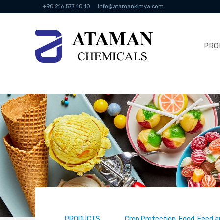
+90 216 577 10 10
info@atamankimya.com
PRO
PRODUCTS
Crop Protection, Food, Feed a