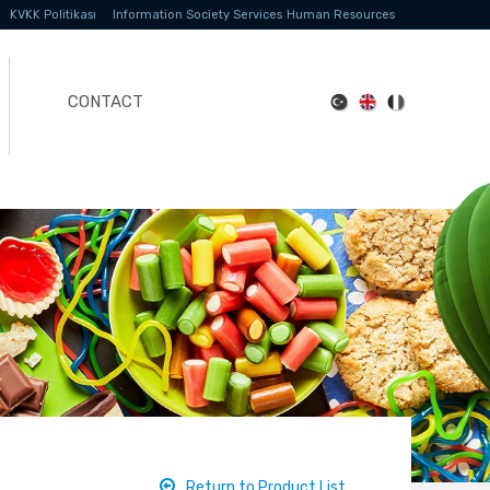
KVKK Politikası
Information Society Services
Human Resources
CONTACT
Return to Product List