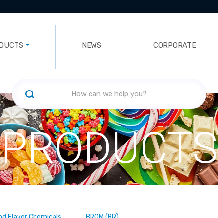
DUCTS
NEWS
CORPORATE
PRODUCTS
nd Flavor Chemicals
BROM (BR)