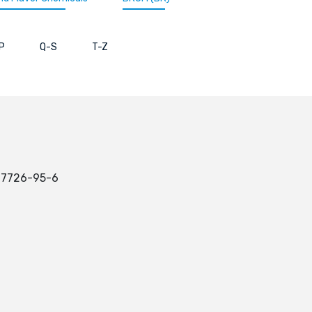
P
Q-S
T-Z
: 7726-95-6