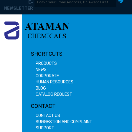
E-
NEWSLETTER
SHORTCUTS
PRODUCTS
NEWS
CORPORATE
HUMAN RESOURCES
BLOG
CATALOG REQUEST
CONTACT
CONTACT US
SUGGESTION AND COMPLAINT
SUPPORT