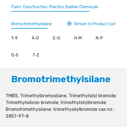
Paint, Construction, Plastics, Rubber Chemicals
Bromotrimethylsilane
Return to Product List
1-9
A-D
E-G
H-M
N-P
Q-S
T-Z
Bromotrimethylsilane
TMBS, Trimethylbromosilane, Trimethylsilyl bromide;
Trimethylsilicon bromide; trimethylsilylbromide;
Bromotrimethysilane; trimethysilylbromide cas no :
2857-97-8