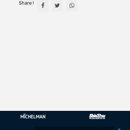
Share !