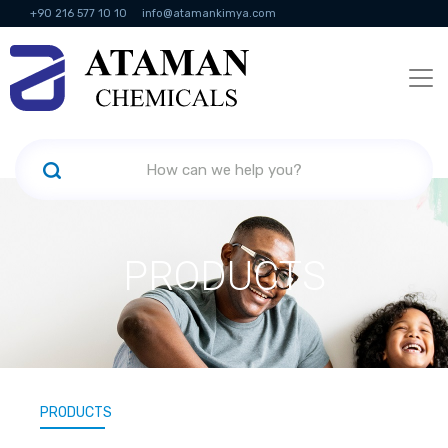
+90 216 577 10 10
info@atamankimya.com
KVKK Politikası
Information Society Services
Human Resources
PRODUCTS
PRODUCTS