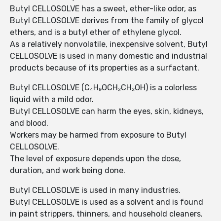
Butyl CELLOSOLVE has a sweet, ether-like odor, as
Butyl CELLOSOLVE derives from the family of glycol
ethers, and is a butyl ether of ethylene glycol.
As a relatively nonvolatile, inexpensive solvent, Butyl
CELLOSOLVE is used in many domestic and industrial
products because of its properties as a surfactant.
Butyl CELLOSOLVE (C₄H₉OCH₂CH₂OH) is a colorless
liquid with a mild odor.
Butyl CELLOSOLVE can harm the eyes, skin, kidneys,
and blood.
Workers may be harmed from exposure to Butyl
CELLOSOLVE.
The level of exposure depends upon the dose,
duration, and work being done.
Butyl CELLOSOLVE is used in many industries.
Butyl CELLOSOLVE is used as a solvent and is found
in paint strippers, thinners, and household cleaners.