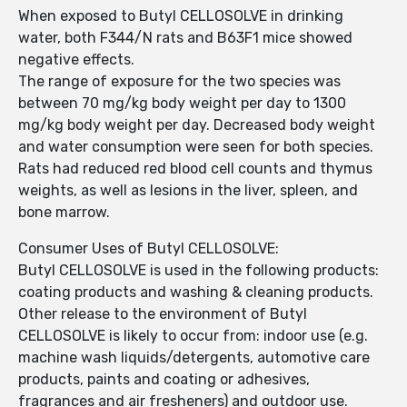
When exposed to Butyl CELLOSOLVE in drinking
water, both F344/N rats and B63F1 mice showed
negative effects.
The range of exposure for the two species was
between 70 mg/kg body weight per day to 1300
mg/kg body weight per day. Decreased body weight
and water consumption were seen for both species.
Rats had reduced red blood cell counts and thymus
weights, as well as lesions in the liver, spleen, and
bone marrow.
Consumer Uses of Butyl CELLOSOLVE:
Butyl CELLOSOLVE is used in the following products:
coating products and washing & cleaning products.
Other release to the environment of Butyl
CELLOSOLVE is likely to occur from: indoor use (e.g.
machine wash liquids/detergents, automotive care
products, paints and coating or adhesives,
fragrances and air fresheners) and outdoor use.