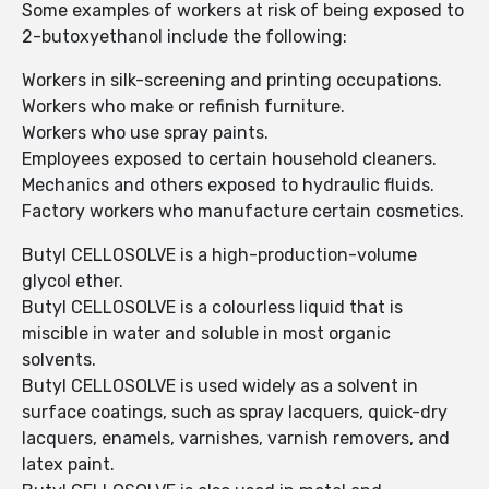
Some examples of workers at risk of being exposed to
2-butoxyethanol include the following:
Workers in silk-screening and printing occupations.
Workers who make or refinish furniture.
Workers who use spray paints.
Employees exposed to certain household cleaners.
Mechanics and others exposed to hydraulic fluids.
Factory workers who manufacture certain cosmetics.
Butyl CELLOSOLVE is a high-production-volume
glycol ether.
Butyl CELLOSOLVE is a colourless liquid that is
miscible in water and soluble in most organic
solvents.
Butyl CELLOSOLVE is used widely as a solvent in
surface coatings, such as spray lacquers, quick-dry
lacquers, enamels, varnishes, varnish removers, and
latex paint.