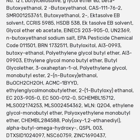
No. 121, butylcellosolve, g lycol ether eb, beta-
Butoxyethanol, 2 -Butoxyethanol, CAS-111-76-2,
SMR001253761, Butoxyethanol, 2-, Ektasolve EB
solvent, CCRIS 5985, HSDB 538, Ek tasolve EB solvent,
Glycol ether eb acetate, EINECS 203-905-0, UN2369,
n-butoxyethanol sodium salt, EPA Pesticide Chemical
Code 011501, BRN 1732511, Butyloxitol, AI3-0993,
butoxy-ethanol, Polyethylene glycol butyl ether, AI3-
09903, Ethylene glycol mono butyl ether, Butyl
Glycolether, 3-oxaheptan-1-ol, Polyethylene glycol,
monobutyl ester, 2-(n-Butoxy)ethanol,
BuOCH2CH2OH, ACMC-1BYYD,
ethylenglycolmonobutylether, 2-(1-Butyloxy) ethanol,
EC 203-905-0, EC 500-012-0, SCHEMBL15712,
MLS002174253, MLS002454362, WLN: Q2O4, ethylene
glycol-monobutyl ether, Polyoxyethylene monobutyl
ether, CHEMBL284588, Poly(oxy-1,2-ethanediyl),
alpha-butyl-omega-hydroxy-, QSPL 003,
DTXSID1024097, NSC60759, ZINC1690437,