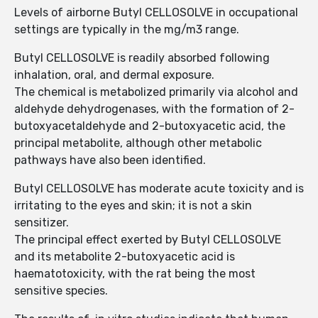
Levels of airborne Butyl CELLOSOLVE in occupational
settings are typically in the mg/m3 range.
Butyl CELLOSOLVE is readily absorbed following
inhalation, oral, and dermal exposure.
The chemical is metabolized primarily via alcohol and
aldehyde dehydrogenases, with the formation of 2-
butoxyacetaldehyde and 2-butoxyacetic acid, the
principal metabolite, although other metabolic
pathways have also been identified.
Butyl CELLOSOLVE has moderate acute toxicity and is
irritating to the eyes and skin; it is not a skin
sensitizer.
The principal effect exerted by Butyl CELLOSOLVE
and its metabolite 2-butoxyacetic acid is
haematotoxicity, with the rat being the most
sensitive species.