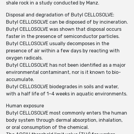
shale rock in a study conducted by Manz.
Disposal and degradation of Butyl CELLOSOLVE:
Butyl CELLOSOLVE can be disposed of by incineration.
Butyl CELLOSOLVE was shown that disposal occurs
faster in the presence of semiconductor particles.
Butyl CELLOSOLVE usually decomposes in the
presence of air within a few days by reacting with
oxygen radicals.
Butyl CELLOSOLVE has not been identified as a major
environmental contaminant, nor is it known to bio-
accumulate.
Butyl CELLOSOLVE biodegrades in soils and water,
with a half life of 1–4 weeks in aquatic environments.
Human exposure
Butyl CELLOSOLVE most commonly enters the human
body system through dermal absorption, inhalation,
or oral consumption of the chemical.