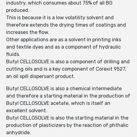
industry, which consumes about 75% of all BG
produced.
This is because it is a low volatility solvent and
therefore extends the drying times of coatings and
increases the flow.
Other applications are as a solvent in printing inks
and textile dyes and as a component of hydraulic
fluids.
Butyl CELLOSOLVE is also a component of drilling and
cutting oils and is a key component of Corexit 9527,
an oil spill dispersant product.
Butyl CELLOSOLVE is also a chemical intermediate
and therefore a starting material in the production of
Butyl CELLOSOLVE acetate, which is itself an
excellent solvent.
Butyl CELLOSOLVE is also the starting material in the
production of plasticizers by the reaction of phthalic
anhydride.