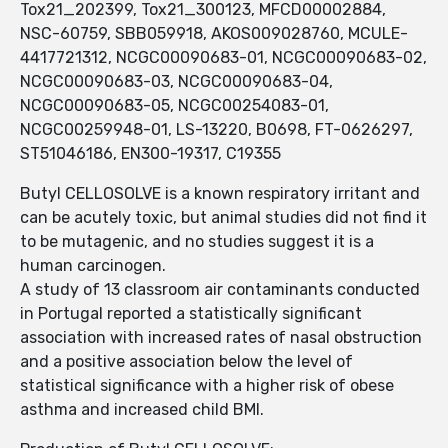
Tox21_202399, Tox21_300123, MFCD00002884,
NSC-60759, SBB059918, AKOS009028760, MCULE-
4417721312, NCGC00090683-01, NCGC00090683-02,
NCGC00090683-03, NCGC00090683-04,
NCGC00090683-05, NCGC00254083-01,
NCGC00259948-01, LS-13220, B0698, FT-0626297,
ST51046186, EN300-19317, C19355
Butyl CELLOSOLVE is a known respiratory irritant and
can be acutely toxic, but animal studies did not find it
to be mutagenic, and no studies suggest it is a
human carcinogen.
A study of 13 classroom air contaminants conducted
in Portugal reported a statistically significant
association with increased rates of nasal obstruction
and a positive association below the level of
statistical significance with a higher risk of obese
asthma and increased child BMI.