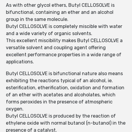
As with other glycol ethers, Butyl CELLOSOLVE is
bifunctional, containing an ether and an alcohol
group in the same molecule.
Butyl CELLOSOLVE is completely miscible with water
and a wide variety of organic solvents.
This excellent miscibility makes Butyl CELLOSOLVE a
versatile solvent and coupling agent offering
excellent performance properties in a wide range of
applications.
Butyl CELLOSOLVE is bifunctional nature also means
exhibiting the reactions typical of an alcohol, ie.
esterification, etherification, oxidation and formation
of an ether with acetates and alcoholates, which
forms peroxides in the presence of atmospheric
oxygen.
Butyl CELLOSOLVE is produced by the reaction of
ethylene oxide with normal butanol (n-butanol) in the
presence of a catalyst.