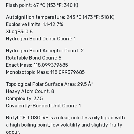
Flash point: 67 °C (153 °F; 340 K)
Autoignition temperature: 245 °C (473 °F; 518 K)
Explosive limits: 1.1–12.7%
XLogP3: 0.8
Hydrogen Bond Donor Count: 1
Hydrogen Bond Acceptor Count: 2
Rotatable Bond Count: 5
Exact Mass: 118.099379685
Monoisotopic Mass: 118.099379685
Topological Polar Surface Area: 29.5 Å²
Heavy Atom Count: 8
Complexity: 37.5
Covalently-Bonded Unit Count: 1
Butyl CELLOSOLVE is a clear, colorless oily liquid with
a high boiling point, low volatility and slightly fruity
odour.