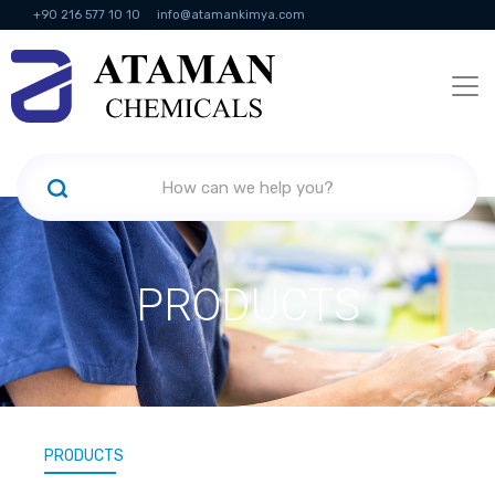
+90 216 577 10 10
info@atamankimya.com
KVKK Politikası
Information Society Services
Human Resources
PRODUCTS
PRODUCTS