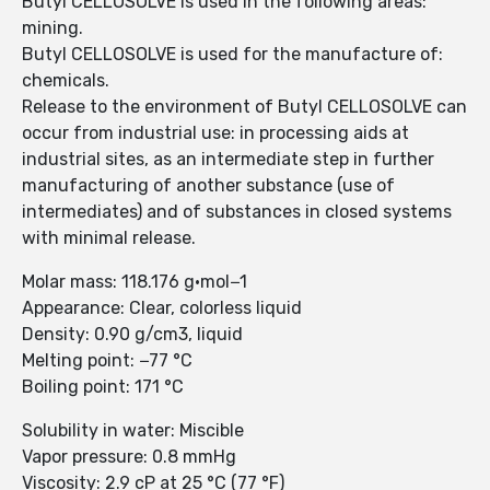
Butyl CELLOSOLVE is used in the following areas:
mining.
Butyl CELLOSOLVE is used for the manufacture of:
chemicals.
Release to the environment of Butyl CELLOSOLVE can
occur from industrial use: in processing aids at
industrial sites, as an intermediate step in further
manufacturing of another substance (use of
intermediates) and of substances in closed systems
with minimal release.
Molar mass: 118.176 g·mol−1
Appearance: Clear, colorless liquid
Density: 0.90 g/cm3, liquid
Melting point: −77 °C
Boiling point: 171 °C
Solubility in water: Miscible
Vapor pressure: 0.8 mmHg
Viscosity: 2.9 cP at 25 °C (77 °F)