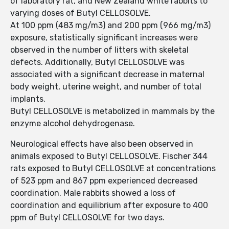
of laboratory rat, and New Zealand white rabbits to
varying doses of Butyl CELLOSOLVE.
At 100 ppm (483 mg/m3) and 200 ppm (966 mg/m3)
exposure, statistically significant increases were
observed in the number of litters with skeletal
defects. Additionally, Butyl CELLOSOLVE was
associated with a significant decrease in maternal
body weight, uterine weight, and number of total
implants.
Butyl CELLOSOLVE is metabolized in mammals by the
enzyme alcohol dehydrogenase.
Neurological effects have also been observed in
animals exposed to Butyl CELLOSOLVE. Fischer 344
rats exposed to Butyl CELLOSOLVE at concentrations
of 523 ppm and 867 ppm experienced decreased
coordination. Male rabbits showed a loss of
coordination and equilibrium after exposure to 400
ppm of Butyl CELLOSOLVE for two days.