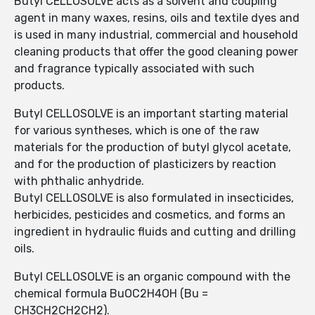
Butyl CELLOSOLVE acts as a solvent and coupling
agent in many waxes, resins, oils and textile dyes and
is used in many industrial, commercial and household
cleaning products that offer the good cleaning power
and fragrance typically associated with such
products.
Butyl CELLOSOLVE is an important starting material
for various syntheses, which is one of the raw
materials for the production of butyl glycol acetate,
and for the production of plasticizers by reaction
with phthalic anhydride.
Butyl CELLOSOLVE is also formulated in insecticides,
herbicides, pesticides and cosmetics, and forms an
ingredient in hydraulic fluids and cutting and drilling
oils.
Butyl CELLOSOLVE is an organic compound with the
chemical formula BuOC2H4OH (Bu =
CH3CH2CH2CH2).