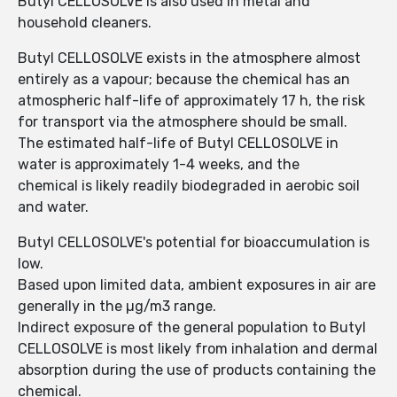
Butyl CELLOSOLVE is also used in metal and
household cleaners.
Butyl CELLOSOLVE exists in the atmosphere almost
entirely as a vapour; because the chemical has an
atmospheric half-life of approximately 17 h, the risk
for transport via the atmosphere should be small.
The estimated half-life of Butyl CELLOSOLVE in
water is approximately 1-4 weeks, and the
chemical is likely readily biodegraded in aerobic soil
and water.
Butyl CELLOSOLVE's potential for bioaccumulation is
low.
Based upon limited data, ambient exposures in air are
generally in the µg/m3 range.
Indirect exposure of the general population to Butyl
CELLOSOLVE is most likely from inhalation and dermal
absorption during the use of products containing the
chemical.