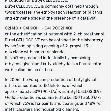
Production of Butyl CELLOSOLVE:
Butyl CELLOSOLVE is commonly obtained through
two processes; the ethoxylation reaction of butanol
and ethylene oxide in the presence of a catalyst:
C2H4O + C4H9OH → C4H9OC2H4OH
or the etherification of butanol with 2-chloroethanol.
Butyl CELLOSOLVE can be obtained in the laboratory
by performing a ring opening of 2-propyl-1,3-
dioxolane with boron trichloride.
It is often produced industrially by combining
ethylene glycol and butyraldehyde in a Parr reactor
with palladium on carbon.
In 2006, the European production of butyl glycol
ethers amounted to 181 kilotons, of which
approximately 50% (90 kt/a) was Butyl CELLOSOLVE.
World production is estimated to be 200 to 500 kt/a,
of which 75% is for paints and coatings and 18% for
metal cleaners and household cleaners.