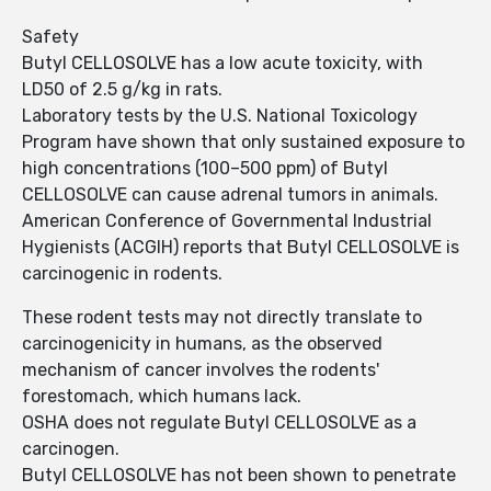
Safety
Butyl CELLOSOLVE has a low acute toxicity, with
LD50 of 2.5 g/kg in rats.
Laboratory tests by the U.S. National Toxicology
Program have shown that only sustained exposure to
high concentrations (100–500 ppm) of Butyl
CELLOSOLVE can cause adrenal tumors in animals.
American Conference of Governmental Industrial
Hygienists (ACGIH) reports that Butyl CELLOSOLVE is
carcinogenic in rodents.
These rodent tests may not directly translate to
carcinogenicity in humans, as the observed
mechanism of cancer involves the rodents'
forestomach, which humans lack.
OSHA does not regulate Butyl CELLOSOLVE as a
carcinogen.
Butyl CELLOSOLVE has not been shown to penetrate