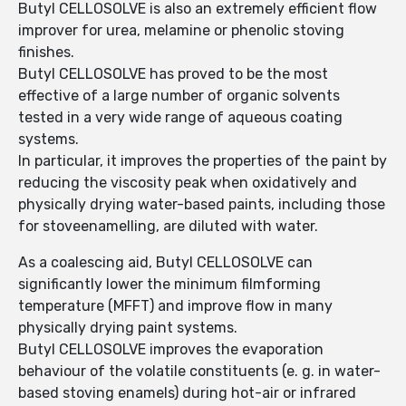
Butyl CELLOSOLVE is also an extremely efficient flow
improver for urea, melamine or phenolic stoving
finishes.
Butyl CELLOSOLVE has proved to be the most
effective of a large number of organic solvents
tested in a very wide range of aqueous coating
systems.
In particular, it improves the properties of the paint by
reducing the viscosity peak when oxidatively and
physically drying water-based paints, including those
for stoveenamelling, are diluted with water.
As a coalescing aid, Butyl CELLOSOLVE can
significantly lower the minimum filmforming
temperature (MFFT) and improve flow in many
physically drying paint systems.
Butyl CELLOSOLVE improves the evaporation
behaviour of the volatile constituents (e. g. in water-
based stoving enamels) during hot-air or infrared