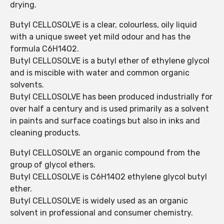
drying.
Butyl CELLOSOLVE is a clear, colourless, oily liquid
with a unique sweet yet mild odour and has the
formula C6H14O2.
Butyl CELLOSOLVE is a butyl ether of ethylene glycol
and is miscible with water and common organic
solvents.
Butyl CELLOSOLVE has been produced industrially for
over half a century and is used primarily as a solvent
in paints and surface coatings but also in inks and
cleaning products.
Butyl CELLOSOLVE an organic compound from the
group of glycol ethers.
Butyl CELLOSOLVE is C6H14O2 ethylene glycol butyl
ether.
Butyl CELLOSOLVE is widely used as an organic
solvent in professional and consumer chemistry.