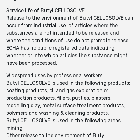
Service life of Butyl CELLOSOLVE:
Release to the environment of Butyl CELLOSOLVE can
occur from industrial use: of articles where the
substances are not intended to be released and
where the conditions of use do not promote release.
ECHA has no public registered data indicating
whether or into which articles the substance might
have been processed.
Widespread uses by professional workers
Butyl CELLOSOLVE is used in the following products:
coating products, oil and gas exploration or
production products, fillers, putties, plasters,
modelling clay, metal surface treatment products,
polymers and washing & cleaning products.
Butyl CELLOSOLVE is used in the following areas:
mining.
Other release to the environment of Butyl