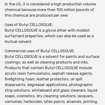
In the US, it is considered a high production volume
chemical because more than 100 million pounds of
this chemical are produced per year.
Uses of Butyl CELLOSOLVE:
Butyl CELLOSOLVE is a glycol ether with modest
surfactant properties, which can also be used as a
mutual solvent.
Commercial uses of Butyl CELLOSOLVE:
Butyl CELLOSOLVE is a solvent for paints and surface
coatings, as well as cleaning products and inks.
Products that contain Butyl CELLOSOLVE include
acrylic resin formulations, asphalt release agents,
firefighting foam, leather protectors, oil spill
dispersants, degreaser applications, photographic
strip solutions, whiteboard and glass cleaners, liquid
soaps, cosmetics, dry cleaning solutions, lacquers,
varnishes, herbicides, latex paints, enamels, printing