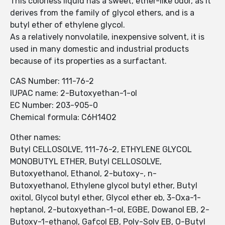
This colorless liquid has a sweet, ether-like odor, as it
derives from the family of glycol ethers, and is a
butyl ether of ethylene glycol.
As a relatively nonvolatile, inexpensive solvent, it is
used in many domestic and industrial products
because of its properties as a surfactant.
CAS Number: 111-76-2
IUPAC name: 2-Butoxyethan-1-ol
EC Number: 203-905-0
Chemical formula: C6H14O2
Other names:
Butyl CELLOSOLVE, 111-76-2, ETHYLENE GLYCOL
MONOBUTYL ETHER, Butyl CELLOSOLVE,
Butoxyethanol, Ethanol, 2-butoxy-, n-
Butoxyethanol, Ethylene glycol butyl ether, Butyl
oxitol, Glycol butyl ether, Glycol ether eb, 3-Oxa-1-
heptanol, 2-butoxyethan-1-ol, EGBE, Dowanol EB, 2-
Butoxy-1-ethanol, Gafcol EB, Poly-Solv EB, O-Butyl