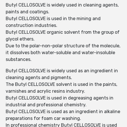
Butyl CELLOSOLVE is widely used in cleaning agents,
paints and coatings.
Butyl CELLOSOLVE is used in the mining and
construction industries.
Butyl CELLOSOLVE organic solvent from the group of
glycol ethers.
Due to the polar-non-polar structure of the molecule,
it dissolves both water-soluble and water-insoluble
substances.
Butyl CELLOSOLVE is widely used as an ingredient in
cleaning agents and pigments.
The Butyl CELLOSOLVE solvent is used in the paints,
varnishes and acrylic resins industry.
Butyl CELLOSOLVE is used in degreasing agents in
industrial and professional chemistry.
Butyl CELLOSOLVE is used as an ingredient in alkaline
preparations for foam car washing.
In professional chemistry Butyl CELLOSOLVE is used