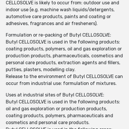
CELLOSOLVE is likely to occur from: outdoor use and
indoor use (e.g. machine wash liquids/detergents,
automotive care products, paints and coating or
adhesives, fragrances and air fresheners).
Formulation or re-packing of Butyl CELLOSOLVE:
Butyl CELLOSOLVE is used in the following products:
coating products, polymers, oil and gas exploration or
production products, pharmaceuticals, cosmetics and
personal care products, extraction agents and fillers,
putties, plasters, modelling clay.
Release to the environment of Butyl CELLOSOLVE can
occur from industrial use: formulation of mixtures.
Uses at industrial sites of Butyl CELLOSOLVE:
Butyl CELLOSOLVE is used in the following products:
oil and gas exploration or production products,
coating products, polymers, pharmaceuticals and
cosmetics and personal care products.