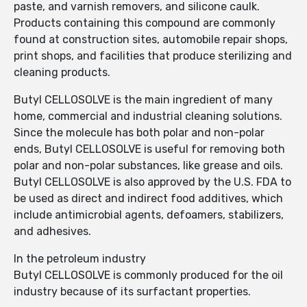
paste, and varnish removers, and silicone caulk.
Products containing this compound are commonly
found at construction sites, automobile repair shops,
print shops, and facilities that produce sterilizing and
cleaning products.
Butyl CELLOSOLVE is the main ingredient of many
home, commercial and industrial cleaning solutions.
Since the molecule has both polar and non-polar
ends, Butyl CELLOSOLVE is useful for removing both
polar and non-polar substances, like grease and oils.
Butyl CELLOSOLVE is also approved by the U.S. FDA to
be used as direct and indirect food additives, which
include antimicrobial agents, defoamers, stabilizers,
and adhesives.
In the petroleum industry
Butyl CELLOSOLVE is commonly produced for the oil
industry because of its surfactant properties.