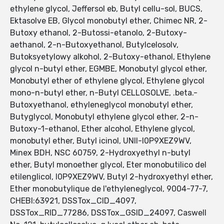
ethylene glycol, Jeffersol eb, Butyl cellu-sol, BUCS,
Ektasolve EB, Glycol monobutyl ether, Chimec NR, 2-
Butoxy ethanol, 2-Butossi-etanolo, 2-Butoxy-
aethanol, 2-n-Butoxyethanol, Butylcelosolv,
Butoksyetylowy alkohol, 2-Butoxy-ethanol, Ethylene
glycol n-butyl ether, EGMBE, Monobutyl glycol ether,
Monobutyl ether of ethylene glycol, Ethylene glycol
mono-n-butyl ether, n-Butyl CELLOSOLVE, .beta.-
Butoxyethanol, ethyleneglycol monobutyl ether,
Butyglycol, Monobutyl ethylene glycol ether, 2-n-
Butoxy-1-ethanol, Ether alcohol, Ethylene glycol,
monobutyl ether, Butyl icinol, UNII-I0P9XEZ9WV,
Minex BDH, NSC 60759, 2-Hydroxyethyl n-butyl
ether, Butyl monoether glycol, Eter monobutilico del
etilenglicol, I0P9XEZ9WV, Butyl 2-hydroxyethyl ether,
Ether monobutylique de l'ethyleneglycol, 9004-77-7,
CHEBI:63921, DSSTox_CID_4097,
DSSTox_RID_77286, DSSTox_GSID_24097, Caswell