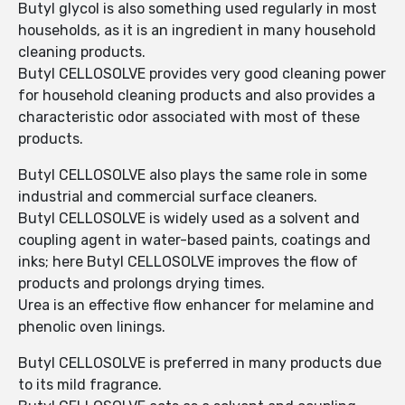
Butyl glycol is also something used regularly in most
households, as it is an ingredient in many household
cleaning products.
Butyl CELLOSOLVE provides very good cleaning power
for household cleaning products and also provides a
characteristic odor associated with most of these
products.
Butyl CELLOSOLVE also plays the same role in some
industrial and commercial surface cleaners.
Butyl CELLOSOLVE is widely used as a solvent and
coupling agent in water-based paints, coatings and
inks; here Butyl CELLOSOLVE improves the flow of
products and prolongs drying times.
Urea is an effective flow enhancer for melamine and
phenolic oven linings.
Butyl CELLOSOLVE is preferred in many products due
to its mild fragrance.