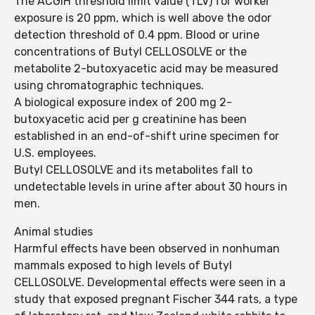
The ACGIH threshold limit value (TLV) for worker
exposure is 20 ppm, which is well above the odor
detection threshold of 0.4 ppm. Blood or urine
concentrations of Butyl CELLOSOLVE or the
metabolite 2-butoxyacetic acid may be measured
using chromatographic techniques.
A biological exposure index of 200 mg 2-
butoxyacetic acid per g creatinine has been
established in an end-of-shift urine specimen for
U.S. employees.
Butyl CELLOSOLVE and its metabolites fall to
undetectable levels in urine after about 30 hours in
men.
Animal studies
Harmful effects have been observed in nonhuman
mammals exposed to high levels of Butyl
CELLOSOLVE. Developmental effects were seen in a
study that exposed pregnant Fischer 344 rats, a type