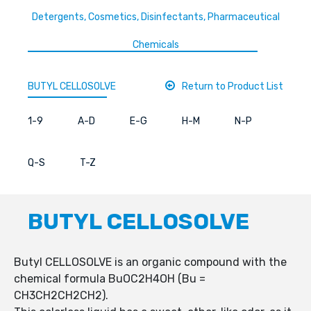
Detergents, Cosmetics, Disinfectants, Pharmaceutical
Chemicals
BUTYL CELLOSOLVE
Return to Product List
1-9
A-D
E-G
H-M
N-P
Q-S
T-Z
BUTYL CELLOSOLVE
Butyl CELLOSOLVE is an organic compound with the
chemical formula BuOC2H4OH (Bu =
CH3CH2CH2CH2).