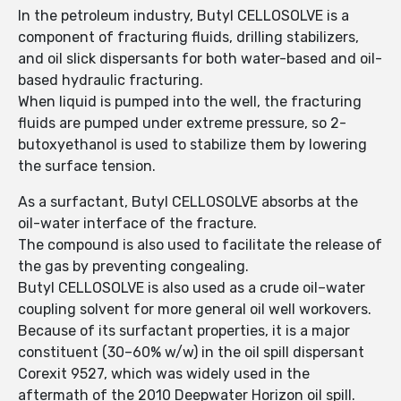
In the petroleum industry, Butyl CELLOSOLVE is a
component of fracturing fluids, drilling stabilizers,
and oil slick dispersants for both water-based and oil-
based hydraulic fracturing.
When liquid is pumped into the well, the fracturing
fluids are pumped under extreme pressure, so 2-
butoxyethanol is used to stabilize them by lowering
the surface tension.
As a surfactant, Butyl CELLOSOLVE absorbs at the
oil-water interface of the fracture.
The compound is also used to facilitate the release of
the gas by preventing congealing.
Butyl CELLOSOLVE is also used as a crude oil–water
coupling solvent for more general oil well workovers.
Because of its surfactant properties, it is a major
constituent (30–60% w/w) in the oil spill dispersant
Corexit 9527, which was widely used in the
aftermath of the 2010 Deepwater Horizon oil spill.