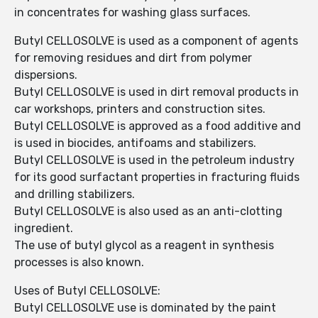
in concentrates for washing glass surfaces.
Butyl CELLOSOLVE is used as a component of agents
for removing residues and dirt from polymer
dispersions.
Butyl CELLOSOLVE is used in dirt removal products in
car workshops, printers and construction sites.
Butyl CELLOSOLVE is approved as a food additive and
is used in biocides, antifoams and stabilizers.
Butyl CELLOSOLVE is used in the petroleum industry
for its good surfactant properties in fracturing fluids
and drilling stabilizers.
Butyl CELLOSOLVE is also used as an anti-clotting
ingredient.
The use of butyl glycol as a reagent in synthesis
processes is also known.
Uses of Butyl CELLOSOLVE:
Butyl CELLOSOLVE use is dominated by the paint