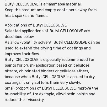
Butyl CELLOSOLVE is a flammable material.
Keep the product and empty containers away from
heat, sparks and flames.
Applications of Butyl CELLOSOLVE:
Selected applications of Butyl CELLOSOLVE are
described below.
As a low-volatility solvent, Butyl CELLOSOLVE can be
used to extend the drying time of coatings and
improves their flow.
Butyl CELLOSOLVE is especially recommended for
paints for brush-application based on cellulose
nitrate, chlorinated binders or cellulose ethers,
because when Butyl CELLOSOLVE is applied to dry
coatings, it only softens them very slowly.
Small proportions of Butyl CELLOSOLVE improve the
brushability of, for example, alkyd resin paints and
reduce their viscosity.