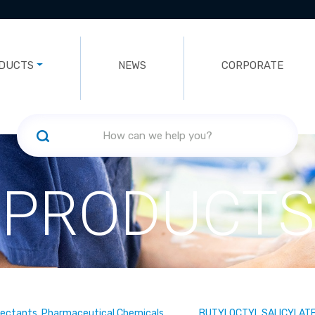
DUCTS
NEWS
CORPORATE
PRODUCTS
fectants, Pharmaceutical Chemicals
BUTYLOCTYL SALICYLAT