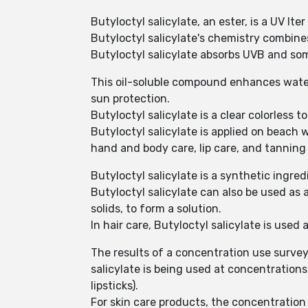
Butyloctyl salicylate, an ester, is a UV lte
Butyloctyl salicylate's chemistry combines
Butyloctyl salicylate absorbs UVB and so
This oil-soluble compound enhances water 
sun protection.
Butyloctyl salicylate is a clear colorless t
Butyloctyl salicylate is applied on beach w
hand and body care, lip care, and tanning 
Butyloctyl salicylate is a synthetic ingre
Butyloctyl salicylate can also be used as 
solids, to form a solution.
In hair care, Butyloctyl salicylate is used
The results of a concentration use surve
salicylate is being used at concentration
lipsticks).
For skin care products, the concentration 