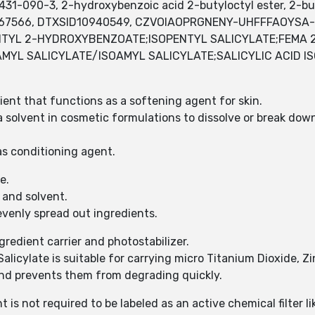
31-090-3, 2-hydroxybenzoic acid 2-butyloctyl ester, 2-bu
67566, DTXSID10940549, CZVOIAOPRGNENY-UHFFFAOYSA-N
ENTYL 2-HYDROXYBENZOATE;ISOPENTYL SALICYLATE;FEMA 
MYL SALICYLATE/ISOAMYL SALICYLATE;SALICYLIC ACID 
dient that functions as a softening agent for skin.
a solvent in cosmetic formulations to dissolve or break dow
 as conditioning agent.
te.
t and solvent.
evenly spread out ingredients.
redient carrier and photostabilizer.
alicylate is suitable for carrying micro Titanium Dioxide, Z
 and prevents them from degrading quickly.
t is not required to be labeled as an active chemical filter l