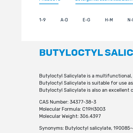
1-9
A-D
E-G
H-M
N-
BUTYLOCTYL SALI
Butyloctyl Salicylate is a multifunctional
Butyloctyl Salicylate is suitable for use 
Butyloctyl Salicylate is also an excellent
CAS Number: 34377-38-3
Molecular Formula: C19H30O3
Molecular Weight: 306.4397
Synonyms: Butyloctyl salicylate, 190085