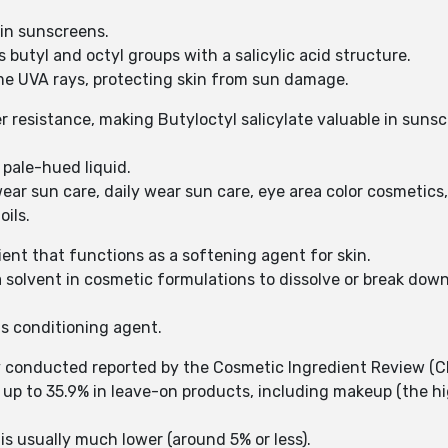
r in sunscreens.
 butyl and octyl groups with a salicylic acid structure.
me UVA rays, protecting skin from sun damage.
resistance, making Butyloctyl salicylate valuable in sunsc
o pale-hued liquid.
ear sun care, daily wear sun care, eye area color cosmetics, 
oils.
dient that functions as a softening agent for skin.
a solvent in cosmetic formulations to dissolve or break dow
 as conditioning agent.
y conducted reported by the Cosmetic Ingredient Review (CI
s up to 35.9% in leave-on products, including makeup (the 
is usually much lower (around 5% or less).