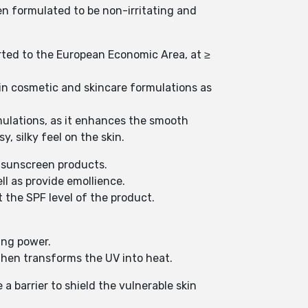
en formulated to be non-irritating and
rted to the European Economic Area, at ≥
 in cosmetic and skincare formulations as
ormulations, as it enhances the smooth
, silky feel on the skin.
f sunscreen products.
ll as provide emollience.
t the SPF level of the product.
ing power.
 then transforms the UV into heat.
a barrier to shield the vulnerable skin