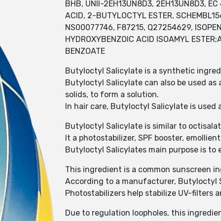
BHB, UNII-2EH13UN8D3, 2EH13UN8D3, EC 4
ACID, 2-BUTYLOCTYL ESTER, SCHEMBL15
NS00077746, F87215, Q27254629, ISOP
HYDROXYBENZOIC ACID ISOAMYL ESTER;A
BENZOATE
Butyloctyl Salicylate is a synthetic ingre
Butyloctyl Salicylate can also be used as 
solids, to form a solution.
In hair care, Butyloctyl Salicylate is used
Butyloctyl Salicylate is similar to octisala
It a photostabilizer, SPF booster, emollien
Butyloctyl Salicylates main purpose is to 
This ingredient is a common sunscreen ing
According to a manufacturer, Butyloctyl S
Photostabilizers help stabilize UV-filters
Due to regulation loopholes, this ingredien