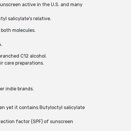
d sunscreen active in the U.S. and many
yl salicylate's relative.
n both molecules.
A.
 branched C12 alcohol.
ir care preparations.
er indie brands.
n yet it contains Butyloctyl salicylate
otection factor (SPF) of sunscreen