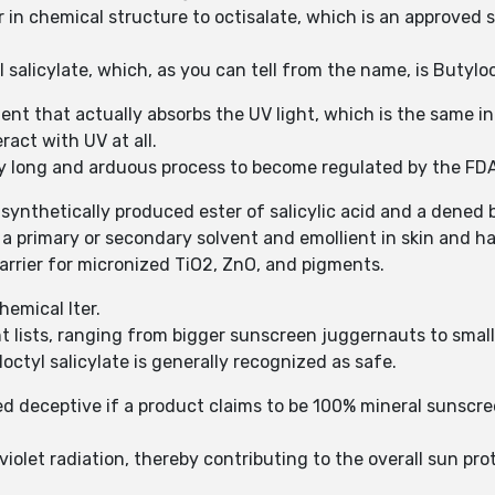
ilar in chemical structure to octisalate, which is an approve
 salicylate, which, as you can tell from the name, is Butyloct
ent that actually absorbs the UV light, which is the same i
ract with UV at all.
y long and arduous process to become regulated by the FD
, synthetically produced ester of salicylic acid and a dened
s a primary or secondary solvent and emollient in skin and ha
 carrier for micronized TiO2, ZnO, and pigments.
hemical lter.
nt lists, ranging from bigger sunscreen juggernauts to small
octyl salicylate is generally recognized as safe.
ed deceptive if a product claims to be 100% mineral sunscree
aviolet radiation, thereby contributing to the overall sun pr