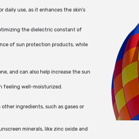
r daily use, as it enhances the skin’s
ptimizing the dielectric constant of
ance of sun protection products, while
one, and can also help increase the sun
in feeling well-moisturized.
n other ingredients, such as gases or
sunscreen minerals, like zinc oxide and