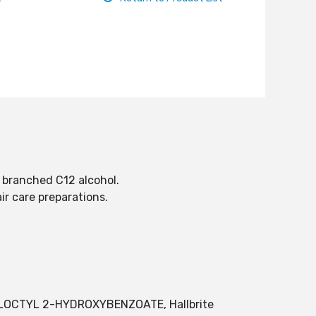
ed branched C12 alcohol.
air care preparations.
UTYLOCTYL 2-HYDROXYBENZOATE, Hallbrite