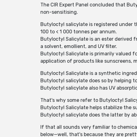
The CIR Expert Panel concluded that Butyl
non-sensitising.
Butyloctyl salicylate is registered under
100 to < 1 000 tonnes per annum.
Butyloctyl Salicylate is an ester derived
a solvent, emollient, and UV filter.
Butyloctyl Salicylate is primarily valued 
application of products like sunscreens, m
Butyloctyl Salicylate is a synthetic ingr
Butyloctyl salicylate does so by helping to
Butyloctyl salicylate also has UV absorpti
That's why some refer to Butyloctyl Salic
Butyloctyl Salicylate helps stabilize the 
Butyloctyl salicylate does the latter by a
If that all sounds very familiar to chemica
below—well, that's because they are pret