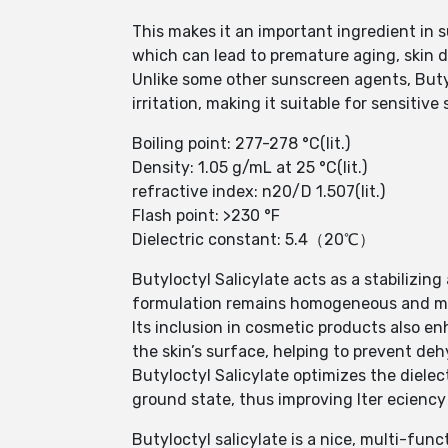
This makes it an important ingredient in 
which can lead to premature aging, skin d
Unlike some other sunscreen agents, Butylo
irritation, making it suitable for sensitive 
Boiling point: 277-278 °C(lit.)
Density: 1.05 g/mL at 25 °C(lit.)
refractive index: n20/D 1.507(lit.)
Flash point: >230 °F
Dielectric constant: 5.4（20℃）
Butyloctyl Salicylate acts as a stabilizin
formulation remains homogeneous and mai
Its inclusion in cosmetic products also en
the skin’s surface, helping to prevent de
Butyloctyl Salicylate optimizes the dielec
ground state, thus improving lter ecienc
Butyloctyl salicylate is a nice, multi-func