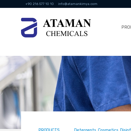
+90 216 577 10 10
info@atamankimya.com
PRO
PRODUCTS
Detergents, Cosmetics, Disin