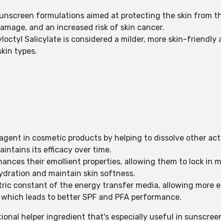
sunscreen formulations aimed at protecting the skin from t
amage, and an increased risk of skin cancer.
ctyl Salicylate is considered a milder, more skin-friendly al
skin types.
g agent in cosmetic products by helping to dissolve other ac
ntains its efficacy over time.
hances their emollient properties, allowing them to lock in m
hydration and maintain skin softness.
tric constant of the energy transfer media, allowing more ee
y which leads to better SPF and PFA performance.
tional helper ingredient that's especially useful in sunscree