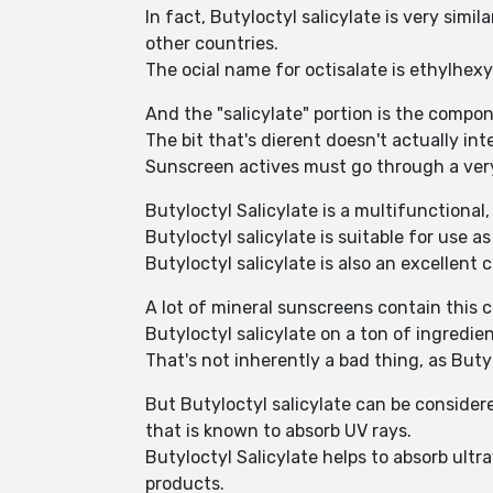
In fact, Butyloctyl salicylate is very sim
other countries.
The ocial name for octisalate is ethylhexyl
And the "salicylate" portion is the compon
The bit that's dierent doesn't actually inte
Sunscreen actives must go through a ver
Butyloctyl Salicylate is a multifunctional
Butyloctyl salicylate is suitable for use a
Butyloctyl salicylate is also an excellent
A lot of mineral sunscreens contain this c
Butyloctyl salicylate on a ton of ingredie
That's not inherently a bad thing, as Butyl
But Butyloctyl salicylate can be consider
that is known to absorb UV rays.
Butyloctyl Salicylate helps to absorb ultr
products.