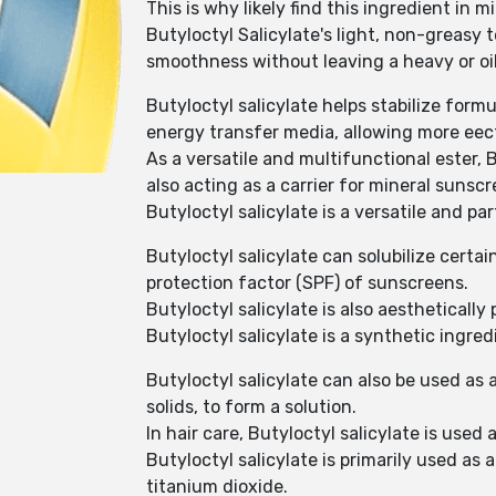
This is why likely find this ingredient in
Butyloctyl Salicylate's light, non-greasy 
smoothness without leaving a heavy or oil
Butyloctyl salicylate helps stabilize form
energy transfer media, allowing more eect
As a versatile and multifunctional ester,
also acting as a carrier for mineral sunscr
Butyloctyl salicylate is a versatile and pa
Butyloctyl salicylate can solubilize cert
protection factor (SPF) of sunscreens.
Butyloctyl salicylate is also aesthetically
Butyloctyl salicylate is a synthetic ingre
Butyloctyl salicylate can also be used as 
solids, to form a solution.
In hair care, Butyloctyl salicylate is used
Butyloctyl salicylate is primarily used as 
titanium dioxide.