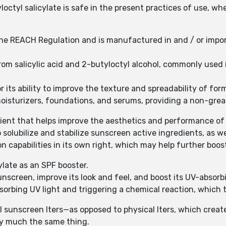
octyl salicylate is safe in the present practices of use, wh
 the REACH Regulation and is manufactured in and / or impo
 from salicylic acid and 2-butyloctyl alcohol, commonly used
for its ability to improve the texture and spreadability of f
oisturizers, foundations, and serums, providing a non-greasy
edient that helps improve the aesthetics and performance o
 solubilize and stabilize sunscreen active ingredients, as we
on capabilities in its own right, which may help further boos
ylate as an SPF booster.
sunscreen, improve its look and feel, and boost its UV-absorb
bsorbing UV light and triggering a chemical reaction, which
l sunscreen lters—as opposed to physical lters, which create 
ty much the same thing.