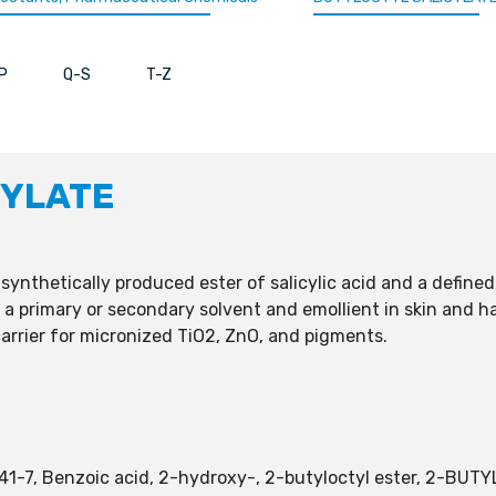
P
Q-S
T-Z
CYLATE
, synthetically produced ester of salicylic acid and a defin
as a primary or secondary solvent and emollient in skin and h
 carrier for micronized TiO2, ZnO, and pigments.
-41-7, Benzoic acid, 2-hydroxy-, 2-butyloctyl ester, 2-B