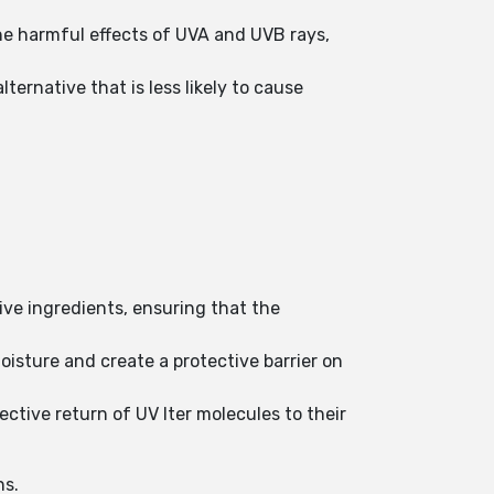
he harmful effects of UVA and UVB rays,
ternative that is less likely to cause
tive ingredients, ensuring that the
oisture and create a protective barrier on
ctive return of UV lter molecules to their
ns.