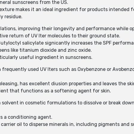
 mineral sunscreens from the US.
texture makes it an ideal ingredient for products intended fo
y residue.
ulations, improving their longevity and performance while o
ive return of UV lter molecules to their ground state.
 Butyloctyl salicylate signicantly increases the SPF perform
eens like titanium dioxide and zinc oxide.
rticularly useful ingredient in sunscreens.
ain frequently used UV lters such as Oxybenzone or Avobenz
 pleasing, has excellent diusion properties and leaves the sk
dient that functions as a softening agent for skin.
a solvent in cosmetic formulations to dissolve or break dow
 as a conditioning agent.
a carrier oil to disperse minerals in, including pigments and 