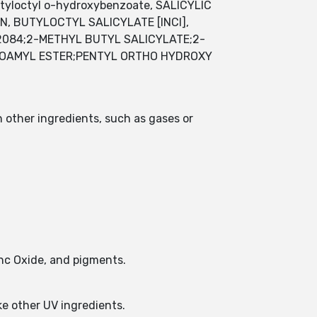
tyloctyl o-hydroxybenzoate, SALICYLIC
, BUTYLOCTYL SALICYLATE [INCI],
2084;2-METHYL BUTYL SALICYLATE;2-
ISOAMYL ESTER;PENTYL ORTHO HYDROXY
n other ingredients, such as gases or
inc Oxide, and pigments.
ike other UV ingredients.