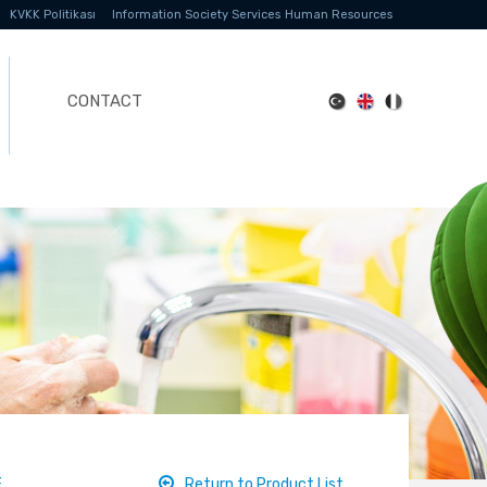
KVKK Politikası
Information Society Services
Human Resources
CONTACT
E
Return to Product List