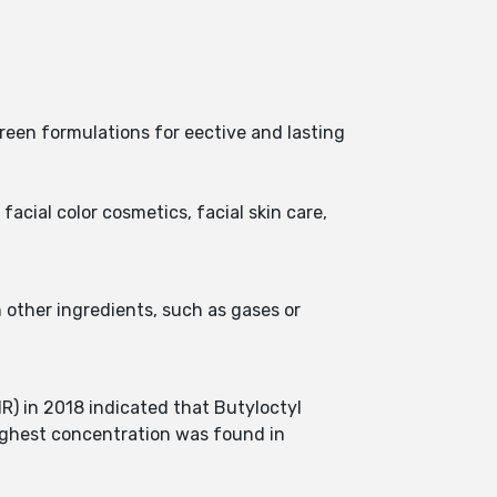
reen formulations for eective and lasting
facial color cosmetics, facial skin care,
n other ingredients, such as gases or
R) in 2018 indicated that Butyloctyl
highest concentration was found in