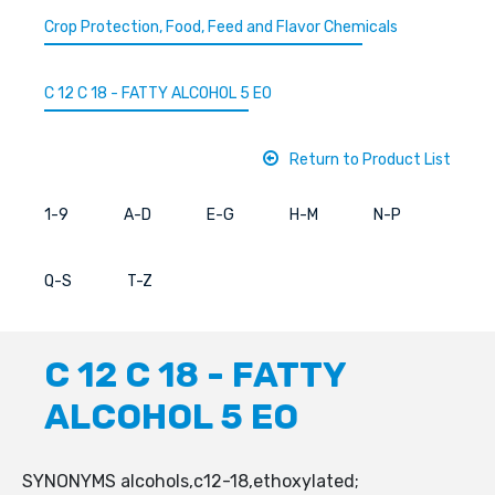
Crop Protection, Food, Feed and Flavor Chemicals
C 12 C 18 - FATTY ALCOHOL 5 EO
Return to Product List
1-9
A-D
E-G
H-M
N-P
Q-S
T-Z
C 12 C 18 - FATTY
ALCOHOL 5 EO
SYNONYMS alcohols,c12-18,ethoxylated;