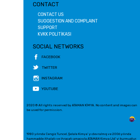
CONTACT
CONTACT US
SUGGESTION AND COMPLAINT
SUPPORT
KVKK POLİTİKASI
SOCIAL NETWORKS
FACEBOOK
TWITTER
INSTAGRAM
YOUTUBE
2020 © All rights reserved by ATAMAN KİMYA. No content and images can
be used for permission.
1980 yılında Cengiz Tuncel, Şelale Kimya' yı devralmış ve 2006 yılında
hammadde ithalatı ve ihracatı amacıyla ATAMAN Kimya Ltd' yi kurmuştur.