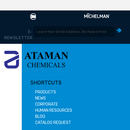
E-
NEWSLETTER
SHORTCUTS
PRODUCTS
NEWS
CORPORATE
HUMAN RESOURCES
BLOG
CATALOG REQUEST