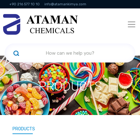
+90 216 577 10 10
info@atamankimya.com
KVKK Politikası
Information Society Services
Human Resources
PRODUCTS
PRODUCTS