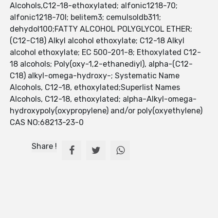
Alcohols,C12-18-ethoxylated; alfonic1218-70;
alfonic1218-70l; belitem3; cemulsoldb311;
dehydol100;FATTY ALCOHOL POLYGLYCOL ETHER;
(C12-C18) Alkyl alcohol ethoxylate; C12-18 Alkyl
alcohol ethoxylate; EC 500-201-8; Ethoxylated C12-
18 alcohols; Poly(oxy-1,2-ethanediyl), alpha-(C12-
C18) alkyl-omega-hydroxy-; Systematic Name
Alcohols, C12-18, ethoxylated;Superlist Names
Alcohols, C12-18, ethoxylated; alpha-Alkyl-omega-
hydroxypoly(oxypropylene) and/or poly(oxyethylene)
CAS NO:68213-23-0
Share !