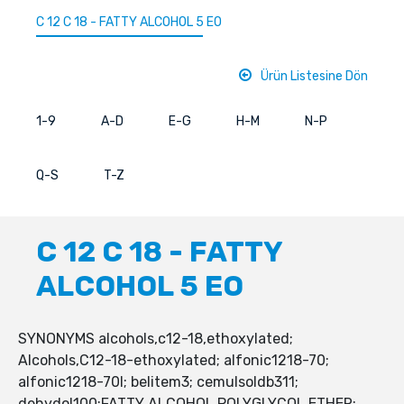
C 12 C 18 - FATTY ALCOHOL 5 EO
Ürün Listesine Dön
1-9
A-D
E-G
H-M
N-P
Q-S
T-Z
C 12 C 18 - FATTY
ALCOHOL 5 EO
SYNONYMS alcohols,c12-18,ethoxylated;
Alcohols,C12-18-ethoxylated; alfonic1218-70;
alfonic1218-70l; belitem3; cemulsoldb311;
dehydol100;FATTY ALCOHOL POLYGLYCOL ETHER;