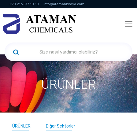
+90 216 577 10 10
info@atamankimya.com
KVKK Politikası
Bilgi Toplumu Hizmetleri
İnsan Kaynakları
ÜRÜNLER
ÜRÜNLER
Diğer Sektörler