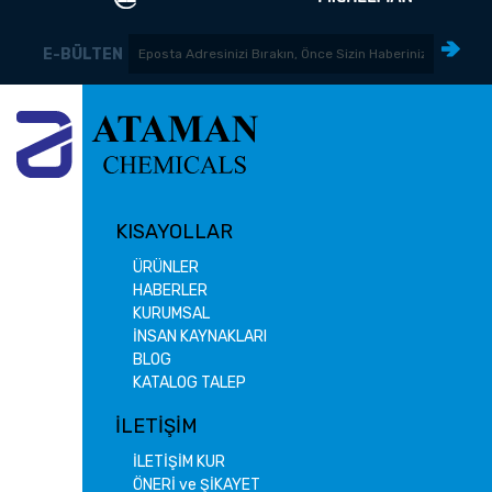
E-BÜLTEN
KISAYOLLAR
ÜRÜNLER
HABERLER
KURUMSAL
İNSAN KAYNAKLARI
BLOG
KATALOG TALEP
İLETİŞİM
İLETİŞİM KUR
ÖNERİ ve ŞİKAYET