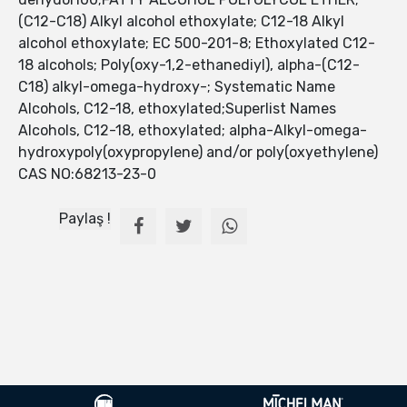
(C12-C18) Alkyl alcohol ethoxylate; C12-18 Alkyl
alcohol ethoxylate; EC 500-201-8; Ethoxylated C12-
18 alcohols; Poly(oxy-1,2-ethanediyl), alpha-(C12-
C18) alkyl-omega-hydroxy-; Systematic Name
Alcohols, C12-18, ethoxylated;Superlist Names
Alcohols, C12-18, ethoxylated; alpha-Alkyl-omega-
hydroxypoly(oxypropylene) and/or poly(oxyethylene)
CAS NO:68213-23-0
Paylaş !