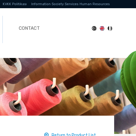
KVKK Politikası
Information Society Services
Human Resources
CONTACT
Return to Product List