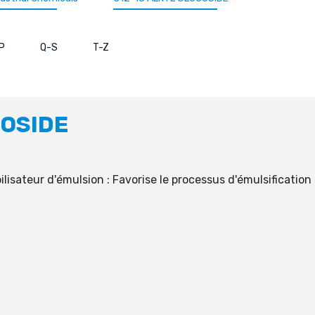
P
Q-S
T-Z
COSIDE
sateur d'émulsion : Favorise le processus d'émulsification et