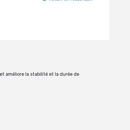
 améliore la stabilité et la durée de