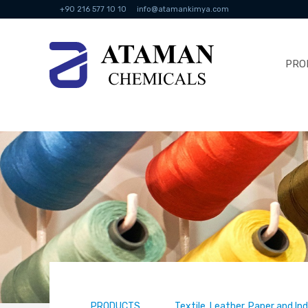
+90 216 577 10 10
info@atamankimya.com
PRO
PRODUCTS
Textile, Leather, Paper and In