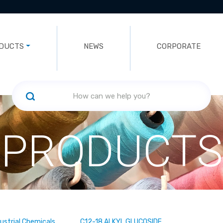
DUCTS
NEWS
CORPORATE
PRODUCTS
dustrial Chemicals
C12-18 ALKYL GLUCOSIDE