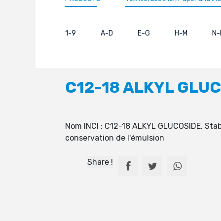
1-9
A-D
E-G
H-M
N-
C12-18 ALKYL GLU
Nom INCI : C12-18 ALKYL GLUCOSIDE, Stabili
conservation de l'émulsion
Share !