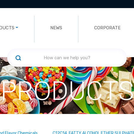
DUCTS
NEWS
CORPORATE
PRODUCTS
nd Flavor Chemicals
C12C14 FATTY ALCOHOL ETHER SULPHATE,