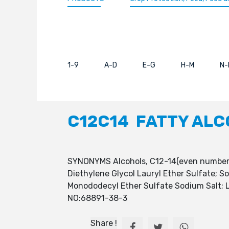
1-9
A-D
E-G
H-M
N-
C12C14 FATTY ALC
SYNONYMS Alcohols, C12-14(even numbered
Diethylene Glycol Lauryl Ether Sulfate; 
Monododecyl Ether Sulfate Sodium Salt; L
NO:68891-38-3
Share !