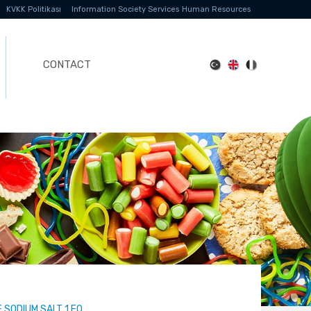
KVKK Politikası
Information Society Services
Human Resources
CONTACT
SODIUM SALT 1 EO