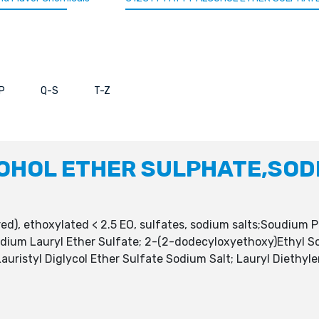
P
Q-S
T-Z
OHOL ETHER SULPHATE,SODI
), ethoxylated < 2.5 EO, sulfates, sodium salts;Soudium P
Sodium Lauryl Ether Sulfate; 2-(2-dodecyloxyethoxy)Ethyl S
auristyl Diglycol Ether Sulfate Sodium Salt; Lauryl Diethyl