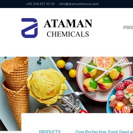
+90 216 577 10 10
info@atamankimya.com
PRO
PRODUCTS
Crop Protection, Food, Feed a