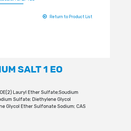
Return to Product List
UM SALT 1 EO
OE(2) Lauryl Ether Sulfate;Soudium
odium Sulfate; Diethylene Glycol
ene Glycol Ether Sulfonate Sodium; CAS