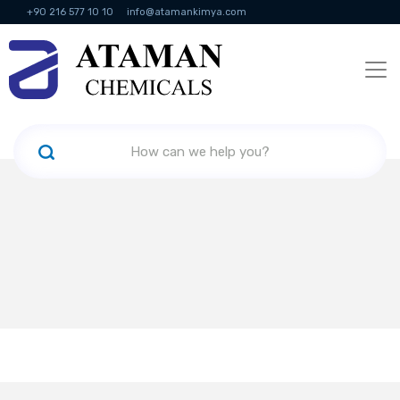
+90 216 577 10 10
info@atamankimya.com
KVKK Politikası
Information Society Services
Human Resources