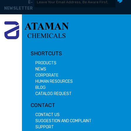
E-
NEWSLETTER
SHORTCUTS
PRODUCTS
NEWS
CORPORATE
HUMAN RESOURCES
BLOG
CATALOG REQUEST
CONTACT
CONTACT US
SUGGESTION AND COMPLAINT
SUPPORT