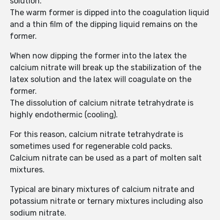
solution.
The warm former is dipped into the coagulation liquid
and a thin film of the dipping liquid remains on the
former.
When now dipping the former into the latex the
calcium nitrate will break up the stabilization of the
latex solution and the latex will coagulate on the
former.
The dissolution of calcium nitrate tetrahydrate is
highly endothermic (cooling).
For this reason, calcium nitrate tetrahydrate is
sometimes used for regenerable cold packs.
Calcium nitrate can be used as a part of molten salt
mixtures.
Typical are binary mixtures of calcium nitrate and
potassium nitrate or ternary mixtures including also
sodium nitrate.