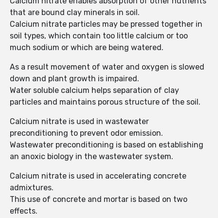
Calcium nitrate enables absorption of other nutrients
that are bound clay minerals in soil.
Calcium nitrate particles may be pressed together in
soil types, which contain too little calcium or too
much sodium or which are being watered.
As a result movement of water and oxygen is slowed
down and plant growth is impaired.
Water soluble calcium helps separation of clay
particles and maintains porous structure of the soil.
Calcium nitrate is used in wastewater
preconditioning to prevent odor emission.
Wastewater preconditioning is based on establishing
an anoxic biology in the wastewater system.
Calcium nitrate is used in accelerating concrete
admixtures.
This use of concrete and mortar is based on two
effects.