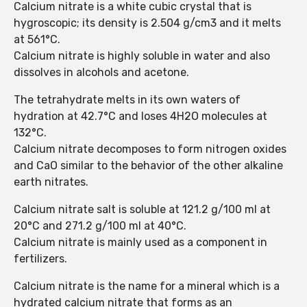
Calcium nitrate is a white cubic crystal that is
hygroscopic; its density is 2.504 g/cm3 and it melts
at 561°C.
Calcium nitrate is highly soluble in water and also
dissolves in alcohols and acetone.
The tetrahydrate melts in its own waters of
hydration at 42.7°C and loses 4H2O molecules at
132°C.
Calcium nitrate decomposes to form nitrogen oxides
and CaO similar to the behavior of the other alkaline
earth nitrates.
Calcium nitrate salt is soluble at 121.2 g/100 ml at
20°C and 271.2 g/100 ml at 40°C.
Calcium nitrate is mainly used as a component in
fertilizers.
Calcium nitrate is the name for a mineral which is a
hydrated calcium nitrate that forms as an