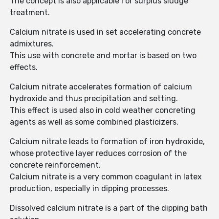
The concept is also applicable for surplus sludge
treatment.
Calcium nitrate is used in set accelerating concrete
admixtures.
This use with concrete and mortar is based on two
effects.
Calcium nitrate accelerates formation of calcium
hydroxide and thus precipitation and setting.
This effect is used also in cold weather concreting
agents as well as some combined plasticizers.
Calcium nitrate leads to formation of iron hydroxide,
whose protective layer reduces corrosion of the
concrete reinforcement.
Calcium nitrate is a very common coagulant in latex
production, especially in dipping processes.
Dissolved calcium nitrate is a part of the dipping bath