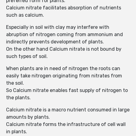
preferred form for plants.
Calcium nitrate facilitates absorption of nutrients
such as calcium.
Especially in soil with clay may interfere with
abruption of nitrogen coming from ammonium and
indirectly prevents development of plants.
On the other hand Calcium nitrate is not bound by
such types of soil.
When plants are in need of nitrogen the roots can
easily take nitrogen originating from nitrates from
the soil.
So Calcium nitrate enables fast supply of nitrogen to
the plants.
Calcium nitrate is a macro nutrient consumed in large
amounts by plants.
Calcium nitrate forms the infrastructure of cell wall
in plants.