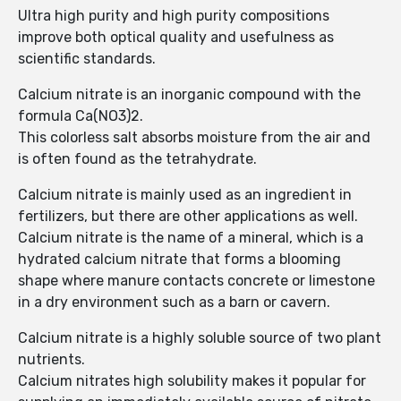
Ultra high purity and high purity compositions
improve both optical quality and usefulness as
scientific standards.
Calcium nitrate is an inorganic compound with the
formula Ca(NO3)2.
This colorless salt absorbs moisture from the air and
is often found as the tetrahydrate.
Calcium nitrate is mainly used as an ingredient in
fertilizers, but there are other applications as well.
Calcium nitrate is the name of a mineral, which is a
hydrated calcium nitrate that forms a blooming
shape where manure contacts concrete or limestone
in a dry environment such as a barn or cavern.
Calcium nitrate is a highly soluble source of two plant
nutrients.
Calcium nitrates high solubility makes it popular for