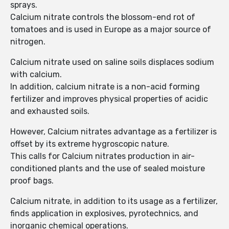
sprays.
Calcium nitrate controls the blossom-end rot of
tomatoes and is used in Europe as a major source of
nitrogen.
Calcium nitrate used on saline soils displaces sodium
with calcium.
In addition, calcium nitrate is a non-acid forming
fertilizer and improves physical properties of acidic
and exhausted soils.
However, Calcium nitrates advantage as a fertilizer is
offset by its extreme hygroscopic nature.
This calls for Calcium nitrates production in air-
conditioned plants and the use of sealed moisture
proof bags.
Calcium nitrate, in addition to its usage as a fertilizer,
finds application in explosives, pyrotechnics, and
inorganic chemical operations.