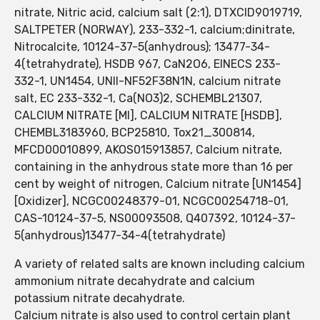
nitrate, Nitric acid, calcium salt (2:1), DTXCID9019719,
SALTPETER (NORWAY), 233-332-1, calcium;dinitrate,
Nitrocalcite, 10124-37-5(anhydrous); 13477-34-
4(tetrahydrate), HSDB 967, CaN2O6, EINECS 233-
332-1, UN1454, UNII-NF52F38N1N, calcium nitrate
salt, EC 233-332-1, Ca(NO3)2, SCHEMBL21307,
CALCIUM NITRATE [MI], CALCIUM NITRATE [HSDB],
CHEMBL3183960, BCP25810, Tox21_300814,
MFCD00010899, AKOS015913857, Calcium nitrate,
containing in the anhydrous state more than 16 per
cent by weight of nitrogen, Calcium nitrate [UN1454]
[Oxidizer], NCGC00248379-01, NCGC00254718-01,
CAS-10124-37-5, NS00093508, Q407392, 10124-37-
5(anhydrous)13477-34-4(tetrahydrate)
A variety of related salts are known including calcium
ammonium nitrate decahydrate and calcium
potassium nitrate decahydrate.
Calcium nitrate is also used to control certain plant