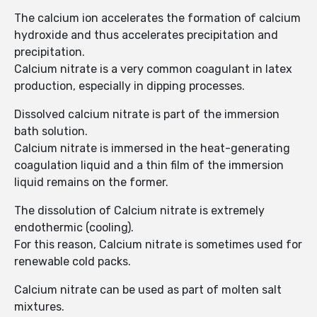
The calcium ion accelerates the formation of calcium
hydroxide and thus accelerates precipitation and
precipitation.
Calcium nitrate is a very common coagulant in latex
production, especially in dipping processes.
Dissolved calcium nitrate is part of the immersion
bath solution.
Calcium nitrate is immersed in the heat-generating
coagulation liquid and a thin film of the immersion
liquid remains on the former.
The dissolution of Calcium nitrate is extremely
endothermic (cooling).
For this reason, Calcium nitrate is sometimes used for
renewable cold packs.
Calcium nitrate can be used as part of molten salt
mixtures.