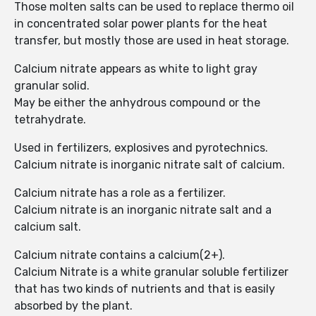
Those molten salts can be used to replace thermo oil
in concentrated solar power plants for the heat
transfer, but mostly those are used in heat storage.
Calcium nitrate appears as white to light gray
granular solid.
May be either the anhydrous compound or the
tetrahydrate.
Used in fertilizers, explosives and pyrotechnics.
Calcium nitrate is inorganic nitrate salt of calcium.
Calcium nitrate has a role as a fertilizer.
Calcium nitrate is an inorganic nitrate salt and a
calcium salt.
Calcium nitrate contains a calcium(2+).
Calcium Nitrate is a white granular soluble fertilizer
that has two kinds of nutrients and that is easily
absorbed by the plant.