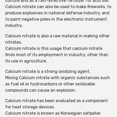
culture and as a fast-effective fertilizer for acid soil.
Calcium nitrate can also be used to make fireworks, to
produce explosives in national defense industry, and
to paint negative poles in the electronic instrument
industry.
Calcium nitrate is also a raw material in making other
nitrates.
Calcium nitrate is this usage that calcium nitrate
finds most of its employment in industry, other than
its use in agriculture.
Calcium nitrate is a strong oxidizing agent.
Mixing Calcium nitrate with organic substances such
as fuel oil or hydrocarbons or other oxidizable
compounds can cause an explosion.
Calcium nitrate has been evaluated as a component
for heat storage devices.
Calcium nitrate is known as Norwegian saltpeter.