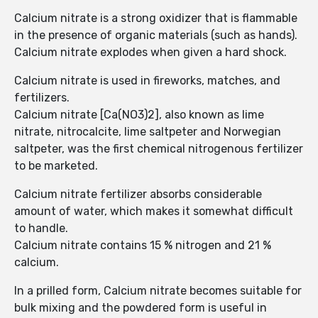
Calcium nitrate is a strong oxidizer that is flammable
in the presence of organic materials (such as hands).
Calcium nitrate explodes when given a hard shock.
Calcium nitrate is used in fireworks, matches, and
fertilizers.
Calcium nitrate [Ca(NO3)2], also known as lime
nitrate, nitrocalcite, lime saltpeter and Norwegian
saltpeter, was the first chemical nitrogenous fertilizer
to be marketed.
Calcium nitrate fertilizer absorbs considerable
amount of water, which makes it somewhat difficult
to handle.
Calcium nitrate contains 15 % nitrogen and 21 %
calcium.
In a prilled form, Calcium nitrate becomes suitable for
bulk mixing and the powdered form is useful in