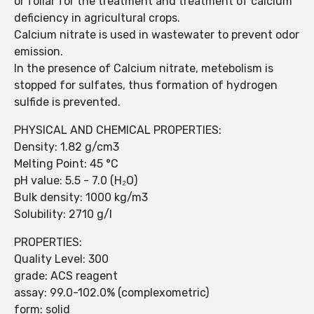
or foliar for the treatment and treatment of calcium
deficiency in agricultural crops.
Calcium nitrate is used in wastewater to prevent odor
emission.
In the presence of Calcium nitrate, metebolism is
stopped for sulfates, thus formation of hydrogen
sulfide is prevented.
PHYSICAL AND CHEMICAL PROPERTIES:
Density: 1.82 g/cm3
Melting Point: 45 °C
pH value: 5.5 - 7.0 (H₂O)
Bulk density: 1000 kg/m3
Solubility: 2710 g/l
PROPERTIES:
Quality Level: 300
grade: ACS reagent
assay: 99.0-102.0% (complexometric)
form: solid