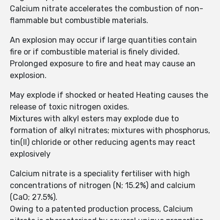
Calcium nitrate accelerates the combustion of non-
flammable but combustible materials.
An explosion may occur if large quantities contain
fire or if combustible material is finely divided.
Prolonged exposure to fire and heat may cause an
explosion.
May explode if shocked or heated Heating causes the
release of toxic nitrogen oxides.
Mixtures with alkyl esters may explode due to
formation of alkyl nitrates; mixtures with phosphorus,
tin(II) chloride or other reducing agents may react
explosively
Calcium nitrate is a speciality fertiliser with high
concentrations of nitrogen (N; 15.2%) and calcium
(CaO; 27.5%).
Owing to a patented production process, Calcium