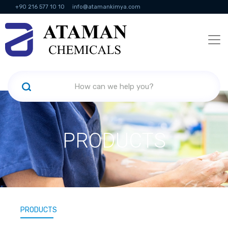
+90 216 577 10 10
info@atamankimya.com
KVKK Politikası
Information Society Services
Human Resources
PRODUCTS
PRODUCTS