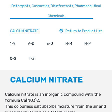
Detergents, Cosmetics, Disinfectants, Pharmaceutical
Chemicals
CALCIUM NITRATE
Return to Product List
1-9
A-D
E-G
H-M
N-P
Q-S
T-Z
CALCIUM NITRATE
Calcium nitrate is an inorganic compound with the
formula Ca(NO3)2.
This colourless salt absorbs moisture from the air and