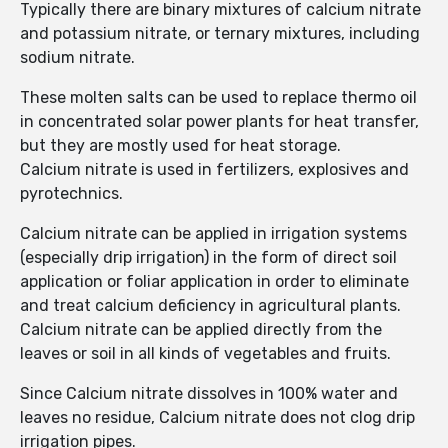
Typically there are binary mixtures of calcium nitrate
and potassium nitrate, or ternary mixtures, including
sodium nitrate.
These molten salts can be used to replace thermo oil
in concentrated solar power plants for heat transfer,
but they are mostly used for heat storage.
Calcium nitrate is used in fertilizers, explosives and
pyrotechnics.
Calcium nitrate can be applied in irrigation systems
(especially drip irrigation) in the form of direct soil
application or foliar application in order to eliminate
and treat calcium deficiency in agricultural plants.
Calcium nitrate can be applied directly from the
leaves or soil in all kinds of vegetables and fruits.
Since Calcium nitrate dissolves in 100% water and
leaves no residue, Calcium nitrate does not clog drip
irrigation pipes.