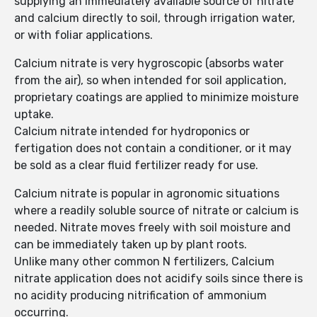
supplying an immediately available source of nitrate
and calcium directly to soil, through irrigation water,
or with foliar applications.
Calcium nitrate is very hygroscopic (absorbs water
from the air), so when intended for soil application,
proprietary coatings are applied to minimize moisture
uptake.
Calcium nitrate intended for hydroponics or
fertigation does not contain a conditioner, or it may
be sold as a clear fluid fertilizer ready for use.
Calcium nitrate is popular in agronomic situations
where a readily soluble source of nitrate or calcium is
needed. Nitrate moves freely with soil moisture and
can be immediately taken up by plant roots.
Unlike many other common N fertilizers, Calcium
nitrate application does not acidify soils since there is
no acidity producing nitrification of ammonium
occurring.