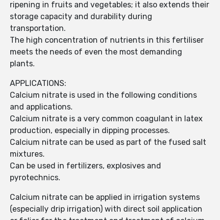
ripening in fruits and vegetables; it also extends their
storage capacity and durability during
transportation.
The high concentration of nutrients in this fertiliser
meets the needs of even the most demanding
plants.
APPLICATIONS:
Calcium nitrate is used in the following conditions
and applications.
Calcium nitrate is a very common coagulant in latex
production, especially in dipping processes.
Calcium nitrate can be used as part of the fused salt
mixtures.
Can be used in fertilizers, explosives and
pyrotechnics.
Calcium nitrate can be applied in irrigation systems
(especially drip irrigation) with direct soil application