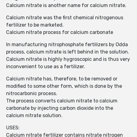
Calcium nitrate is another name for calcium nitrate.
Calcium nitrate was the first chemical nitrogenous
fertilizer to be marketed.
Calcium nitrate process for calcium carbonate
In manufacturing nitrophosphate fertilizers by Odda
process, calcium nitrate is left behind in the solution.
Calcium nitrate is highly hygroscopic and is thus very
inconvenient to use as a fertilizer.
Calcium nitrate has, therefore, to be removed or
modified to some other form, which is done by the
nitrocarbonic process.
The process converts calcium nitrate to calcium
carbonate by injecting carbon dioxide into the
calcium nitrate solution.
USES:
Calcium nitrate fertilizer contains nitrate nitrogen