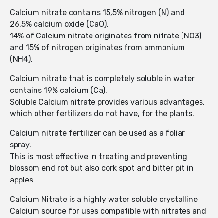
Calcium nitrate contains 15,5% nitrogen (N) and
26,5% calcium oxide (CaO).
14% of Calcium nitrate originates from nitrate (NO3)
and 15% of nitrogen originates from ammonium
(NH4).
Calcium nitrate that is completely soluble in water
contains 19% calcium (Ca).
Soluble Calcium nitrate provides various advantages,
which other fertilizers do not have, for the plants.
Calcium nitrate fertilizer can be used as a foliar
spray.
This is most effective in treating and preventing
blossom end rot but also cork spot and bitter pit in
apples.
Calcium Nitrate is a highly water soluble crystalline
Calcium source for uses compatible with nitrates and