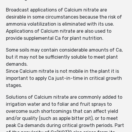
Broadcast applications of Calcium nitrate are
desirable in some circumstances because the risk of
ammonia volatilization is eliminated with its use.
Applications of Calcium nitrate are also used to
provide supplemental Ca for plant nutrition.
Some soils may contain considerable amounts of Ca,
but it may not be sufficiently soluble to meet plant
demands.
Since Calcium nitrate is not mobile in the plant it is
important to apply Ca just-in-time in critical growth
stages.
Solutions of Calcium nitrate are commonly added to
irrigation water and to foliar and fruit sprays to
overcome such shortcomings that can affect yield
and/or quality (such as apple bitter pit), or to meet
peak Ca demands during critical growth periods. Part