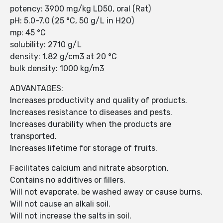
potency: 3900 mg/kg LD50, oral (Rat)
pH: 5.0-7.0 (25 °C, 50 g/L in H2O)
mp: 45 °C
solubility: 2710 g/L
density: 1.82 g/cm3 at 20 °C
bulk density: 1000 kg/m3
ADVANTAGES:
Increases productivity and quality of products.
Increases resistance to diseases and pests.
Increases durability when the products are
transported.
Increases lifetime for storage of fruits.
Facilitates calcium and nitrate absorption.
Contains no additives or fillers.
Will not evaporate, be washed away or cause burns.
Will not cause an alkali soil.
Will not increase the salts in soil.