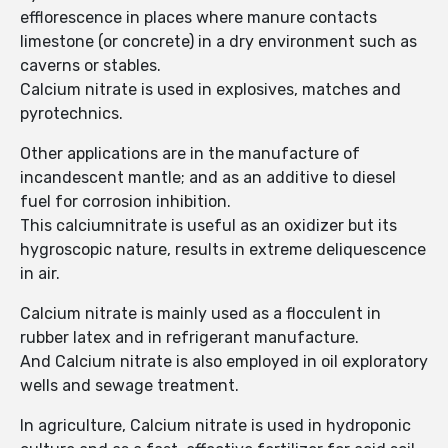
efflorescence in places where manure contacts
limestone (or concrete) in a dry environment such as
caverns or stables.
Calcium nitrate is used in explosives, matches and
pyrotechnics.
Other applications are in the manufacture of
incandescent mantle; and as an additive to diesel
fuel for corrosion inhibition.
This calciumnitrate is useful as an oxidizer but its
hygroscopic nature, results in extreme deliquescence
in air.
Calcium nitrate is mainly used as a flocculent in
rubber latex and in refrigerant manufacture.
And Calcium nitrate is also employed in oil exploratory
wells and sewage treatment.
In agriculture, Calcium nitrate is used in hydroponic