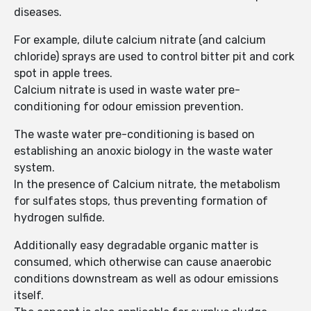
diseases.
For example, dilute calcium nitrate (and calcium
chloride) sprays are used to control bitter pit and cork
spot in apple trees.
Calcium nitrate is used in waste water pre-
conditioning for odour emission prevention.
The waste water pre-conditioning is based on
establishing an anoxic biology in the waste water
system.
In the presence of Calcium nitrate, the metabolism
for sulfates stops, thus preventing formation of
hydrogen sulfide.
Additionally easy degradable organic matter is
consumed, which otherwise can cause anaerobic
conditions downstream as well as odour emissions
itself.