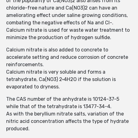
of the popularity of Ca(NO3)2 also arises from its
chloride-free nature and Ca(NO3)2 can have an
ameliorating effect under saline growing conditions,
combating the negative effects of Na and Cl-.
Calcium nitrate is used for waste water treatment to
minimize the production of hydrogen sulfide.
Calcium nitrate is also added to concrete to
accelerate setting and reduce corrosion of concrete
reinforcements.
Calcium nitrate is very soluble and forms a
tetrahydrate, Ca(NO3) 2·4H2O if the solution is
evaporated to dryness.
The CAS number of the anhydrate is 10124-37-5
while that of the tetrahydrate is 13477-34-4.
As with the beryllium nitrate salts, variation of the
nitric acid concentration affects the type of hydrate
produced.