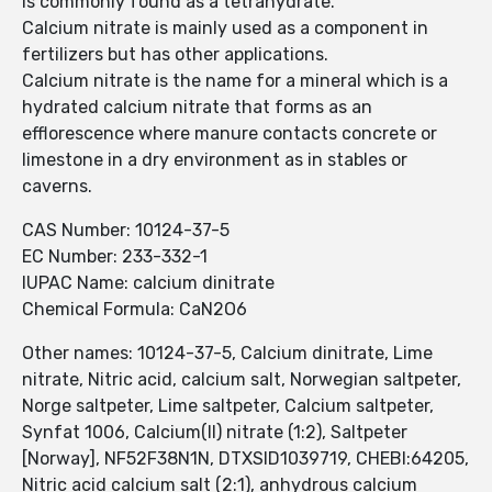
is commonly found as a tetrahydrate.
Calcium nitrate is mainly used as a component in
fertilizers but has other applications.
Calcium nitrate is the name for a mineral which is a
hydrated calcium nitrate that forms as an
efflorescence where manure contacts concrete or
limestone in a dry environment as in stables or
caverns.
CAS Number: 10124-37-5
EC Number: 233-332-1
IUPAC Name: calcium dinitrate
Chemical Formula: CaN2O6
Other names: 10124-37-5, Calcium dinitrate, Lime
nitrate, Nitric acid, calcium salt, Norwegian saltpeter,
Norge saltpeter, Lime saltpeter, Calcium saltpeter,
Synfat 1006, Calcium(II) nitrate (1:2), Saltpeter
[Norway], NF52F38N1N, DTXSID1039719, CHEBI:64205,
Nitric acid calcium salt (2:1), anhydrous calcium