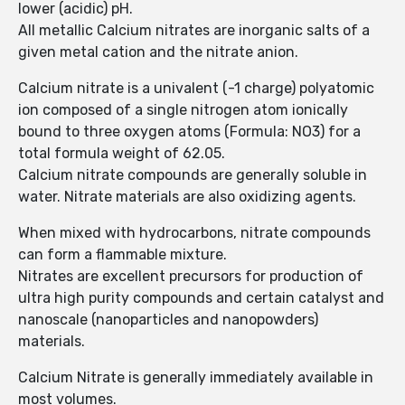
lower (acidic) pH.
All metallic Calcium nitrates are inorganic salts of a
given metal cation and the nitrate anion.
Calcium nitrate is a univalent (-1 charge) polyatomic
ion composed of a single nitrogen atom ionically
bound to three oxygen atoms (Formula: NO3) for a
total formula weight of 62.05.
Calcium nitrate compounds are generally soluble in
water. Nitrate materials are also oxidizing agents.
When mixed with hydrocarbons, nitrate compounds
can form a flammable mixture.
Nitrates are excellent precursors for production of
ultra high purity compounds and certain catalyst and
nanoscale (nanoparticles and nanopowders)
materials.
Calcium Nitrate is generally immediately available in
most volumes.