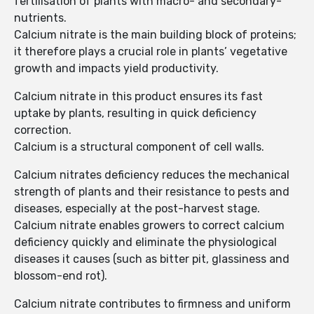
fertilisation of plants with macro- and secondary-
nutrients.
Calcium nitrate is the main building block of proteins;
it therefore plays a crucial role in plants’ vegetative
growth and impacts yield productivity.
Calcium nitrate in this product ensures its fast
uptake by plants, resulting in quick deficiency
correction.
Calcium is a structural component of cell walls.
Calcium nitrates deficiency reduces the mechanical
strength of plants and their resistance to pests and
diseases, especially at the post-harvest stage.
Calcium nitrate enables growers to correct calcium
deficiency quickly and eliminate the physiological
diseases it causes (such as bitter pit, glassiness and
blossom-end rot).
Calcium nitrate contributes to firmness and uniform