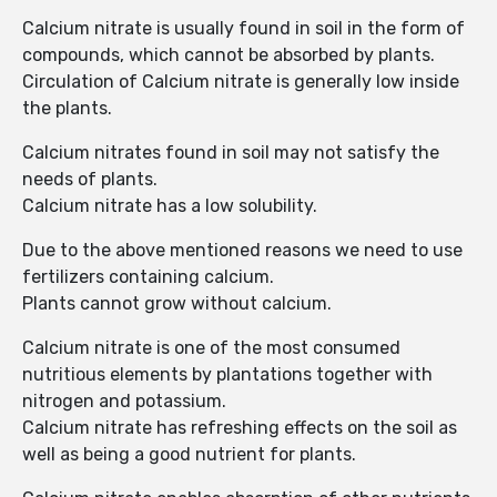
Calcium nitrate is usually found in soil in the form of
compounds, which cannot be absorbed by plants.
Circulation of Calcium nitrate is generally low inside
the plants.
Calcium nitrates found in soil may not satisfy the
needs of plants.
Calcium nitrate has a low solubility.
Due to the above mentioned reasons we need to use
fertilizers containing calcium.
Plants cannot grow without calcium.
Calcium nitrate is one of the most consumed
nutritious elements by plantations together with
nitrogen and potassium.
Calcium nitrate has refreshing effects on the soil as
well as being a good nutrient for plants.