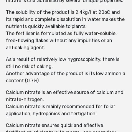
nitrate is characterised by several unique properties.
The solubility of the product is 2.4kg/l at 20oC and
its rapid and complete dissolution in water makes the
nutrients quickly available to plants.
The fertiliser is formulated as fully water-soluble,
free-flowing flakes without any impurities or an
anticaking agent.
As a result of relatively low hygroscopicity, there is
still no risk of caking.
Another advantage of the product is its low ammonia
content (0.7%).
Calcium nitrate is an effective source of calcium and
nitrate-nitrogen.
Calcium nitrate is mainly recommended for foliar
application, hydroponics and fertigation.
Calcium nitrate ensures quick and effective