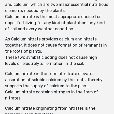
and calcium, which are two major essential nutritious
elements needed by the plants.
Calcium nitrate is the most appropriate choice for
upper fertilizing for any kind of plantation, any kind
of soil and every weather condition.
As Calcium nitrate provides calcium and nitrate
together, it does not cause formation of remnants in
the roots of plants.
These two symbatic acting does not cause high
levels of electrolyte formation in the soil.
Calcium nitrate in the form of nitrate elevates
absorption of soluble calcium by the roots; thereby
supports the supply of calcium to the plant.
Calcium nitrate contains nitrogen in the form of
nitrates.
Calcium nitrate originating from nitrates is the