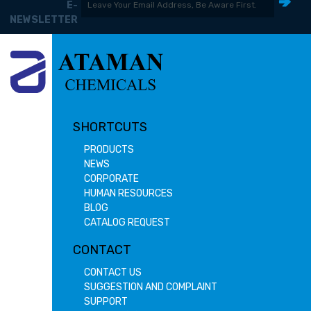
E-
NEWSLETTER
SHORTCUTS
PRODUCTS
NEWS
CORPORATE
HUMAN RESOURCES
BLOG
CATALOG REQUEST
CONTACT
CONTACT US
SUGGESTION AND COMPLAINT
SUPPORT