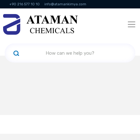
+90 216 577 10 10
info@atamankimya.com
KVKK Politikası
Information Society Services
Human Resources