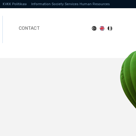
KVKK Politikası
Information Society Services
Human Resources
CONTACT