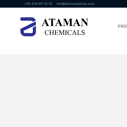
+90 216 577 10 10
info@atamankimya.com
PRO