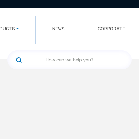
DUCTS
NEWS
CORPORATE