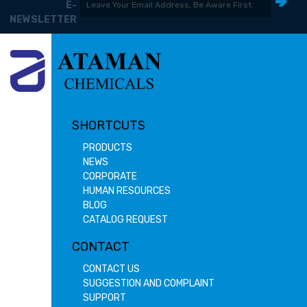
E-
NEWSLETTER
SHORTCUTS
PRODUCTS
NEWS
CORPORATE
HUMAN RESOURCES
BLOG
CATALOG REQUEST
CONTACT
CONTACT US
SUGGESTION AND COMPLAINT
SUPPORT