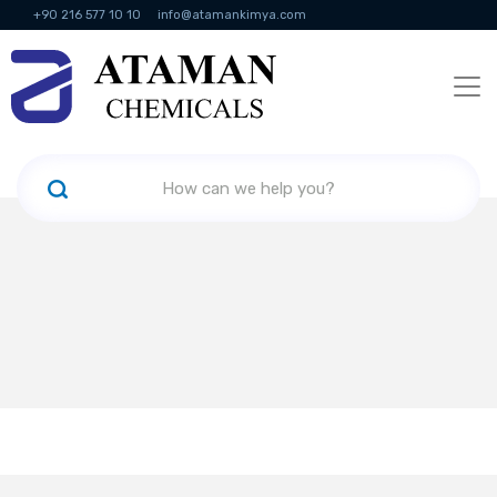
+90 216 577 10 10
info@atamankimya.com
KVKK Politikası
Information Society Services
Human Resources