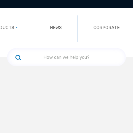
DUCTS
NEWS
CORPORATE