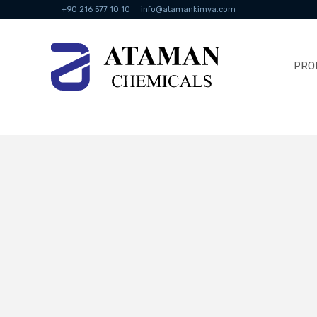
+90 216 577 10 10
info@atamankimya.com
PRO