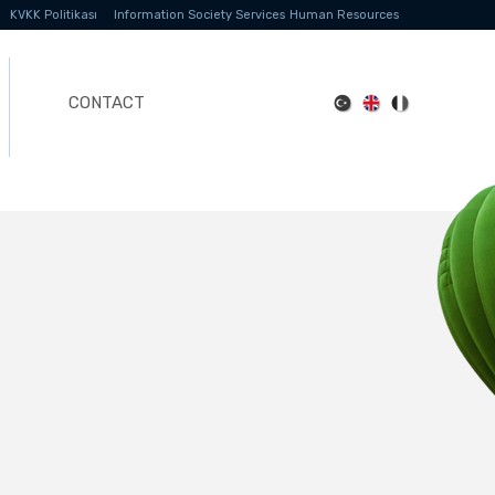
KVKK Politikası
Information Society Services
Human Resources
CONTACT