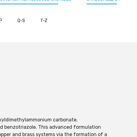
P
Q-S
T-Z
alkyldimethylammonium carbonate,
 benzotriazole. This advanced formulation
copper and brass systems via the formation of a