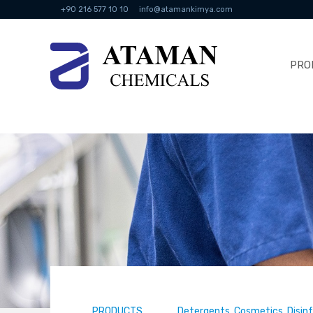
+90 216 577 10 10
info@atamankimya.com
PRO
PRODUCTS
Detergents, Cosmetics, Disin