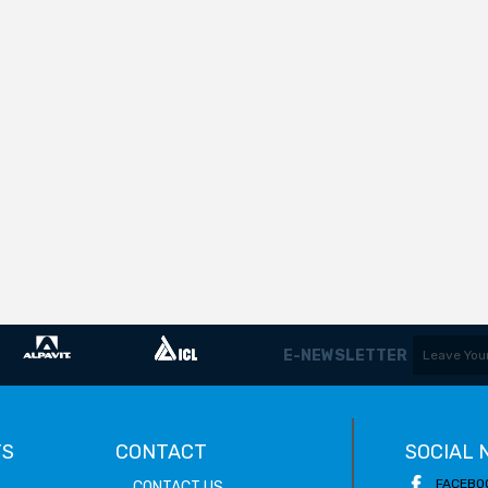
E-NEWSLETTER
TS
CONTACT
SOCIAL
FACEBO
CONTACT US