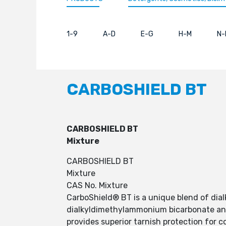
1-9
A-D
E-G
H-M
N-
CARBOSHIELD BT
CARBOSHIELD BT
Mixture
CARBOSHIELD BT
Mixture
CAS No. Mixture
CarboShield® BT is a unique blend of di
dialkyldimethylammonium bicarbonate and
provides superior tarnish protection for 