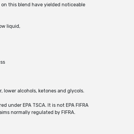
on this blend have yielded noticeable
w liquid,
ass
r, lower alcohols, ketones and glycols.
red under EPA TSCA. It is not EPA FIFRA
aims normally regulated by FIFRA.