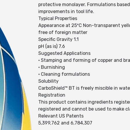
protective monolayer. Formulations based 
improvements in tool life.
Typical Properties
Appearance at 25ºC Non-transparent yello
free of foreign matter
Specific Gravity 1.1
pH (as is) 7.6
Suggested Applications
• Stamping and forming of copper and br
• Burnishing
• Cleaning formulations
Solubility
CarboShield™ BT is freely miscible in wate
Registration
This product contains ingredients registe
registered and cannot be used to make cl
Relevant US Patents
5,399,762 and 6,784,307