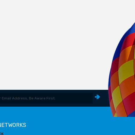
 NETWORKS
OK