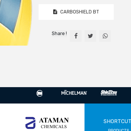
CARBOSHIELD BT
Share !
SHORTCU
PRODUCTS