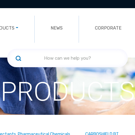
DUCTS
NEWS
CORPORATE
PRODUCTS
fectants, Pharmaceutical Chemicals
CARBOSHIELD BT