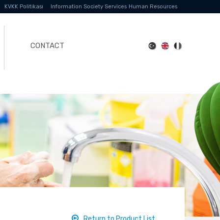
KVKK Politikası
Information Society Services
Human Resources
CONTACT
Return to Product List