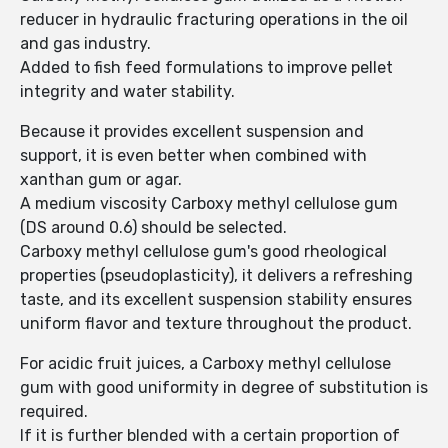
reducer in hydraulic fracturing operations in the oil
and gas industry.
Added to fish feed formulations to improve pellet
integrity and water stability.
Because it provides excellent suspension and
support, it is even better when combined with
xanthan gum or agar.
A medium viscosity Carboxy methyl cellulose gum
(DS around 0.6) should be selected.
Carboxy methyl cellulose gum's good rheological
properties (pseudoplasticity), it delivers a refreshing
taste, and its excellent suspension stability ensures
uniform flavor and texture throughout the product.
For acidic fruit juices, a Carboxy methyl cellulose
gum with good uniformity in degree of substitution is
required.
If it is further blended with a certain proportion of