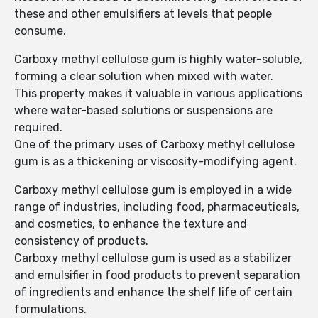
these and other emulsifiers at levels that people
consume.
Carboxy methyl cellulose gum is highly water-soluble,
forming a clear solution when mixed with water.
This property makes it valuable in various applications
where water-based solutions or suspensions are
required.
One of the primary uses of Carboxy methyl cellulose
gum is as a thickening or viscosity-modifying agent.
Carboxy methyl cellulose gum is employed in a wide
range of industries, including food, pharmaceuticals,
and cosmetics, to enhance the texture and
consistency of products.
Carboxy methyl cellulose gum is used as a stabilizer
and emulsifier in food products to prevent separation
of ingredients and enhance the shelf life of certain
formulations.