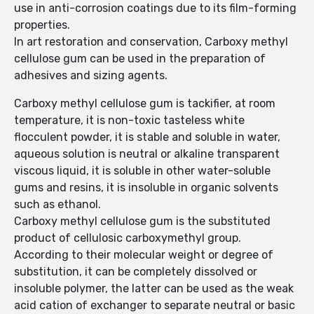
use in anti-corrosion coatings due to its film-forming
properties.
In art restoration and conservation, Carboxy methyl
cellulose gum can be used in the preparation of
adhesives and sizing agents.
Carboxy methyl cellulose gum is tackifier, at room
temperature, it is non-toxic tasteless white
flocculent powder, it is stable and soluble in water,
aqueous solution is neutral or alkaline transparent
viscous liquid, it is soluble in other water-soluble
gums and resins, it is insoluble in organic solvents
such as ethanol.
Carboxy methyl cellulose gum is the substituted
product of cellulosic carboxymethyl group.
According to their molecular weight or degree of
substitution, it can be completely dissolved or
insoluble polymer, the latter can be used as the weak
acid cation of exchanger to separate neutral or basic