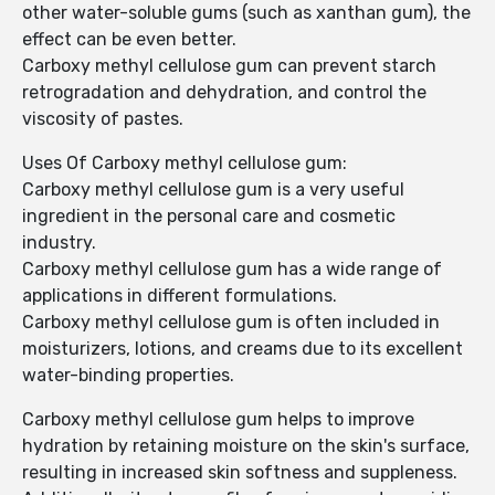
other water-soluble gums (such as xanthan gum), the
effect can be even better.
Carboxy methyl cellulose gum can prevent starch
retrogradation and dehydration, and control the
viscosity of pastes.
Uses Of Carboxy methyl cellulose gum:
Carboxy methyl cellulose gum is a very useful
ingredient in the personal care and cosmetic
industry.
Carboxy methyl cellulose gum has a wide range of
applications in different formulations.
Carboxy methyl cellulose gum is often included in
moisturizers, lotions, and creams due to its excellent
water-binding properties.
Carboxy methyl cellulose gum helps to improve
hydration by retaining moisture on the skin's surface,
resulting in increased skin softness and suppleness.