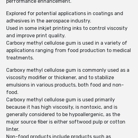
performance enhancement.
Explored for potential applications in coatings and
adhesives in the aerospace industry.
Used in some inkjet printing inks to control viscosity
and improve print quality.
Carboxy methyl cellulose gum is used in a variety of
applications ranging from food production to medical
treatments.
Carboxy methyl cellulose gum is commonly used as a
viscosity modifier or thickener, and to stabilize
emulsions in various products, both food and non-
food.
Carboxy methyl cellulose gum is used primarily
because it has high viscosity, is nontoxic, and is
generally considered to be hypoallergenic, as the
major source fiber is either softwood pulp or cotton
linter.
Non-food products include products such as