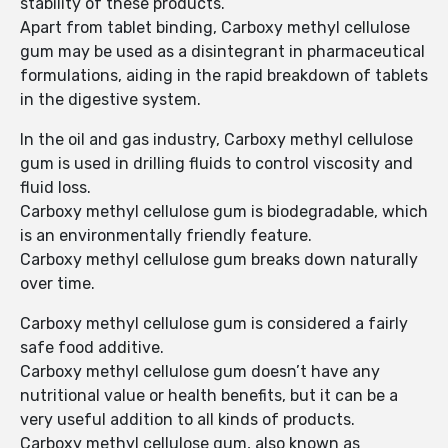
stability of these products.
Apart from tablet binding, Carboxy methyl cellulose
gum may be used as a disintegrant in pharmaceutical
formulations, aiding in the rapid breakdown of tablets
in the digestive system.
In the oil and gas industry, Carboxy methyl cellulose
gum is used in drilling fluids to control viscosity and
fluid loss.
Carboxy methyl cellulose gum is biodegradable, which
is an environmentally friendly feature.
Carboxy methyl cellulose gum breaks down naturally
over time.
Carboxy methyl cellulose gum is considered a fairly
safe food additive.
Carboxy methyl cellulose gum doesn’t have any
nutritional value or health benefits, but it can be a
very useful addition to all kinds of products.
Carboxy methyl cellulose gum, also known as