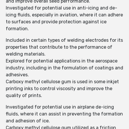
and improve overall seed performance.
Investigated for potential use in anti-icing and de-
icing fluids, especially in aviation, where it can adhere
to surfaces and provide protection against ice
formation.
Included in certain types of welding electrodes for its
properties that contribute to the performance of
welding materials.
Explored for potential applications in the aerospace
industry, including in the formulation of coatings and
adhesives.
Carboxy methyl cellulose gum is used in some inkjet
printing inks to control viscosity and improve the
quality of prints.
Investigated for potential use in airplane de-icing
fluids, where it can assist in preventing the formation
and adhesion of ice.
Carboxy methyl cellulose gum utilized as a friction