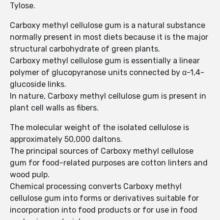
Tylose.
Carboxy methyl cellulose gum is a natural substance
normally present in most diets because it is the major
structural carbohydrate of green plants.
Carboxy methyl cellulose gum is essentially a linear
polymer of glucopyranose units connected by α-1,4-
glucoside links.
In nature, Carboxy methyl cellulose gum is present in
plant cell walls as fibers.
The molecular weight of the isolated cellulose is
approximately 50,000 daltons.
The principal sources of Carboxy methyl cellulose
gum for food-related purposes are cotton linters and
wood pulp.
Chemical processing converts Carboxy methyl
cellulose gum into forms or derivatives suitable for
incorporation into food products or for use in food