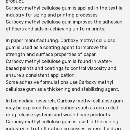
product.
Carboxy methyl cellulose gum is applied in the textile
industry for sizing and printing processes.
Carboxy methyl cellulose gum improves the adhesion
of fibers and aids in achieving uniform prints.
In paper manufacturing, Carboxy methyl cellulose
gum is used as a coating agent to improve the
strength and surface properties of paper.
Carboxy methyl cellulose gum is found in water-
based paints and coatings to control viscosity and
ensure a consistent application.
Some adhesive formulations use Carboxy methyl
cellulose gum as a thickening and stabilizing agent.
In biomedical research, Carboxy methyl cellulose gum
may be explored for applications such as controlled
drug release systems and wound care products.
Carboxy methyl cellulose gum is used in the mining
industry in froth flotation processes, where it aids in