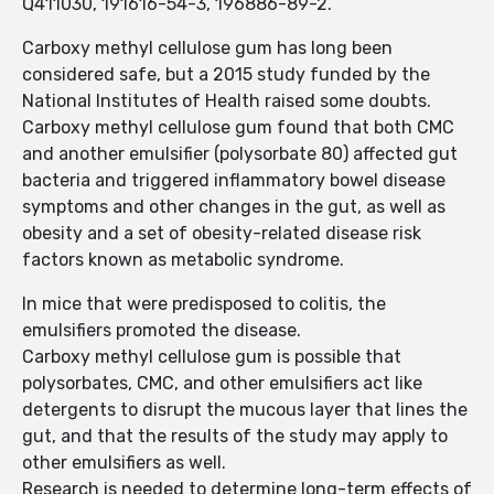
Q411030, 191616-54-3, 196886-89-2.
Carboxy methyl cellulose gum has long been
considered safe, but a 2015 study funded by the
National Institutes of Health raised some doubts.
Carboxy methyl cellulose gum found that both CMC
and another emulsifier (polysorbate 80) affected gut
bacteria and triggered inflam­matory bowel disease
symptoms and other changes in the gut, as well as
obesity and a set of obesity-related disease risk
factors known as metabolic syndrome.
In mice that were predisposed to colitis, the
emulsifiers promoted the disease.
Carboxy methyl cellulose gum is possible that
polysorbates, CMC, and other emulsifiers act like
detergents to disrupt the mucous layer that lines the
gut, and that the results of the study may apply to
other emulsifiers as well.
Research is needed to determine long-term effects of