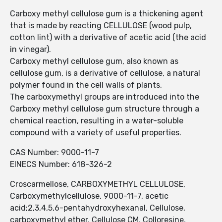
Carboxy methyl cellulose gum is a thickening agent
that is made by reacting CELLULOSE (wood pulp,
cotton lint) with a derivative of acetic acid (the acid
in vinegar).
Carboxy methyl cellulose gum, also known as
cellulose gum, is a derivative of cellulose, a natural
polymer found in the cell walls of plants.
The carboxymethyl groups are introduced into the
Carboxy methyl cellulose gum structure through a
chemical reaction, resulting in a water-soluble
compound with a variety of useful properties.
CAS Number: 9000-11-7
EINECS Number: 618-326-2
Croscarmellose, CARBOXYMETHYL CELLULOSE,
Carboxymethylcellulose, 9000-11-7, acetic
acid;2,3,4,5,6-pentahydroxyhexanal, Cellulose,
carboxymethyl ether, Cellulose CM, Colloresine,