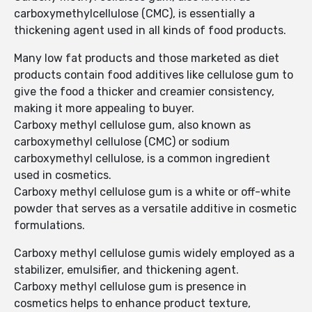
carboxymethylcellulose (CMC), is essentially a
thickening agent used in all kinds of food products.
Many low fat products and those marketed as diet
products contain food additives like cellulose gum to
give the food a thicker and creamier consistency,
making it more appealing to buyer.
Carboxy methyl cellulose gum, also known as
carboxymethyl cellulose (CMC) or sodium
carboxymethyl cellulose, is a common ingredient
used in cosmetics.
Carboxy methyl cellulose gum is a white or off-white
powder that serves as a versatile additive in cosmetic
formulations.
Carboxy methyl cellulose gumis widely employed as a
stabilizer, emulsifier, and thickening agent.
Carboxy methyl cellulose gum is presence in
cosmetics helps to enhance product texture,