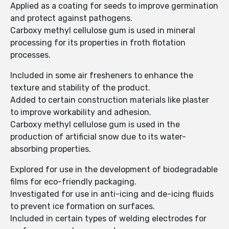
Applied as a coating for seeds to improve germination
and protect against pathogens.
Carboxy methyl cellulose gum is used in mineral
processing for its properties in froth flotation
processes.
Included in some air fresheners to enhance the
texture and stability of the product.
Added to certain construction materials like plaster
to improve workability and adhesion.
Carboxy methyl cellulose gum is used in the
production of artificial snow due to its water-
absorbing properties.
Explored for use in the development of biodegradable
films for eco-friendly packaging.
Investigated for use in anti-icing and de-icing fluids
to prevent ice formation on surfaces.
Included in certain types of welding electrodes for