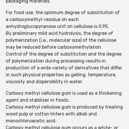
packaging materials.
For food use, the optimum degree of substitution of
a carboxymethyl-residue on each
anhydroglucopyranose unit on cellulose is 0.95.
By preliminary mild acid hydrolysis, the degree of
polymerization (i.e., molecular size) of the cellulose
may be reduced before carboxymethylation.
Control of the degree of substitution and the degree
of polymerization during processing results in
production of a wide variety of derivatives that differ
in such physical properties as gelling, temperature,
viscosity and dispersibility in water.
Carboxy methyl cellulose gum is used as a thickening
agent and stabilizer in foods.
Carboxy methyl cellulose gum is produced by treating
wood pulp or cotton linters with alkali and
monochloroacetic acid.
Carboxy methyl cellulose gum occurs as a white- or