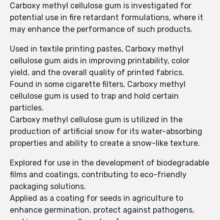
Carboxy methyl cellulose gum is investigated for
potential use in fire retardant formulations, where it
may enhance the performance of such products.
Used in textile printing pastes, Carboxy methyl
cellulose gum aids in improving printability, color
yield, and the overall quality of printed fabrics.
Found in some cigarette filters, Carboxy methyl
cellulose gum is used to trap and hold certain
particles.
Carboxy methyl cellulose gum is utilized in the
production of artificial snow for its water-absorbing
properties and ability to create a snow-like texture.
Explored for use in the development of biodegradable
films and coatings, contributing to eco-friendly
packaging solutions.
Applied as a coating for seeds in agriculture to
enhance germination, protect against pathogens,