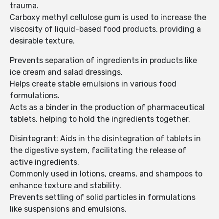
trauma.
Carboxy methyl cellulose gum is used to increase the
viscosity of liquid-based food products, providing a
desirable texture.
Prevents separation of ingredients in products like
ice cream and salad dressings.
Helps create stable emulsions in various food
formulations.
Acts as a binder in the production of pharmaceutical
tablets, helping to hold the ingredients together.
Disintegrant: Aids in the disintegration of tablets in
the digestive system, facilitating the release of
active ingredients.
Commonly used in lotions, creams, and shampoos to
enhance texture and stability.
Prevents settling of solid particles in formulations
like suspensions and emulsions.