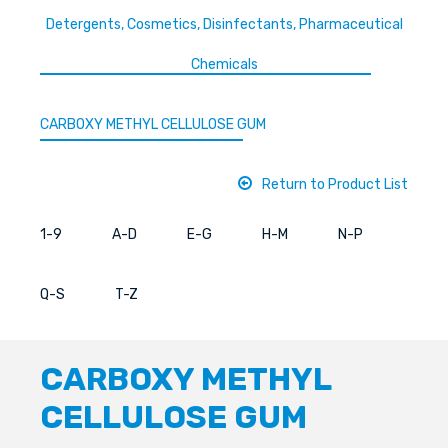
Detergents, Cosmetics, Disinfectants, Pharmaceutical
Chemicals
CARBOXY METHYL CELLULOSE GUM
Return to Product List
1-9
A-D
E-G
H-M
N-P
Q-S
T-Z
CARBOXY METHYL
CELLULOSE GUM