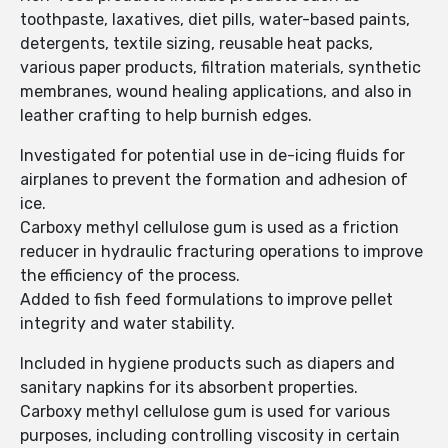
toothpaste, laxatives, diet pills, water-based paints,
detergents, textile sizing, reusable heat packs,
various paper products, filtration materials, synthetic
membranes, wound healing applications, and also in
leather crafting to help burnish edges.
Investigated for potential use in de-icing fluids for
airplanes to prevent the formation and adhesion of
ice.
Carboxy methyl cellulose gum is used as a friction
reducer in hydraulic fracturing operations to improve
the efficiency of the process.
Added to fish feed formulations to improve pellet
integrity and water stability.
Included in hygiene products such as diapers and
sanitary napkins for its absorbent properties.
Carboxy methyl cellulose gum is used for various
purposes, including controlling viscosity in certain