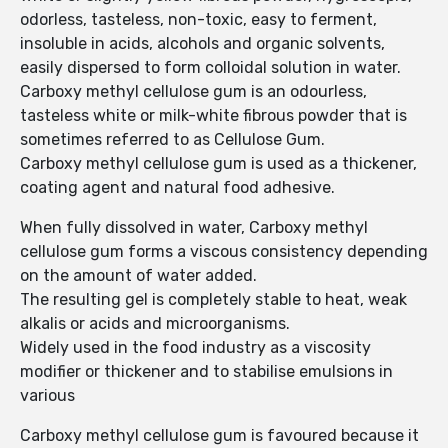
odorless, tasteless, non-toxic, easy to ferment,
insoluble in acids, alcohols and organic solvents,
easily dispersed to form colloidal solution in water.
Carboxy methyl cellulose gum is an odourless,
tasteless white or milk-white fibrous powder that is
sometimes referred to as Cellulose Gum.
Carboxy methyl cellulose gum is used as a thickener,
coating agent and natural food adhesive.
When fully dissolved in water, Carboxy methyl
cellulose gum forms a viscous consistency depending
on the amount of water added.
The resulting gel is completely stable to heat, weak
alkalis or acids and microorganisms.
Widely used in the food industry as a viscosity
modifier or thickener and to stabilise emulsions in
various
Carboxy methyl cellulose gum is favoured because it