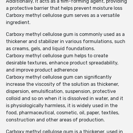
Additionally, it acts as a film-forming agent, providing
a protective barrier that helps prevent moisture loss
Carboxy methyl cellulose gum serves as a versatile
ingredient.
Carboxy methyl cellulose gum is commonly used as a
thickener and stabilizer in various formulations, such
as creams, gels, and liquid foundations.
Carboxy methyl cellulose gum helps to create
desirable textures, enhance product spreadability,
and improve product adherence
Carboxy methyl cellulose gum can significantly
increase the viscosity of the solution as thickener,
dispersion, emulsification, suspension, protective
colloid and so on when it is dissolved in water, and it
is physiologically harmless, it is widely used in the
food, pharmaceutical, cosmetic, oil, paper, textiles,
construction and other areas of production.
Carboxy methyl cellulose gum is a thickener. used in