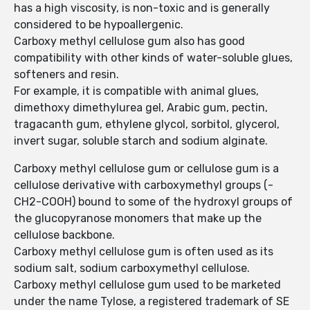
has a high viscosity, is non-toxic and is generally
considered to be hypoallergenic.
Carboxy methyl cellulose gum also has good
compatibility with other kinds of water-soluble glues,
softeners and resin.
For example, it is compatible with animal glues,
dimethoxy dimethylurea gel, Arabic gum, pectin,
tragacanth gum, ethylene glycol, sorbitol, glycerol,
invert sugar, soluble starch and sodium alginate.
Carboxy methyl cellulose gum or cellulose gum is a
cellulose derivative with carboxymethyl groups (-
CH2-COOH) bound to some of the hydroxyl groups of
the glucopyranose monomers that make up the
cellulose backbone.
Carboxy methyl cellulose gum is often used as its
sodium salt, sodium carboxymethyl cellulose.
Carboxy methyl cellulose gum used to be marketed
under the name Tylose, a registered trademark of SE