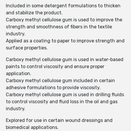
Included in some detergent formulations to thicken
and stabilize the product.
Carboxy methyl cellulose gum is used to improve the
strength and smoothness of fibers in the textile
industry.
Applied as a coating to paper to improve strength and
surface properties.
Carboxy methyl cellulose gum is used in water-based
paints to control viscosity and ensure proper
application.
Carboxy methyl cellulose gum included in certain
adhesive formulations to provide viscosity.
Carboxy methyl cellulose gum is used in drilling fluids
to control viscosity and fluid loss in the oil and gas
industry.
Explored for use in certain wound dressings and
biomedical applications.