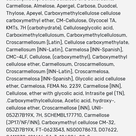
Carmellose, Almelose, Apergel, Carbose, Duodcel,
Thylose, Apeyel, Carboxymethylcellulose cellulose
carboxymethyl ether, CM-Cellulose, Glycocel TA,
KMTs, 7H (carbohydrate), Celluloseglycolic acid,
Carboximethylcellulosum, Carboxymethylcellulosum,
Croscarmellosum [Latin], Cellulose carboxymethylate,
Carmellosum [INN-Latin], Carmelosa [INN-Spanish],
CMC-4LF, Cellulose, (carboxymethyl), Carboxymethyl
cellulose ether, Carmellosum, Croscarmellosum,
Croscarmellosum [INN-Latin], Croscarmelosa,
Croscarmelosa [INN-Spanish], Glycolic acid cellulose
ether, Carmelosa, FEMA No. 2239, Carmellose [INN],
Cellulose, ether with glycolic acid, Intrasite gel (TN),
.Carboxymethylcellulose, Acetic acid, hydroxy-,
cellulose ether, Croscarmellose (INN), UNII-
05JZI7B19X, 7H, SCHEMBL177710, Carmellose
(JP17/NF/INN), Carboxymethyl cellulose CM-32,
05JZI7B19X, FT-0623543, NS00078673, D07622,