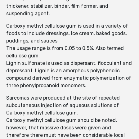
thickener, stabilizer, binder, film former, and
suspending agent.
Carboxy methyl cellulose gum is used in a variety of
foods to include dressings, ice cream, baked goods,
puddings, and sauces.
The usage range is from 0.05 to 0.5%. Also termed
cellulose gum.
Lignin sulfonate is used as dispersant, flocculant and
depressant. Lignin is an amorphous polyphenolic
compound derived from enzymatic polymerization of
three phenylpropanoid monomers.
Sarcomas were produced at the site of repeated
subcutaneous injection of aqueous solutions of
Carboxy methyl cellulose gum.
Carboxy methyl cellulose gum should be noted,
however, that massive doses were given and
therefore there must have been considerable local