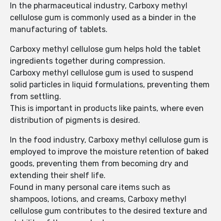
In the pharmaceutical industry, Carboxy methyl
cellulose gum is commonly used as a binder in the
manufacturing of tablets.
Carboxy methyl cellulose gum helps hold the tablet
ingredients together during compression.
Carboxy methyl cellulose gum is used to suspend
solid particles in liquid formulations, preventing them
from settling.
This is important in products like paints, where even
distribution of pigments is desired.
In the food industry, Carboxy methyl cellulose gum is
employed to improve the moisture retention of baked
goods, preventing them from becoming dry and
extending their shelf life.
Found in many personal care items such as
shampoos, lotions, and creams, Carboxy methyl
cellulose gum contributes to the desired texture and