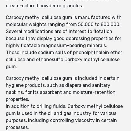
cream-colored powder or granules.
Carboxy methyl cellulose gum is manufactured with
molecular weights ranging from 50,000 to 800,000.
Several modifications are of interest to flotation
because they display good depressing properties for
highly floatable magnesium-bearing minerals.
These include sodium salts of phenolphthalein ether
cellulose and ethanesulfo Carboxy methyl cellulose
gum.
Carboxy methyl cellulose gum is included in certain
hygiene products, such as diapers and sanitary
napkins, for its absorbent and moisture-retention
properties.
In addition to drilling fluids, Carboxy methyl cellulose
gum is used in the oil and gas industry for various
purposes, including controlling viscosity in certain
processes.