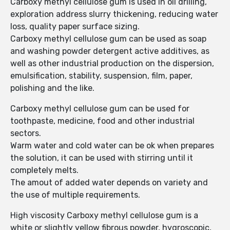
Carboxy methyl cellulose gum is used in oil drilling,
exploration address slurry thickening, reducing water
loss, quality paper surface sizing.
Carboxy methyl cellulose gum can be used as soap
and washing powder detergent active additives, as
well as other industrial production on the dispersion,
emulsification, stability, suspension, film, paper,
polishing and the like.
Carboxy methyl cellulose gum can be used for
toothpaste, medicine, food and other industrial
sectors.
Warm water and cold water can be ok when prepares
the solution, it can be used with stirring until it
completely melts.
The amout of added water depends on variety and
the use of multiple requirements.
High viscosity Carboxy methyl cellulose gum is a
white or slightly yellow fibrous powder, hygroscopic,