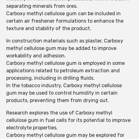
separating minerals from ores.
Carboxy methyl cellulose gum can be included in
certain air freshener formulations to enhance the
texture and stability of the product.
In construction materials such as plaster, Carboxy
methyl cellulose gum may be added to improve
workability and adhesion.
Carboxy methyl cellulose gum is employed in some
applications related to petroleum extraction and
processing, including in drilling fluids.
In the tobacco industry, Carboxy methyl cellulose
gum may be used to control humidity in certain
products, preventing them from drying out.
Research explores the use of Carboxy methyl
cellulose gum in fuel cells for its potential to improve
electrolyte properties.
Carboxy methyl cellulose gum may be explored for