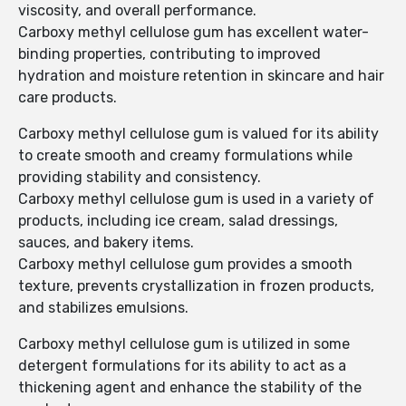
viscosity, and overall performance.
Carboxy methyl cellulose gum has excellent water-
binding properties, contributing to improved
hydration and moisture retention in skincare and hair
care products.
Carboxy methyl cellulose gum is valued for its ability
to create smooth and creamy formulations while
providing stability and consistency.
Carboxy methyl cellulose gum is used in a variety of
products, including ice cream, salad dressings,
sauces, and bakery items.
Carboxy methyl cellulose gum provides a smooth
texture, prevents crystallization in frozen products,
and stabilizes emulsions.
Carboxy methyl cellulose gum is utilized in some
detergent formulations for its ability to act as a
thickening agent and enhance the stability of the