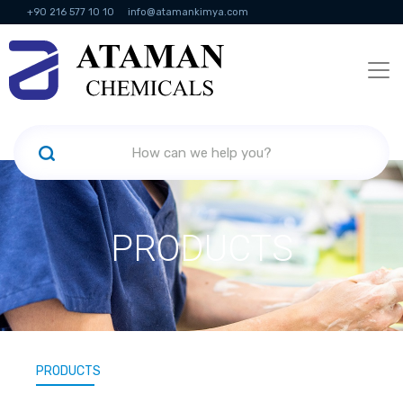
+90 216 577 10 10
info@atamankimya.com
KVKK Politikası
Information Society Services
Human Resources
PRODUCTS
PRODUCTS