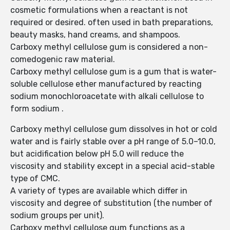
cosmetic formulations when a reactant is not
required or desired. often used in bath preparations,
beauty masks, hand creams, and shampoos.
Carboxy methyl cellulose gum is considered a non-
comedogenic raw material.
Carboxy methyl cellulose gum is a gum that is water-
soluble cellulose ether manufactured by reacting
sodium monochloroacetate with alkali cellulose to
form sodium .
Carboxy methyl cellulose gum dissolves in hot or cold
water and is fairly stable over a pH range of 5.0–10.0,
but acidification below pH 5.0 will reduce the
viscosity and stability except in a special acid-stable
type of CMC.
A variety of types are available which differ in
viscosity and degree of substitution (the number of
sodium groups per unit).
Carboxy methyl cellulose gum functions as a