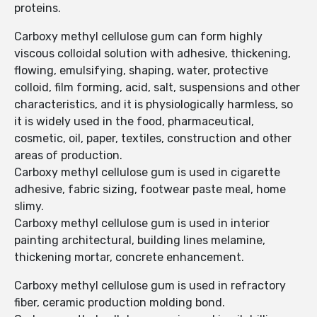
proteins.
Carboxy methyl cellulose gum can form highly
viscous colloidal solution with adhesive, thickening,
flowing, emulsifying, shaping, water, protective
colloid, film forming, acid, salt, suspensions and other
characteristics, and it is physiologically harmless, so
it is widely used in the food, pharmaceutical,
cosmetic, oil, paper, textiles, construction and other
areas of production.
Carboxy methyl cellulose gum is used in cigarette
adhesive, fabric sizing, footwear paste meal, home
slimy.
Carboxy methyl cellulose gum is used in interior
painting architectural, building lines melamine,
thickening mortar, concrete enhancement.
Carboxy methyl cellulose gum is used in refractory
fiber, ceramic production molding bond.