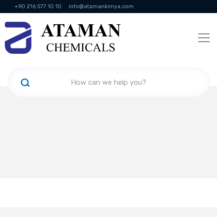
+90 216 577 10 10
info@atamankimya.com
KVKK Politikası
Information Society Services
Human Resources