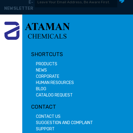
E-
NEWSLETTER
SHORTCUTS
PRODUCTS
NEWS
CORPORATE
HUMAN RESOURCES
BLOG
CATALOG REQUEST
CONTACT
CONTACT US
SUGGESTION AND COMPLAINT
SUPPORT