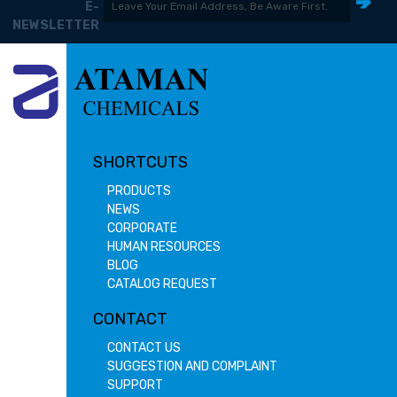
E-
NEWSLETTER
SHORTCUTS
PRODUCTS
NEWS
CORPORATE
HUMAN RESOURCES
BLOG
CATALOG REQUEST
CONTACT
CONTACT US
SUGGESTION AND COMPLAINT
SUPPORT