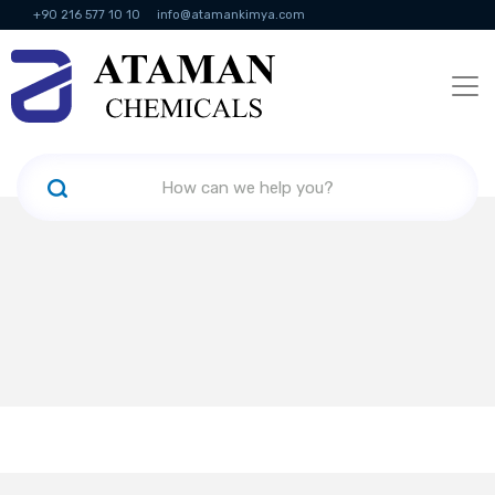
+90 216 577 10 10
info@atamankimya.com
KVKK Politikası
Information Society Services
Human Resources